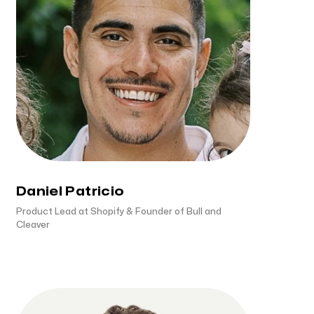
Daniel Patricio
Product Lead at Shopify & Founder of Bull and
Cleaver