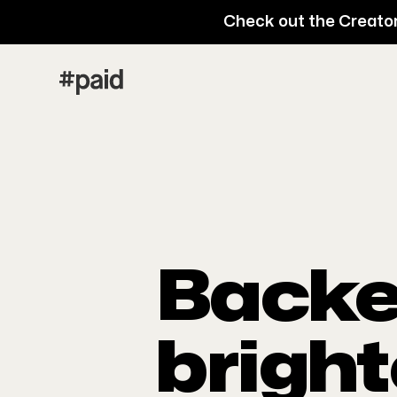
Check out the Creator
Backe
bright