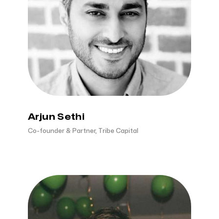
Arjun Sethi
Co-founder & Partner, Tribe Capital