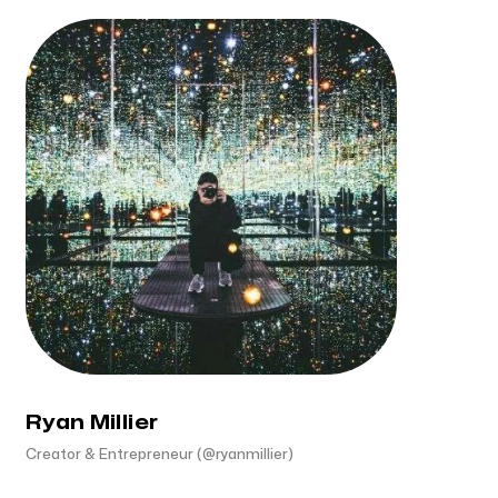
Ryan Millier
Creator & Entrepreneur (@ryanmillier)