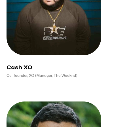
Cash XO
Co-founder, XO (Manager, The Weeknd)