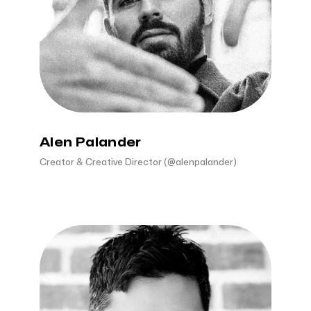
Alen Palander
Creator & Creative Director (@alenpalander)