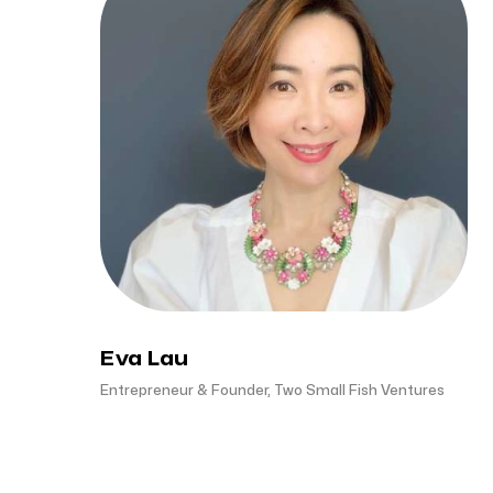
Eva Lau
Entrepreneur & Founder, Two Small Fish Ventures