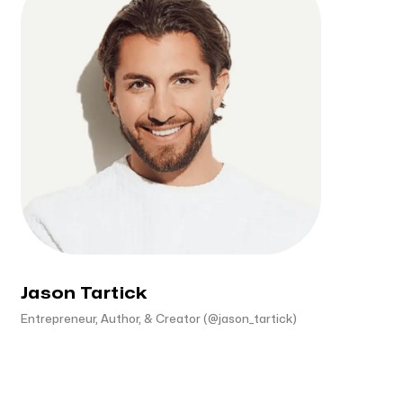
Jason Tartick
Entrepreneur, Author, & Creator (@jason_tartick)