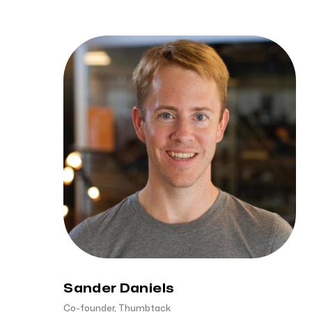
Sander Daniels
Co-founder, Thumbtack