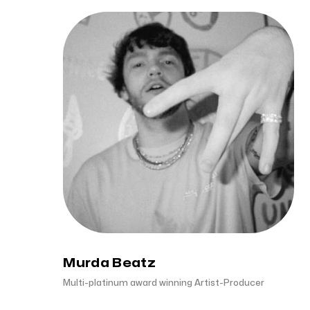
Murda Beatz
Multi-platinum award winning Artist-Producer