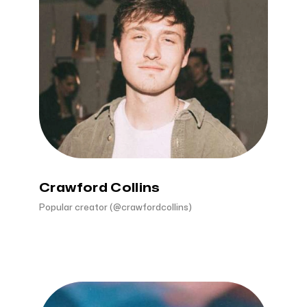
Crawford Collins
Popular creator (@crawfordcollins)