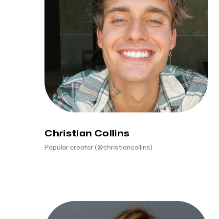
Christian Collins
Popular creator (@christiancollins)