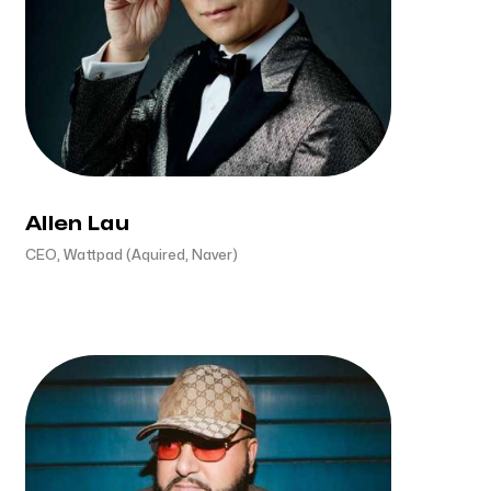
Allen Lau
CEO, Wattpad (Aquired, Naver)