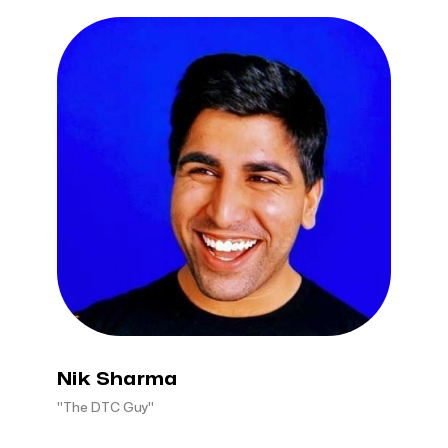
Nik Sharma
"The DTC Guy"