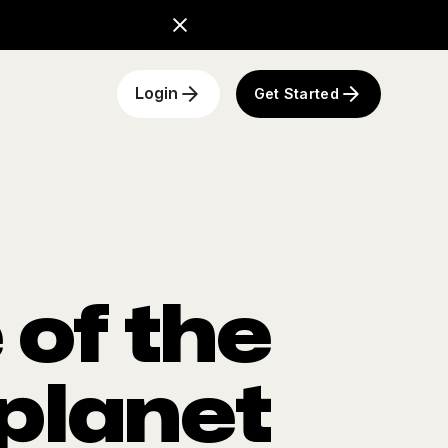
Get Started
Login
of the
 planet