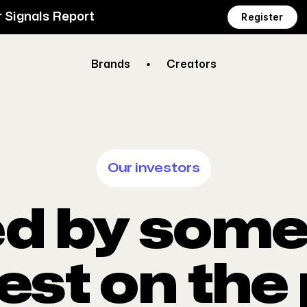
 Signals Report
Register
Brands
Creators
Our investors
d by some 
est on the