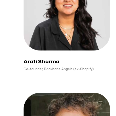
Arati Sharma
Co-founder, Backbone Angels (ex-Shopify)