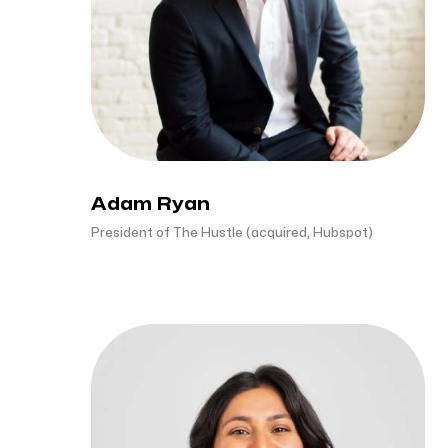
Adam Ryan
President of The Hustle (acquired, Hubspot)