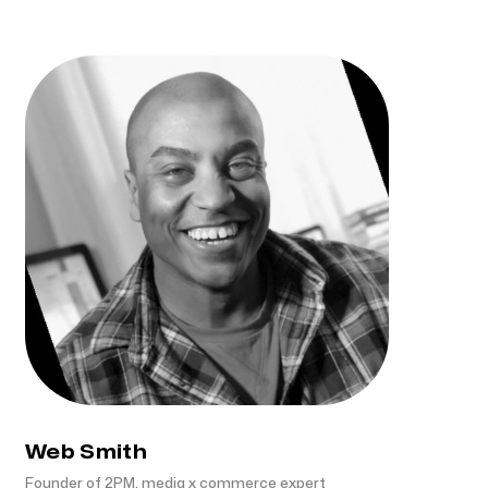
Web Smith
Founder of 2PM, media x commerce expert