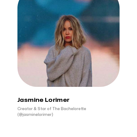
Jasmine Lorimer
Creator & Star of The Bachelorette
(@jasminelorimer)