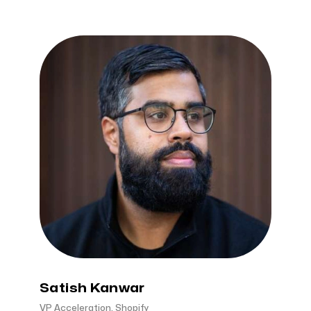
Satish Kanwar
VP Acceleration, Shopify