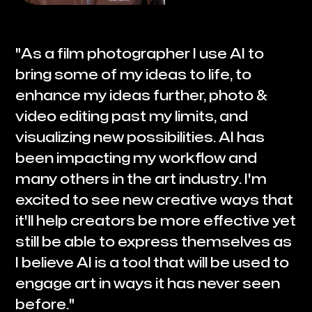
"As a film photographer I use AI to
bring some of my ideas to life, to
enhance my ideas further, photo &
video editing past my limits, and
visualizing new possibilities. AI has
been impacting my workflow and
many others in the art industry. I'm
excited to see new creative ways that
it'll help creators be more effective yet
still be able to express themselves as
I believe AI is a tool that will be used to
engage art in ways it has never seen
before."