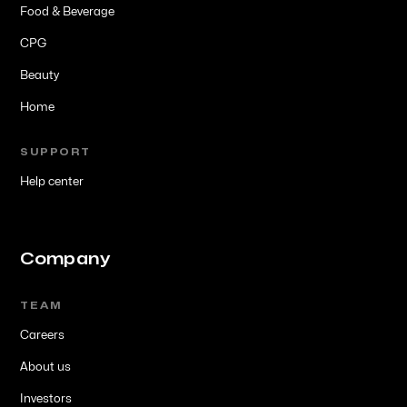
Food & Beverage
CPG
Beauty
Home
SUPPORT
Help center
Company
TEAM
Careers
About us
Investors