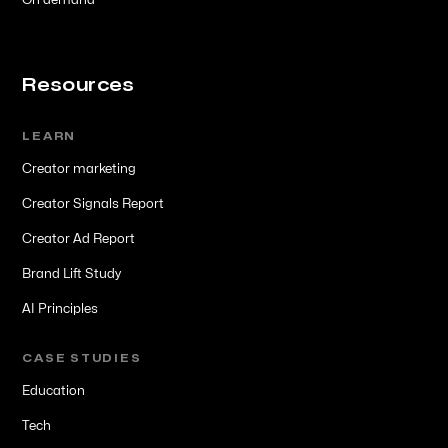
On demand
Resources
LEARN
Creator marketing
Creator Signals Report
Creator Ad Report
Brand Lift Study
AI Principles
CASE STUDIES
Education
Tech