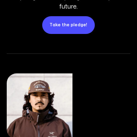
future.
Take the pledge!