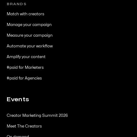
BRANDS
Match with creators
Manage your campaign
Measure your campaign
Automate your workflow
Amplify your content
#paid for Marketers
#paid for Agencies
Events
Creator Marketing Summit 2026
Meet The Creators