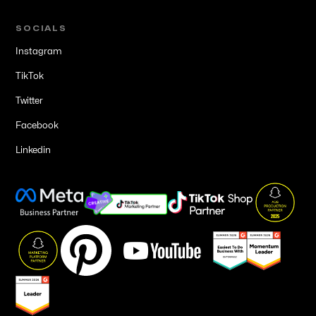
SOCIALS
Instagram
TikTok
Twitter
Facebook
Linkedin