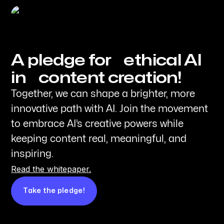
A pledge for ethical AI
in content creation!
Together, we can shape a brighter, more
innovative path with AI. Join the movement
to embrace AI’s creative powers while
keeping content real, meaningful, and
inspiring.
Read the whitepaper.
Take the pledge!