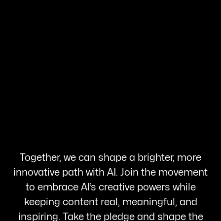
Together, we can shape a brighter, more
innovative path with AI. Join the movement
to embrace AI’s creative powers while
keeping content real, meaningful, and
inspiring. Take the pledge and shape the