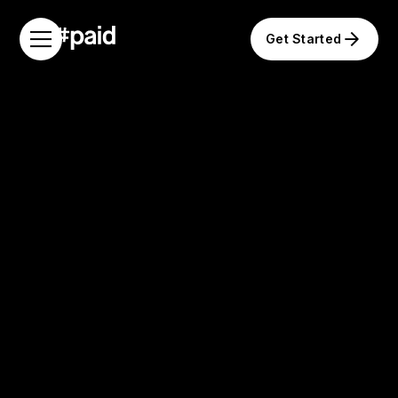
Get Started