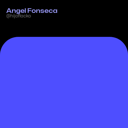
Angel Fonseca
@hijoflacko
Guiding Principles for AI-
Driven Creativity