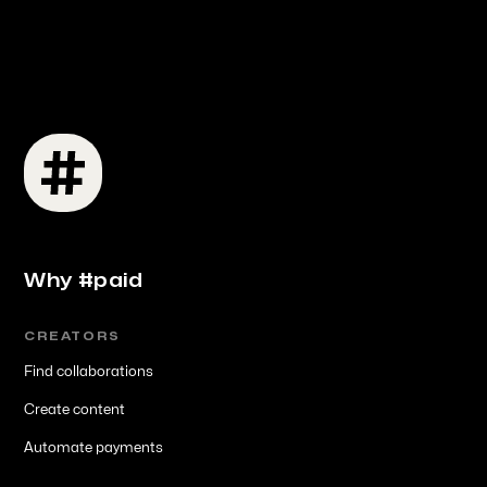
Why #paid
CREATORS
Find collaborations
Create content
Automate payments