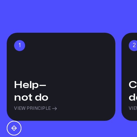
1
2
Help—
C
not do
d
VIEW PRINCIPLE
VIE