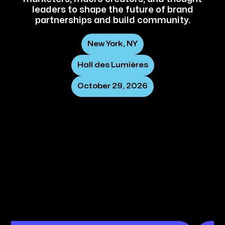
leaders to shape the future of brand
partnerships and build community.
New York, NY
Hall des Lumières
October 29, 2026