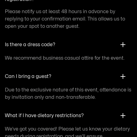
Please notify us at least 48 hours in advance by
replying to your confirmation email. This allows us to
open your spot to another guest.
Is there a dress code?
We recommend business casual attire for the event.
Can I bring a guest?
Due to the exclusive nature of this event, attendance is
by invitation only and non-transferable.
What if I have dietary restrictions?
We’ve got you covered! Please let us know your dietary
needs during registration, and we’ll ensure