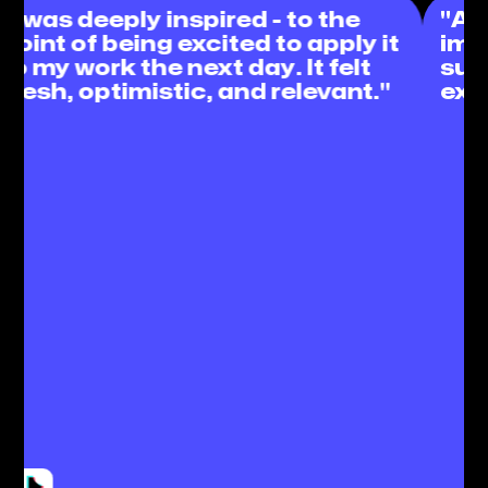
"Absolutely stunned and
t
impressed but not at all
surprised by such an incredible
experience from #paid! "