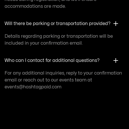
accommodations are made.
Will there be parking or transportation provided?
Details regarding parking or transportation will be
included in your confirmation email.
Who can I contact for additional questions?
For any additional inquiries, reply to your confirmation
email or reach out to our events team at
events@
hashtagpaid.com