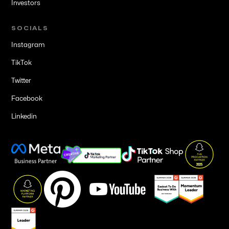
Investors
SOCIALS
Instagram
TikTok
Twitter
Facebook
Linkedin