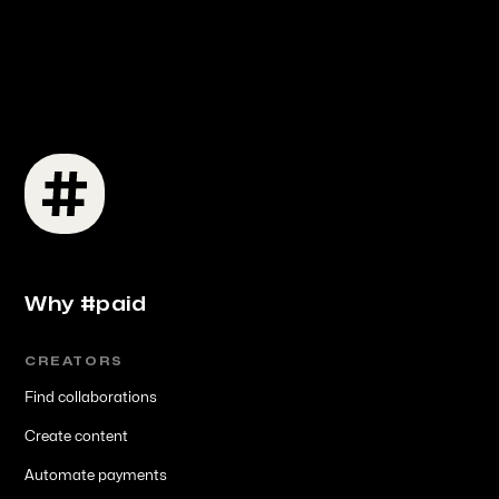
Why #paid
CREATORS
Find collaborations
Create content
Automate payments