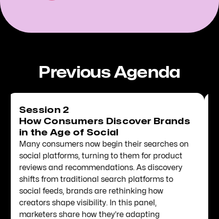
Previous Agenda
Session 3
2026 Culture Codes: Translating
Trends into Brand Relevance
While 2026 will be defined by mega events
across sports and entertainment, brands must
also stay close to niche communities to
maintain social capital. In this session, WGSN
Director of Creative Intelligence Quentin
Humphrey will share how marketers can
identify the cultural moments that make sense