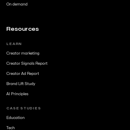
On demand
Resources
LEARN
Creator marketing
Creator Signals Report
Creator Ad Report
Brand Lift Study
AI Principles
CASE STUDIES
Education
Tech