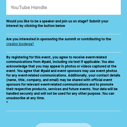
Would you like to be a speaker and join us on stage? Submit your
interest by clicking the button below
Are you interested in sponsoring the summit or contributing to the
creator bodega?
By registering for this event, you agree to receive event-related
communications from #paid, including via text if applicable. You also
acknowledge that you may appear in photos or videos captured at the
event. You agree that #paid and event sponsors may use event photos
for any event-related communications. Additionally, your contact details
(name, title, company, and email) may be shared with official event
sponsors for relevant event-related communications and to promote
their respective products, services and future events. Your data will be
handled securely and will not be used for any other purpose. You can
unsubscribe at any time.
*