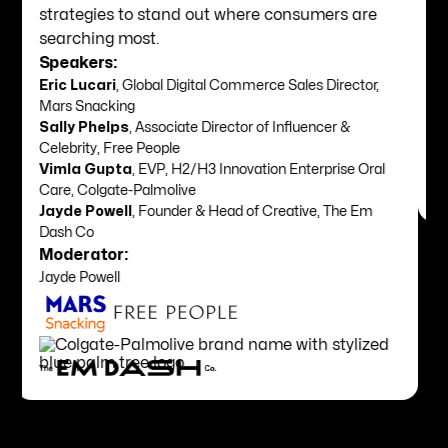
for their brand while ditching transactional
relationships for long-term relevance.
Speakers:
Quentin Humphrey
, Director, Creative Intelligence,
WGSN
Slide 3 of 8.