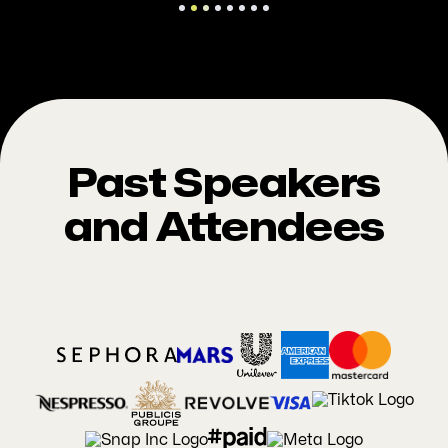
Past Speakers
and Attendees