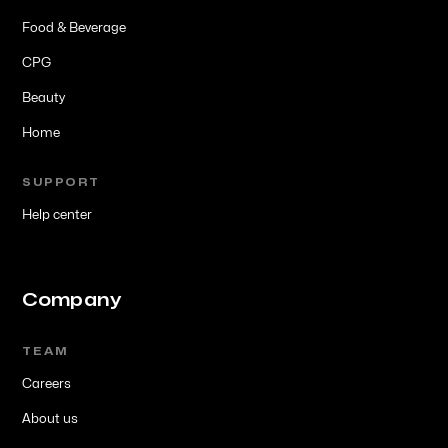
Food & Beverage
CPG
Beauty
Home
SUPPORT
Help center
Company
TEAM
Careers
About us