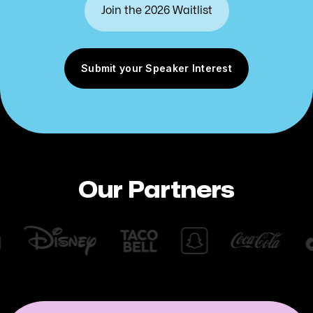
Submit your Speaker Interest
Our Partners