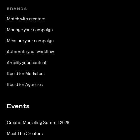
BRANDS
Match with creators
Manage your campaign
Measure your campaign
Automate your workflow
Amplify your content
#paid for Marketers
#paid for Agencies
Events
Creator Marketing Summit 2026
Meet The Creators