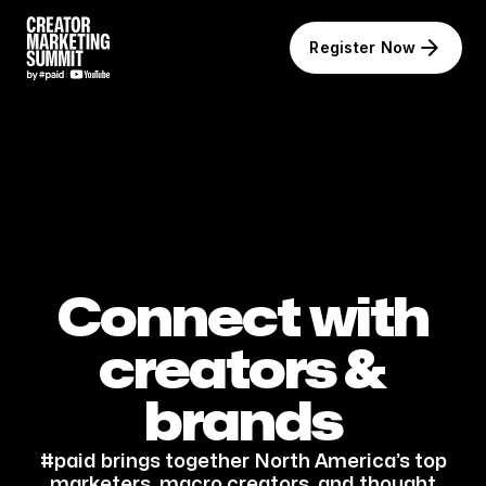
Register Now
Connect with
creators &
brands
#paid brings together North America’s top
marketers, macro creators, and thought