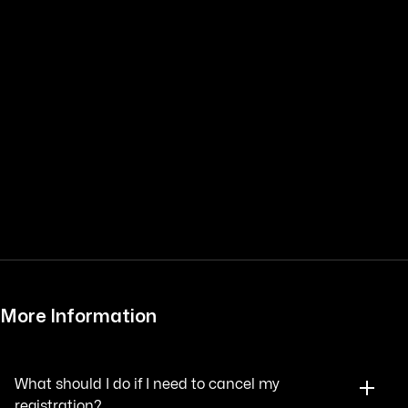
More Information
What should I do if I need to cancel my
registration?