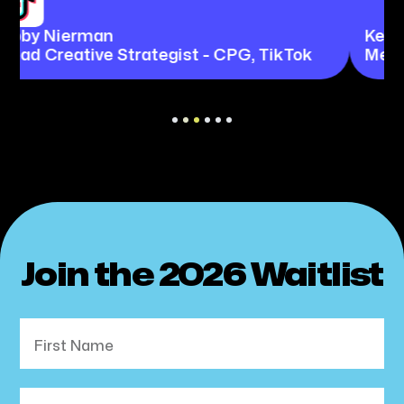
Kerissa Chan
Meta
Slide 3 of 6.
Join the 2026 Waitlist