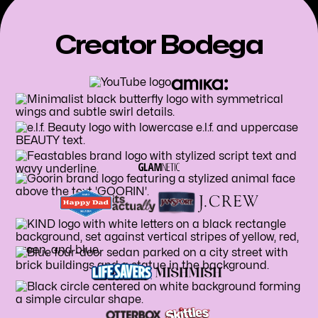
Creator Bodega