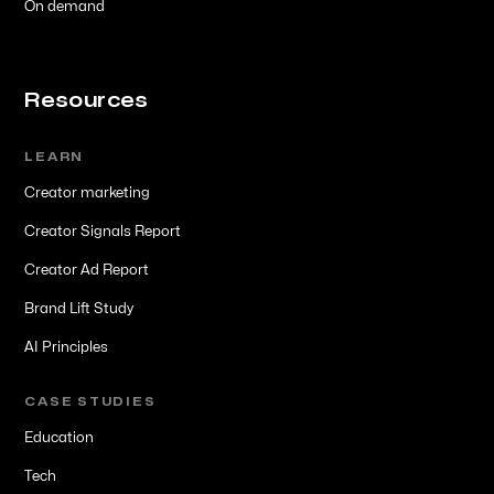
On demand
Resources
LEARN
Creator marketing
Creator Signals Report
Creator Ad Report
Brand Lift Study
AI Principles
CASE STUDIES
Education
Tech