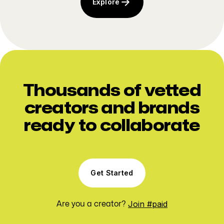
Explore
Thousands of vetted
creators and brands
ready to collaborate
Get Started
Join #paid
Are you a creator?