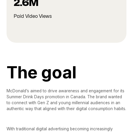
2.6M
Paid Video Views
The goal
McDonald’s aimed to drive awareness and engagement for its
Summer Drink Days promotion in Canada. The brand wanted
to connect with Gen Z and young millennial audiences in an
authentic way that aligned with their digital consumption habits.
With traditional digital advertising becoming increasingly