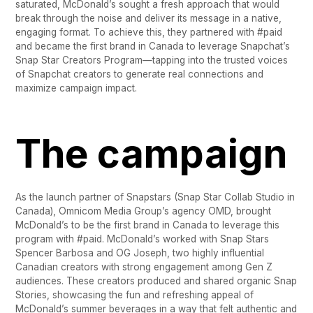
saturated, McDonald’s sought a fresh approach that would
break through the noise and deliver its message in a native,
engaging format. To achieve this, they partnered with #paid
and became the first brand in Canada to leverage Snapchat’s
Snap Star Creators Program—tapping into the trusted voices
of Snapchat creators to generate real connections and
maximize campaign impact.
The campaign
As the launch partner of Snapstars (Snap Star Collab Studio in
Canada), Omnicom Media Group’s agency OMD, brought
McDonald’s to be the first brand in Canada to leverage this
program with #paid. McDonald’s worked with Snap Stars
Spencer Barbosa and OG Joseph, two highly influential
Canadian creators with strong engagement among Gen Z
audiences. These creators produced and shared organic Snap
Stories, showcasing the fun and refreshing appeal of
McDonald’s summer beverages in a way that felt authentic and