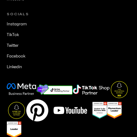
SOCIALS
Instagram
TikTok
Twitter
Facebook
Linkedin