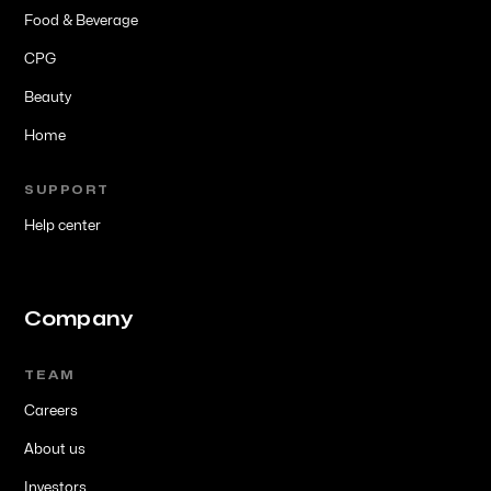
Food & Beverage
CPG
Beauty
Home
SUPPORT
Help center
Company
TEAM
Careers
About us
Investors