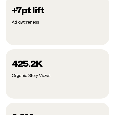
+7pt lift
Ad awareness
425.2K
Organic Story Views