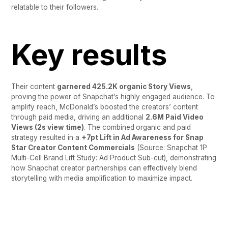
relatable to their followers.
Key results
Their content
garnered 425.2K organic Story Views
,
proving the power of Snapchat’s highly engaged audience. To
amplify reach, McDonald’s boosted the creators’ content
through paid media, driving an additional
2.6M Paid Video
Views (2s view time)
. The combined
organic and paid
strategy resulted in a
+7pt Lift in Ad Awareness for Snap
Star Creator Content Commercials
(Source: Snapchat 1P
Multi-Cell Brand Lift Study: Ad Product Sub-cut), demonstrating
how Snapchat creator partnerships can effectively blend
storytelling with media amplification to maximize impact.