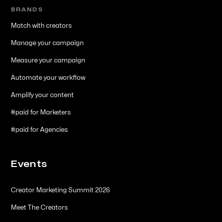
BRANDS
Match with creators
Manage your campaign
Measure your campaign
Automate your workflow
Amplify your content
#paid for Marketers
#paid for Agencies
Events
Creator Marketing Summit 2026
Meet The Creators