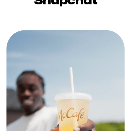
Snapchat