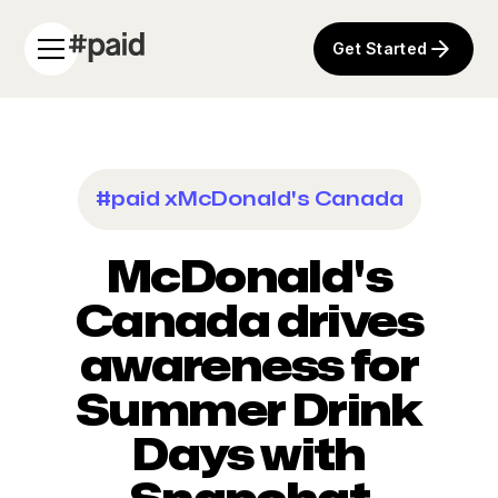
Get Started
#paid x
McDonald's Canada
McDonald's
Canada drives
awareness for
Summer Drink
Days with