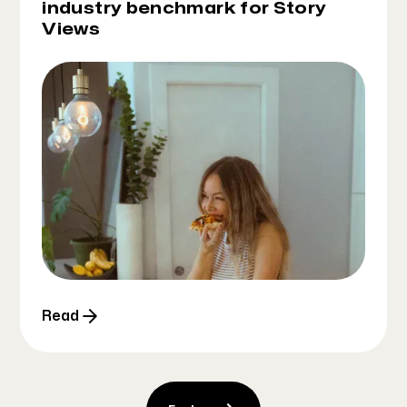
industry benchmark for Story
Views
Read