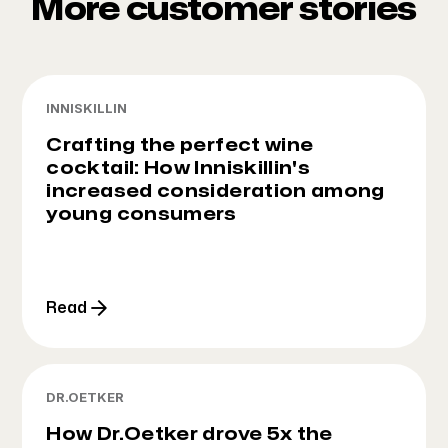
More customer stories
INNISKILLIN
Crafting the perfect wine
cocktail: How Inniskillin's
increased consideration among
young consumers
Read
DR.OETKER
How Dr.Oetker drove 5x the