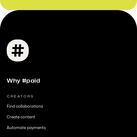
Why #paid
CREATORS
Find collaborations
Create content
Automate payments