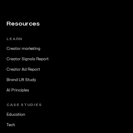
Resources
LEARN
Creator marketing
Creator Signals Report
Creator Ad Report
Brand Lift Study
AI Principles
CASE STUDIES
Education
Tech