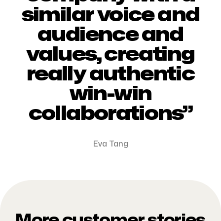
similar voice and
audience and
values, creating
really authentic
win-win
collaborations”
Eva Tang
More customer stories