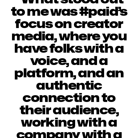
to me was #paid’s
focus on creator
media, where you
have folks with a
voice, and a
platform, and an
authentic
connection to
their audience,
working with a
company with a