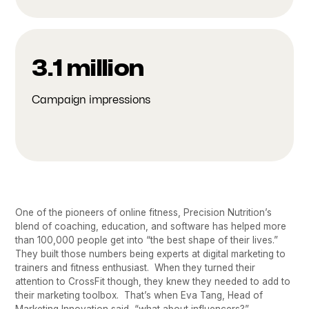
3.1 million
Campaign impressions
One of the pioneers of online fitness, Precision Nutrition’s
blend of coaching, education, and software has helped more
than 100,000 people get into “the best shape of their lives.”
They built those numbers being experts at digital marketing to
trainers and fitness enthusiast. When they turned their
attention to CrossFit though, they knew they needed to add to
their marketing toolbox. That’s when Eva Tang, Head of
Marketing Innovation said, “what about influencers?”