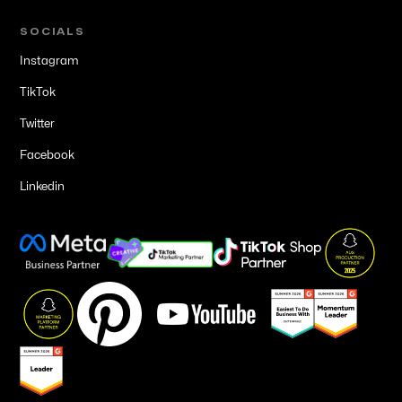
SOCIALS
Instagram
TikTok
Twitter
Facebook
Linkedin