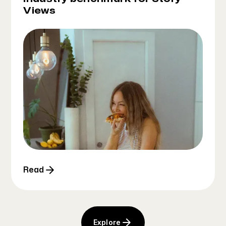
Views
Read
Explore