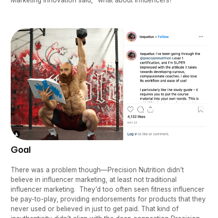
Goal
There was a problem though—Precision Nutrition didn’t
believe in influencer marketing, at least not traditional
influencer marketing. They’d too often seen fitness influencer
be pay-to-play, providing endorsements for products that they
never used or believed in just to get paid. That kind of