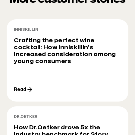
INNISKILLIN
Crafting the perfect wine
cocktail: How Inniskillin's
increased consideration among
young consumers
Read
DR.OETKER
How Dr.Oetker drove 5x the
industry benchmark for Story