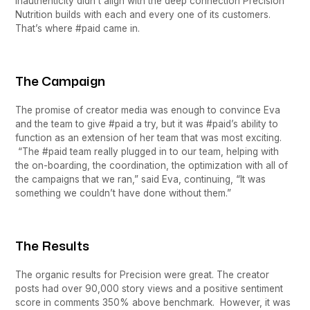
inauthenticity didn’t align with the deep connection Precision
Nutrition builds with each and every one of its customers.
That’s where #paid came in.
The Campaign
The promise of creator media was enough to convince Eva
and the team to give #paid a try, but it was #paid’s ability to
function as an extension of her team that was most exciting.
“The #paid team really plugged in to our team, helping with
the on-boarding, the coordination, the optimization with all of
the campaigns that we ran,” said Eva, continuing, “It was
something we couldn’t have done without them.”
The Results
The organic results for Precision were great. The creator
posts had over 90,000 story views and a positive sentiment
score in comments 350% above benchmark. However, it was