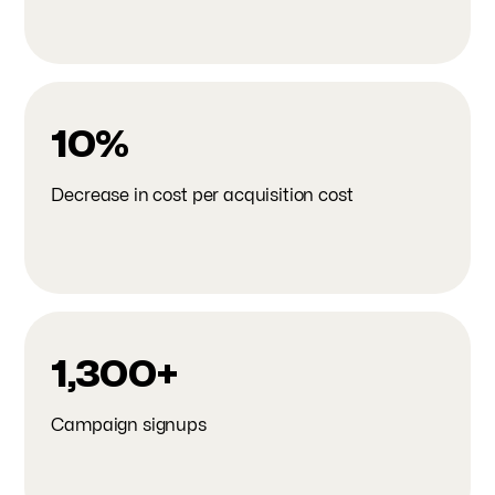
10%
Decrease in cost per acquisition cost
1,300+
Campaign signups