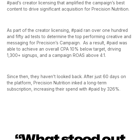
#paid’s creator licensing that amplified the campaign’s best
content to drive significant acquisition for Precision Nutrition.
As part of the creator licensing, #paid ran over one hundred
and fifty ad tests to determine the top performing creative and
messaging for Precision’s Campaign. As a result, #paid was
able to achieve an overall CPA 10% below target, driving
1,300+ signups, and a campaign ROAS above 4:1.
Since then, they haven’t looked back. After just 60 days on
the platform, Precision Nutrition inked a long-term
subscription, increasing their spend with #paid by 326%.
“What stood out