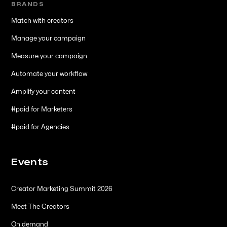
BRANDS
Match with creators
Manage your campaign
Measure your campaign
Automate your workflow
Amplify your content
#paid for Marketers
#paid for Agencies
Events
Creator Marketing Summit 2026
Meet The Creators
On demand