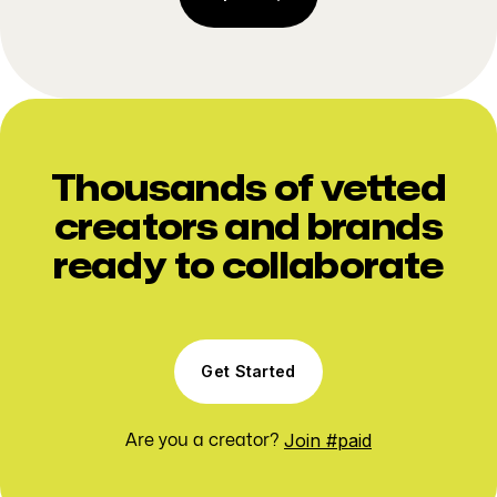
Thousands of vetted
creators and brands
ready to collaborate
Get Started
Join #paid
Are you a creator?