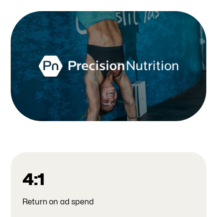
4:1
Return on ad spend