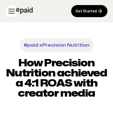
Get Started
#paid x
Precision Nutrition
How Precision
Nutrition achieved
a 4:1 ROAS with
creator media