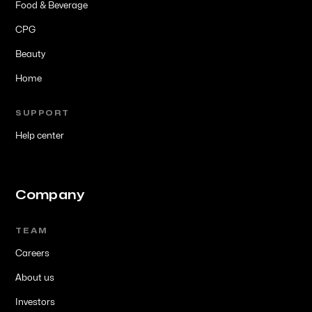
Food & Beverage
CPG
Beauty
Home
SUPPORT
Help center
Company
TEAM
Careers
About us
Investors