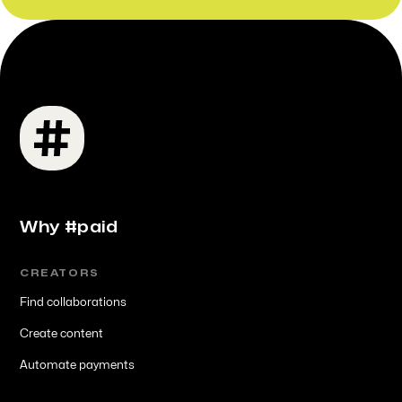
Why #paid
CREATORS
Find collaborations
Create content
Automate payments