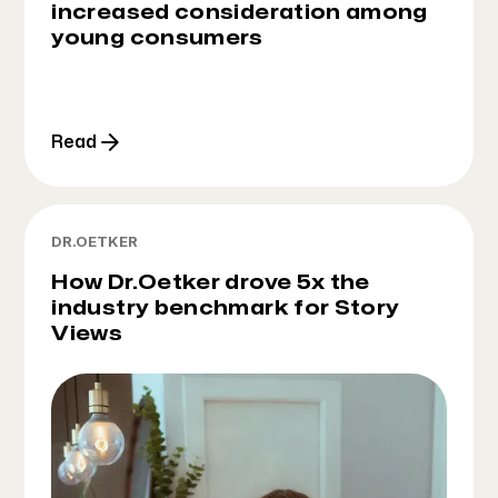
increased consideration among
young consumers
Read
DR.OETKER
How Dr.Oetker drove 5x the
industry benchmark for Story
Views