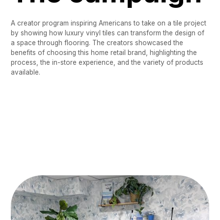
A creator program inspiring Americans to take on a tile project
by showing how luxury vinyl tiles can transform the design of
a space through flooring. The creators showcased the
benefits of choosing this home retail brand, highlighting the
process, the in-store experience, and the variety of products
available.