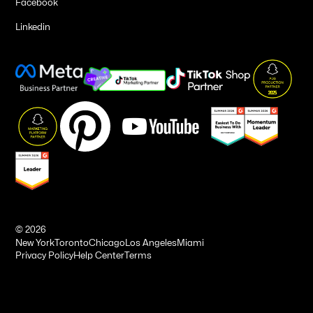
Facebook
Linkedin
©
2026
New York
Toronto
Chicago
Los Angeles
Miami
Privacy Policy
Help Center
Terms