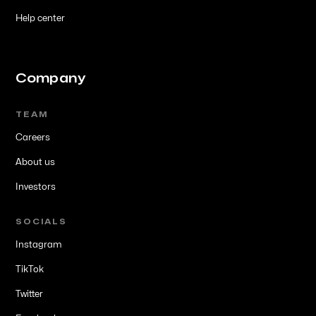
Help center
Company
TEAM
Careers
About us
Investors
SOCIALS
Instagram
TikTok
Twitter