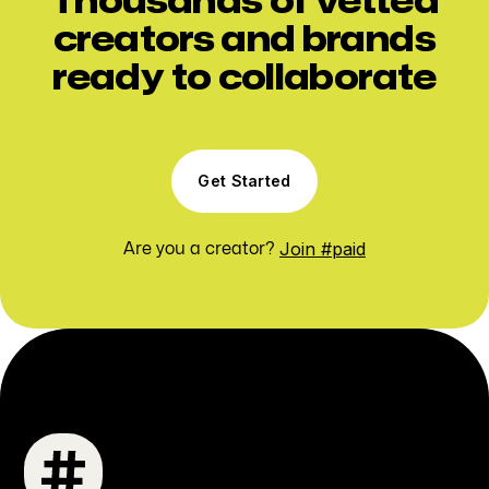
Thousands of vetted
creators and brands
ready to collaborate
Get Started
Join #paid
Are you a creator?