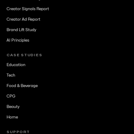
Creator Signals Report
Creator Ad Report
Brand Lift Study
AI Principles
CASE STUDIES
Education
Tech
Food & Beverage
CPG
Beauty
Home
SUPPORT