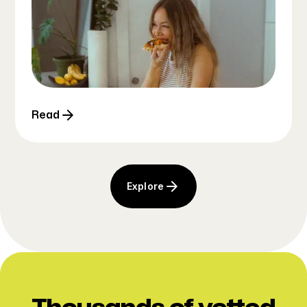
Read
Explore