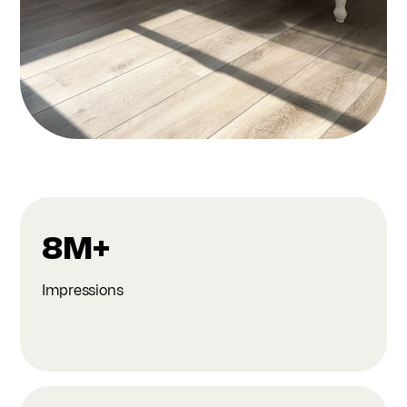
8M+
Impressions