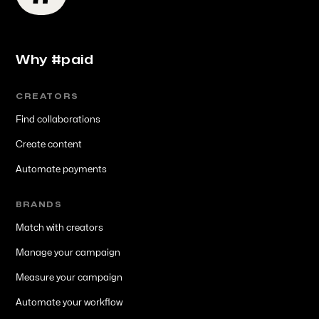
Why #paid
CREATORS
Find collaborations
Create content
Automate payments
BRANDS
Match with creators
Manage your campaign
Measure your campaign
Automate your workflow