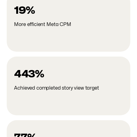
19%
More efficient Meta CPM
443%
Achieved completed story view target