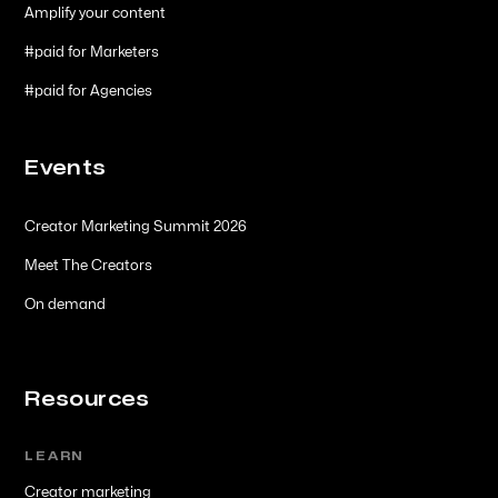
Amplify your content
#paid for Marketers
#paid for Agencies
Events
Creator Marketing Summit 2026
Meet The Creators
On demand
Resources
LEARN
Creator marketing