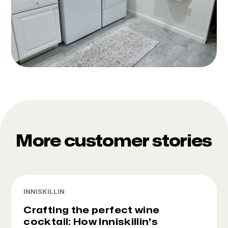
More customer stories
INNISKILLIN
Crafting the perfect wine
cocktail: How Inniskillin's