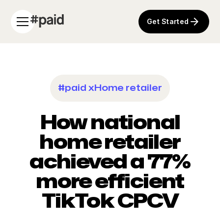
Get Started
#paid x
Home retailer
How national
home retailer
achieved a 77%
more efficient
TikTok CPCV