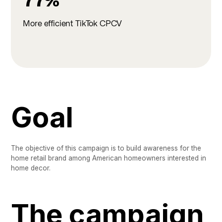
77%
More efficient TikTok CPCV
Goal
The objective of this campaign is to build awareness for the
home retail brand among American homeowners interested in
home decor.
The campaign