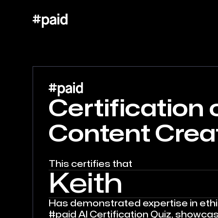
Certification o
Content Crea
This certifies that
Keith
Has demonstrated expertise in ethic
#paid AI Certification Quiz, showca