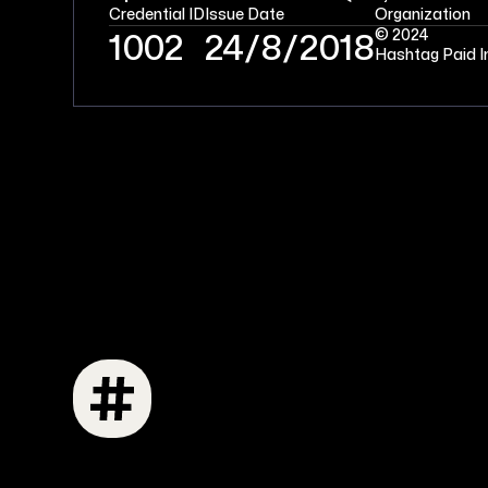
Credential ID
Issue Date
Organization
© 2024
1002
24/8/2018
Hashtag Paid I