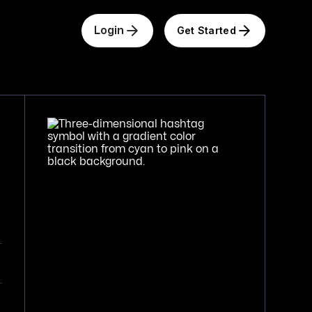
Get Started
Login