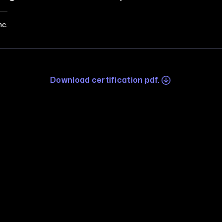
nc.
Download certification pdf.