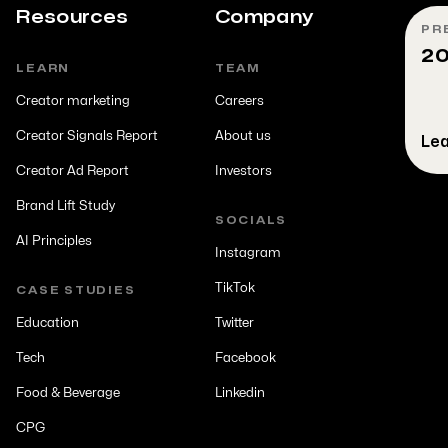
Resources
Company
PR
20
LEARN
TEAM
Creator marketing
Careers
Creator Signals Report
About us
Lea
Creator Ad Report
Investors
Brand Lift Study
SOCIALS
AI Principles
Instagram
TikTok
CASE STUDIES
Education
Twitter
Tech
Facebook
Food & Beverage
Linkedin
CPG