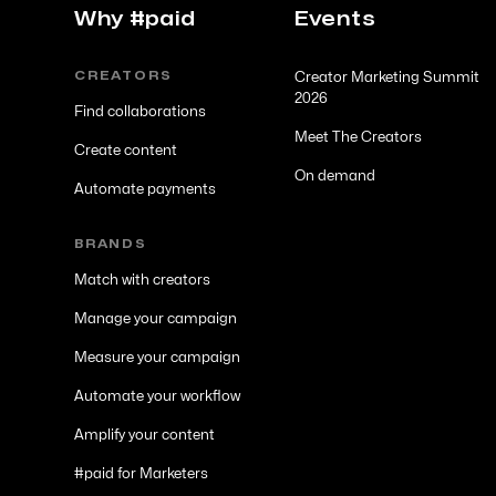
Why #paid
Events
CREATORS
Creator Marketing Summit
2026
Find collaborations
Meet The Creators
Create content
On demand
Automate payments
BRANDS
Match with creators
Manage your campaign
Measure your campaign
Automate your workflow
Amplify your content
#paid for Marketers