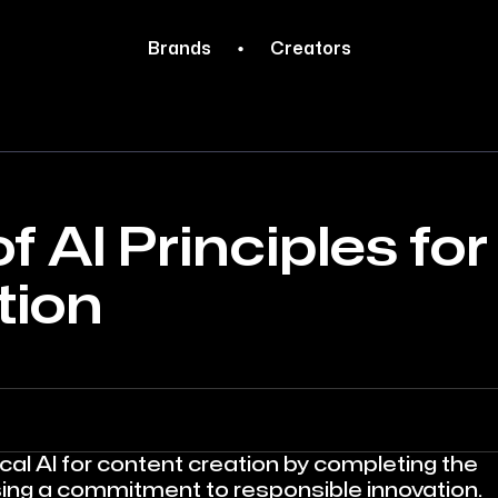
Brands
Creators
f AI Principles for
tion
al AI for content creation by completing the
sing a commitment to responsible innovation.