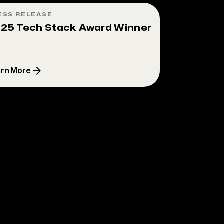
ESS RELEASE
25 Tech Stack Award Winner
rn More