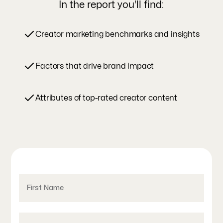
In the report you'll find:
Creator marketing benchmarks and insights
Factors that drive brand impact
Attributes of top-rated creator content