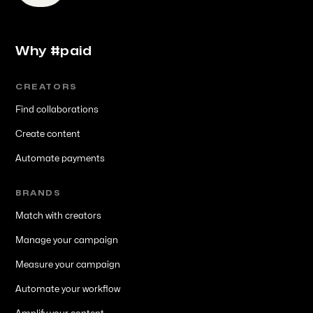
Why #paid
CREATORS
Find collaborations
Create content
Automate payments
BRANDS
Match with creators
Manage your campaign
Measure your campaign
Automate your workflow