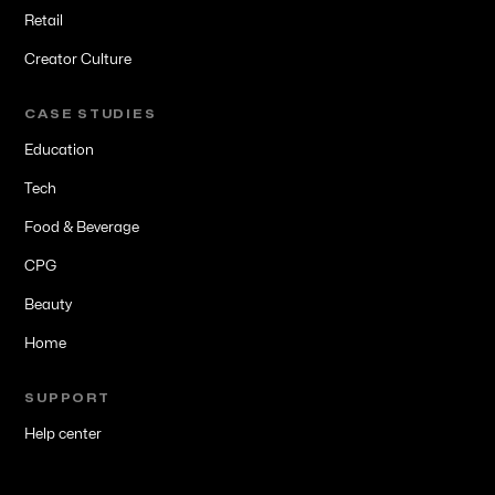
Retail
Creator Culture
CASE STUDIES
Education
Tech
Food & Beverage
CPG
Beauty
Home
SUPPORT
Help center