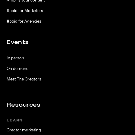
Amplify your content
#paid for Marketers
#paid for Agencies
Events
In person
On demand
Meet The Creators
Resources
LEARN
Creator marketing