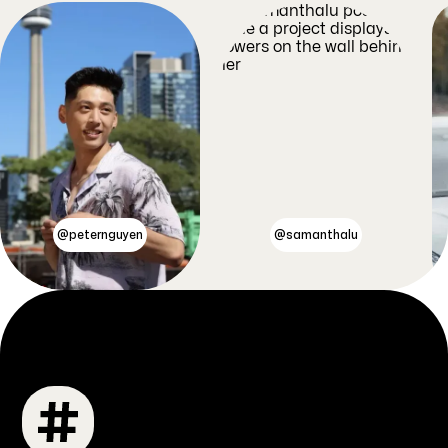
@peternguyen
@samanthalu