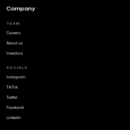
Company
TEAM
Careers
About us
Investors
SOCIALS
Instagram
TikTok
Twitter
Facebook
Linkedin