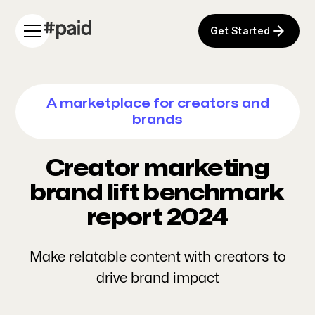
Get Started
A marketplace for creators and
brands
Creator marketing
brand lift benchmark
report 2024
Make relatable content with creators to
drive brand impact