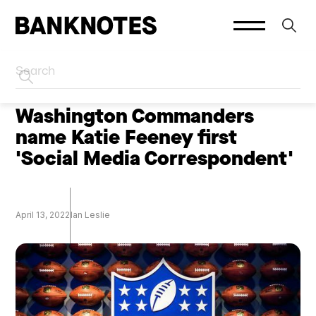
HOME
CREATORS
Washington Commanders
name Katie Feeney first
'Social Media Correspondent'
April 13, 2022
Ian Leslie