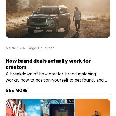
March 11, 2026
Roger Figueiredo
How brand deals actually work for
creators
A breakdown of how creator-brand matching
works, how to position yourself to get found, and
what it takes to get selected once you are.
SEE MORE