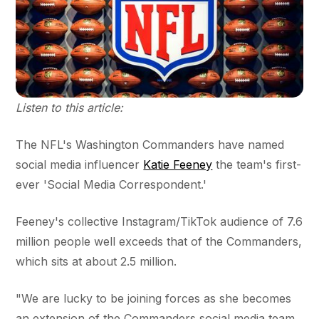
Listen to this article:
The NFL's Washington Commanders have named
social media influencer
Katie Feeney
the team's first-
ever 'Social Media Correspondent.'
Feeney's collective Instagram/TikTok audience of 7.6
million people well exceeds that of the Commanders,
which sits at about 2.5 million.
"We are lucky to be joining forces as she becomes
an extension of the Commanders social media team.