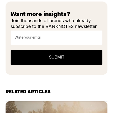
Want more insights?
Join thousands of brands who already
subscribe to the BANKNOTES newsletter
RELATED ARTICLES