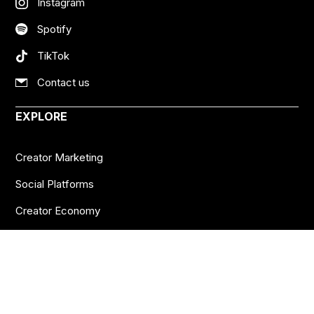
Instagram
Spotify
TikTok
Contact us
EXPLORE
Creator Marketing
Social Platforms
Creator Economy
Podcasts
Want more insights?
Join thousands of brands who already subscribe