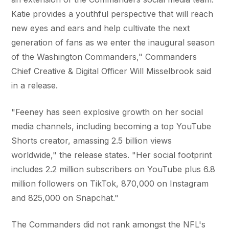
Katie provides a youthful perspective that will reach
new eyes and ears and help cultivate the next
generation of fans as we enter the inaugural season
of the Washington Commanders," Commanders
Chief Creative & Digital Officer Will Misselbrook said
in a release.
"Feeney has seen explosive growth on her social
media channels, including becoming a top YouTube
Shorts creator, amassing 2.5 billion views
worldwide," the release states. "Her social footprint
includes 2.2 million subscribers on YouTube plus 6.8
million followers on TikTok, 870,000 on Instagram
and 825,000 on Snapchat."
The Commanders did not rank amongst the NFL's