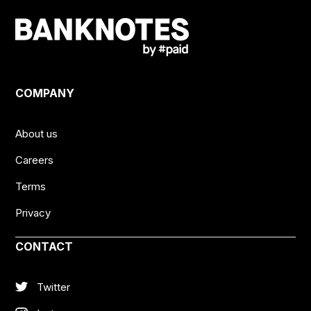
COMPANY
About us
Careers
Terms
Privacy
CONTACT
Twitter