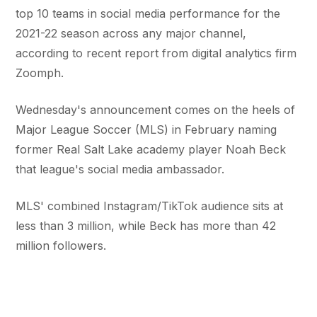
top 10 teams in social media performance for the
2021-22 season across any major channel,
according to recent report from digital analytics firm
Zoomph.
Wednesday's announcement comes on the heels of
Major League Soccer (MLS) in February naming
former Real Salt Lake academy player Noah Beck
that league's social media ambassador.
MLS' combined Instagram/TikTok audience sits at
less than 3 million, while Beck has more than 42
million followers.