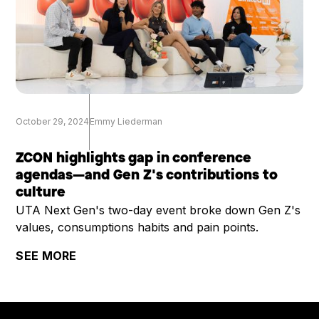
October 29, 2024
Emmy Liederman
ZCON highlights gap in conference
agendas—and Gen Z's contributions to
culture
UTA Next Gen's two-day event broke down Gen Z's
values, consumptions habits and pain points.
SEE MORE