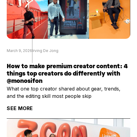
March 9, 2026
Irving De Jong
How to make premium creator content: 4
things top creators do differently with
@monosifon
What one top creator shared about gear, trends,
and the editing skill most people skip
SEE MORE