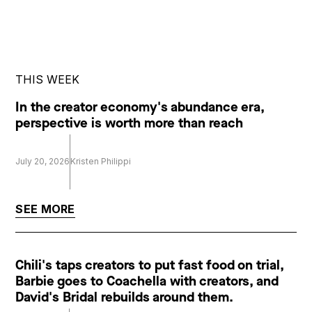
THIS WEEK
In the creator economy's abundance era,
perspective is worth more than reach
July 20, 2026
Kristen Philippi
SEE MORE
Chili's taps creators to put fast food on trial,
Barbie goes to Coachella with creators, and
David's Bridal rebuilds around them.