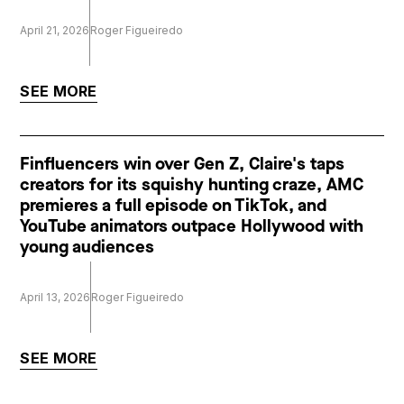
April 21, 2026
Roger Figueiredo
SEE MORE
Finfluencers win over Gen Z, Claire's taps
creators for its squishy hunting craze, AMC
premieres a full episode on TikTok, and
YouTube animators outpace Hollywood with
young audiences
April 13, 2026
Roger Figueiredo
SEE MORE