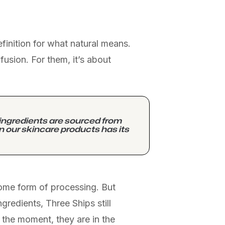
efinition for what natural means.
usion. For them, it’s about
 ingredients are sourced from
in our skincare products has its
some form of processing. But
gredients, Three Ships still
 the moment, they are in the