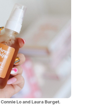
 Connie Lo and Laura Burget.