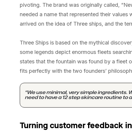
pivoting. The brand was originally called, “N
needed a name that represented their values 
arrived on the idea of Three ships, and the ter
Three Ships is based on the mythical discover
some legends depict enormous fleets searchin
states that the fountain was found by a fleet of
fits perfectly with the two founders’ philosoph
“We use minimal, very simple ingredients. W
need to have a 12 step skincare routine to a
Turning customer feedback in