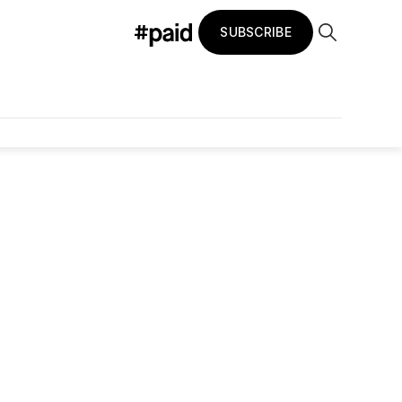
SUBSCRIBE