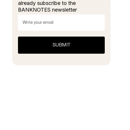
already subscribe to the
BANKNOTES newsletter