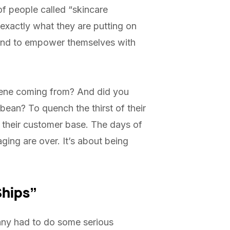
f people called “skincare
 exactly what they are putting on
eyond to empower themselves with
alene coming from? And did you
ean? To quench the thirst of their
th their customer base. The days of
ging are over. It’s about being
Ships”
any had to do some serious