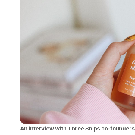
An interview with Three Ships co-founders