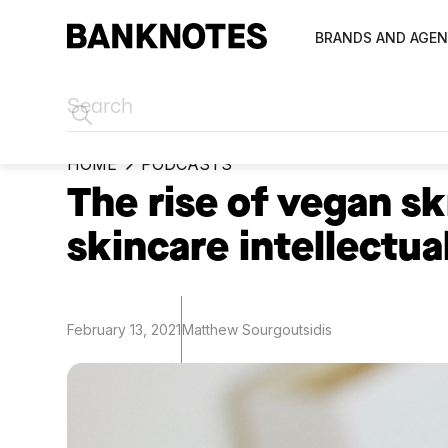
BRANDS AND AGEN
HOME
PODCASTS
The rise of vegan s
skincare intellectua
February 13, 2021
Matthew Sourgoutsidis