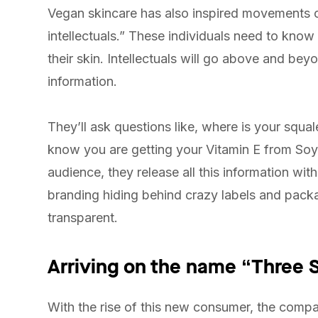
Vegan skincare has also inspired movements o
intellectuals.” These individuals need to know
their skin. Intellectuals will go above and b
information.
They’ll ask questions like, where is your squ
know you are getting your Vitamin E from Soyb
audience, they release all this information wi
branding hiding behind crazy labels and packa
transparent.
Arriving on the name “Three 
With the rise of this new consumer, the comp