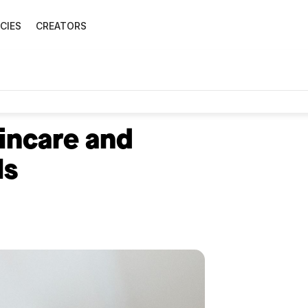
CIES
CREATORS
kincare and
ls