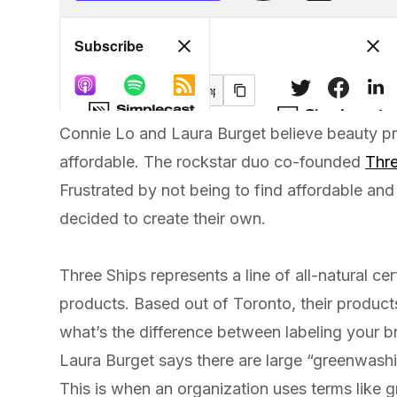
Connie Lo and Laura Burget believe beauty p
affordable. The rockstar duo co-founded
Thre
Frustrated by not being to find affordable and
decided to create their own.
Three Ships represents a line of all-natural cer
products. Based out of Toronto, their products
what’s the difference between labeling your b
Laura Burget says there are large “greenwashi
This is when an organization uses terms like gr