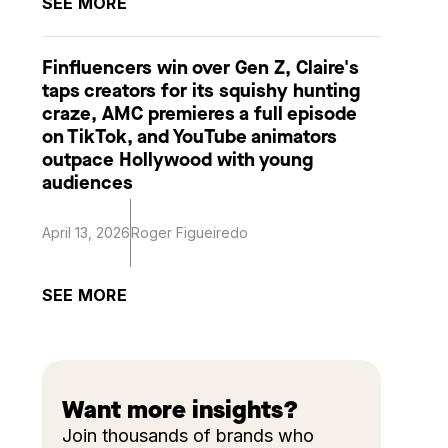
SEE MORE
Finfluencers win over Gen Z, Claire's
taps creators for its squishy hunting
craze, AMC premieres a full episode
on TikTok, and YouTube animators
outpace Hollywood with young
audiences
April 13, 2026
Roger Figueiredo
SEE MORE
Want more insights?
Join thousands of brands who