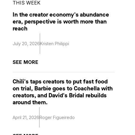
THIS WEEK
In the creator economy's abundance
era, perspective is worth more than
reach
July 20, 2026
Kristen Philippi
SEE MORE
Chili's taps creators to put fast food
on trial, Barbie goes to Coachella with
creators, and David's Bridal rebuilds
around them.
April 21, 2026
Roger Figueiredo