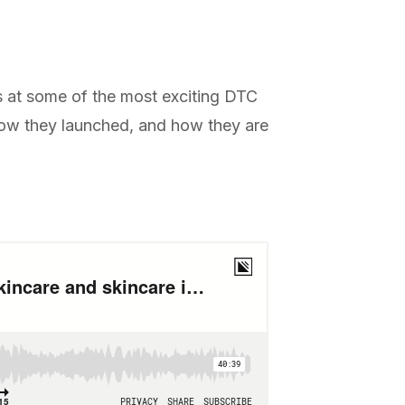
s at some of the most exciting DTC
 how they launched, and how they are