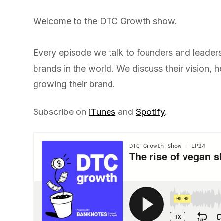
Welcome to the DTC Growth show.
Every episode we talk to founders and leader
brands in the world. We discuss their vision,
growing their brand.
Subscribe on
iTunes
and
Spotify
.