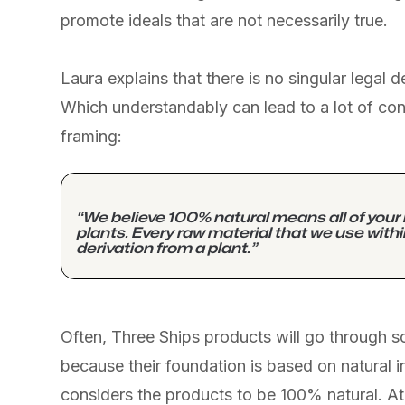
promote ideals that are not necessarily true.
Laura explains that there is no singular legal d
Which understandably can lead to a lot of conf
framing:
“We believe 100% natural means all of your
plants. Every raw material that we use with
derivation from a plant.”
Often, Three Ships products will go through 
because their foundation is based on natural in
considers the products to be 100% natural. At