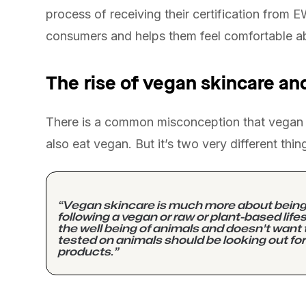
process of receiving their certification from 
consumers and helps them feel comfortable ab
The rise of vegan skincare and
There is a common misconception that vegan s
also eat vegan. But it’s two very different thin
“Vegan skincare is much more about being c
following a vegan or raw or plant-based lif
the well being of animals and doesn't want 
tested on animals should be looking out for
products.”