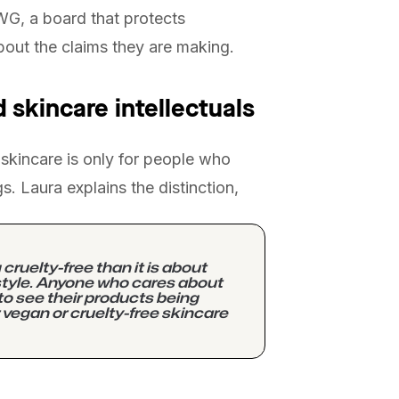
EWG, a board that protects
out the claims they are making.
 skincare intellectuals
kincare is only for people who
gs. Laura explains the distinction,
ruelty-free than it is about
estyle. Anyone who cares about
to see their products being
 vegan or cruelty-free skincare