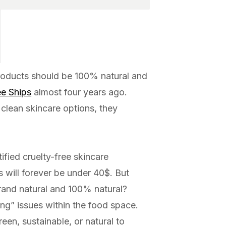
roducts should be 100% natural and
e Ships
almost four years ago.
 clean skincare options, they
tified cruelty-free skincare
 will forever be under 40$. But
rand natural and 100% natural?
ng” issues within the food space.
een, sustainable, or natural to