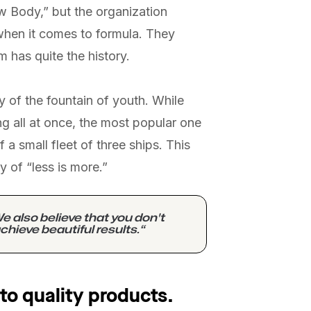
ew Body,” but the organization
when it comes to formula. They
m has quite the history.
y of the fountain of youth. While
g all at once, the most popular one
 a small fleet of three ships. This
y of “less is more.”
e also believe that you don't
chieve beautiful results.“
to quality products.