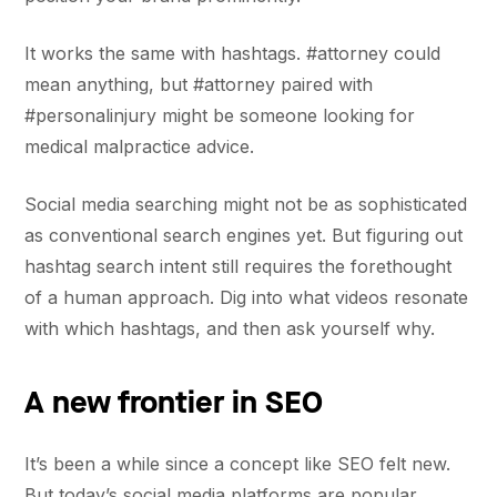
It works the same with hashtags. #attorney could
mean anything, but #attorney paired with
#personalinjury might be someone looking for
medical malpractice advice.
Social media searching might not be as sophisticated
as conventional search engines yet. But figuring out
hashtag search intent still requires the forethought
of a human approach. Dig into what videos resonate
with which hashtags, and then ask yourself why.
A new frontier in SEO
It’s been a while since a concept like SEO felt new.
But today’s social media platforms are popular