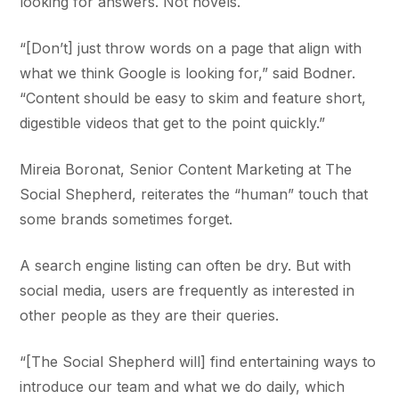
looking for answers. Not novels.
“[Don’t] just throw words on a page that align with
what we think Google is looking for,” said Bodner.
“Content should be easy to skim and feature short,
digestible videos that get to the point quickly.”
Mireia Boronat, Senior Content Marketing at The
Social Shepherd, reiterates the “human” touch that
some brands sometimes forget.
A search engine listing can often be dry. But with
social media, users are frequently as interested in
other people as they are their queries.
“[The Social Shepherd will] find entertaining ways to
introduce our team and what we do daily, which