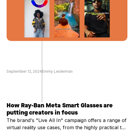
September 12, 2024
Emmy Liederman
How Ray-Ban Meta Smart Glasses are
putting creators in focus
The brand's "Live All In" campaign offers a range of
virtual reality use cases, from the highly practical to