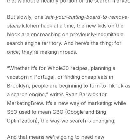
that without a healthy portion of the search market.
But slowly, one
salt-your-cutting-board-to-remove-
stains
kitchen hack at a time, the new kids on the
block are encroaching on previously-indomitable
search engine territory. And here’s the thing: for
once, they’re making inroads.
“Whether it’s for Whole30 recipes, planning a
vacation in Portugal, or finding cheap eats in
Brooklyn, people are beginning to turn to TikTok as
a search engine,” writes Ryan Barwick for
MarketingBrew. It’s a new way of marketing: while
SEO used to mean GBO (Google and Bing
Optimization), the way we search is changing.
And that means we’re going to need new