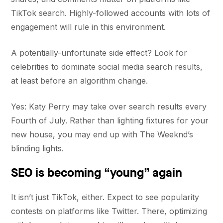
TikTok search. Highly-followed accounts with lots of
engagement will rule in this environment.
A potentially-unfortunate side effect? Look for
celebrities to dominate social media search results,
at least before an algorithm change.
Yes: Katy Perry may take over search results every
Fourth of July. Rather than lighting fixtures for your
new house, you may end up with The Weeknd’s
blinding lights.
SEO is becoming “young” again
It isn’t just TikTok, either. Expect to see popularity
contests on platforms like Twitter. There, optimizing