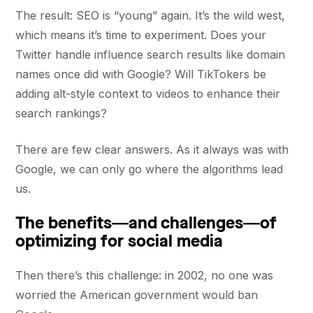
The result: SEO is “young” again. It’s the wild west,
which means it’s time to experiment. Does your
Twitter handle influence search results like domain
names once did with Google? Will TikTokers be
adding alt-style context to videos to enhance their
search rankings?
There are few clear answers. As it always was with
Google, we can only go where the algorithms lead
us.
The benefits—and challenges—of
optimizing for social media
Then there’s this challenge: in 2002, no one was
worried the American government would ban