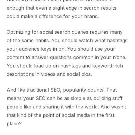
enough that even a slight edge in search results
could make a difference for your brand.
Optimizing for social search queries requires many
of the same habits. You should watch what hashtags
your audience keys in on. You should use your
content to answer questions common in your niche.
You should load up on hashtags and keyword-rich
descriptions in videos and social bios.
And like traditional SEO, popularity counts. That
means your SEO can be as simple as building stuff
people like and sharing it with the world. And wasn’t
that kind of the point of social media in the first
place?