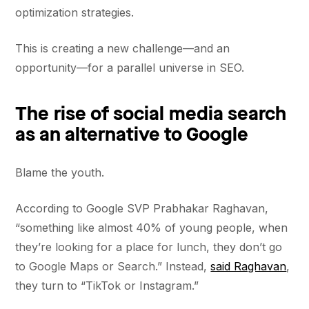
optimization strategies.
This is creating a new challenge—and an
opportunity—for a parallel universe in SEO.
The rise of social media search
as an alternative to Google
Blame the youth.
According to Google SVP Prabhakar Raghavan,
“something like almost 40% of young people, when
they’re looking for a place for lunch, they don’t go
to Google Maps or Search.” Instead,
said Raghavan
,
they turn to “TikTok or Instagram.”