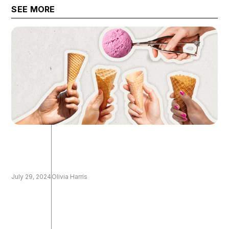
the technical
SEE MORE
July 29, 2024
Olivia Harris