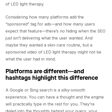
of LED light therapy.
Considering how many platforms add the
“sponsored” tag for ads—and how many users
expect that feature—there’s no hiding when the SEO
just isn’t delivering what the user wanted. And
maybe they wanted a skin-care routine, but a
sponsored video of LED light therapy might not be
what the user had in mind.
Platforms are different—and
hashtags highlight this difference
A Google or Bing search is a silky-smooth
experience. You can have a thought and the engine
will practically type in the rest for you. They’re
dialed into the thoughts behind your query, your