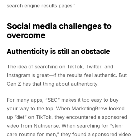
search engine results pages.”
Social media challenges to
overcome
Authenticity is still an obstacle
The idea of searching on TikTok, Twitter, and
Instagram is great—if the results feel authentic. But
Gen Z has that thing about authenticity.
For many apps, “SEO” makes it too easy to buy
your way to the top. When MarketingBrew looked
up “diet” on TikTok, they encountered a sponsored
video from Nutrisense. When searching for “skin-
care routine for men,” they found a sponsored video