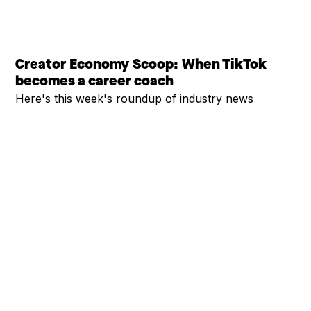
Creator Economy Scoop: When TikTok
becomes a career coach
Here's this week's roundup of industry news
SEE MORE
COMPANY