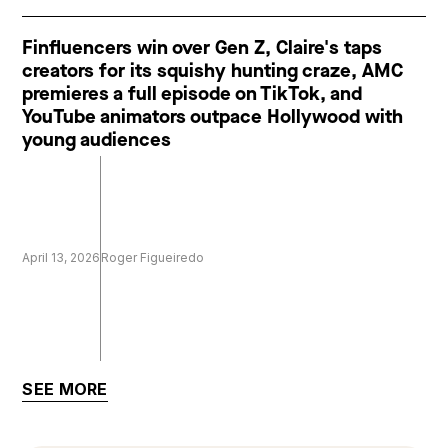
Finfluencers win over Gen Z, Claire's taps
creators for its squishy hunting craze, AMC
premieres a full episode on TikTok, and
YouTube animators outpace Hollywood with
young audiences
April 13, 2026
Roger Figueiredo
SEE MORE