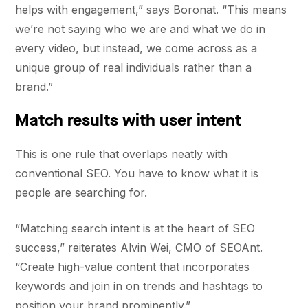
helps with engagement,” says Boronat. “This means
we’re not saying who we are and what we do in
every video, but instead, we come across as a
unique group of real individuals rather than a
brand.”
Match results with user intent
This is one rule that overlaps neatly with
conventional SEO. You have to know what it is
people are searching for.
“Matching search intent is at the heart of SEO
success,” reiterates Alvin Wei, CMO of SEOAnt.
“Create high-value content that incorporates
keywords and join in on trends and hashtags to
position your brand prominently.”