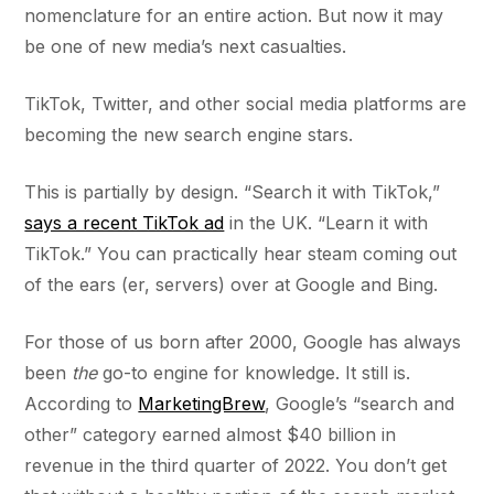
nomenclature for an entire action. But now it may
be one of new media’s next casualties.
TikTok, Twitter, and other social media platforms are
becoming the new search engine stars.
This is partially by design. “Search it with TikTok,”
says a recent TikTok ad
in the UK. “Learn it with
TikTok.” You can practically hear steam coming out
of the ears (er, servers) over at Google and Bing.
For those of us born after 2000, Google has always
been
the
go-to engine for knowledge. It still is.
According to
MarketingBrew
, Google’s “search and
other” category earned almost $40 billion in
revenue in the third quarter of 2022. You don’t get