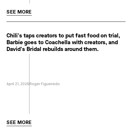
SEE MORE
Chili's taps creators to put fast food on trial,
Barbie goes to Coachella with creators, and
David's Bridal rebuilds around them.
April 21, 2026
Roger Figueiredo
SEE MORE