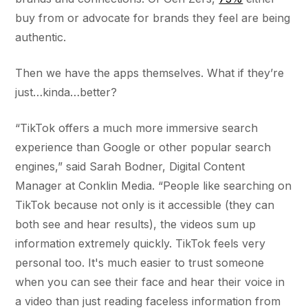
buy from or advocate for brands they feel are being
authentic.
Then we have the apps themselves. What if they’re
just…kinda…better?
“TikTok offers a much more immersive search
experience than Google or other popular search
engines,” said Sarah Bodner, Digital Content
Manager at Conklin Media. “People like searching on
TikTok because not only is it accessible (they can
both see and hear results), the videos sum up
information extremely quickly. TikTok feels very
personal too. It's much easier to trust someone
when you can see their face and hear their voice in
a video than just reading faceless information from