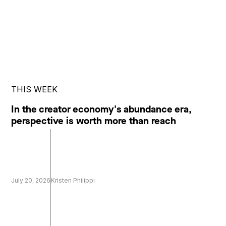
THIS WEEK
In the creator economy's abundance era,
perspective is worth more than reach
July 20, 2026
Kristen Philippi