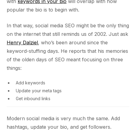
with
keywords in your bio
will overlap with how
popular the bio is to begin with.
In that way, social media SEO might be the only thing
on the internet that still reminds us of 2002. Just ask
Henry Dalziel
, who’s been around since the
keyword-stuffing days. He reports that his memories
of the olden days of SEO meant focusing on three
things:
Add keywords
Update your meta tags
Get inbound links
Modern social media is very much the same. Add
hashtags, update your bio, and get followers.