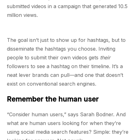
submitted videos in a campaign that generated 10.5
million views.
The goal isn’t just to show up for hashtags, but to
disseminate the hashtags you choose. Inviting
people to submit their own videos gets
their
followers to see a hashtag on their timeline. It’s a
neat lever brands can pull—and one that doesn’t
exist on conventional search engines.
Remember the human user
“Consider human users,” says Sarah Bodner. And
what are human users looking for when they’re
using social media search features? Simple: they’re