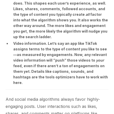
does. This shapes each user’s experience, as well.
Likes, shares, comments, followed accounts, and
the type of content you typically create
all
factor
into what the algorithm shows you. It also works the
other way around. The more likes and engagement
you get, the more likely the algorithm will nudge you
up the search ladder.
Video information. Let’s say an app like TikTok
assigns terms to the type of content you like to see
—as measured by engagements. Now, any relevant
video information will “push” those videos to
your
feed, even if there aren’t a ton of engagements on
them yet. Details like captions, sounds, and
hashtags are the tools optimizers have to work with
here.
And social media algorithms always favor highly-
engaging posts. User interactions such as likes,
shares, and comments matter on platforms like