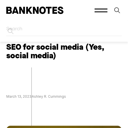
HOME
SOCIAL PLATFORMS
SEO for social media (Yes,
social media)
March 13, 2023
Ashley R. Cummings