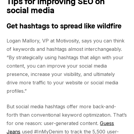
Tips for improving SEO on
social media
Get hashtags to spread like wildfire
Logan Mallory, VP at Motivosity, says you can think
of keywords and hashtags almost interchangeably.
“By strategically using hashtags that align with your
content, you can improve your social media
presence, increase your visibility, and ultimately
drive more traffic to your website or social media
profiles.”
But social media hashtags offer more back-and-
forth than conventional keyword optimization. That’s
for one reason: user-generated content.
Guess
Jeans
used #InMyDenim to track the 5,500 user-