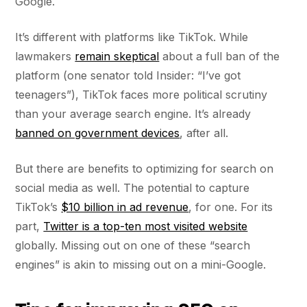
Google.
It’s different with platforms like TikTok. While
lawmakers
remain skeptical
about a full ban of the
platform (one senator told Insider: “I’ve got
teenagers”), TikTok faces more political scrutiny
than your average search engine. It’s already
banned on government devices
, after all.
But there are benefits to optimizing for search on
social media as well. The potential to capture
TikTok’s
$10 billion in ad revenue
, for one. For its
part,
Twitter is a top-ten most visited website
globally. Missing out on one of these “search
engines” is akin to missing out on a mini-Google.