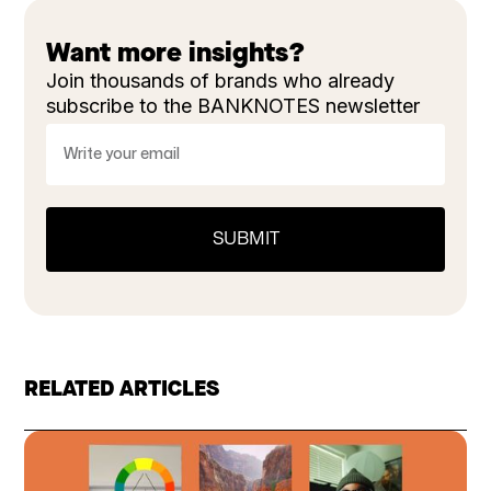
Want more insights?
Join thousands of brands who already
subscribe to the BANKNOTES newsletter
RELATED ARTICLES