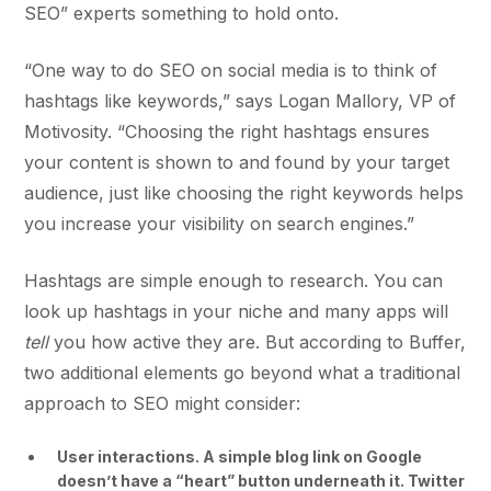
SEO” experts something to hold onto.
“One way to do SEO on social media is to think of
hashtags like keywords,” says Logan Mallory, VP of
Motivosity. “Choosing the right hashtags ensures
your content is shown to and found by your target
audience, just like choosing the right keywords helps
you increase your visibility on search engines.”
Hashtags are simple enough to research. You can
look up hashtags in your niche and many apps will
tell
you how active they are. But according to Buffer,
two additional elements go beyond what a traditional
approach to SEO might consider:
User interactions. A simple blog link on Google
doesn’t have a “heart” button underneath it. Twitter