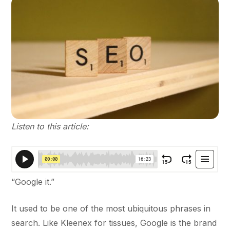
Listen to this article:
“Google it.”
It used to be one of the most ubiquitous phrases in
search. Like Kleenex for tissues, Google is the brand