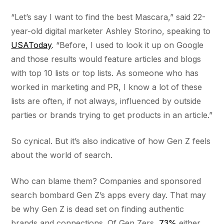
“Let’s say I want to find the best Mascara,” said 22-
year-old digital marketer Ashley Storino, speaking to
USAToday
. “Before, I used to look it up on Google
and those results would feature articles and blogs
with top 10 lists or top lists. As someone who has
worked in marketing and PR, I know a lot of these
lists are often, if not always, influenced by outside
parties or brands trying to get products in an article.”
So cynical. But it’s also indicative of how Gen Z feels
about the world of search.
Who can blame them? Companies and sponsored
search bombard Gen Z’s apps every day. That may
be why Gen Z is dead set on finding authentic
brands and connections. Of Gen Zers,
73%
either