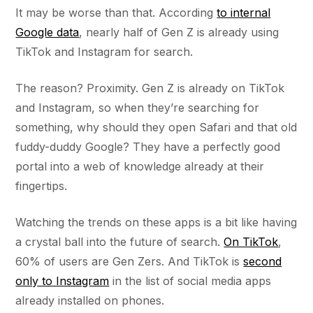
It may be worse than that. According
to internal
Google data
, nearly half of Gen Z is already using
TikTok and Instagram for search.
The reason? Proximity. Gen Z is already on TikTok
and Instagram, so when they’re searching for
something, why should they open Safari and that old
fuddy-duddy Google? They have a perfectly good
portal into a web of knowledge already at their
fingertips.
Watching the trends on these apps is a bit like having
a crystal ball into the future of search.
On TikTok
,
60% of users are Gen Zers. And TikTok is
second
only to Instagram
in the list of social media apps
already installed on phones.