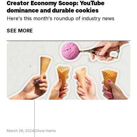
Creator Economy Scoop: YouTube
dominance and durable cookies
Here's this month's roundup of industry news
SEE MORE
March 26, 2024
Olivia Harris