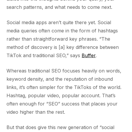
search patterns, and what needs to come next.
Social media apps aren’t quite there yet. Social
media queries often come in the form of hashtags
rather than straightforward key phrases. “The
method of discovery is [a] key difference between
TikTok and traditional SEO,” says
Buffer
.
Whereas traditional SEO focuses heavily on words,
keyword density, and the reputation of inbound
links, it’s often simpler for the TikToks of the world.
Hashtag, popular video, popular account. That’s
often enough for “SEO” success that places your
video higher than the rest.
But that does give this new generation of “social