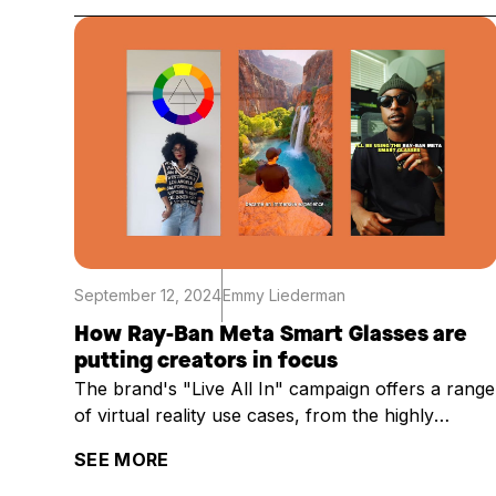
September 12, 2024
Emmy Liederman
How Ray-Ban Meta Smart Glasses are
putting creators in focus
The brand's "Live All In" campaign offers a range
of virtual reality use cases, from the highly
practical to the technical
SEE MORE