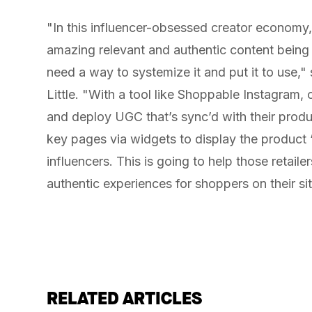
"In this influencer-obsessed creator economy, 
amazing relevant and authentic content being c
need a way to systemize it and put it to use,
Little. "With a tool like Shoppable Instagram, o
and deploy UGC that’s sync’d with their prod
key pages via widgets to display the product 
influencers. This is going to help those retail
authentic experiences for shoppers on their sit
RELATED ARTICLES