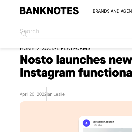
BRANDS AND AGEN
HOME
SOCIAL PLATFORMS
Nosto launches new
Instagram functiona
April 20, 2022
Ian Leslie