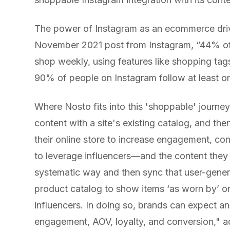
The power of Instagram as an ecommerce driv
November 2021 post from Instagram, “​​44% o
shop weekly, using features like shopping tags
90% of people on Instagram follow at least o
Where Nosto fits into this 'shoppable' journe
content with a site's existing catalog, and th
their online store to increase engagement, con
to leverage influencers—and the content they
systematic way and then sync that user-gener
product catalog to show items ‘as worn by’ or
influencers. In doing so, brands can expect an 
engagement, AOV, loyalty, and conversion," a