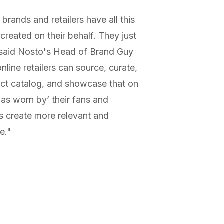
brands and retailers have all this
reated on their behalf. They just
" said Nosto's Head of Brand Guy
nline retailers can source, curate,
uct catalog, and showcase that on
‘as worn by’ their fans and
ers create more relevant and
e."