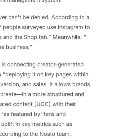
er can’t be denied. According to a
f people surveyed use Instagram to
 and the Shop tab.” Meanwhile, “​​
ne business.”
y is connecting creator-generated
en "deploying it on key pages within
version, and sales. It allows brands
 create—in a more structured and
ated content (UGC) with their
 ‘as featured by’ fans and
uplift in key metrics such as
ccording to the Nosto team.