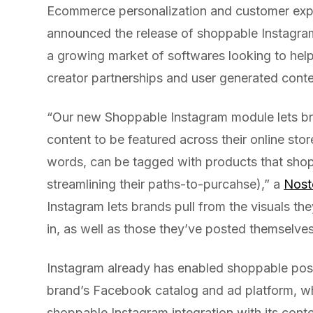
Ecommerce personalization and customer exp
announced the release of shoppable Instagram 
a growing market of softwares looking to hel
creator partnerships and user generated conte
“Our new Shoppable Instagram module lets br
content to be featured across their online sto
words, can be tagged with products that shopp
streamlining their paths-to-purcahse),” a
Nost
Instagram lets brands pull from the visuals th
in, as well as those they’ve posted themselves
Instagram already has enabled shoppable pos
brand’s Facebook catalog and ad platform, wh
shoppable Instagram integration with its co