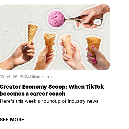
March 26, 2024
Olivia Harris
Creator Economy Scoop: When TikTok
becomes a career coach
Here's this week's roundup of industry news
SEE MORE