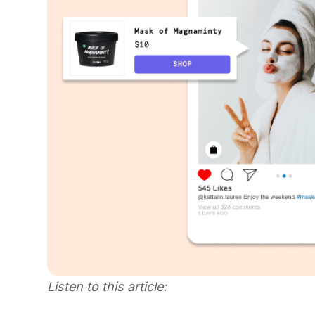
Listen to this article: