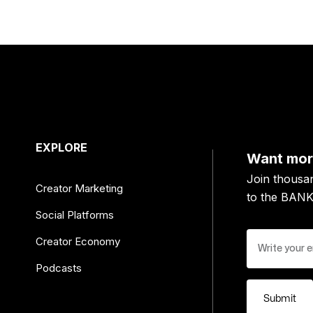
EXPLORE
Want more
Join thousa
Creator Marketing
to the BAN
Social Platforms
Creator Economy
Podcasts