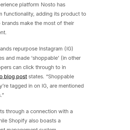
erience platform Nosto has
functionality, adding its product to
p brands make the most of their
nt.
ands repurpose Instagram (IG)
res and made ‘shoppable’ (in other
ers can click through to in
o blog post
states. “Shoppable
ey’re tagged in on IG, are mentioned
.”
ts through a connection with a
ile Shopify also boasts a
ntent management system.