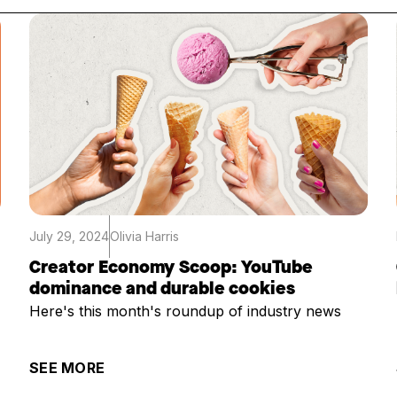
July 29, 2024
Olivia Harris
Creator Economy Scoop: YouTube
dominance and durable cookies
Here's this month's roundup of industry news
SEE MORE