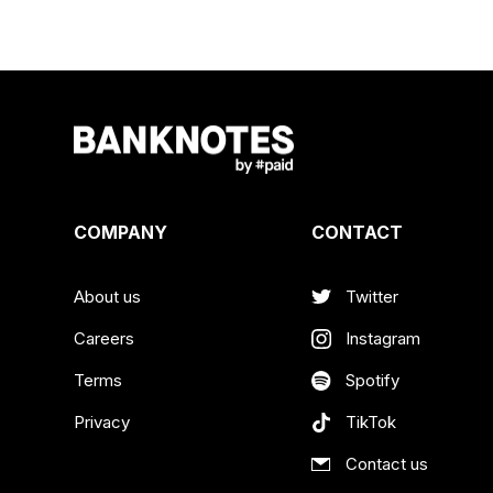
COMPANY
CONTACT
About us
Twitter
Careers
Instagram
Terms
Spotify
Privacy
TikTok
Contact us