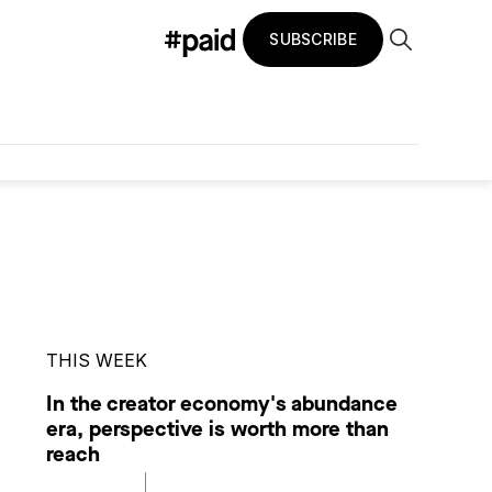
SUBSCRIBE
THIS WEEK
In the creator economy's abundance
era, perspective is worth more than
reach