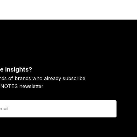
 insights?
nds of brands who already subscribe
KNOTES newsletter