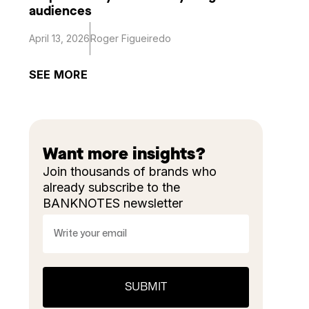
audiences
April 13, 2026
Roger Figueiredo
SEE MORE
Want more insights?
Join thousands of brands who
already subscribe to the
BANKNOTES newsletter