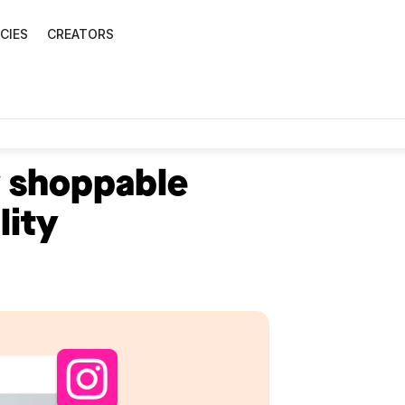
CIES
CREATORS
 shoppable
lity