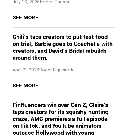
July 20, 2026
Kristen Philippi
SEE MORE
Chili's taps creators to put fast food
on trial, Barbie goes to Coachella with
creators, and David's Bridal rebuilds
around them.
April 21, 2026
Roger Figueiredo
SEE MORE
Finfluencers win over Gen Z, Claire's
taps creators for its squishy hunting
craze, AMC premieres a full episode
on TikTok, and YouTube animators
outpace Hollywood with young