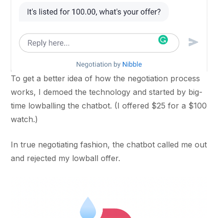
To get a better idea of how the negotiation process
works, I demoed the technology and started by big-
time lowballing the chatbot. (I offered $25 for a $100
watch.)
In true negotiating fashion, the chatbot called me out
and rejected my lowball offer.