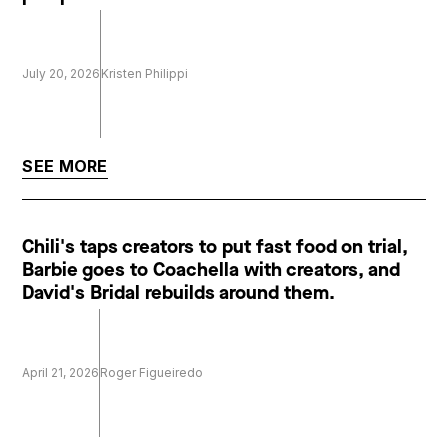
July 20, 2026
Kristen Philippi
SEE MORE
Chili's taps creators to put fast food on trial,
Barbie goes to Coachella with creators, and
David's Bridal rebuilds around them.
April 21, 2026
Roger Figueiredo