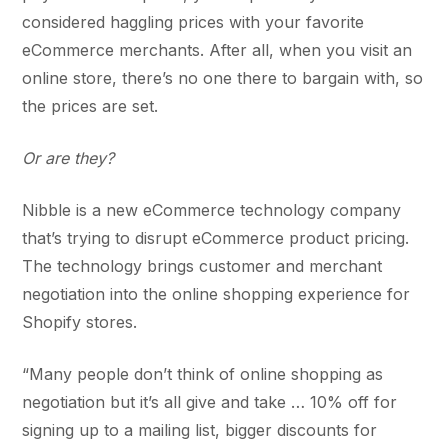
considered haggling prices with your favorite
eCommerce merchants. After all, when you visit an
online store, there’s no one there to bargain with, so
the prices are set.
Or are they?
Nibble is a new eCommerce technology company
that’s trying to disrupt eCommerce product pricing.
The technology brings customer and merchant
negotiation into the online shopping experience for
Shopify stores.
“Many people don’t think of online shopping as
negotiation but it’s all give and take … 10% off for
signing up to a mailing list, bigger discounts for