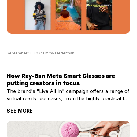
September 12, 2024
Emmy Liederman
How Ray-Ban Meta Smart Glasses are
putting creators in focus
The brand's "Live All In" campaign offers a range of
virtual reality use cases, from the highly practical to
the technical
SEE MORE