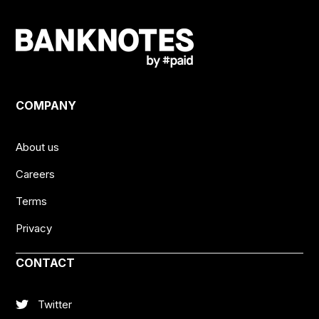
COMPANY
About us
Careers
Terms
Privacy
CONTACT
Twitter