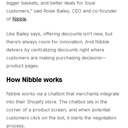
bigger baskets, and better deals for loyal
customers,” said Rosie Bailey, CEO and co-founder
of
Nibble
.
Like Bailey says, offering discounts isn’t new, but
there’s always room for innovation. And Nibble
delivers by centralizing discounts right where
customers are making purchasing decisions—
product pages.
How Nibble works
Nibble works via a chatbot that merchants integrate
into their Shopify store. The chatbot sits in the
corner of a product screen, and when potential
customers click on the bot, it starts the negotiation
process.