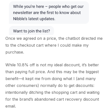
Once we agreed on a price, the chatbot directed me
to the checkout cart where I could make my
purchase.
While 10.8% off is not my ideal discount, it’s better
than paying full price. And this may be the biggest
benefit—it kept me from doing what I (and many
other consumers) normally do to get discounts:
intentionally ditching the shopping cart and waiting
for the brand’s abandoned cart recovery discount
email.