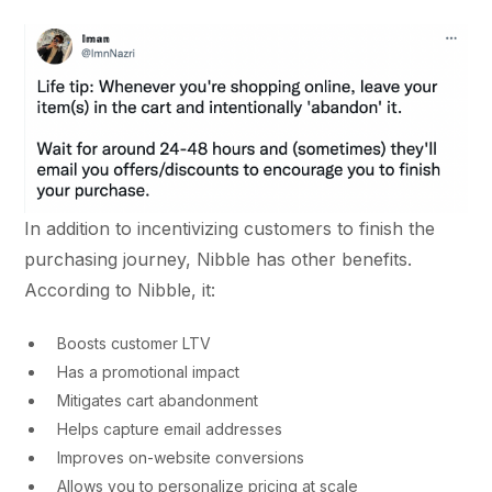
In addition to incentivizing customers to finish the
purchasing journey, Nibble has other benefits.
According to Nibble, it:
Boosts customer LTV
Has a promotional impact
Mitigates cart abandonment
Helps capture email addresses
Improves on-website conversions
Allows you to personalize pricing at scale