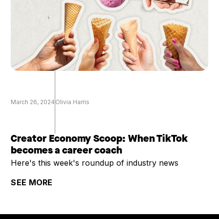
March 26, 2024
Olivia Harris
Creator Economy Scoop: When TikTok
becomes a career coach
Here's this week's roundup of industry news
SEE MORE