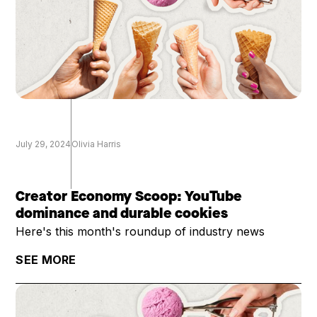
July 29, 2024
Olivia Harris
Creator Economy Scoop: YouTube
dominance and durable cookies
Here's this month's roundup of industry news
SEE MORE