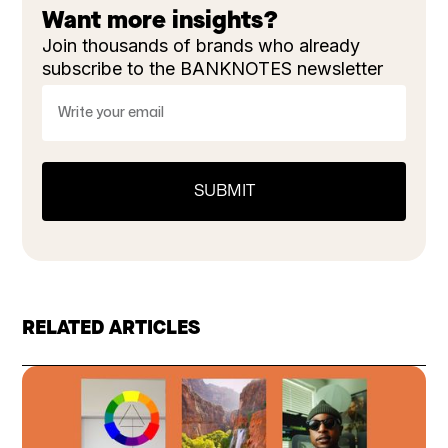
Want more insights?
Join thousands of brands who already
subscribe to the BANKNOTES newsletter
RELATED ARTICLES