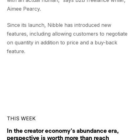
with an actual human,” says B2B freelance writer, ​​
Aimee Pearcy.
Since its launch, Nibble has introduced new
features, including allowing customers to negotiate
on quantity in addition to price and a buy-back
feature.
THIS WEEK
In the creator economy's abundance era,
perspective is worth more than reach