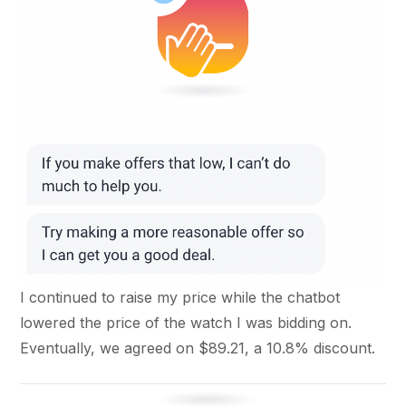
I continued to raise my price while the chatbot
lowered the price of the watch I was bidding on.
Eventually, we agreed on $89.21, a 10.8% discount.