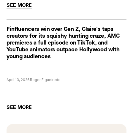
SEE MORE
Finfluencers win over Gen Z, Claire's taps
creators for its squishy hunting craze, AMC
premieres a full episode on TikTok, and
YouTube animators outpace Hollywood with
young audiences
April 13, 2026
Roger Figueiredo
SEE MORE