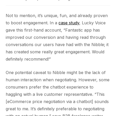
Not to mention, it’s unique, fun, and already proven
to boost engagement. In a
case study
, Lucky Voice
gave this first-hand account, “Fantastic app has
improved our conversion and having read through
conversations our users have had with the Nibble; it
has created some really great engagement. Would
definitely recommend!”
One potential caveat to Nibble might be the lack of
human interaction when negotiating. However, some
consumers prefer the chatbot experience to
haggling with a live customer representative. “This
[eCommerce price negotiation via a chatbot] sounds
great to me. It’s definitely preferable to negotiating