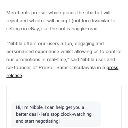
Merchants pre-set which prices the chatbot will
reject and which it will accept (not too dissimilar to
selling on eBay,) so the bot is haggle-read.
“Nibble offers our users a fun, engaging and
personalised experience whilst allowing us to control
our promotions in real-time,” said Nibble user and
co-founder of PreSol, Samr Calcutawala in a
press
release
.