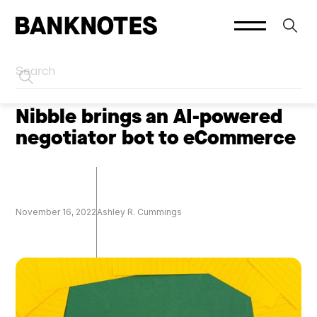
HOME
SOCIAL PLATFORMS
Nibble brings an AI-powered
negotiator bot to eCommerce
November 16, 2022
Ashley R. Cummings