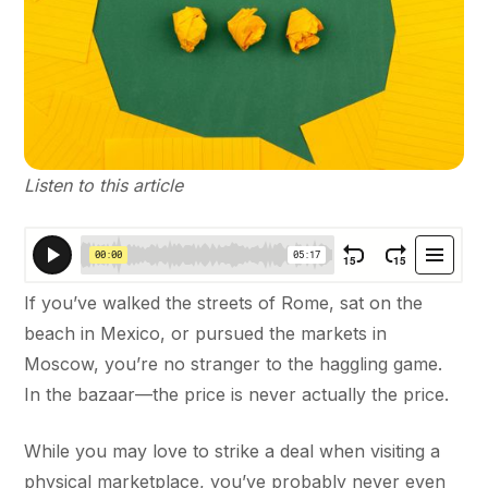
Listen to this article
If you’ve walked the streets of Rome, sat on the
beach in Mexico, or pursued the markets in
Moscow, you’re no stranger to the haggling game.
In the bazaar—the price is never actually the price.
While you may love to strike a deal when visiting a
physical marketplace, you’ve probably never even