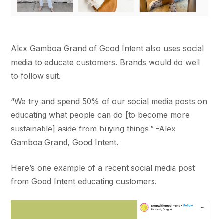
Alex Gamboa Grand of Good Intent also uses social
media to educate customers. Brands would do well
to follow suit.
“We try and spend 50% of our social media posts on
educating what people can do [to become more
sustainable] aside from buying things.” -Alex
Gamboa Grand, Good Intent.
Here’s one example of a recent social media post
from Good Intent educating customers.