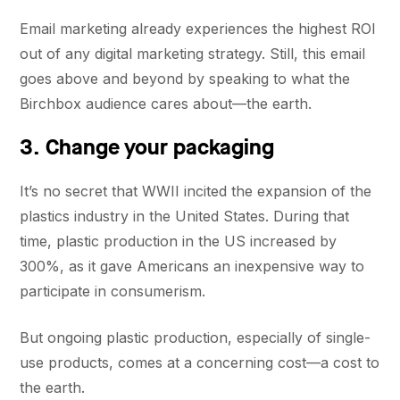
Email marketing already experiences the highest ROI
out of any digital marketing strategy. Still, this email
goes above and beyond by speaking to what the
Birchbox audience cares about—the earth.
3. Change your packaging
It’s no secret that WWII incited the expansion of the
plastics industry in the United States. During that
time, plastic production in the US increased by
300%, as it gave Americans an inexpensive way to
participate in consumerism.
But ongoing plastic production, especially of single-
use products, comes at a concerning cost—a cost to
the earth.