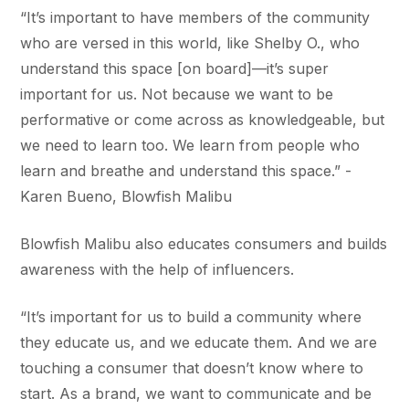
“It’s important to have members of the community
who are versed in this world, like Shelby O., who
understand this space [on board]—it’s super
important for us. Not because we want to be
performative or come across as knowledgeable, but
we need to learn too. We learn from people who
learn and breathe and understand this space.” -
Karen Bueno, Blowfish Malibu
Blowfish Malibu also educates consumers and builds
awareness with the help of influencers.
“It’s important for us to build a community where
they educate us, and we educate them. And we are
touching a consumer that doesn’t know where to
start. As a brand, we want to communicate and be