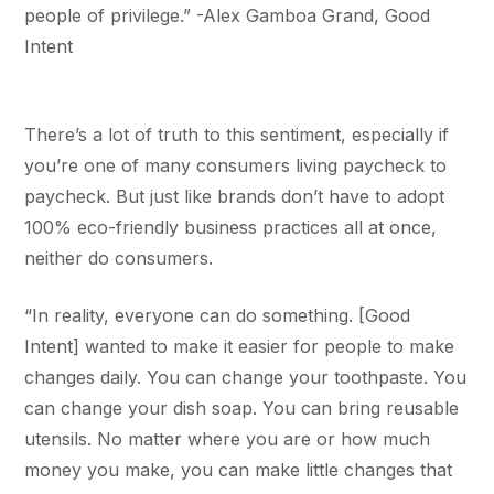
people of privilege.” -Alex Gamboa Grand, Good
Intent
There’s a lot of truth to this sentiment, especially if
you’re one of many consumers living paycheck to
paycheck. But just like brands don’t have to adopt
100% eco-friendly business practices all at once,
neither do consumers.
“In reality, everyone can do something. [Good
Intent] wanted to make it easier for people to make
changes daily. You can change your toothpaste. You
can change your dish soap. You can bring reusable
utensils. No matter where you are or how much
money you make, you can make little changes that