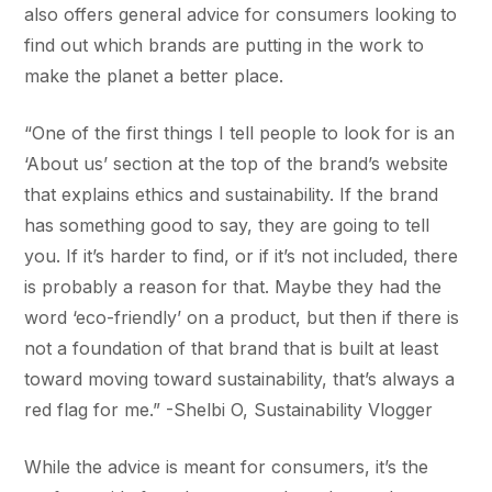
also offers general advice for consumers looking to
find out which brands are putting in the work to
make the planet a better place.
“One of the first things I tell people to look for is an
‘About us’ section at the top of the brand’s website
that explains ethics and sustainability. If the brand
has something good to say, they are going to tell
you. If it’s harder to find, or if it’s not included, there
is probably a reason for that. Maybe they had the
word ‘eco-friendly’ on a product, but then if there is
not a foundation of that brand that is built at least
toward moving toward sustainability, that’s always a
red flag for me.” -Shelbi O, Sustainability Vlogger
While the advice is meant for consumers, it’s the