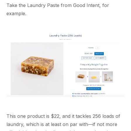
Take the Laundry Paste from Good Intent, for
example.
This one product is $22, and it tackles 256 loads of
laundry, which is at least on par with—if not more