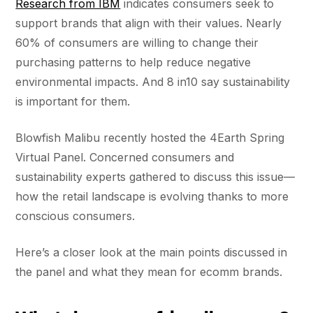
Research from IBM
indicates consumers seek to
support brands that align with their values. Nearly
60% of consumers are willing to change their
purchasing patterns to help reduce negative
environmental impacts. And 8 in10 say sustainability
is important for them.
Blowfish Malibu recently hosted the 4Earth Spring
Virtual Panel. Concerned consumers and
sustainability experts gathered to discuss this issue—
how the retail landscape is evolving thanks to more
conscious consumers.
Here’s a closer look at the main points discussed in
the panel and what they mean for ecomm brands.