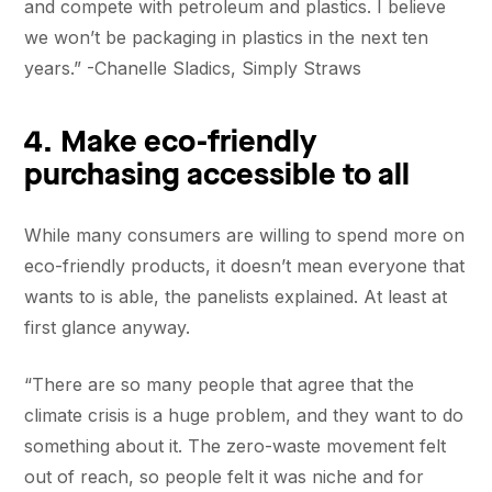
and compete with petroleum and plastics. I believe
we won’t be packaging in plastics in the next ten
years.” -Chanelle Sladics, Simply Straws
4. Make eco-friendly
purchasing accessible to all
While many consumers are willing to spend more on
eco-friendly products, it doesn’t mean everyone that
wants to is able, the panelists explained. At least at
first glance anyway.
“There are so many people that agree that the
climate crisis is a huge problem, and they want to do
something about it. The zero-waste movement felt
out of reach, so people felt it was niche and for