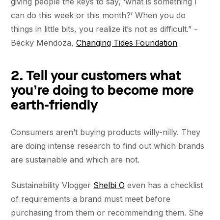
giving people the keys to say, ‘what is something I
can do this week or this month?’ When you do
things in little bits, you realize it’s not as difficult.” -
Becky Mendoza,
Changing Tides Foundation
2. Tell your customers what
you’re doing to become more
earth-friendly
Consumers aren’t buying products willy-nilly. They
are doing intense research to find out which brands
are sustainable and which are not.
Sustainability Vlogger
Shelbi O
even has a checklist
of requirements a brand must meet before
purchasing from them or recommending them. She