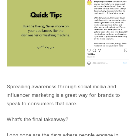
Spreading awareness through social media and
influencer marketing is a great way for brands to
speak to consumers that care.
What’s the final takeaway?
Long gone are the days where people engage in