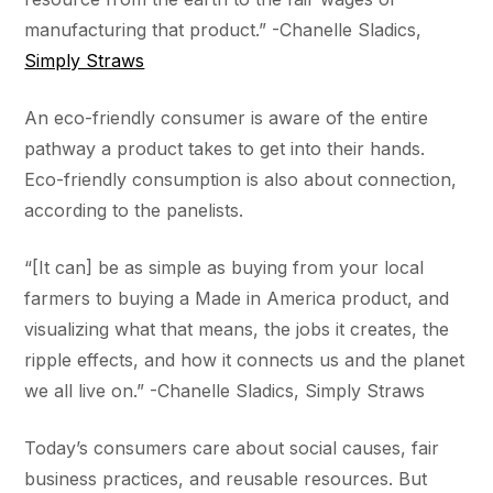
manufacturing that product.” -Chanelle Sladics,
Simply Straws
An eco-friendly consumer is aware of the entire
pathway a product takes to get into their hands.
Eco-friendly consumption is also about connection,
according to the panelists.
“[It can] be as simple as buying from your local
farmers to buying a Made in America product, and
visualizing what that means, the jobs it creates, the
ripple effects, and how it connects us and the planet
we all live on.” -Chanelle Sladics, Simply Straws
Today’s consumers care about social causes, fair
business practices, and reusable resources. But