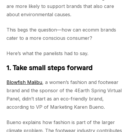
are more likely to support brands that also care
about environmental causes.
This begs the question—how can ecomm brands
cater to a more conscious consumer?
Here’s what the panelists had to say.
1. Take small steps forward
Blowfish Malibu
, a women’s fashion and footwear
brand and the sponsor of the 4Earth Spring Virtual
Panel, didn’t start as an eco-friendly brand,
according to VP of Marketing Karen Bueno.
Bueno explains how fashion is part of the larger
climate problem. The footwear industry contributes