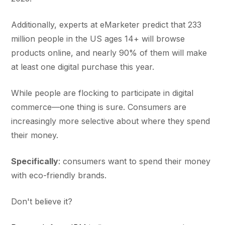
Additionally, experts at eMarketer predict that 233
million people in the US ages 14+ will browse
products online, and nearly 90% of them will make
at least one digital purchase this year.
While people are flocking to participate in digital
commerce—one thing is sure. Consumers are
increasingly more selective about where they spend
their money.
Specifically
: consumers want to spend their money
with eco-friendly brands.
Don't believe it?