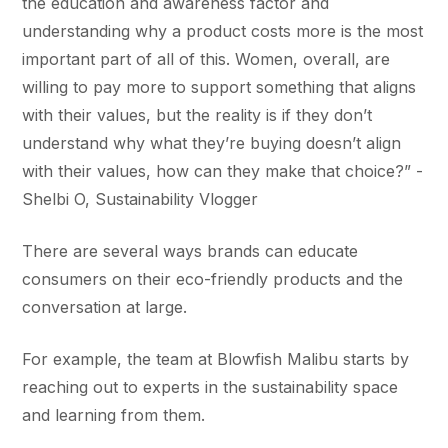
the education and awareness factor and
understanding why a product costs more is the most
important part of all of this. Women, overall, are
willing to pay more to support something that aligns
with their values, but the reality is if they don’t
understand why what they’re buying doesn’t align
with their values, how can they make that choice?” -
Shelbi O, Sustainability Vlogger
There are several ways brands can educate
consumers on their eco-friendly products and the
conversation at large.
For example, the team at Blowfish Malibu starts by
reaching out to experts in the sustainability space
and learning from them.