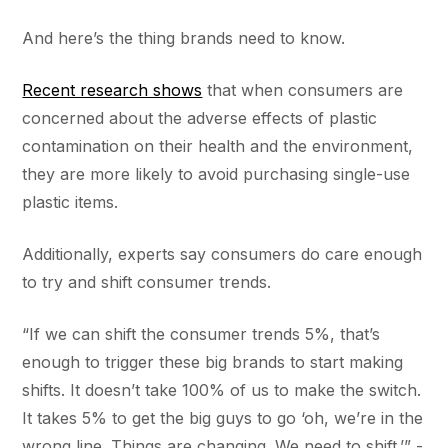
And here’s the thing brands need to know.
Recent research shows
that when consumers are
concerned about the adverse effects of plastic
contamination on their health and the environment,
they are more likely to avoid purchasing single-use
plastic items.
Additionally, experts say consumers do care enough
to try and shift consumer trends.
“If we can shift the consumer trends 5%, that’s
enough to trigger these big brands to start making
shifts. It doesn’t take 100% of us to make the switch.
It takes 5% to get the big guys to go ‘oh, we’re in the
wrong line. Things are changing. We need to shift.’” -