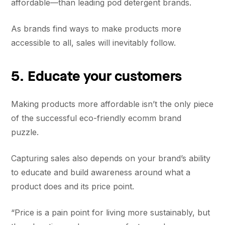
affordable—than leading pod detergent brands.
As brands find ways to make products more
accessible to all, sales will inevitably follow.
5. Educate your customers
Making products more affordable isn’t the only piece
of the successful eco-friendly ecomm brand
puzzle.
Capturing sales also depends on your brand’s ability
to educate and build awareness around what a
product does and its price point.
“Price is a pain point for living more sustainably, but