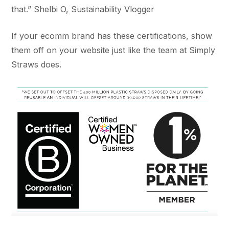
that.” Shelbi O, Sustainability Vlogger
If your ecomm brand has these certifications, show
them off on your website just like the team at Simply
Straws does.