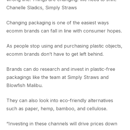
Chanelle Sladics, Simply Straws
Changing packaging is one of the easiest ways
ecomm brands can fall in line with consumer hopes.
As people stop using and purchasing plastic objects,
ecomm brands don’t have to get left behind.
Brands can do research and invest in plastic-free
packagings like the team at Simply Straws and
Blowfish Malibu.
They can also look into eco-friendly alternatives
such as paper, hemp, bamboo, and cellulose.
“Investing in these channels will drive prices down