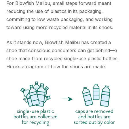
For Blowfish Malibu, small steps forward meant
reducing the use of plastics in its packaging,
committing to low waste packaging, and working
toward using more recycled material in its shoes.
As it stands now, Blowfish Malibu has created a
shoe that conscious consumers can get behind—a
shoe made from recycled single-use plastic bottles.
Here’s a diagram of how the shoes are made.