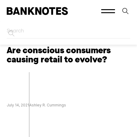
HOME
SOCIAL PLATFORMS
Are conscious consumers
causing retail to evolve?
July 14, 2021
Ashley R. Cummings