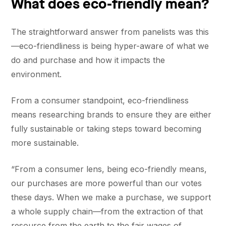
What does eco-friendly mean?
The straightforward answer from panelists was this
—eco-friendliness is being hyper-aware of what we
do and purchase and how it impacts the
environment.
From a consumer standpoint, eco-friendliness
means researching brands to ensure they are either
fully sustainable or taking steps toward becoming
more sustainable.
“From a consumer lens, being eco-friendly means,
our purchases are more powerful than our votes
these days. When we make a purchase, we support
a whole supply chain—from the extraction of that
resource from the earth to the fair wages of