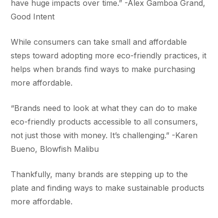
have huge impacts over time.” -Alex Gamboa Grand,
Good Intent
While consumers can take small and affordable
steps toward adopting more eco-friendly practices, it
helps when brands find ways to make purchasing
more affordable.
“Brands need to look at what they can do to make
eco-friendly products accessible to all consumers,
not just those with money. It’s challenging.” -Karen
Bueno, Blowfish Malibu
Thankfully, many brands are stepping up to the
plate and finding ways to make sustainable products
more affordable.