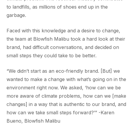
to landfills, as millions of shoes end up in the
garbage.
Faced with this knowledge and a desire to change,
the team at Blowfish Malibu took a hard look at their
brand, had difficult conversations, and decided on
small steps they could take to be better.
“We didn’t start as an eco-friendly brand. [But] we
wanted to make a change with what’s going on in the
environment right now. We asked, ‘how can we be
more aware of climate problems, how can we [make
changes] in a way that is authentic to our brand, and
how can we take small steps forward?’” -Karen
Bueno, Blowfish Malibu