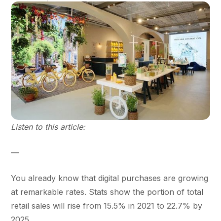
Listen to this article:
—
You already know that digital purchases are growing
at remarkable rates. Stats show the portion of total
retail sales will rise from 15.5% in 2021 to 22.7% by
2025.