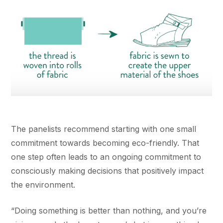
The panelists recommend starting with one small
commitment towards becoming eco-friendly. That
one step often leads to an ongoing commitment to
consciously making decisions that positively impact
the environment.
“Doing something is better than nothing, and you’re