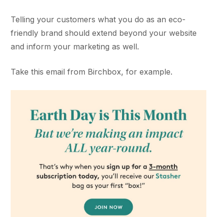
Telling your customers what you do as an eco-
friendly brand should extend beyond your website
and inform your marketing as well.
Take this email from Birchbox, for example.