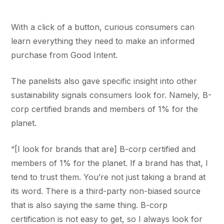
With a click of a button, curious consumers can
learn everything they need to make an informed
purchase from Good Intent.
The panelists also gave specific insight into other
sustainability signals consumers look for. Namely, B-
corp certified brands and members of 1% for the
planet.
“[I look for brands that are] B-corp certified and
members of 1% for the planet. If a brand has that, I
tend to trust them. You’re not just taking a brand at
its word. There is a third-party non-biased source
that is also saying the same thing. B-corp
certification is not easy to get, so I always look for