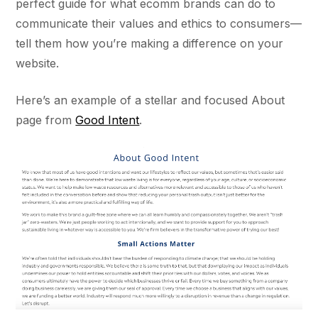
perfect guide for what ecomm brands can do to
communicate their values and ethics to consumers—
tell them how you’re making a difference on your
website.
Here’s an example of a stellar and focused About
page from
Good Intent
.