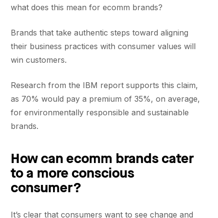
what does this mean for ecomm brands?
Brands that take authentic steps toward aligning
their business practices with consumer values will
win customers.
Research from the IBM report supports this claim,
as 70% would pay a premium of 35%, on average,
for environmentally responsible and sustainable
brands.
How can ecomm brands cater
to a more conscious
consumer?
It’s clear that consumers want to see change and