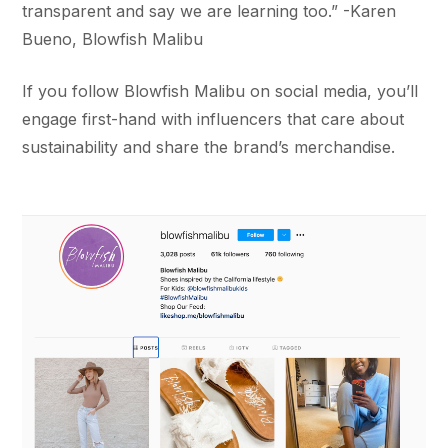
transparent and say we are learning too.” -Karen
Bueno, Blowfish Malibu
If you follow Blowfish Malibu on social media, you’ll
engage first-hand with influencers that care about
sustainability and share the brand’s merchandise.