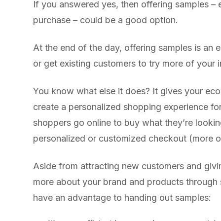
If you answered yes, then offering samples – e
purchase – could be a good option.
At the end of the day, offering samples is an
or get existing customers to try more of your 
You know what else it does? It gives your ec
create a personalized shopping experience fo
shoppers go online to buy what they’re looking
personalized or customized checkout (more on 
Aside from attracting new customers and givi
more about your brand and products through
have an advantage to handing out samples: