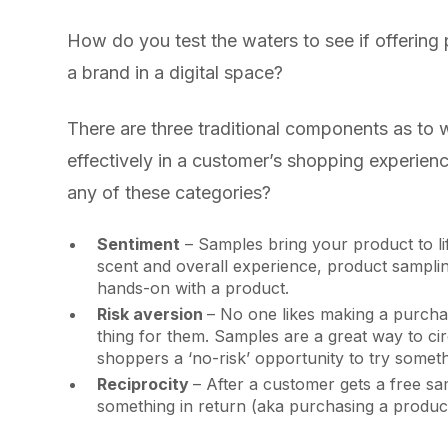
How do you test the waters to see if offering
a brand in a digital space?
There are three traditional components as to
effectively in a customer’s shopping experienc
any of these categories?
Sentiment
– Samples bring your product to li
scent and overall experience, product sampling
hands-on with a product.
Risk aversion
– No one likes making a purchase
thing for them. Samples are a great way to ci
shoppers a ‘no-risk’ opportunity to try somet
Reciprocity
– After a customer gets a free sa
something in return (aka purchasing a product