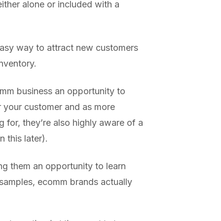
ither alone or included with a
 easy way to attract new customers
inventory.
omm business an opportunity to
r your customer and as more
 for, they’re also highly aware of a
this later).
ng them an opportunity to learn
 samples, ecomm brands actually