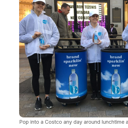
Pop into a Costco any day around lunchtime a