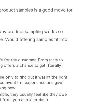
 product samples is a good move for
 why product sampling works so
e. Would offering samples fit into
fe for the customer. From taste to
 offers a chance to get (literally)
 only to find out it wasn’t the right
rcumvent this experience and give
hing new.
mple, they usually feel like they owe
 from you at a later date).