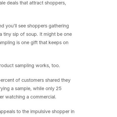
ale deals that attract shoppers,
nd you’ll see shoppers gathering
 tiny sip of soup. It might be one
ampling is one gift that keeps on
product sampling works, too.
 percent of customers shared they
rying a sample, while only 25
ter watching a commercial.
appeals to the impulsive shopper in