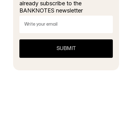
already subscribe to the
BANKNOTES newsletter