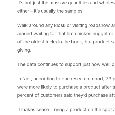
It’s not just the massive quantities and wholes
either – it’s usually the samples.
Walk around any kiosk or visiting roadshow a
around waiting for that hot chicken nugget or a
of the oldest tricks in the book, but product s
giving.
The data continues to support just how well 
In fact, according to one research report, 73
were more likely to purchase a product after t
percent of customers said they’d purchase af
It makes sense. Trying a product on the spot 