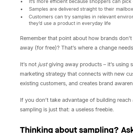
It’s more efficient because shoppers can pick 
Samples are delivered straight to their mailbo
Customers can try samples in relevant environ
they’d use a product in everyday life
Remember that point about how brands don’t u
away (for free)? That’s where a change needs
It’s not
just
giving away products – it’s using s
marketing strategy that connects with new c
existing customers, and creates brand awaren
If you don’t take advantage of building reac
sampling is just that: a useless freebie.
Thinking about sampling? Ask