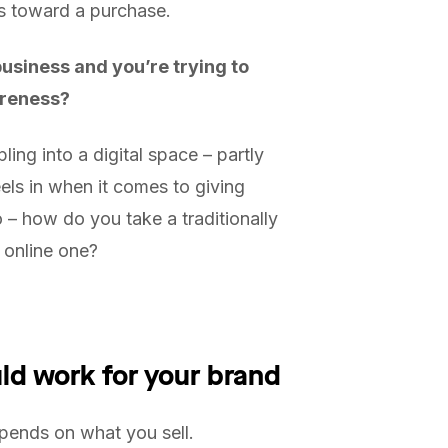
rs toward a purchase.
siness and you’re trying to
areness?
ng into a digital space – partly
eels in when it comes to giving
 – how do you take a traditionally
n online one?
ld work for your brand
pends on what you sell.