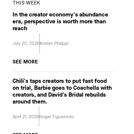
THIS WEEK
In the creator economy's abundance
era, perspective is worth more than
reach
July 20, 2026
Kristen Philippi
SEE MORE
Chili's taps creators to put fast food
on trial, Barbie goes to Coachella with
creators, and David's Bridal rebuilds
around them.
April 21, 2026
Roger Figueiredo