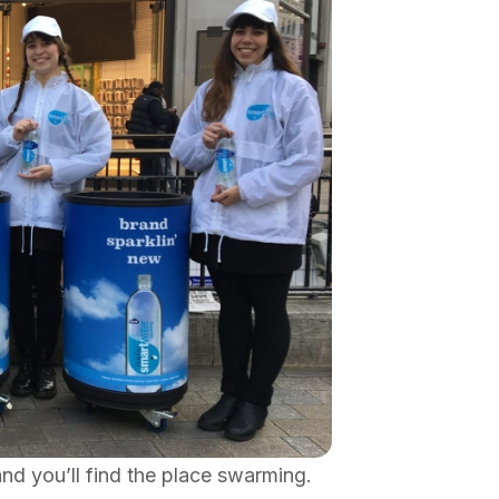
nd you’ll find the place swarming.