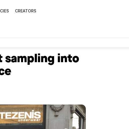
CIES
CREATORS
 sampling into
ce