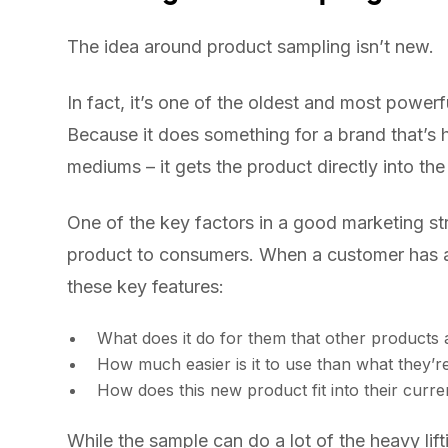
The idea around product sampling isn’t new.
In fact, it’s one of the oldest and most powe
Because it does something for a brand that’s h
mediums – it gets the product directly into th
One of the key factors in a good marketing str
product to consumers. When a customer has a s
these key features:
What does it do for them that other products ar
How much easier is it to use than what they’r
How does this new product fit into their curren
While the sample can do a lot of the heavy lift