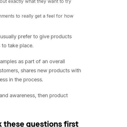
out exactly what they want to try
x
ments to really get a feel for how
sually prefer to give products
 to take place.
amples as part of an overall
ustomers, shares new products with
ess in the process.
h and awareness, then product
 these questions first