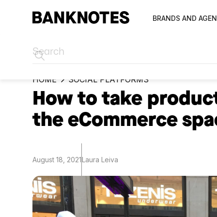
BRANDS AND AGEN
HOME
SOCIAL PLATFORMS
How to take product
the eCommerce spa
August 18, 2021
Laura Leiva