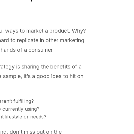
rful ways to market a product. Why?
ard to replicate in other marketing
e hands of a consumer.
ategy is sharing the benefits of a
ample, it’s a good idea to hit on
en’t fulfilling?
e currently using?
t lifestyle or needs?
ing, don’t miss out on the