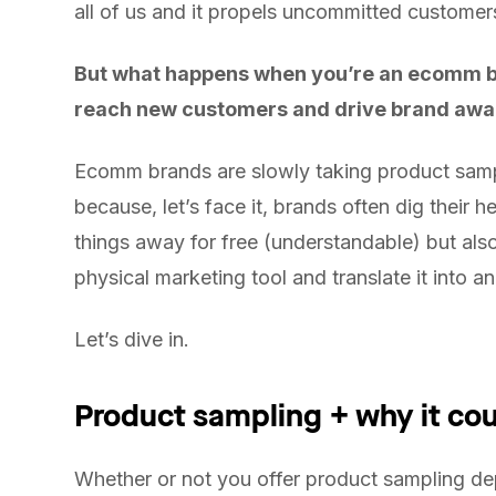
all of us and it propels uncommitted custome
But what happens when you’re an ecomm bu
reach new customers and drive brand aw
Ecomm brands are slowly taking product sampli
because, let’s face it, brands often dig their h
things away for free (understandable) but also
physical marketing tool and translate it into a
Let’s dive in.
Product sampling + why it cou
Whether or not you offer product sampling de