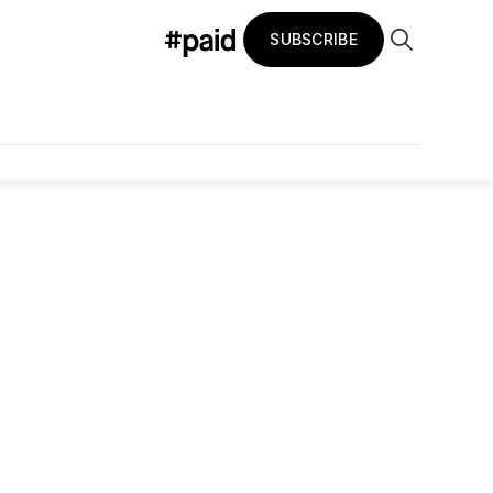
SUBSCRIBE