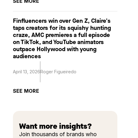
SEE MORE
Finfluencers win over Gen Z, Claire's
taps creators for its squishy hunting
craze, AMC premieres a full episode
on TikTok, and YouTube animators
outpace Hollywood with young
audiences
April 13, 2026
Roger Figueiredo
SEE MORE
Want more insights?
Join thousands of brands who