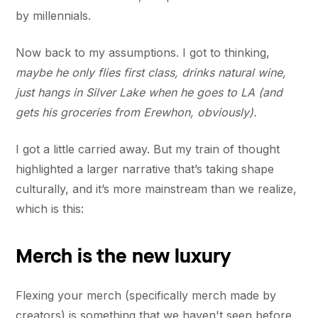
by millennials.
Now back to my assumptions. I got to thinking,
maybe he only flies first class, drinks natural wine,
just hangs in Silver Lake when he goes to LA (and
gets his groceries from Erewhon, obviously).
I got a little carried away. But my train of thought
highlighted a larger narrative that’s taking shape
culturally, and it’s more mainstream than we realize,
which is this:
Merch is the new luxury
Flexing your merch (specifically merch made by
creators) is something that we haven't seen before,