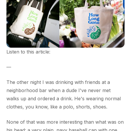
Listen to this article:
—
The other night I was drinking with friends at a
neighborhood bar when a dude I've never met
walks up and ordered a drink. He's wearing normal
clothes, you know, like a polo, shorts, shoes.
None of that was more interesting than what was on
his head: a very plain, navy baseball cap with one