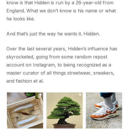
know is that Hidden is run by a 26-year-old from
England. What we don’t know is his name or what
he looks like.
And that’s just the way he wants it. Hidden.
Over the last several years, Hidden’s influence has
skyrocketed, going from some random repost
account on Instagram, to being recognized as a
master curator of all things streetwear, sneakers,
and fashion et al.