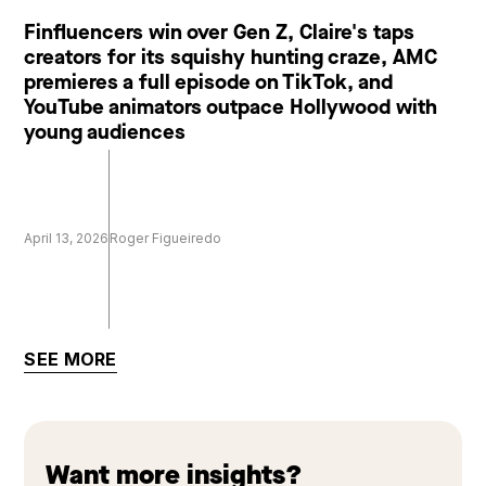
Finfluencers win over Gen Z, Claire's taps
creators for its squishy hunting craze, AMC
premieres a full episode on TikTok, and
YouTube animators outpace Hollywood with
young audiences
April 13, 2026
Roger Figueiredo
SEE MORE
Want more insights?