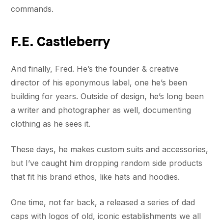
commands.
F.E. Castleberry
And finally, Fred. He’s the founder & creative
director of his eponymous label, one he’s been
building for years. Outside of design, he’s long been
a writer and photographer as well, documenting
clothing as he sees it.
These days, he makes custom suits and accessories,
but I’ve caught him dropping random side products
that fit his brand ethos, like hats and hoodies.
One time, not far back, a released a series of dad
caps with logos of old, iconic establishments we all