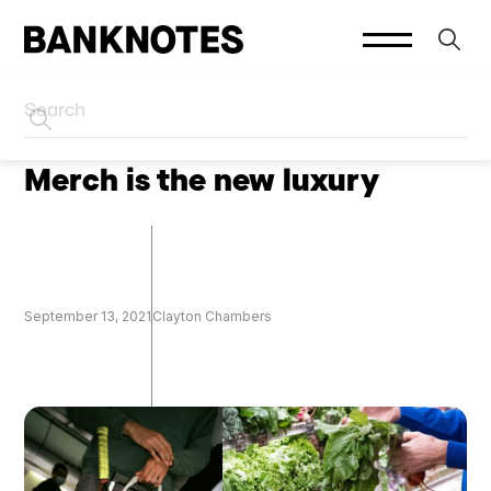
HOME
SOCIAL PLATFORMS
Merch is the new luxury
September 13, 2021
Clayton Chambers