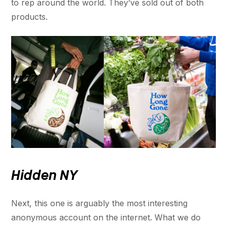
to rep around the world. They’ve sold out of both
products.
Hidden NY
Next, this one is arguably the most interesting
anonymous account on the internet. What we do