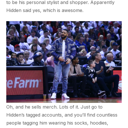
to be his personal stylist and shopper. Apparently
Hidden said yes, which is awesome.
Oh, and he sells merch. Lots of it. Just go to
Hidden’s tagged accounts, and you’ll find countless
people tagging him wearing his socks, hoodies,