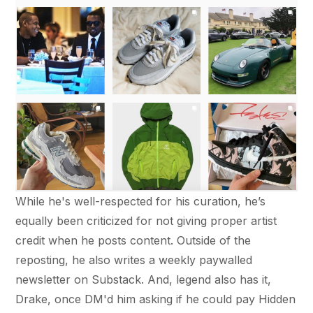
While he's well-respected for his curation, he’s
equally been criticized for not giving proper artist
credit when he posts content. Outside of the
reposting, he also writes a weekly paywalled
newsletter on Substack. And, legend also has it,
Drake, once DM'd him asking if he could pay Hidden