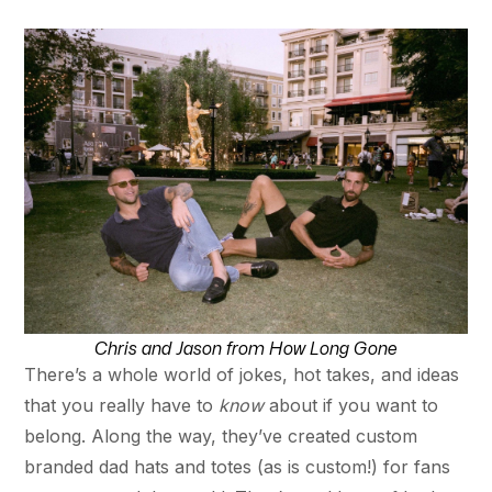
Chris and Jason from How Long Gone
There’s a whole world of jokes, hot takes, and ideas
that you really have to
know
about if you want to
belong. Along the way, they’ve created custom
branded dad hats and totes (as is custom!) for fans