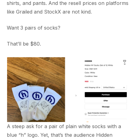
shirts, and pants. And the resell prices on platforms
like Grailed and StockX are not kind.
Want 3 pairs of socks?
That’ll be $80.
A steep ask for a pair of plain white socks with a
blue “h” logo. Yet, that’s the audience Hidden