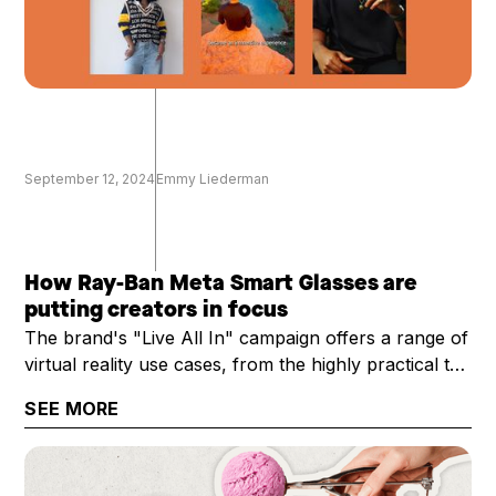
September 12, 2024
Emmy Liederman
How Ray-Ban Meta Smart Glasses are
putting creators in focus
The brand's "Live All In" campaign offers a range of
virtual reality use cases, from the highly practical to
the technical
SEE MORE