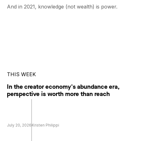
And in 2021, knowledge (not wealth) is power.
THIS WEEK
In the creator economy's abundance era,
perspective is worth more than reach
July 20, 2026
Kristen Philippi