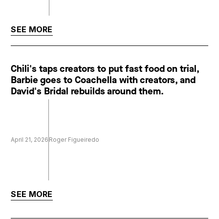
SEE MORE
Chili's taps creators to put fast food on trial,
Barbie goes to Coachella with creators, and
David's Bridal rebuilds around them.
April 21, 2026
Roger Figueiredo
SEE MORE