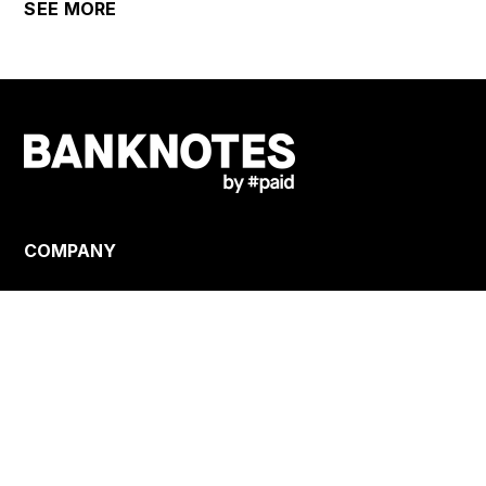
SEE MORE
COMPANY
About us
Careers
Terms
Privacy