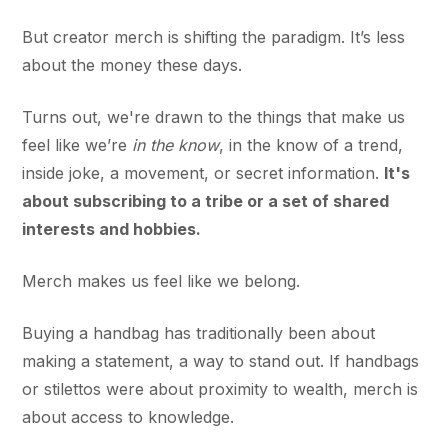
But creator merch is shifting the paradigm. It’s less
about the money these days.
Turns out, we're drawn to the things that make us
feel like we’re
in the know
, in the know of a trend,
inside joke, a movement, or secret information.
It's
about subscribing to a tribe or a set of shared
interests and hobbies.
Merch makes us feel like we belong.
Buying a handbag has traditionally been about
making a statement, a way to stand out. If handbags
or stilettos were about proximity to wealth, merch is
about access to knowledge.