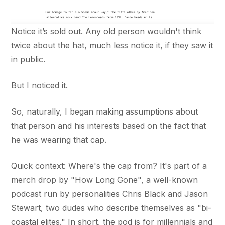
Notice it’s sold out. Any old person wouldn't think
twice about the hat, much less notice it, if they saw it
in public.
But I noticed it.
So, naturally, I began making assumptions about
that person and his interests based on the fact that
he was wearing that cap.
Quick context: Where's the cap from? It's part of a
merch drop by "How Long Gone", a well-known
podcast run by personalities Chris Black and Jason
Stewart, two dudes who describe themselves as "bi-
coastal elites." In short, the pod is for millennials and