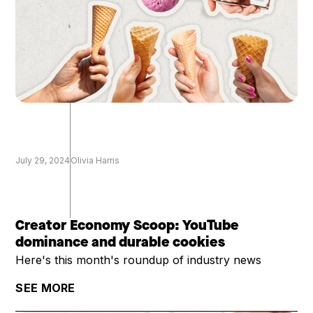
July 29, 2024
Olivia Harris
Creator Economy Scoop: YouTube
dominance and durable cookies
Here's this month's roundup of industry news
SEE MORE