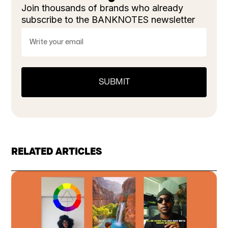
Join thousands of brands who already
subscribe to the BANKNOTES newsletter
RELATED ARTICLES