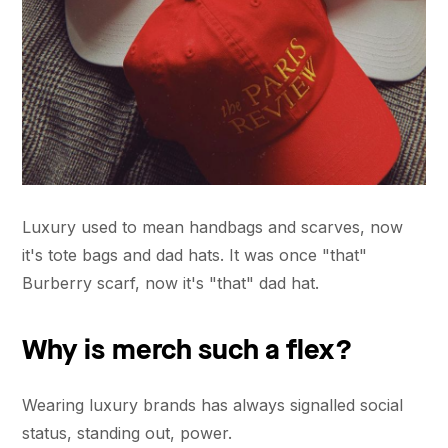
Luxury used to mean handbags and scarves, now
it's tote bags and dad hats. It was once "that"
Burberry scarf, now it's "that" dad hat.
Why is merch such a flex?
Wearing luxury brands has always signalled social
status, standing out, power.