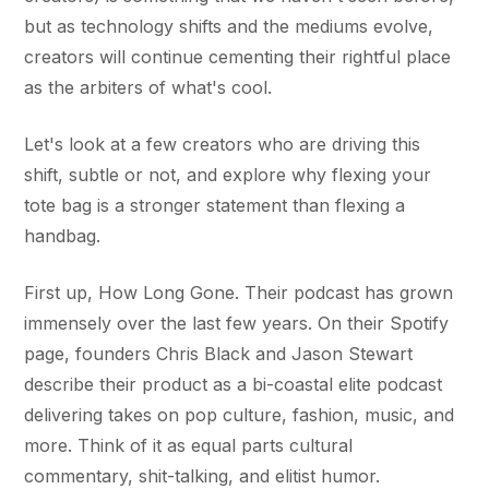
but as technology shifts and the mediums evolve,
creators will continue cementing their rightful place
as the arbiters of what's cool.
Let's look at a few creators who are driving this
shift, subtle or not, and explore why flexing your
tote bag is a stronger statement than flexing a
handbag.
First up, How Long Gone. Their podcast has grown
immensely over the last few years. On their Spotify
page, founders Chris Black and Jason Stewart
describe their product as a bi-coastal elite podcast
delivering takes on pop culture, fashion, music, and
more. Think of it as equal parts cultural
commentary, shit-talking, and elitist humor.