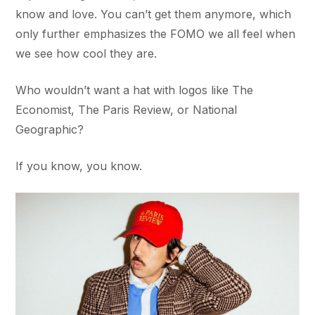
know and love. You can’t get them anymore, which
only further emphasizes the FOMO we all feel when
we see how cool they are.
Who wouldn’t want a hat with logos like The
Economist, The Paris Review, or National
Geographic?
If you know, you know.