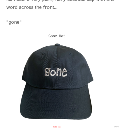
word across the front...
"gone"