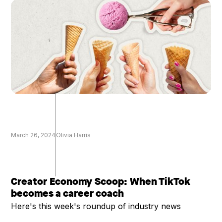
March 26, 2024
Olivia Harris
Creator Economy Scoop: When TikTok
becomes a career coach
Here's this week's roundup of industry news