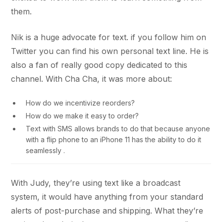
them.
Nik is a huge advocate for text. if you follow him on
Twitter you can find his own personal text line. He is
also a fan of really good copy dedicated to this
channel. With Cha Cha, it was more about:
How do we incentivize reorders?
How do we make it easy to order?
Text with SMS allows brands to do that because anyone
with a flip phone to an iPhone 11 has the ability to do it
seamlessly .
With Judy, they’re using text like a broadcast
system, it would have anything from your standard
alerts of post-purchase and shipping. What they’re