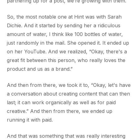
partnering up for a post, we’re growing with them.
So, the most notable one at Hint was with Sarah
Dichie. And it started by sending her a ridiculous
amount of water, I think like 100 bottles of water,
just randomly in the mail. She opened it. It ended up
on her YouTube. And we realized, “Okay, there's a
great fit between this person, who really loves the
product and us as a brand.”
And then from there, we took it to, “Okay, let's have
a conversation about creating content that can then
last; it can work organically as well as for paid
creative.” And then from there, we ended up
running it with paid.
And that was something that was really interesting