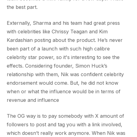
the best part.
Externally, Sharma and his team had great press
with celebrities like Chrissy Teagan and Kim
Kardashian posting about the product. He’s never
been part of a launch with such high calibre
celebrity star power, so it's interesting to see the
effects. Considering founder, Simon Huck’s
relationship with them, Nik was confident celebrity
endorsement would come. But, he did not know
when or what the influence would be in terms of
revenue and influence
The OG way is to pay somebody with X amount of
followers to post and tag you with a link involved,
which doesn’t really work anymore. When Nik was