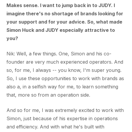
Makes sense. I want to jump back in to JUDY. I
imagine there's no shortage of brands looking for
your support and for your advice. So, what made
Simon Huck and JUDY especially attractive to
you?
Nik: Well, a few things. One, Simon and his co-
founder are very much experienced operators. And
so, for me, I always -- you know, I'm super young.
So, I use these opportunities to work with brands as
also a, in a selfish way for me, to learn something
that, more so from an operation side.
And so for me, I was extremely excited to work with
Simon, just because of his expertise in operations
and efficiency. And with what he's built with