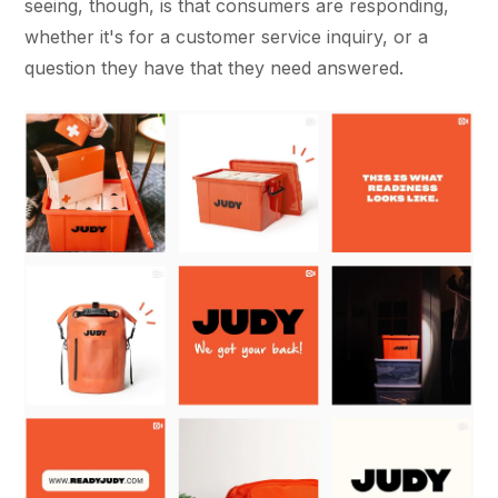
seeing, though, is that consumers are responding,
whether it's for a customer service inquiry, or a
question they have that they need answered.