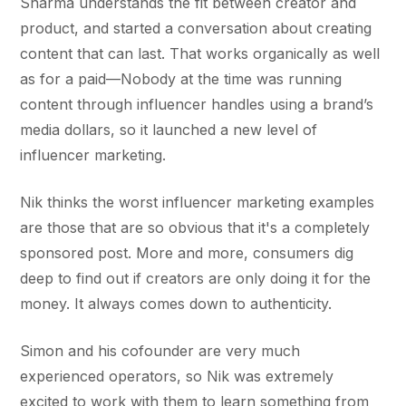
Sharma understands the fit between creator and
product, and started a conversation about creating
content that can last. That works organically as well
as for a paid—Nobody at the time was running
content through influencer handles using a brand’s
media dollars, so it launched a new level of
influencer marketing.
Nik thinks the worst influencer marketing examples
are those that are so obvious that it's a completely
sponsored post. More and more, consumers dig
deep to find out if creators are only doing it for the
money. It always comes down to authenticity.
Simon and his cofounder are very much
experienced operators, so Nik was extremely
excited to work with them to learn something from