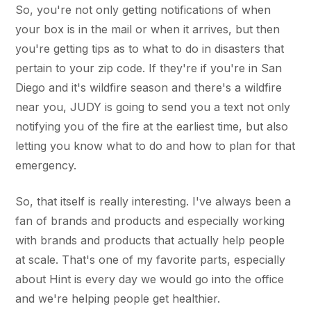
So, you're not only getting notifications of when
your box is in the mail or when it arrives, but then
you're getting tips as to what to do in disasters that
pertain to your zip code. If they're if you're in San
Diego and it's wildfire season and there's a wildfire
near you, JUDY is going to send you a text not only
notifying you of the fire at the earliest time, but also
letting you know what to do and how to plan for that
emergency.
So, that itself is really interesting. I've always been a
fan of brands and products and especially working
with brands and products that actually help people
at scale. That's one of my favorite parts, especially
about Hint is every day we would go into the office
and we're helping people get healthier.