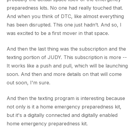
preparedness kits. No one had really touched that.
And when you think of DTC, like almost everything
has been disrupted. This one just hadn’t. And so, I
was excited to be a first mover in that space.
And then the last thing was the subscription and the
texting portion of JUDY. This subscription is more --
It works like a push and pull, which will be launching
soon. And then and more details on that will come
out soon, I'm sure.
And then the texting program is interesting because
not only is it a home emergency preparedness kit,
but it's a digitally connected and digitally enabled
home emergency preparedness kit.