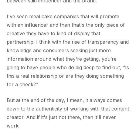
between said influencer and the brand.
I've seen meal cake companies that will promote
with an influencer and then that's the only piece of
creative they have to kind of display that
partnership. I think with the rise of transparency and
knowledge and consumers seeking just more
information around what they're getting, you’re
going to have people who do dig deep to find out, “Is
this a real relationship or are they doing something
for a check?”
But at the end of the day, I mean, it always comes
down to the authenticity of working with that content
creator. And if it's just not there, then it'll never
work.