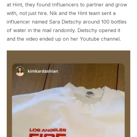
at Hint, they found Influencers to partner and grow
with, not just hire. Nik and the Hint team sent a
influencer named Sara Dietschy around 100 bottles
of water in the mail randomly. Dietschy opened it
and the video ended up on her Youtube channel.