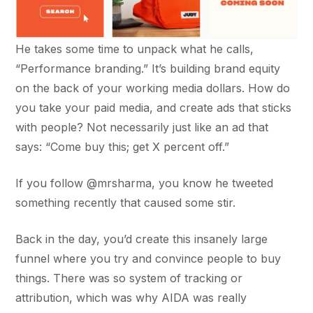
He takes some time to unpack what he calls,
“Performance branding.” It’s building brand equity
on the back of your working media dollars. How do
you take your paid media, and create ads that sticks
with people? Not necessarily just like an ad that
says: “Come buy this; get X percent off.”
If you follow @mrsharma, you know he tweeted
something recently that caused some stir.
Back in the day, you’d create this insanely large
funnel where you try and convince people to buy
things. There was so system of tracking or
attribution, which was why AIDA was really