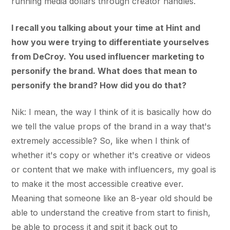
running media dollars through creator handles.
I recall you talking about your time at Hint and
how you were trying to differentiate yourselves
from DeCroy. You used influencer marketing to
personify the brand. What does that mean to
personify the brand? How did you do that?
Nik: I mean, the way I think of it is basically how do
we tell the value props of the brand in a way that's
extremely accessible? So, like when I think of
whether it's copy or whether it's creative or videos
or content that we make with influencers, my goal is
to make it the most accessible creative ever.
Meaning that someone like an 8-year old should be
able to understand the creative from start to finish,
be able to process it and spit it back out to