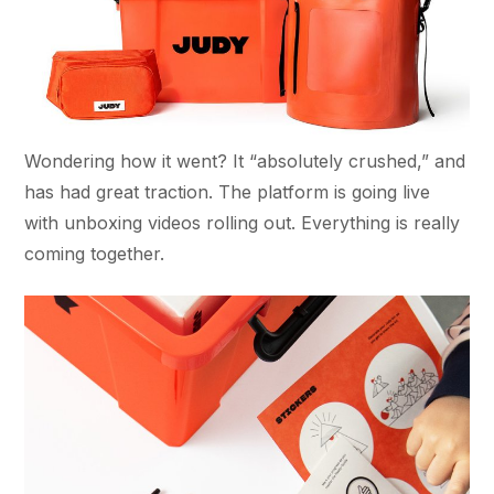
Wondering how it went? It “absolutely crushed,” and
has had great traction. The platform is going live
with unboxing videos rolling out. Everything is really
coming together.