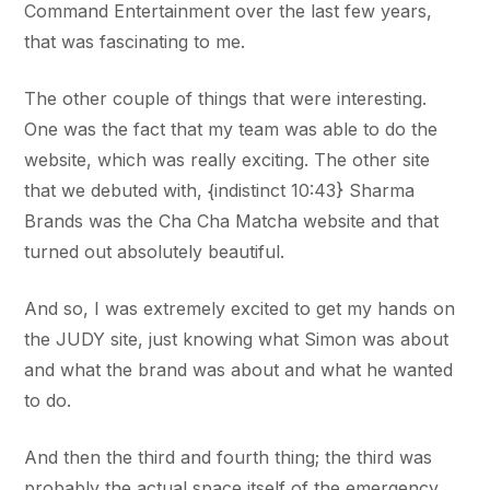
Command Entertainment over the last few years,
that was fascinating to me.
The other couple of things that were interesting.
One was the fact that my team was able to do the
website, which was really exciting. The other site
that we debuted with, {indistinct 10:43} Sharma
Brands was the Cha Cha Matcha website and that
turned out absolutely beautiful.
And so, I was extremely excited to get my hands on
the JUDY site, just knowing what Simon was about
and what the brand was about and what he wanted
to do.
And then the third and fourth thing; the third was
probably the actual space itself of the emergency