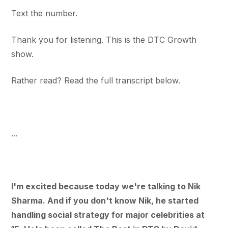
Text the number.
Thank you for listening. This is the DTC Growth
show.
Rather read? Read the full transcript below.
...
I'm excited because today we're talking to Nik
Sharma. And if you don't know Nik, he started
handling social strategy for major celebrities at