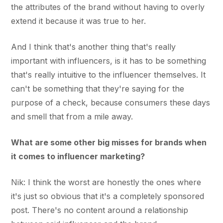
the attributes of the brand without having to overly
extend it because it was true to her.
And I think that's another thing that's really
important with influencers, is it has to be something
that's really intuitive to the influencer themselves. It
can't be something that they're saying for the
purpose of a check, because consumers these days
and smell that from a mile away.
What are some other big misses for brands when
it comes to influencer marketing?
Nik: I think the worst are honestly the ones where
it's just so obvious that it's a completely sponsored
post. There's no content around a relationship