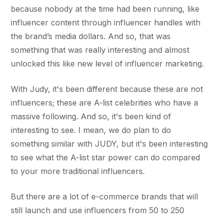
because nobody at the time had been running, like
influencer content through influencer handles with
the brand’s media dollars. And so, that was
something that was really interesting and almost
unlocked this like new level of influencer marketing.
With Judy, it's been different because these are not
influencers; these are A-list celebrities who have a
massive following. And so, it's been kind of
interesting to see. I mean, we do plan to do
something similar with JUDY, but it's been interesting
to see what the A-list star power can do compared
to your more traditional influencers.
But there are a lot of e-commerce brands that will
still launch and use influencers from 50 to 250