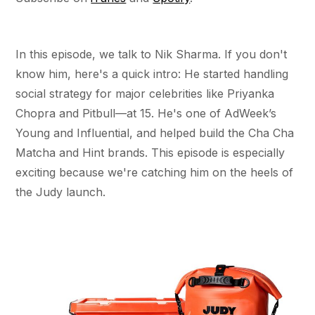
In this episode, we talk to Nik Sharma. If you don't
know him, here's a quick intro: He started handling
social strategy for major celebrities like Priyanka
Chopra and Pitbull—at 15. He's one of AdWeek’s
Young and Influential, and helped build the Cha Cha
Matcha and Hint brands. This episode is especially
exciting because we're catching him on the heels of
the Judy launch.