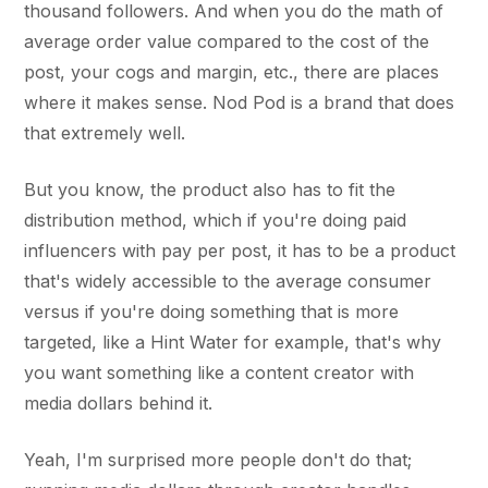
thousand followers. And when you do the math of
average order value compared to the cost of the
post, your cogs and margin, etc., there are places
where it makes sense. Nod Pod is a brand that does
that extremely well.
But you know, the product also has to fit the
distribution method, which if you're doing paid
influencers with pay per post, it has to be a product
that's widely accessible to the average consumer
versus if you're doing something that is more
targeted, like a Hint Water for example, that's why
you want something like a content creator with
media dollars behind it.
Yeah, I'm surprised more people don't do that;