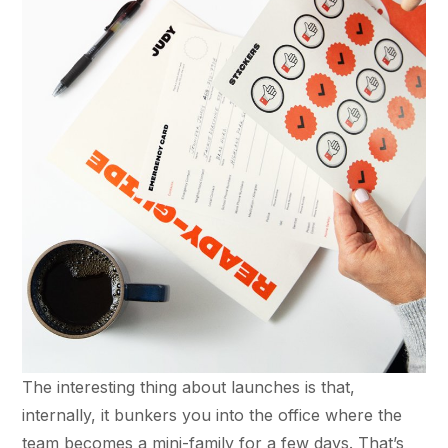
The interesting thing about launches is that,
internally, it bunkers you into the office where the
team becomes a mini-family for a few days. That’s