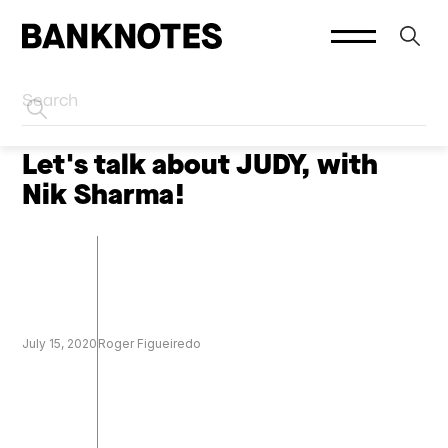
HOME
PODCASTS
Let's talk about JUDY, with
Nik Sharma!
July 15, 2020
Roger Figueiredo