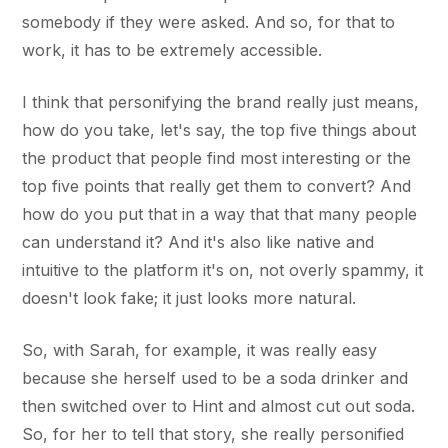
somebody if they were asked. And so, for that to
work, it has to be extremely accessible.
I think that personifying the brand really just means,
how do you take, let's say, the top five things about
the product that people find most interesting or the
top five points that really get them to convert? And
how do you put that in a way that that many people
can understand it? And it's also like native and
intuitive to the platform it's on, not overly spammy, it
doesn't look fake; it just looks more natural.
So, with Sarah, for example, it was really easy
because she herself used to be a soda drinker and
then switched over to Hint and almost cut out soda.
So, for her to tell that story, she really personified