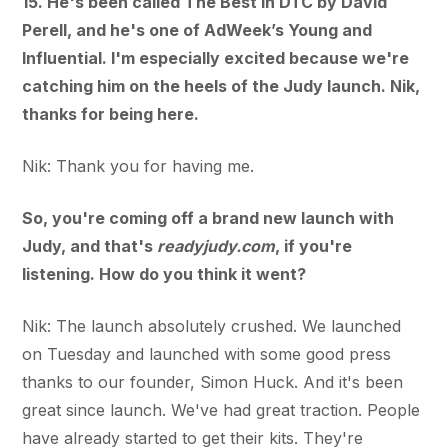
15. He's been called The Best in DTC by David
Perell, and he's one of AdWeek’s Young and
Influential. I'm especially excited because we're
catching him on the heels of the Judy launch. Nik,
thanks for being here.
Nik: Thank you for having me.
So, you're coming off a brand new launch with
Judy, and that's
readyjudy.com
, if you're
listening. How do you think it went?
Nik: The launch absolutely crushed. We launched
on Tuesday and launched with some good press
thanks to our founder, Simon Huck. And it's been
great since launch. We've had great traction. People
have already started to get their kits. They're