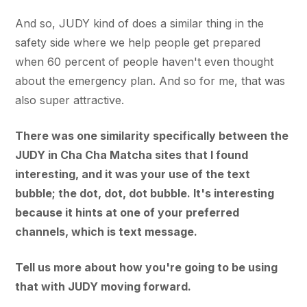
And so, JUDY kind of does a similar thing in the
safety side where we help people get prepared
when 60 percent of people haven't even thought
about the emergency plan. And so for me, that was
also super attractive.
There was one similarity specifically between the
JUDY in Cha Cha Matcha sites that I found
interesting, and it was your use of the text
bubble; the dot, dot, dot bubble. It's interesting
because it hints at one of your preferred
channels, which is text message.
Tell us more about how you're going to be using
that with JUDY moving forward.