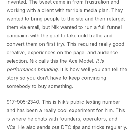
invented. The tweet came in from frustration and
working with a client with terrible media plan. They
wanted to bring people to the site and then retarget
them via email, but Nik wanted to run a full funnel
campaign with the goal to take cold traffic and
convert them on first try/. This required really good
creative, experiences on the page, and audience
selection. Nik calls this the Ace Model.
It is
performance branding
. It is how well you can tell the
story so you don’t have to keep convincing
somebody to buy something.
917-905-2340. This is Nik’s public texting number
and has been a really cool experiment for him. This
is where he chats with founders, operators, and
VCs. He also sends out DTC tips and tricks regularly.