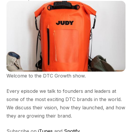
Welcome to the DTC Growth show.
Every episode we talk to founders and leaders at
some of the most exciting DTC brands in the world.
We discuss their vision, how they launched, and how
they are growing their brand.
Subscribe on
iTunes
and
Spotify
.