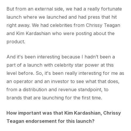
But from an external side, we had a really fortunate
launch where we launched and had press that hit
right away. We had celebrities from Chrissy Teagan
and Kim Kardashian who were posting about the
product.
And it's been interesting because I hadn’t been a
part of a launch with celebrity star power at this
level before. So, it's been really interesting for me as
an operator and an investor to see what that does,
from a distribution and revenue standpoint, to
brands that are launching for the first time.
How important was that Kim Kardashian, Chrissy
Teagan endorsement for this launch?