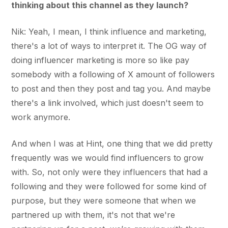
thinking about this channel as they launch?
Nik: Yeah, I mean, I think influence and marketing,
there's a lot of ways to interpret it. The OG way of
doing influencer marketing is more so like pay
somebody with a following of X amount of followers
to post and then they post and tag you. And maybe
there's a link involved, which just doesn't seem to
work anymore.
And when I was at Hint, one thing that we did pretty
frequently was we would find influencers to grow
with. So, not only were they influencers that had a
following and they were followed for some kind of
purpose, but they were someone that when we
partnered up with them, it's not that we're