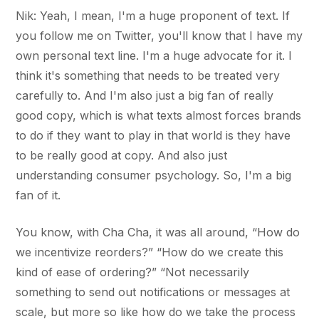
Nik: Yeah, I mean, I'm a huge proponent of text. If
you follow me on Twitter, you'll know that I have my
own personal text line. I'm a huge advocate for it. I
think it's something that needs to be treated very
carefully to. And I'm also just a big fan of really
good copy, which is what texts almost forces brands
to do if they want to play in that world is they have
to be really good at copy. And also just
understanding consumer psychology. So, I'm a big
fan of it.
You know, with Cha Cha, it was all around, “How do
we incentivize reorders?” “How do we create this
kind of ease of ordering?” “Not necessarily
something to send out notifications or messages at
scale, but more so like how do we take the process