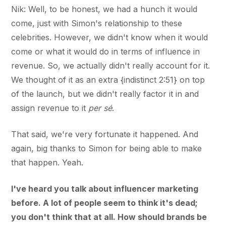
Nik: Well, to be honest, we had a hunch it would
come, just with Simon's relationship to these
celebrities. However, we didn't know when it would
come or what it would do in terms of influence in
revenue. So, we actually didn't really account for it.
We thought of it as an extra {indistinct 2:51} on top
of the launch, but we didn't really factor it in and
assign revenue to it
per sé
.
That said, we're very fortunate it happened. And
again, big thanks to Simon for being able to make
that happen. Yeah.
I've heard you talk about influencer marketing
before. A lot of people seem to think it's dead;
you don't think that at all. How should brands be