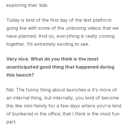
exploring their kids.
Today is kind of the first day of the text platform
going live with some of the unboxing videos that we
have planned. And so, everything is really coming
together. It’s extremely exciting to see.
Very nice. What do you think is the most
unanticipated good thing that happened during
this launch?
Nik: The funny thing about launches is it's more of
an internal thing, but internally, you kind of become
this like mini-family for a few days where you're kind
of bunkered in the office; that I think is the most fun
part.