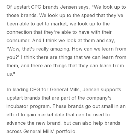
Of upstart CPG brands Jensen says, "We look up to
those brands. We look up to the speed that they've
been able to get to market, we look up to the
connection that they're able to have with their
consumer. And I think we look at them and say,
'Wow, that's really amazing. How can we learn from
you?' I think there are things that we can learn from
them, and there are things that they can learn from
us."
In leading CPG for General Mills, Jensen supports
upstart brands that are part of the company's
incubator program. These brands go out small in an
effort to gain market data that can be used to
advance the new brand, but can also help brands
across General Mills' portfolio.