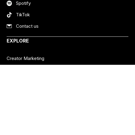
Spotify
TikTok
Contact us
EXPLORE
Creator Marketing
Social Platforms
Creator Economy
Podcasts
Want more insights?
Join thousands of brands who already subscribe
to the BANKNOTES newsletter