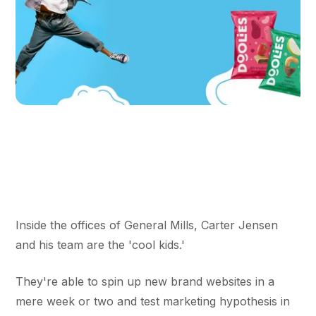
Inside the offices of General Mills, Carter Jensen
and his team are the 'cool kids.'
They're able to spin up new brand websites in a
mere week or two and test marketing hypothesis in