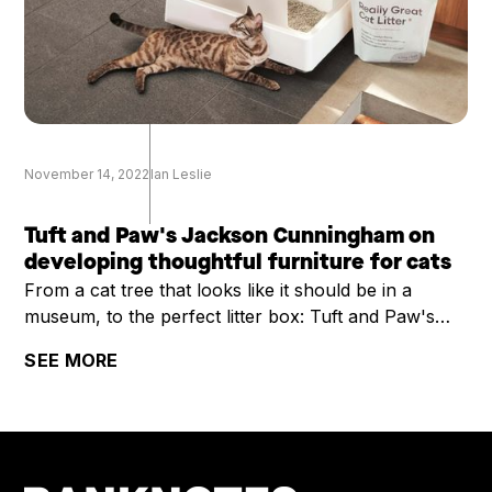
November 14, 2022
Ian Leslie
Tuft and Paw's Jackson Cunningham on
developing thoughtful furniture for cats
From a cat tree that looks like it should be in a
museum, to the perfect litter box: Tuft and Paw's
Jackson Cunningham on developing thoughtful
SEE MORE
furniture for cats