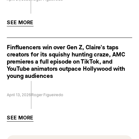
SEE MORE
Finfluencers win over Gen Z, Claire's taps
creators for its squishy hunting craze, AMC
premieres a full episode on TikTok, and
YouTube animators outpace Hollywood with
young audiences
April 13, 2026
Roger Figueiredo
SEE MORE