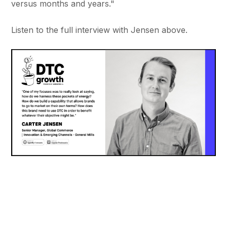
versus months and years."
Listen to the full interview with Jensen above.