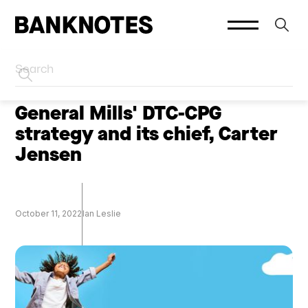
HOME
PODCASTS
General Mills' DTC-CPG
strategy and its chief, Carter
Jensen
October 11, 2022
Ian Leslie