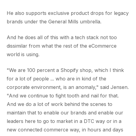
He also supports exclusive product drops for legacy
brands under the General Mills umbrella.
And he does all of this with a tech stack not too
dissimilar from what the rest of the eCommerce
world is using.
"We are 100 percent a Shopify shop, which I think
for a lot of people ... who are in kind of the
corporate environment, is an anomaly," said Jensen.
"And we continue to fight tooth and nail for that.
And we do a lot of work behind the scenes to
maintain that to enable our brands and enable our
leaders here to go to market in a DTC way or in a
new connected commerce way, in hours and days