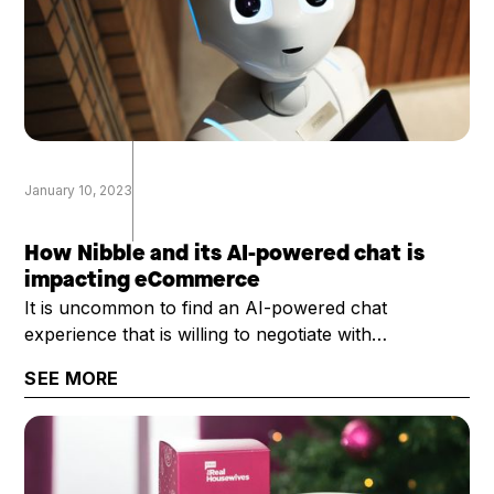
January 10, 2023
How Nibble and its AI-powered chat is
impacting eCommerce
It is uncommon to find an AI-powered chat
experience that is willing to negotiate with
customers, and do so with ... well ... with some
SEE MORE
personality. That's exactly what Nibble provides.
Rosier Bailey, Nibble's president and CEO, chatted
with the DTC Growth Show about Nibble and its
potential uses across eCommerce.