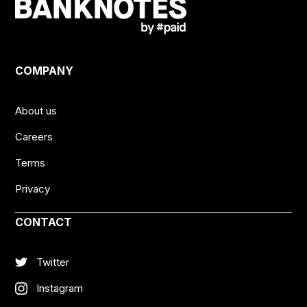
COMPANY
About us
Careers
Terms
Privacy
CONTACT
Twitter
Instagram