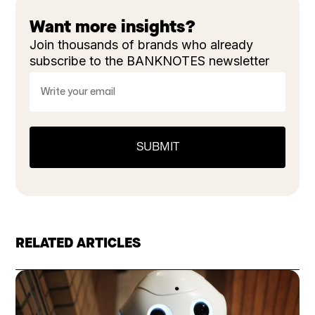
Want more insights?
Join thousands of brands who already
subscribe to the BANKNOTES newsletter
RELATED ARTICLES