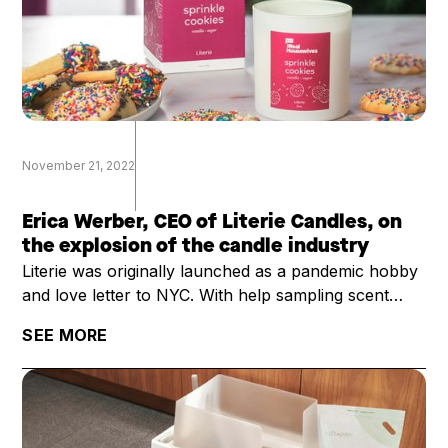
November 21, 2022
Erica Werber, CEO of Literie Candles, on
the explosion of the candle industry
Literie was originally launched as a pandemic hobby
and love letter to NYC. With help sampling scent
profiles with her kids as they were learning remotely
SEE MORE
and with an order of 2000 candles, founder Erica
Werber thought she would just sell the candles
mostly to friends, and then return to her normal
career.