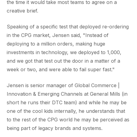
the time it would take most teams to agree on a
creative brief.
Speaking of a specific test that deployed re-ordering
in the CPG market, Jensen said, "Instead of
deploying to a million orders, making huge
investments in technology, we deployed to 1,000,
and we got that test out the door in a matter of a
week or two, and were able to fail super fast."
Jensen is senior manager of Global Commerce |
Innovation & Emerging Channels at General Mills (in
short he runs their DTC team) and while he may be
one of the cool kids internally, he understands that
to the rest of the CPG world he may be perceived as
being part of legacy brands and systems.