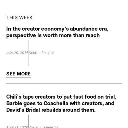
THIS WEEK
In the creator economy's abundance era,
perspective is worth more than reach
July 20, 2026
Kristen Philippi
SEE MORE
Chili's taps creators to put fast food on trial,
Barbie goes to Coachella with creators, and
David's Bridal rebuilds around them.
April 21, 2026
Roger Figueiredo