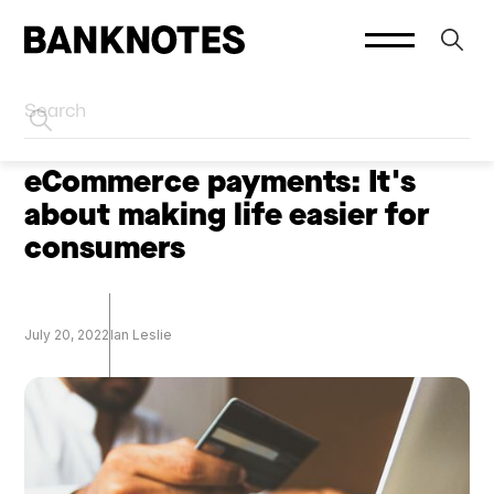
HOME
PODCASTS
eCommerce payments: It's
about making life easier for
consumers
July 20, 2022
Ian Leslie