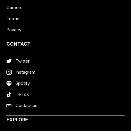
Careers
Terms
Privacy
CONTACT
Twitter
Instagram
Spotify
TikTok
Contact us
EXPLORE