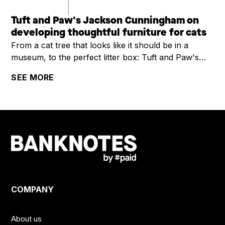
Tuft and Paw's Jackson Cunningham on
developing thoughtful furniture for cats
From a cat tree that looks like it should be in a
museum, to the perfect litter box: Tuft and Paw's
Jackson Cunningham on developing thoughtful
SEE MORE
furniture for cats
COMPANY
About us