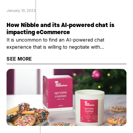
January 10, 2023
How Nibble and its AI-powered chat is
impacting eCommerce
It is uncommon to find an AI-powered chat
experience that is willing to negotiate with
customers, and do so with ... well ... with some
SEE MORE
personality. That's exactly what Nibble provides.
Rosier Bailey, Nibble's president and CEO, chatted
with the DTC Growth Show about Nibble and its
potential uses across eCommerce.