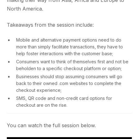
making their way from Asia, Africa and Europe to
North America.
Takeaways from the session include:
Mobile and alternative payment options need to do
more than simply facilitate transactions, they have to
help foster interactions with the customer base;
Consumers want to think of themselves first and not be
beholden to a specific checkout platform or option;
Businesses should stop assuming consumers will go
back to their owned .com websites to complete the
checkout experience;
SMS, QR code and non-credit card options for
checkout are on the rise.
You can watch the full session below.