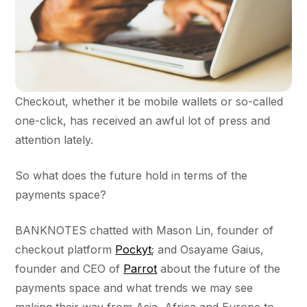
Checkout, whether it be mobile wallets or so-called
one-click, has received an awful lot of press and
attention lately.
So what does the future hold in terms of the
payments space?
BANKNOTES chatted with Mason Lin, founder of
checkout platform
Pockyt
; and Osayame Gaius,
founder and CEO of
Parrot
about the future of the
payments space and what trends we may see