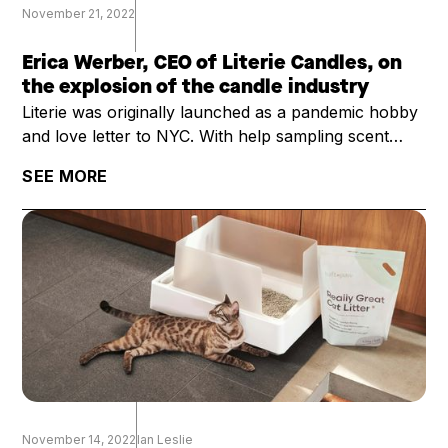
November 21, 2022
Erica Werber, CEO of Literie Candles, on
the explosion of the candle industry
Literie was originally launched as a pandemic hobby
and love letter to NYC. With help sampling scent
profiles with her kids as they were learning remotely
SEE MORE
and with an order of 2000 candles, founder Erica
Werber thought she would just sell the candles
mostly to friends, and then return to her normal
career.
November 14, 2022
Ian Leslie