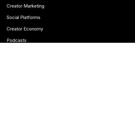
Creator Marketing
Social Platforms
Creator Economy
Podcasts
Want more insights?
Join thousands of brands who already subscribe
to the BANKNOTES newsletter