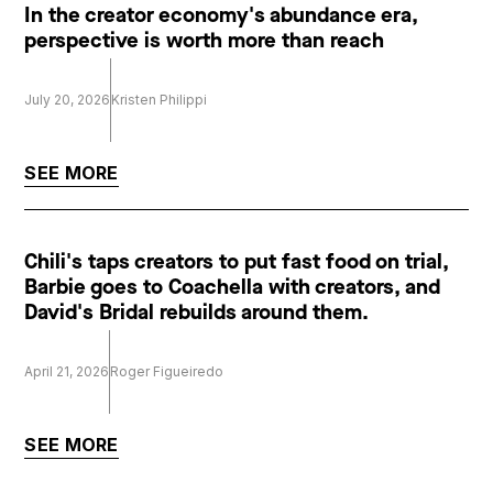
In the creator economy's abundance era,
perspective is worth more than reach
July 20, 2026
Kristen Philippi
SEE MORE
Chili's taps creators to put fast food on trial,
Barbie goes to Coachella with creators, and
David's Bridal rebuilds around them.
April 21, 2026
Roger Figueiredo
SEE MORE