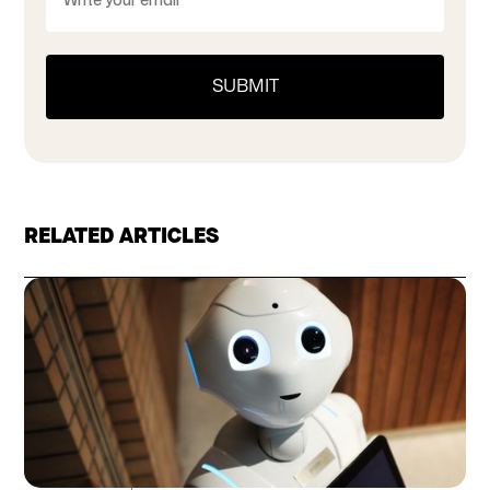
RELATED ARTICLES