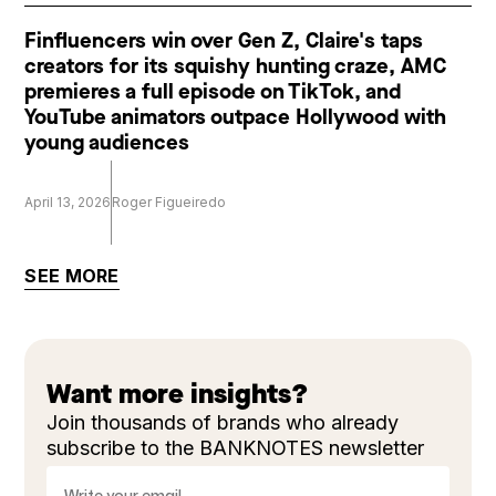
Finfluencers win over Gen Z, Claire's taps
creators for its squishy hunting craze, AMC
premieres a full episode on TikTok, and
YouTube animators outpace Hollywood with
young audiences
April 13, 2026
Roger Figueiredo
SEE MORE
Want more insights?
Join thousands of brands who already
subscribe to the BANKNOTES newsletter