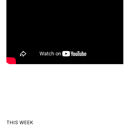
THIS WEEK