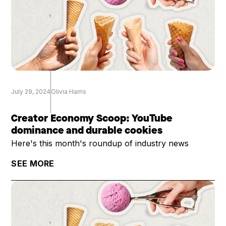
July 29, 2024
Olivia Harris
Creator Economy Scoop: YouTube
dominance and durable cookies
Here's this month's roundup of industry news
SEE MORE