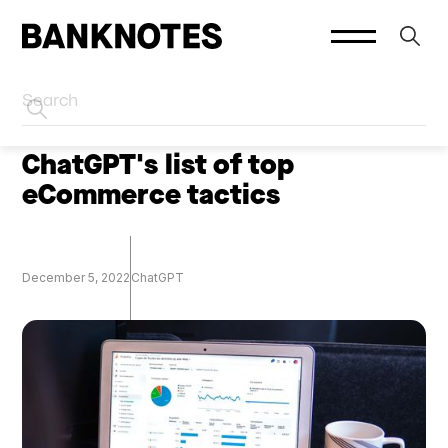
HOME
SOCIAL PLATFORMS
ChatGPT's list of top
eCommerce tactics
December 5, 2022
ChatGPT