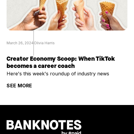
March 26, 2024
Olivia Harris
Creator Economy Scoop: When TikTok
becomes a career coach
Here's this week's roundup of industry news
SEE MORE