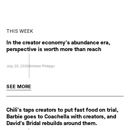
THIS WEEK
In the creator economy's abundance era,
perspective is worth more than reach
July 20, 2026
Kristen Philippi
SEE MORE
Chili's taps creators to put fast food on trial,
Barbie goes to Coachella with creators, and
David's Bridal rebuilds around them.