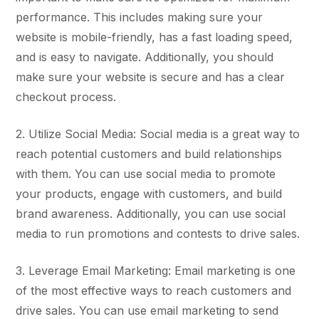
performance. This includes making sure your
website is mobile-friendly, has a fast loading speed,
and is easy to navigate. Additionally, you should
make sure your website is secure and has a clear
checkout process.
2. Utilize Social Media: Social media is a great way to
reach potential customers and build relationships
with them. You can use social media to promote
your products, engage with customers, and build
brand awareness. Additionally, you can use social
media to run promotions and contests to drive sales.
3. Leverage Email Marketing: Email marketing is one
of the most effective ways to reach customers and
drive sales. You can use email marketing to send