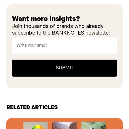
Want more insights?
Join thousands of brands who already
subscribe to the BANKNOTES newsletter
RELATED ARTICLES