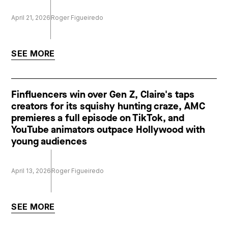
April 21, 2026
Roger Figueiredo
SEE MORE
Finfluencers win over Gen Z, Claire's taps
creators for its squishy hunting craze, AMC
premieres a full episode on TikTok, and
YouTube animators outpace Hollywood with
young audiences
April 13, 2026
Roger Figueiredo
SEE MORE