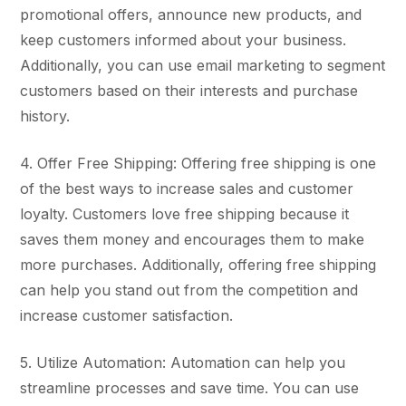
promotional offers, announce new products, and
keep customers informed about your business.
Additionally, you can use email marketing to segment
customers based on their interests and purchase
history.
4. Offer Free Shipping: Offering free shipping is one
of the best ways to increase sales and customer
loyalty. Customers love free shipping because it
saves them money and encourages them to make
more purchases. Additionally, offering free shipping
can help you stand out from the competition and
increase customer satisfaction.
5. Utilize Automation: Automation can help you
streamline processes and save time. You can use