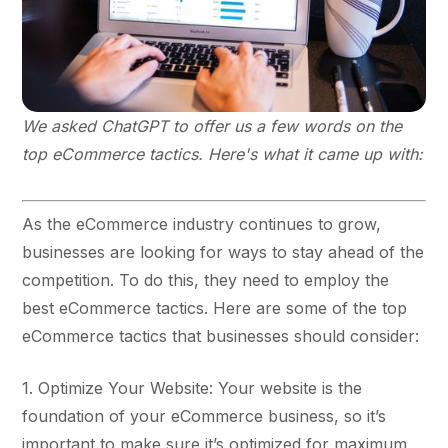
We asked ChatGPT to offer us a few words on the
top eCommerce tactics. Here's what it came up with:
As the eCommerce industry continues to grow,
businesses are looking for ways to stay ahead of the
competition. To do this, they need to employ the
best eCommerce tactics. Here are some of the top
eCommerce tactics that businesses should consider:
1. Optimize Your Website: Your website is the
foundation of your eCommerce business, so it’s
important to make sure it’s optimized for maximum