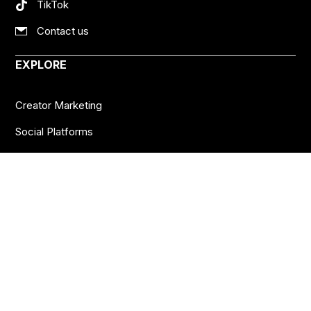
TikTok
Contact us
EXPLORE
Creator Marketing
Social Platforms
Creator Economy
Podcasts
Want more insights?
Join thousands of brands who already subscribe
to the BANKNOTES newsletter