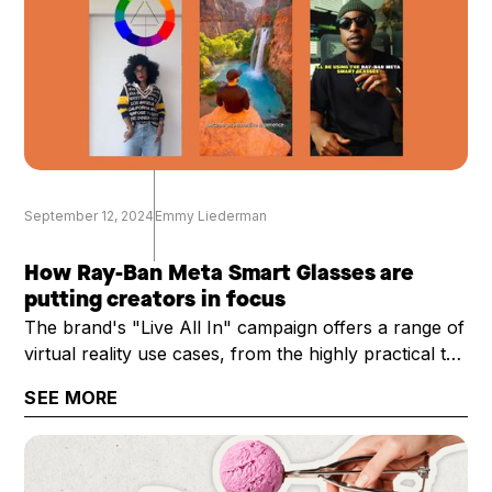
September 12, 2024
Emmy Liederman
How Ray-Ban Meta Smart Glasses are
putting creators in focus
The brand's "Live All In" campaign offers a range of
virtual reality use cases, from the highly practical to
the technical
SEE MORE