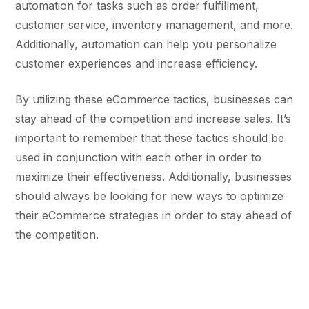
automation for tasks such as order fulfillment,
customer service, inventory management, and more.
Additionally, automation can help you personalize
customer experiences and increase efficiency.
By utilizing these eCommerce tactics, businesses can
stay ahead of the competition and increase sales. It’s
important to remember that these tactics should be
used in conjunction with each other in order to
maximize their effectiveness. Additionally, businesses
should always be looking for new ways to optimize
their eCommerce strategies in order to stay ahead of
the competition.