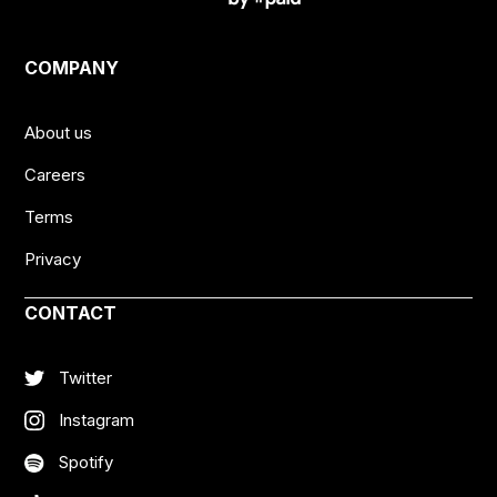
COMPANY
About us
Careers
Terms
Privacy
CONTACT
Twitter
Instagram
Spotify