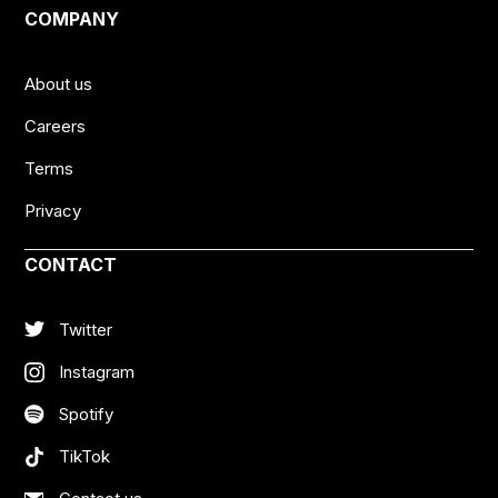
COMPANY
About us
Careers
Terms
Privacy
CONTACT
Twitter
Instagram
Spotify
TikTok