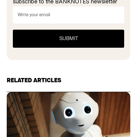
subscribe to the BANKNOTES newsletter
RELATED ARTICLES