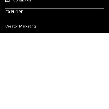
Contact us
EXPLORE
Creator Marketing
Social Platforms
Creator Economy
Podcasts
Want more insights?
Join thousands of brands who already subscribe
to the BANKNOTES newsletter