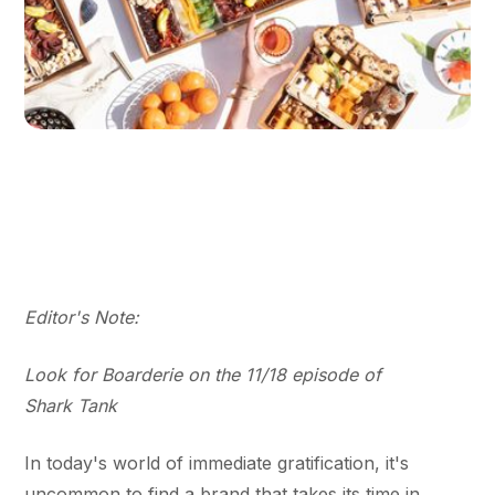
Editor's Note:
Look for Boarderie on the 11/18 episode of
Shark Tank
In today's world of immediate gratification, it's
uncommon to find a brand that takes its time in