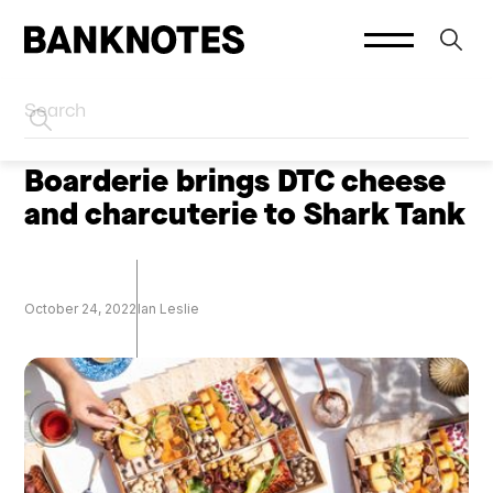
HOME
PODCASTS
Boarderie brings DTC cheese
and charcuterie to Shark Tank
October 24, 2022
Ian Leslie