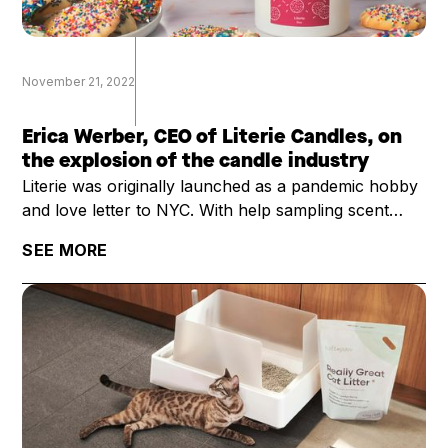
November 21, 2022
Erica Werber, CEO of Literie Candles, on
the explosion of the candle industry
Literie was originally launched as a pandemic hobby
and love letter to NYC. With help sampling scent
profiles with her kids as they were learning remotely
SEE MORE
and with an order of 2000 candles, founder Erica
Werber thought she would just sell the candles
mostly to friends, and then return to her normal
career.