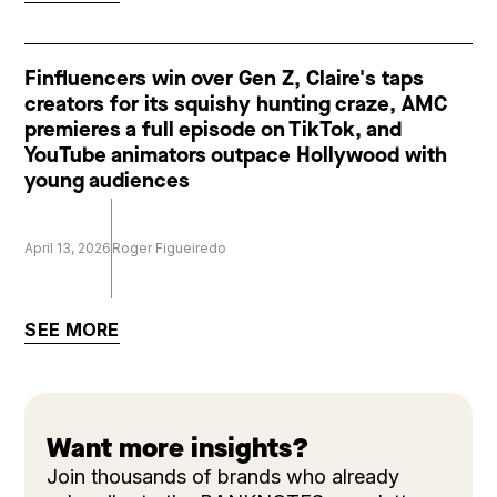
Finfluencers win over Gen Z, Claire's taps
creators for its squishy hunting craze, AMC
premieres a full episode on TikTok, and
YouTube animators outpace Hollywood with
young audiences
April 13, 2026
Roger Figueiredo
SEE MORE
Want more insights?
Join thousands of brands who already