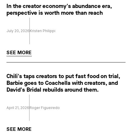
In the creator economy's abundance era,
perspective is worth more than reach
July 20, 2026
Kristen Philippi
SEE MORE
Chili's taps creators to put fast food on trial,
Barbie goes to Coachella with creators, and
David's Bridal rebuilds around them.
April 21, 2026
Roger Figueiredo
SEE MORE