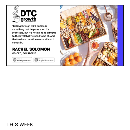
THIS WEEK