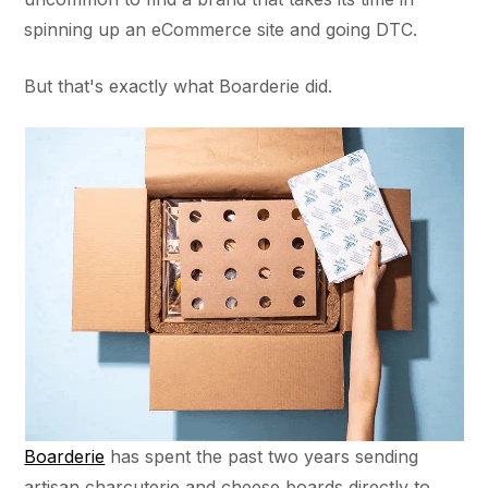
spinning up an eCommerce site and going DTC.
But that's exactly what Boarderie did.
Boarderie
has spent the past two years sending
artisan charcuterie and cheese boards directly to