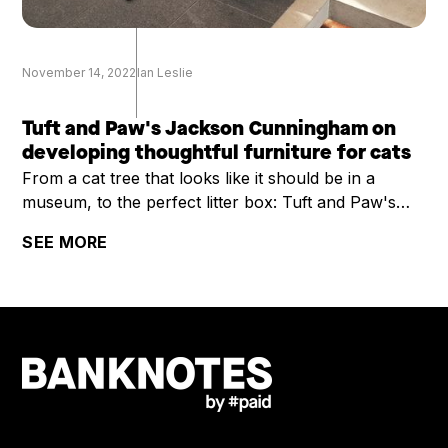
November 14, 2022
Ian Leslie
Tuft and Paw's Jackson Cunningham on
developing thoughtful furniture for cats
From a cat tree that looks like it should be in a
museum, to the perfect litter box: Tuft and Paw's
Jackson Cunningham on developing thoughtful
SEE MORE
furniture for cats