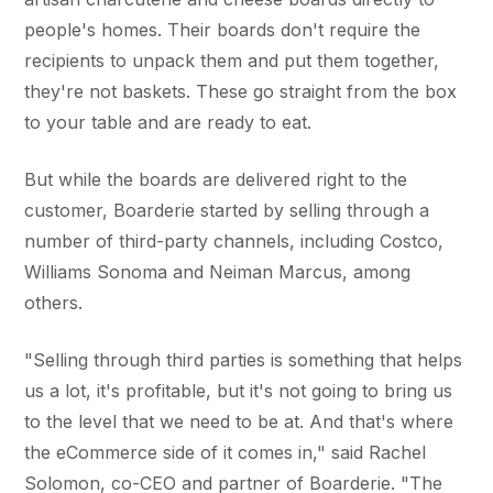
people's homes. Their boards don't require the
recipients to unpack them and put them together,
they're not baskets. These go straight from the box
to your table and are ready to eat.
But while the boards are delivered right to the
customer, Boarderie started by selling through a
number of third-party channels, including Costco,
Williams Sonoma and Neiman Marcus, among
others.
"Selling through third parties is something that helps
us a lot, it's profitable, but it's not going to bring us
to the level that we need to be at. And that's where
the eCommerce side of it comes in," said Rachel
Solomon, co-CEO and partner of Boarderie. "The