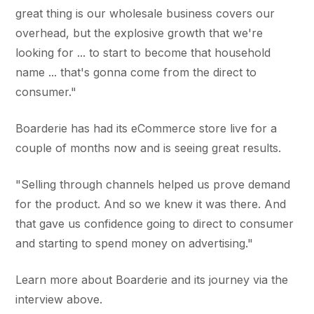
great thing is our wholesale business covers our
overhead, but the explosive growth that we're
looking for ... to start to become that household
name ... that's gonna come from the direct to
consumer."
Boarderie has had its eCommerce store live for a
couple of months now and is seeing great results.
"Selling through channels helped us prove demand
for the product. And so we knew it was there. And
that gave us confidence going to direct to consumer
and starting to spend money on advertising."
Learn more about Boarderie and its journey via the
interview above.