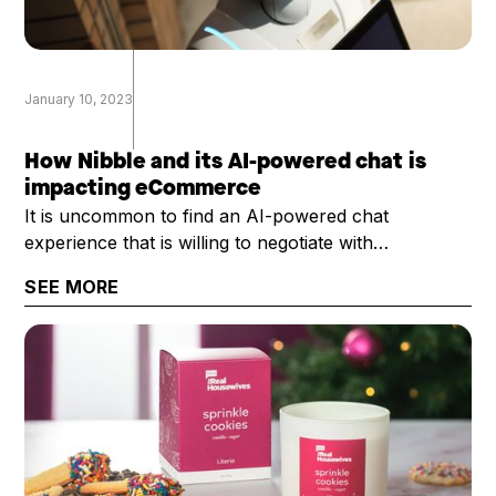
January 10, 2023
How Nibble and its AI-powered chat is
impacting eCommerce
It is uncommon to find an AI-powered chat
experience that is willing to negotiate with
customers, and do so with ... well ... with some
SEE MORE
personality. That's exactly what Nibble provides.
Rosier Bailey, Nibble's president and CEO, chatted
with the DTC Growth Show about Nibble and its
potential uses across eCommerce.