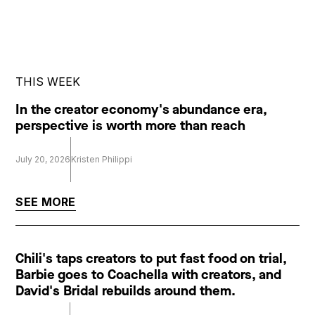
THIS WEEK
In the creator economy's abundance era,
perspective is worth more than reach
July 20, 2026
Kristen Philippi
SEE MORE
Chili's taps creators to put fast food on trial,
Barbie goes to Coachella with creators, and
David's Bridal rebuilds around them.