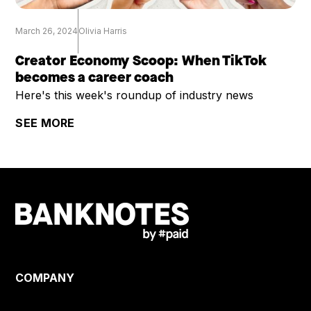
March 26, 2024
Olivia Harris
Creator Economy Scoop: When TikTok
becomes a career coach
Here's this week's roundup of industry news
SEE MORE
COMPANY