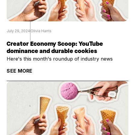
July 29, 2024
Olivia Harris
Creator Economy Scoop: YouTube
dominance and durable cookies
Here's this month's roundup of industry news
SEE MORE