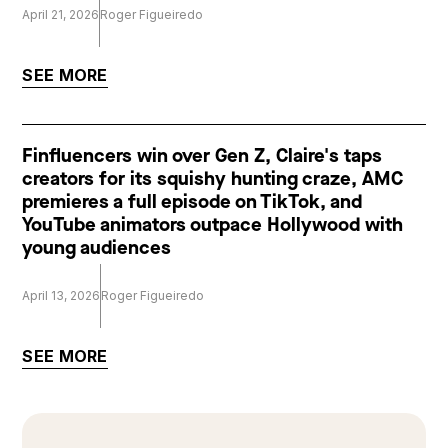
April 21, 2026
Roger Figueiredo
SEE MORE
Finfluencers win over Gen Z, Claire's taps
creators for its squishy hunting craze, AMC
premieres a full episode on TikTok, and
YouTube animators outpace Hollywood with
young audiences
April 13, 2026
Roger Figueiredo
SEE MORE