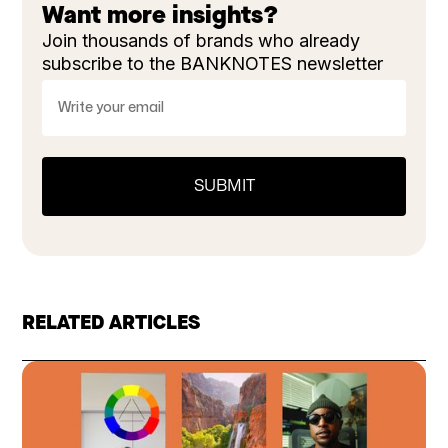
Want more insights?
Join thousands of brands who already
subscribe to the BANKNOTES newsletter
RELATED ARTICLES