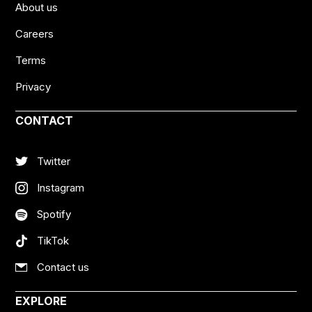
About us
Careers
Terms
Privacy
CONTACT
Twitter
Instagram
Spotify
TikTok
Contact us
EXPLORE