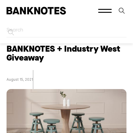
HOME
SOCIAL PLATFORMS
BANKNOTES + Industry West
Giveaway
August 15, 2021