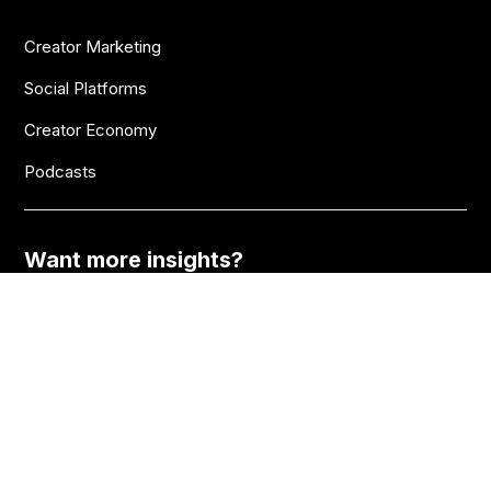
Creator Marketing
Social Platforms
Creator Economy
Podcasts
Want more insights?
Join thousands of brands who already subscribe
to the BANKNOTES newsletter