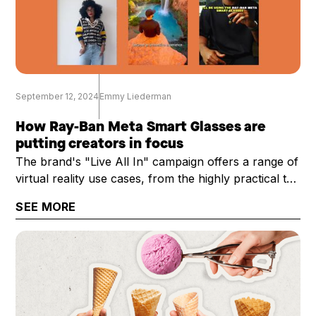
September 12, 2024
Emmy Liederman
How Ray-Ban Meta Smart Glasses are
putting creators in focus
The brand's "Live All In" campaign offers a range of
virtual reality use cases, from the highly practical to
the technical
SEE MORE