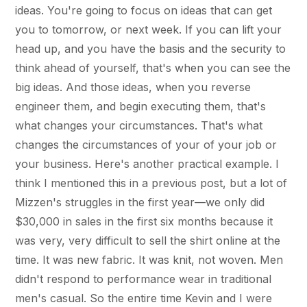
ideas. You're going to focus on ideas that can get
you to tomorrow, or next week. If you can lift your
head up, and you have the basis and the security to
think ahead of yourself, that's when you can see the
big ideas. And those ideas, when you reverse
engineer them, and begin executing them, that's
what changes your circumstances. That's what
changes the circumstances of your of your job or
your business. Here's another practical example. I
think I mentioned this in a previous post, but a lot of
Mizzen's struggles in the first year—we only did
$30,000 in sales in the first six months because it
was very, very difficult to sell the shirt online at the
time. It was new fabric. It was knit, not woven. Men
didn't respond to performance wear in traditional
men's casual. So the entire time Kevin and I were