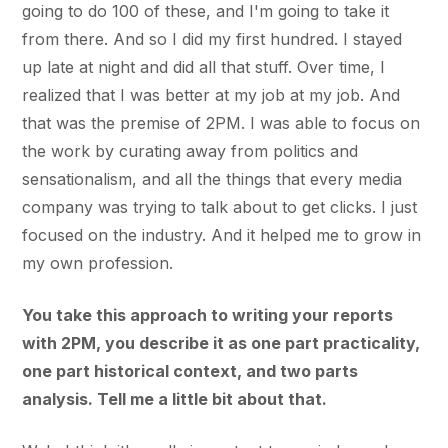
going to do 100 of these, and I'm going to take it
from there. And so I did my first hundred. I stayed
up late at night and did all that stuff. Over time, I
realized that I was better at my job at my job. And
that was the premise of 2PM. I was able to focus on
the work by curating away from politics and
sensationalism, and all the things that every media
company was trying to talk about to get clicks. I just
focused on the industry. And it helped me to grow in
my own profession.
You take this approach to writing your reports
with 2PM, you describe it as one part practicality,
one part historical context, and two parts
analysis. Tell me a little bit about that.