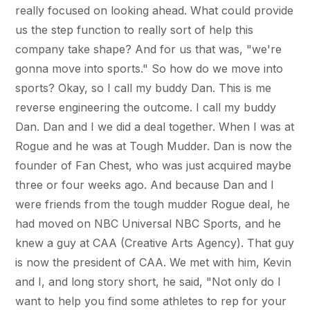
really focused on looking ahead. What could provide
us the step function to really sort of help this
company take shape? And for us that was, "we're
gonna move into sports." So how do we move into
sports? Okay, so I call my buddy Dan. This is me
reverse engineering the outcome. I call my buddy
Dan. Dan and I we did a deal together. When I was at
Rogue and he was at Tough Mudder. Dan is now the
founder of Fan Chest, who was just acquired maybe
three or four weeks ago. And because Dan and I
were friends from the tough mudder Rogue deal, he
had moved on NBC Universal NBC Sports, and he
knew a guy at CAA (Creative Arts Agency). That guy
is now the president of CAA. We met with him, Kevin
and I, and long story short, he said, "Not only do I
want to help you find some athletes to rep for your