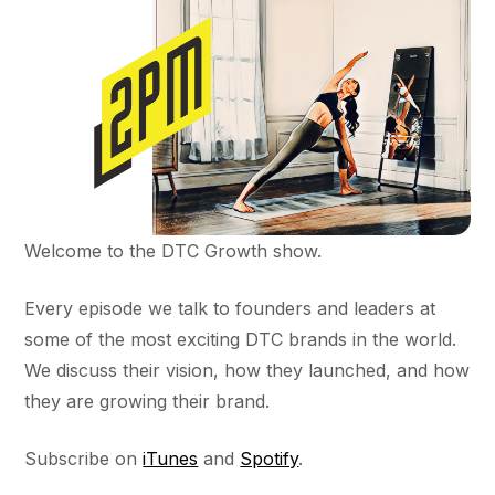
Welcome to the DTC Growth show.
Every episode we talk to founders and leaders at
some of the most exciting DTC brands in the world.
We discuss their vision, how they launched, and how
they are growing their brand.
Subscribe on
iTunes
and
Spotify
.