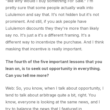
"like why would I buy something For Sale." I'm
pretty sure that some people actually walk into
Lululemon and say that. It's not hidden but it's not
prominent. And still, if you ask people have
Lululemon discounts they they're more than likely
say no. It's just a it's a different framing. It's a
different way to incentivize the purchase. And I think
masking that incentive is really important.
The fourth of the five important lessons that you
lean on, is to seek out opportunity in everything.
Can you tell me more?
Web: So, you know, when I talk about opportunity, I
tend to talk about arbitrage quite a bit, right. You
know, everyone is looking at the same news, and I
try to balance the news that I featured in