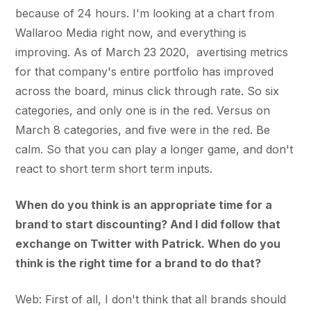
because of 24 hours. I'm looking at a chart from
Wallaroo Media right now, and everything is
improving. As of March 23 2020, avertising metrics
for that company's entire portfolio has improved
across the board, minus click through rate. So six
categories, and only one is in the red. Versus on
March 8 categories, and five were in the red. Be
calm. So that you can play a longer game, and don't
react to short term short term inputs.
When do you think is an appropriate time for a
brand to start discounting? And I did follow that
exchange on Twitter with Patrick. When do you
think is the right time for a brand to do that?
Web: First of all, I don't think that all brands should