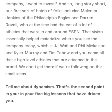
company, I want to invest." And so, long story short,
our first sort of batch of folks included Malcolm
Jenkins of the Philadelphia Eagles and Darren
Rovell, who at the time had the ear of a lot of
athletes that were in and around ESPN. That vision
essentially helped materialize where you see the
company today, which is JJ Watt and Phil Mickelson
and Kyler Murray and Tim Tebow and you name all
these high level athletes that are attached to the
brand. We don't get there if we're following on the
small ideas.
Tell me about dynamism. That's the second point
in your in your five big lessons that have driven
you.