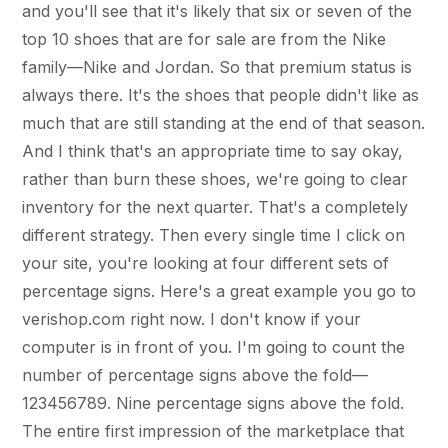
and you'll see that it's likely that six or seven of the
top 10 shoes that are for sale are from the Nike
family—Nike and Jordan. So that premium status is
always there. It's the shoes that people didn't like as
much that are still standing at the end of that season.
And I think that's an appropriate time to say okay,
rather than burn these shoes, we're going to clear
inventory for the next quarter. That's a completely
different strategy. Then every single time I click on
your site, you're looking at four different sets of
percentage signs. Here's a great example you go to
verishop.com right now. I don't know if your
computer is in front of you. I'm going to count the
number of percentage signs above the fold—
123456789. Nine percentage signs above the fold.
The entire first impression of the marketplace that