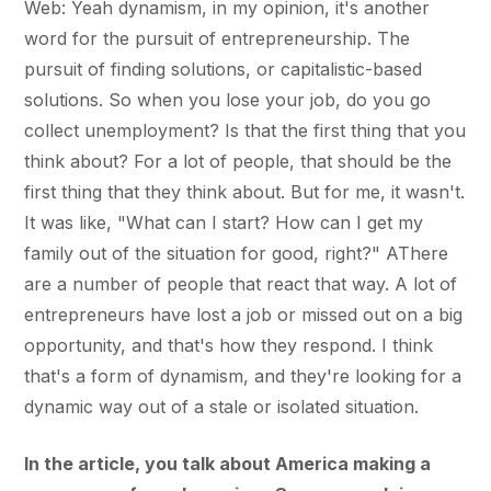
Web: Yeah dynamism, in my opinion, it's another
word for the pursuit of entrepreneurship. The
pursuit of finding solutions, or capitalistic-based
solutions. So when you lose your job, do you go
collect unemployment? Is that the first thing that you
think about? For a lot of people, that should be the
first thing that they think about. But for me, it wasn't.
It was like, "What can I start? How can I get my
family out of the situation for good, right?" AThere
are a number of people that react that way. A lot of
entrepreneurs have lost a job or missed out on a big
opportunity, and that's how they respond. I think
that's a form of dynamism, and they're looking for a
dynamic way out of a stale or isolated situation.
In the article, you talk about America making a