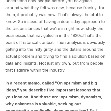
understand how people before you navigated
around what they felt was new, because frankly, for
them, it probably was new. That's always helpful to
know. So instead of having a doomsday approach to
the circumstances that we're in right now, study the
businesses that navigated in in the 1920s.That's the
point of historical context. Then analysis is obviously
getting into the nitty gritty and the details around the
actual problem and trying to find a solution based on
data and insights. Not just my own, but from people
that I admire within the industry.
In a recent memo, called "On optimism and big
ideas," you describe five important lessons that
you lean on. And those are: optimism, dynamism,
why calmness is valuable, seeking out
opportunity, and finally, deep generalism? So I