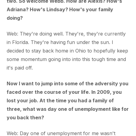
two. So welcome Webb. How are Alexis? How's
Adriana? How's Lindsay? How's your family
doing?
Web: They're doing well. They're, they're currently
in Florida. They're having fun under the sun. I
decided to stay back home in Ohio to hopefully keep
some momentum going into into this tough time and
it's paid off.
Now I want to jump into some of the adversity you
faced over the course of your life. In 2009, you
lost your job. At the time you had a family of
three, what was day one of unemployment like for
you back then?
Web: Day one of unemployment for me wasn't