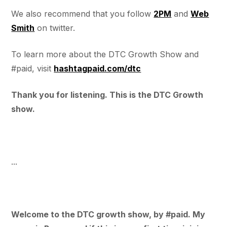
We also recommend that you follow
2PM
and
Web
Smith
on twitter.
To learn more about the DTC Growth Show and
#paid, visit
hashtagpaid.com/dtc
Thank you for listening. This is the DTC Growth
show.
...
Welcome to the DTC growth show, by #paid. My