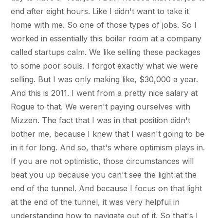
end after eight hours. Like I didn't want to take it
home with me. So one of those types of jobs. So I
worked in essentially this boiler room at a company
called startups calm. We like selling these packages
to some poor souls. I forgot exactly what we were
selling. But I was only making like, $30,000 a year.
And this is 2011. I went from a pretty nice salary at
Rogue to that. We weren't paying ourselves with
Mizzen. The fact that I was in that position didn't
bother me, because I knew that I wasn't going to be
in it for long. And so, that's where optimism plays in.
If you are not optimistic, those circumstances will
beat you up because you can't see the light at the
end of the tunnel. And because I focus on that light
at the end of the tunnel, it was very helpful in
understanding how to navigate out of it. So that's I