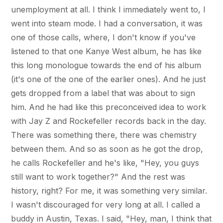
unemployment at all. I think I immediately went to, I
went into steam mode. I had a conversation, it was
one of those calls, where, I don't know if you've
listened to that one Kanye West album, he has like
this long monologue towards the end of his album
(it's one of the one of the earlier ones). And he just
gets dropped from a label that was about to sign
him. And he had like this preconceived idea to work
with Jay Z and Rockefeller records back in the day.
There was something there, there was chemistry
between them. And so as soon as he got the drop,
he calls Rockefeller and he's like, "Hey, you guys
still want to work together?" And the rest was
history, right? For me, it was something very similar.
I wasn't discouraged for very long at all. I called a
buddy in Austin, Texas. I said, "Hey, man, I think that