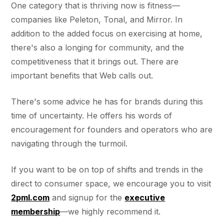
One category that is thriving now is fitness—
companies like Peleton, Tonal, and Mirror. In
addition to the added focus on exercising at home,
there's also a longing for community, and the
competitiveness that it brings out. There are
important benefits that Web calls out.
There's some advice he has for brands during this
time of uncertainty. He offers his words of
encouragement for founders and operators who are
navigating through the turmoil.
If you want to be on top of shifts and trends in the
direct to consumer space, we encourage you to visit
2pml.com
and signup for the
executive
membership
—we highly recommend it.