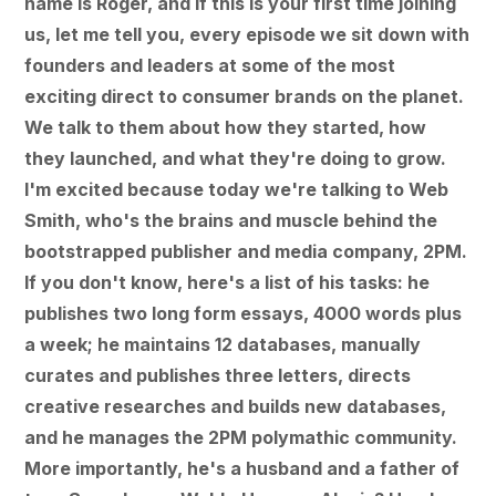
name is Roger, and if this is your first time joining
us, let me tell you, every episode we sit down with
founders and leaders at some of the most
exciting direct to consumer brands on the planet.
We talk to them about how they started, how
they launched, and what they're doing to grow.
I'm excited because today we're talking to Web
Smith, who's the brains and muscle behind the
bootstrapped publisher and media company, 2PM.
If you don't know, here's a list of his tasks: he
publishes two long form essays, 4000 words plus
a week; he maintains 12 databases, manually
curates and publishes three letters, directs
creative researches and builds new databases,
and he manages the 2PM polymathic community.
More importantly, he's a husband and a father of