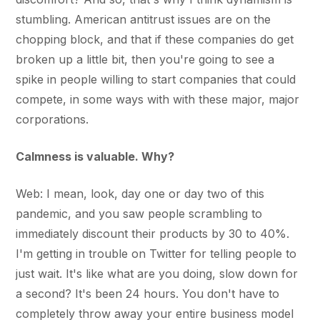
stumbling. American antitrust issues are on the
chopping block, and that if these companies do get
broken up a little bit, then you're going to see a
spike in people willing to start companies that could
compete, in some ways with with these major, major
corporations.
Calmness is valuable. Why?
Web: I mean, look, day one or day two of this
pandemic, and you saw people scrambling to
immediately discount their products by 30 to 40%.
I'm getting in trouble on Twitter for telling people to
just wait. It's like what are you doing, slow down for
a second? It's been 24 hours. You don't have to
completely throw away your entire business model