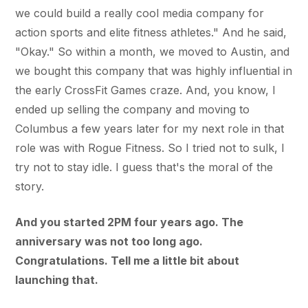
we could build a really cool media company for
action sports and elite fitness athletes." And he said,
"Okay." So within a month, we moved to Austin, and
we bought this company that was highly influential in
the early CrossFit Games craze. And, you know, I
ended up selling the company and moving to
Columbus a few years later for my next role in that
role was with Rogue Fitness. So I tried not to sulk, I
try not to stay idle. I guess that's the moral of the
story.
And you started 2PM four years ago. The
anniversary was not too long ago.
Congratulations. Tell me a little bit about
launching that.