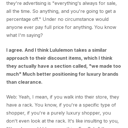
they're advertising is "everything's always for sale,
all the time. So anything, and you're going to get a
percentage off." Under no circumstance would
anyone ever pay full price for anything. You know
what I'm saying?
I agree. And I think Lululemon takes a similar
approach to their discount items, which I think
they actually have a section called, "we made too
much" Much better positioning for luxury brands
than clearance.
Web: Yeah, I mean, if you walk into their store, they
have a rack. You know, if you're a specific type of
shopper, if you're a purely luxury shopper, you
don't even look at the rack. It's like insulting to you,