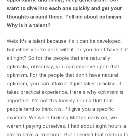
want to dive into each one quickly and get your
thoughts around those. Tell me about optimism.
Why is it a talent?
Web: It's a talent because it's it can be developed.
But either you're born with it, or you don't have it at
all right? So for the people that are naturally
optimistic, obviously, you can improve upon that
optimism. For the people that don't have natural
optimism, you can attain it. It just takes practice. It
takes practical experience. Here's why optimism is
important. It's not this loosely bound fluff that
people tend to think it is. I'll give you a specific
example. We were building Mizzen early on, we
weren't paying ourselves. I had about eight hours a
day to have a "real job". But I needed that real job to