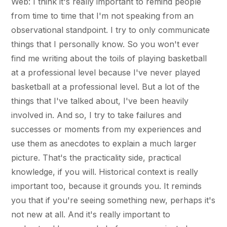
Web: I think it's really important to remind people
from time to time that I'm not speaking from an
observational standpoint. I try to only communicate
things that I personally know. So you won't ever
find me writing about the toils of playing basketball
at a professional level because I've never played
basketball at a professional level. But a lot of the
things that I've talked about, I've been heavily
involved in. And so, I try to take failures and
successes or moments from my experiences and
use them as anecdotes to explain a much larger
picture. That's the practicality side, practical
knowledge, if you will. Historical context is really
important too, because it grounds you. It reminds
you that if you're seeing something new, perhaps it's
not new at all. And it's really important to