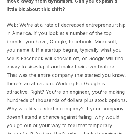
move away from dynamism. Can you explain a
little bit about this shift?
Web: We're at a rate of decreased entrepreneurship
in America. If you look at a number of the top
brands, you have, Google, Facebook, Microsoft,
you name it. If a startup begins, typically what you
see is Facebook will knock it off, or Google will find
a way to sidestep it and make their own feature.
That was the entire company that started you know,
there's an attraction. Working for Google is
attractive. Right? You're an engineer, you're making
hundreds of thousands of dollars plus stock options.
Why would you start a company? If your company
doesn't stand a chance against failing, why would
you go out of your way to feel that temporary
discomfort? And so, that's why I think dynamism is