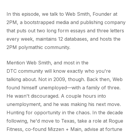
In this episode, we talk to Web Smith, Founder at
2PM, a bootstrapped media and publishing company
that puts out two long form essays and three letters
every week, maintains 12 databases, and hosts the
2PM polymathic community.
Mention Web Smith, and most in the
DTC community will know exactly who you're
talking about. Not in 2009, though. Back then, Web
found himself unemployed—with a family of three.
He wasn't discouraged. A couple hours into
unemployment, and he was making his next move.
Hunting for opportunity in the chaos. In the decade
following, he'd move to Texas, take a role at Rogue
Fitness, co-found Mizzen + Main, advise at fortune