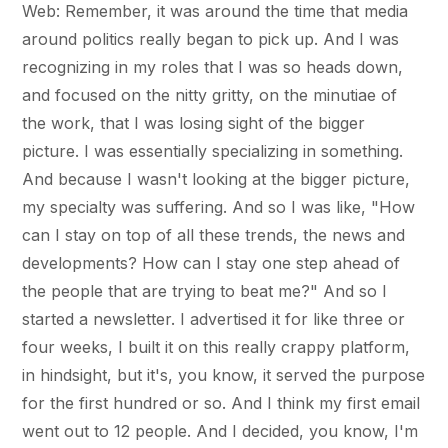
Web: Remember, it was around the time that media
around politics really began to pick up. And I was
recognizing in my roles that I was so heads down,
and focused on the nitty gritty, on the minutiae of
the work, that I was losing sight of the bigger
picture. I was essentially specializing in something.
And because I wasn't looking at the bigger picture,
my specialty was suffering. And so I was like, "How
can I stay on top of all these trends, the news and
developments? How can I stay one step ahead of
the people that are trying to beat me?" And so I
started a newsletter. I advertised it for like three or
four weeks, I built it on this really crappy platform,
in hindsight, but it's, you know, it served the purpose
for the first hundred or so. And I think my first email
went out to 12 people. And I decided, you know, I'm