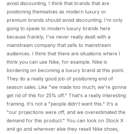
avoid discounting. I think that brands that are
positioning themselves as modern luxury or
premium brands should avoid discounting. I'm only
going to speak to modern luxury brands here
because frankly, I've never really dealt with a
mainstream company that sells to mainstream
audiences. I think that there are situations where I
think you can use Nike, for example. Nike is
bordering on becoming a luxury brand at this point.
They do a really good job of positioning end of
season sales. Like "we made too much; we're gonna
get rid of this for 25% off." That's a really interesting
framing. It's not a "people didn't want this." It's a
"our projections were off, and we overestimated the
demand for this product." You can look on Stock X
and go and wherever else they resell Nike shoes,