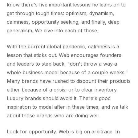
know there's five important lessons he leans on to
get through tough times: optimism, dynamism,
calmness, opportunity seeking, and finally, deep
generalism. We dive into each of those.
With the current global pandemic, calmness is a
lesson that sticks out. Web encourages founders
and leaders to step back, "don't throw a way a
whole business model because of a couple weeks."
Many brands have rushed to discount their products
either because of a crisis, or to clear inventory.
Luxury brands should avoid it. There's good
inspiration to model after in these times, and we talk
about those brands who are doing well.
Look for opportunity. Web is big on arbitrage. In