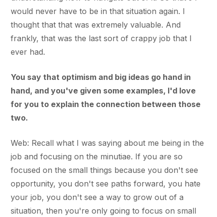
would never have to be in that situation again. I
thought that that was extremely valuable. And
frankly, that was the last sort of crappy job that I
ever had.
You say that optimism and big ideas go hand in
hand, and you've given some examples, I'd love
for you to explain the connection between those
two.
Web: Recall what I was saying about me being in the
job and focusing on the minutiae. If you are so
focused on the small things because you don't see
opportunity, you don't see paths forward, you hate
your job, you don't see a way to grow out of a
situation, then you're only going to focus on small