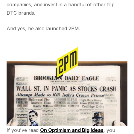
companies, and invest in a handful of other top
DTC brands.
And yes, he also launched 2PM.
If you've read
On Optimism and Big Ideas
, you