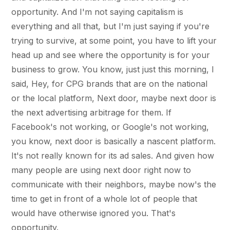
opportunity. And I'm not saying capitalism is
everything and all that, but I'm just saying if you're
trying to survive, at some point, you have to lift your
head up and see where the opportunity is for your
business to grow. You know, just just this morning, I
said, Hey, for CPG brands that are on the national
or the local platform, Next door, maybe next door is
the next advertising arbitrage for them. If
Facebook's not working, or Google's not working,
you know, next door is basically a nascent platform.
It's not really known for its ad sales. And given how
many people are using next door right now to
communicate with their neighbors, maybe now's the
time to get in front of a whole lot of people that
would have otherwise ignored you. That's
opportunity.