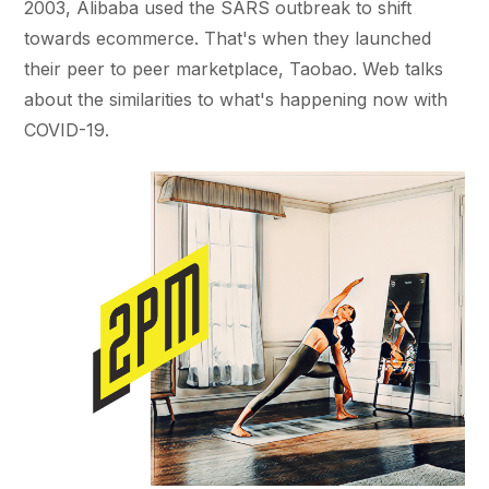
2003, Alibaba used the SARS outbreak to shift
towards ecommerce. That's when they launched
their peer to peer marketplace, Taobao. Web talks
about the similarities to what's happening now with
COVID-19.