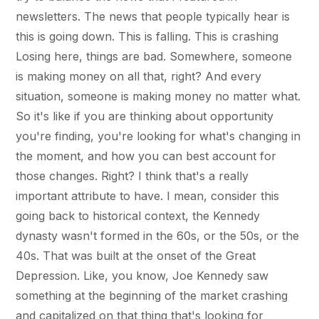
newsletters. The news that people typically hear is
this is going down. This is falling. This is crashing
Losing here, things are bad. Somewhere, someone
is making money on all that, right? And every
situation, someone is making money no matter what.
So it's like if you are thinking about opportunity
you're finding, you're looking for what's changing in
the moment, and how you can best account for
those changes. Right? I think that's a really
important attribute to have. I mean, consider this
going back to historical context, the Kennedy
dynasty wasn't formed in the 60s, or the 50s, or the
40s. That was built at the onset of the Great
Depression. Like, you know, Joe Kennedy saw
something at the beginning of the market crashing
and capitalized on that thing that's looking for