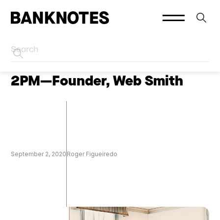
HOME
PODCASTS
2PM—Founder, Web Smith
September 2, 2020
Roger Figueiredo