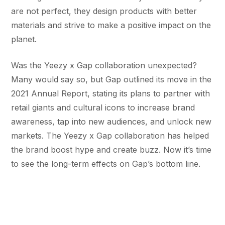
are not perfect, they design products with better
materials and strive to make a positive impact on the
planet.
Was the Yeezy x Gap collaboration unexpected?
Many would say so, but Gap outlined its move in the
2021 Annual Report, stating its plans to partner with
retail giants and cultural icons to increase brand
awareness, tap into new audiences, and unlock new
markets. The Yeezy x Gap collaboration has helped
the brand boost hype and create buzz. Now it’s time
to see the long-term effects on Gap’s bottom line.