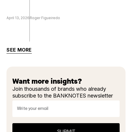
April 13, 2026
Roger Figueiredo
SEE MORE
Want more insights?
Join thousands of brands who already
subscribe to the BANKNOTES newsletter