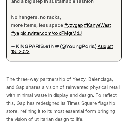
and a big step in sustainable fashion
No hangers, no racks,
more items, less space
#yzygap
#KanyeWest
#ye
pic.twitter.com/oxxFMgtMdJ
August
— KINGPARIS.eth 👑 (@YoungParis)
18, 2022
The three-way partnership of Yeezy, Balenciaga,
and Gap shares a vision of reinvented physical retail
with minimal waste in display and design. To reflect
this, Gap has redesigned its Times Square flagship
store, refining it to its most essential form bringing
the vision of utilitarian design to life.