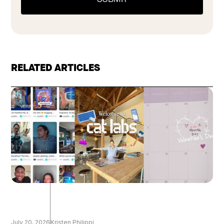
RELATED ARTICLES
July 20, 2026
Kristen Philippi