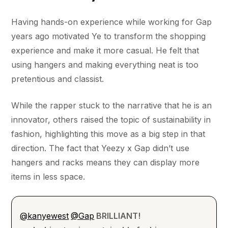
Having hands-on experience while working for Gap
years ago motivated Ye to transform the shopping
experience and make it more casual. He felt that
using hangers and making everything neat is too
pretentious and classist.
While the rapper stuck to the narrative that he is an
innovator, others raised the topic of sustainability in
fashion, highlighting this move as a big step in that
direction. The fact that Yeezy x Gap didn’t use
hangers and racks means they can display more
items in less space.
@kanyewest
@Gap
BRILLIANT!