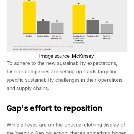
McKinsey
Image source:
To adhere to the new sustainability expectations,
fashion companies are setting up funds targeting
specific sustainability challenges in their operations
and supply chains.
Gap’s effort to reposition
While all eyes are on the unusual clothing display of
the Yeezy x Gap collection, there’s something bigger