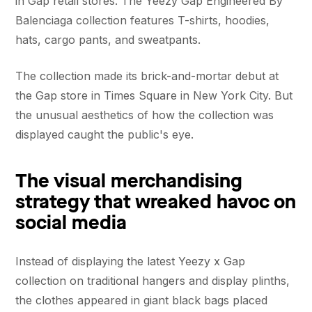
in Gap retail stores. The Yeezy Gap Engineered By
Balenciaga collection features T-shirts, hoodies,
hats, cargo pants, and sweatpants.
The collection made its brick-and-mortar debut at
the Gap store in Times Square in New York City. But
the unusual aesthetics of how the collection was
displayed caught the public's eye.
The visual merchandising
strategy that wreaked havoc on
social media
Instead of displaying the latest Yeezy x Gap
collection on traditional hangers and display plinths,
the clothes appeared in giant black bags placed