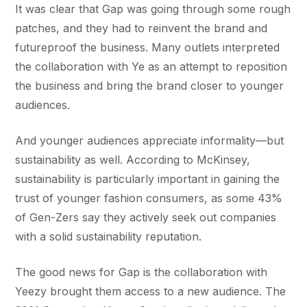
It was clear that Gap was going through some rough
patches, and they had to reinvent the brand and
futureproof the business. Many outlets interpreted
the collaboration with Ye as an attempt to reposition
the business and bring the brand closer to younger
audiences.
And younger audiences appreciate informality—but
sustainability as well. According to McKinsey,
sustainability is particularly important in gaining the
trust of younger fashion consumers, as some 43%
of Gen-Zers say they actively seek out companies
with a solid sustainability reputation.
The good news for Gap is the collaboration with
Yeezy brought them access to a new audience. The