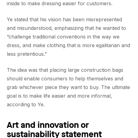
inside to make dressing easier for customers.
Ye stated that his vision has been misrepresented
and misunderstood, emphasizing that he wanted to
“challenge traditional conventions in the way we
dress, and make clothing that is more egalitarian and
less pretentious.”
The idea was that placing large construction bags
should enable consumers to help themselves and
grab whichever piece they want to buy. The ultimate
goal is to make life easier and more informal,
according to Ye.
Art and innovation or
sustainability statement