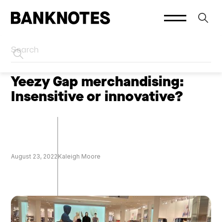
HOME
CREATOR MARKETING
Yeezy Gap merchandising:
Insensitive or innovative?
August 23, 2022
Kaleigh Moore