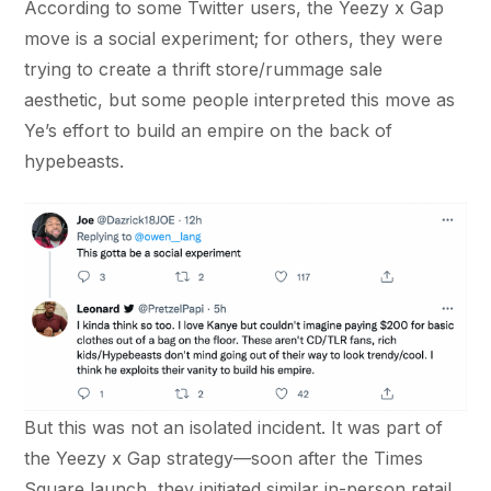
According to some Twitter users, the Yeezy x Gap
move is a social experiment; for others, they were
trying to create a thrift store/rummage sale
aesthetic, but some people interpreted this move as
Ye’s effort to build an empire on the back of
hypebeasts.
But this was not an isolated incident. It was part of
the Yeezy x Gap strategy—soon after the Times
Square launch, they initiated similar in-person retail