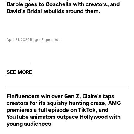
Barbie goes to Coachella with creators, and
David's Bridal rebuilds around them.
April 21, 2026
Roger Figueiredo
SEE MORE
Finfluencers win over Gen Z, Claire's taps
creators for its squishy hunting craze, AMC
premieres a full episode on TikTok, and
YouTube animators outpace Hollywood with
young audiences