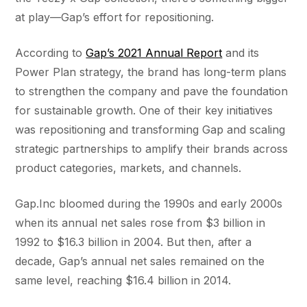
at play—Gap’s effort for repositioning.
According to
Gap’s 2021 Annual Report
and its
Power Plan strategy, the brand has long-term plans
to strengthen the company and pave the foundation
for sustainable growth. One of their key initiatives
was repositioning and transforming Gap and scaling
strategic partnerships to amplify their brands across
product categories, markets, and channels.
Gap.Inc bloomed during the 1990s and early 2000s
when its annual net sales rose from $3 billion in
1992 to $16.3 billion in 2004. But then, after a
decade, Gap’s annual net sales remained on the
same level, reaching $16.4 billion in 2014.