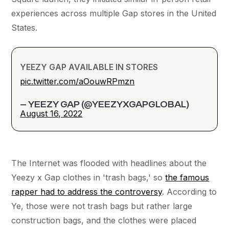
experiences across multiple Gap stores in the United
States.
YEEZY GAP AVAILABLE IN STORES
pic.twitter.com/aOouwRPmzn
— YEEZY GAP (@YEEZYXGAPGLOBAL)
August 16, 2022
The Internet was flooded with headlines about the
Yeezy x Gap clothes in 'trash bags,' so
the famous
rapper had to address the controversy
. According to
Ye, those were not trash bags but rather large
construction bags, and the clothes were placed