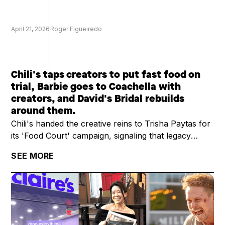
April 21, 2026
Roger Figueiredo
Chili's taps creators to put fast food on
trial, Barbie goes to Coachella with
creators, and David's Bridal rebuilds
around them.
Chili's handed the creative reins to Trisha Paytas for
its 'Food Court' campaign, signaling that legacy
restaurant brands are treating creators as campaign
SEE MORE
leads, not add-ons. YouTuber Ryan Trahan raised
$11.6M for St. Jude on a multi-week road trip series,
outpacing most brand-led charity campaigns. And
David's Bridal is betting on a creator-first marketing
strategy to power its post-bankruptcy comeback,
skipping the traditional retail ad playbook.