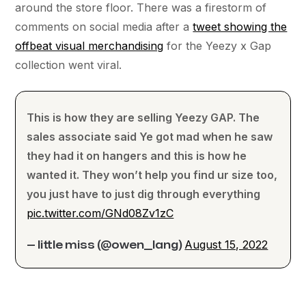
around the store floor. There was a firestorm of
comments on social media after a
tweet showing the
offbeat visual merchandising
for the Yeezy x Gap
collection went viral.
This is how they are selling Yeezy GAP. The
sales associate said Ye got mad when he saw
they had it on hangers and this is how he
wanted it. They won’t help you find ur size too,
you just have to just dig through everything
pic.twitter.com/GNd08Zv1zC
August 15, 2022
— little miss (@owen__lang)