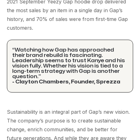
2021 September Yeezy Gap hoodie drop delivered
the most sales by an item in a single day in Gap’s
history, and 70% of sales were from first-time Gap
customers.
“Watching how Gap has approached
their brand rebuild is fascinating.
Leadership seems to trust Kanye and his
vision fully. Whether his vision is tied to a
long-term strategy with Gap is another
question.”
- Clayton Chambers, Founder, Sprezza
Sustainability is an integral part of Gap’s new vision.
The company’s purpose is to create sustainable
change, enrich communities, and be better for
future generations. And while they are aware they