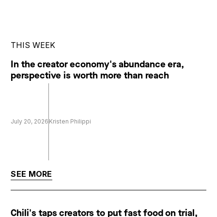
THIS WEEK
In the creator economy's abundance era,
perspective is worth more than reach
July 20, 2026
Kristen Philippi
SEE MORE
Chili's taps creators to put fast food on trial,