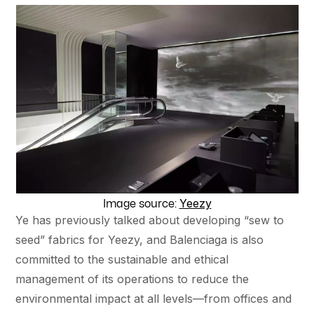
Yeezy
Image source:
Ye has previously talked about developing “sew to
seed” fabrics for Yeezy, and Balenciaga is also
committed to the sustainable and ethical
management of its operations to reduce the
environmental impact at all levels—from offices and