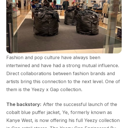
Fashion and pop culture have always been
intertwined and have had a strong mutual influence.
Direct collaborations between fashion brands and
artists bring this connection to the next level. One of
them is the Yeezy x Gap collection.
The backstory:
After the successful launch of the
cobalt blue puffer jacket, Ye, formerly known as
Kanye West, is now offering his full Yeezy collection