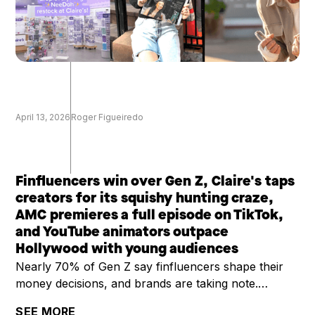
April 13, 2026
Roger Figueiredo
Finfluencers win over Gen Z, Claire's taps
creators for its squishy hunting craze,
AMC premieres a full episode on TikTok,
and YouTube animators outpace
Hollywood with young audiences
Nearly 70% of Gen Z say finfluencers shape their
money decisions, and brands are taking note.
Claire's is riding a viral squishy hunting trend by
SEE MORE