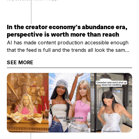
In the creator economy's abundance era,
perspective is worth more than reach
AI has made content production accessible enough
that the feed is full and the trends all look the same.
What's scarce now is a creator's perspective: their
SEE MORE
trust, taste, and category expertise. That's why the
question worth asking has shifted from "how big is
your audience?" to "how valuable is your
audience?"