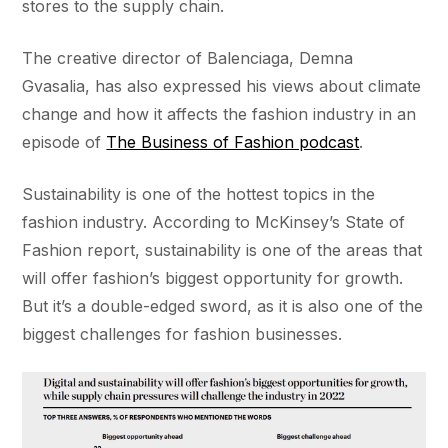
stores to the supply chain.
The creative director of Balenciaga, Demna
Gvasalia, has also expressed his views about climate
change and how it affects the fashion industry in an
episode of
The Business of Fashion podcast
.
Sustainability is one of the hottest topics in the
fashion industry. According to McKinsey’s State of
Fashion report, sustainability is one of the areas that
will offer fashion’s biggest opportunity for growth.
But it’s a double-edged sword, as it is also one of the
biggest challenges for fashion businesses.