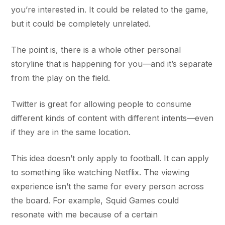
you’re interested in. It could be related to the game,
but it could be completely unrelated.
The point is, there is a whole other personal
storyline that is happening for you—and it’s separate
from the play on the field.
Twitter is great for allowing people to consume
different kinds of content with different intents—even
if they are in the same location.
This idea doesn’t only apply to football. It can apply
to something like watching Netflix. The viewing
experience isn’t the same for every person across
the board. For example, Squid Games could
resonate with me because of a certain