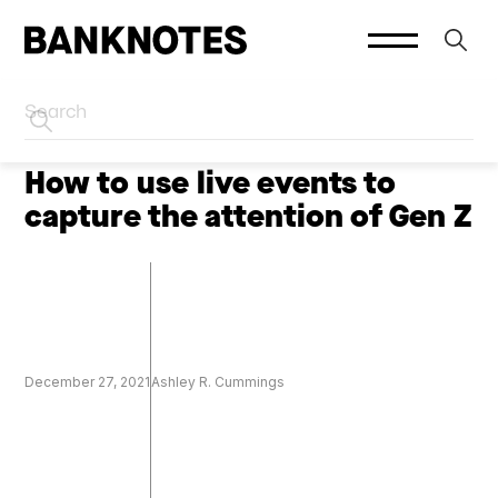
HOME
CREATOR MARKETING
How to use live events to
capture the attention of Gen Z
December 27, 2021
Ashley R. Cummings