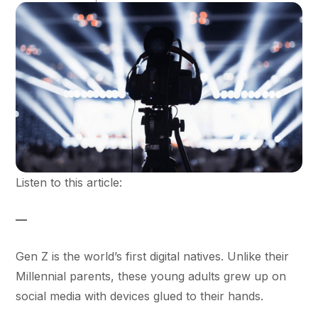
Listen to this article:
—
Gen Z is the world’s first digital natives. Unlike their
Millennial parents, these young adults grew up on
social media with devices glued to their hands.