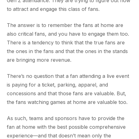
Gen Z attendance. They are trying to figure out how
to attract and engage this class of fans.
The answer is to remember the fans at home are
also critical fans, and you have to engage them too.
There is a tendency to think that the true fans are
the ones in the fans and that the ones in the stands
are bringing more revenue.
There’s no question that a fan attending a live event
is paying for a ticket, parking, apparel, and
concessions and that those fans are valuable. But,
the fans watching games at home are valuable too.
As such, teams and sponsors have to provide the
fan at home with the best possible comprehensive
experience—and that doesn’t mean only the