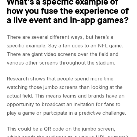
What’s a specific example of
how you fuse the experience of
a live event and in-app games?
There are several different ways, but here’s a
specific example. Say a fan goes to an NFL game.
There are giant video screens over the field and
various other screens throughout the stadium.
Research shows that people spend more time
watching those jumbo screens than looking at the
actual field. This means teams and brands have an
opportunity to broadcast an invitation for fans to
play a game or participate in a predictive challenge.
This could be a QR code on the jumbo screen,