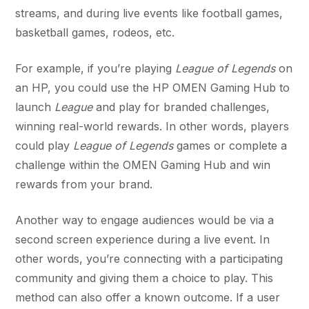
streams, and during live events like football games,
basketball games, rodeos, etc.
For example, if you’re playing
League of Legends
on
an HP, you could use the HP OMEN Gaming Hub to
launch
League
and play for branded challenges,
winning real-world rewards. In other words, players
could play
League of Legends
games or complete a
challenge within the OMEN Gaming Hub and win
rewards from your brand.
Another way to engage audiences would be via a
second screen experience during a live event. In
other words, you’re connecting with a participating
community and giving them a choice to play. This
method can also offer a known outcome. If a user