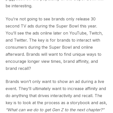
be interesting.
You’re not going to see brands only release 30
second TV ads during the Super Bowl this year.
You’ll see the ads online later on YouTube, Twitch,
and Twitter. The key is for brands to interact with
consumers during the Super Bowl and online
afterward. Brands will want to find unique ways to
encourage longer view times, brand affinity, and
brand recall?
Brands won’t only want to show an ad during a live
event. They’ll ultimately want to increase affinity and
do anything that drives interactivity and recall. The
key is to look at the process as a storybook and ask,
“What can we do to get Gen Z to the next chapter?”