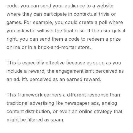
code, you can send your audience to a website
where they can participate in contextual trivia or
games. For example, you could create a poll where
you ask who will win the final rose. If the user gets it
right, you can send them a code to redeem a prize
online or in a brick-and-mortar store.
This is especially effective because as soon as you
include a reward, the engagement isn’t perceived as
an ad. It’s perceived as an earned reward.
This framework garners a different response than
traditional advertising like newspaper ads, analog
content distribution, or even an online strategy that
might be filtered as spam.