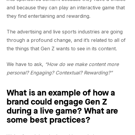
and because they can play an interactive game that
they find entertaining and rewarding.
The advertising and live sports industries are going
through a profound change, and it’s related to all of
the things that Gen Z wants to see in its content.
We have to ask,
“How do we make content more
personal? Engaging? Contextual? Rewarding?”
What is an example of how a
brand could engage Gen Z
during a live game? What are
some best practices?