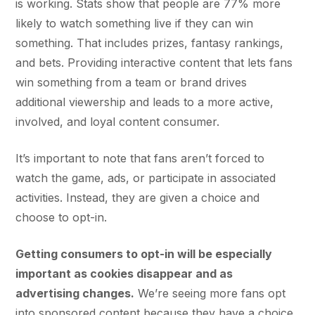
is working. Stats show that people are 77% more
likely to watch something live if they can win
something. That includes prizes, fantasy rankings,
and bets. Providing interactive content that lets fans
win something from a team or brand drives
additional viewership and leads to a more active,
involved, and loyal content consumer.
It’s important to note that fans aren’t forced to
watch the game, ads, or participate in associated
activities. Instead, they are given a choice and
choose to opt-in.
Getting consumers to opt-in will be especially
important as cookies disappear and as
advertising changes.
We’re seeing more fans opt
into sponsored content because they have a choice