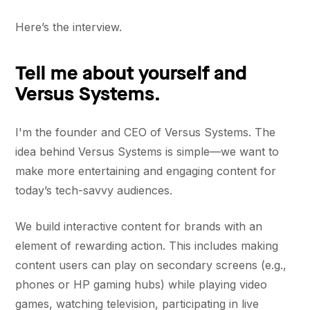
Here’s the interview.
Tell me about yourself and
Versus Systems.
I'm the founder and CEO of Versus Systems. The
idea behind Versus Systems is simple—we want to
make more entertaining and engaging content for
today’s tech-savvy audiences.
We build interactive content for brands with an
element of rewarding action. This includes making
content users can play on secondary screens (e.g.,
phones or HP gaming hubs) while playing video
games, watching television, participating in live