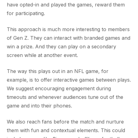
have opted-in and played the games, reward them
for participating.
This approach is much more interesting to members
of Gen Z. They can interact with branded games and
win a prize. And they can play on a secondary
screen while at another event.
The way this plays out in an NFL game, for
example, is to offer interactive games between plays.
We suggest encouraging engagement during
timeouts and whenever audiences tune out of the
game and into their phones.
We also reach fans before the match and nurture
them with fun and contextual elements. This could