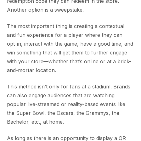
redemption code they can redeem in the store.
Another option is a sweepstake.
The most important thing is creating a contextual
and fun experience for a player where they can
opt-in, interact with the game, have a good time, and
win something that will get them to further engage
with your store—whether that’s online or at a brick-
and-mortar location.
This method isn’t only for fans at a stadium. Brands
can also engage audiences that are watching
popular live-streamed or reality-based events like
the Super Bowl, the Oscars, the Grammys, the
Bachelor, etc., at home.
As long as there is an opportunity to display a QR