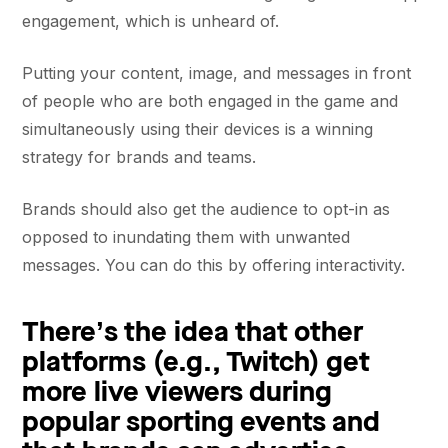
engagement, which is unheard of.
Putting your content, image, and messages in front
of people who are both engaged in the game and
simultaneously using their devices is a winning
strategy for brands and teams.
Brands should also get the audience to opt-in as
opposed to inundating them with unwanted
messages. You can do this by offering interactivity.
There’s the idea that other
platforms (e.g., Twitch) get
more live viewers during
popular sporting events and