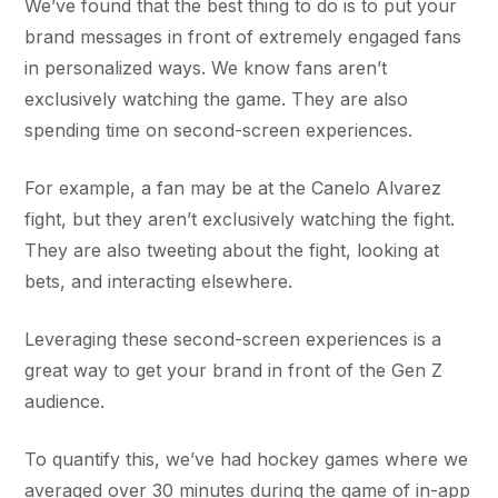
We’ve found that the best thing to do is to put your
brand messages in front of extremely engaged fans
in personalized ways. We know fans aren’t
exclusively watching the game. They are also
spending time on second-screen experiences.
For example, a fan may be at the Canelo Alvarez
fight, but they aren’t exclusively watching the fight.
They are also tweeting about the fight, looking at
bets, and interacting elsewhere.
Leveraging these second-screen experiences is a
great way to get your brand in front of the Gen Z
audience.
To quantify this, we’ve had hockey games where we
averaged over 30 minutes during the game of in-app