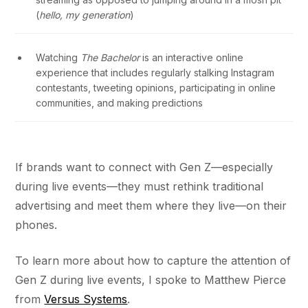
(
hello, my generation
)
Watching
The Bachelor
is an interactive online
experience that includes regularly stalking Instagram
contestants, tweeting opinions, participating in online
communities, and making predictions
If brands want to connect with Gen Z—especially
during live events—they must rethink traditional
advertising and meet them where they live—on their
phones.
To learn more about how to capture the attention of
Gen Z during live events, I spoke to Matthew Pierce
from
Versus Systems
.