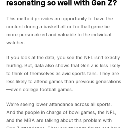
resonating so well with Gen Z?
This method provides an opportunity to have the
content during a basketball or football game be
more personalized and valuable to the individual
watcher.
If you look at the data, you see the NFL isn’t exactly
hurting. But, data also shows that Gen Z is less likely
to think of themselves as avid sports fans. They are
less likely to attend games than previous generations
—even college football games.
We’re seeing lower attendance across all sports.
And the people in charge of bowl games, the NFL,
and the MBA are talking about this problem with