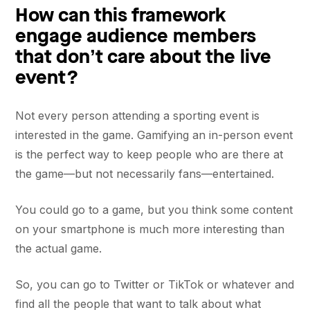
How can this framework
engage audience members
that don’t care about the live
event?
Not every person attending a sporting event is
interested in the game. Gamifying an in-person event
is the perfect way to keep people who are there at
the game—but not necessarily fans—entertained.
You could go to a game, but you think some content
on your smartphone is much more interesting than
the actual game.
So, you can go to Twitter or TikTok or whatever and
find all the people that want to talk about what