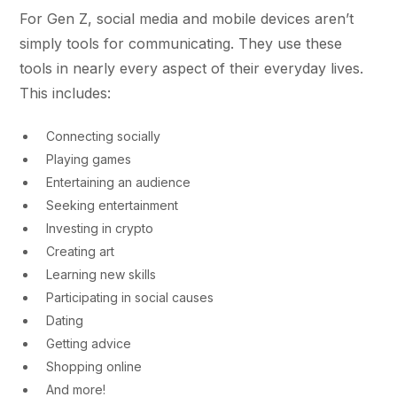
For Gen Z, social media and mobile devices aren’t
simply tools for communicating. They use these
tools in nearly every aspect of their everyday lives.
This includes:
Connecting socially
Playing games
Entertaining an audience
Seeking entertainment
Investing in crypto
Creating art
Learning new skills
Participating in social causes
Dating
Getting advice
Shopping online
And more!