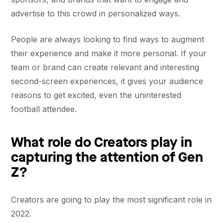
advertise to this crowd in personalized ways.
People are always looking to find ways to augment
their experience and make it more personal. If your
team or brand can create relevant and interesting
second-screen experiences, it gives your audience
reasons to get excited, even the uninterested
football attendee.
What role do Creators play in
capturing the attention of Gen
Z?
Creators are going to play the most significant role in
2022.