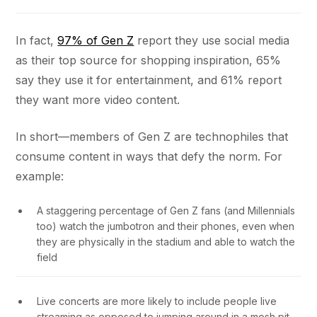
In fact,
97% of Gen Z
report they use social media
as their top source for shopping inspiration, 65%
say they use it for entertainment, and 61% report
they want more video content.
In short—members of Gen Z are technophiles that
consume content in ways that defy the norm. For
example:
A staggering percentage of Gen Z fans (and Millennials
too) watch the jumbotron and their phones, even when
they are physically in the stadium and able to watch the
field
Live concerts are more likely to include people live
streaming as opposed to jumping around in a mosh pit