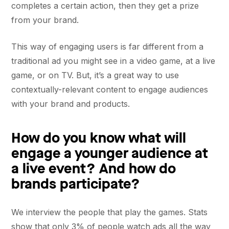
completes a certain action, then they get a prize
from your brand.
This way of engaging users is far different from a
traditional ad you might see in a video game, at a live
game, or on TV. But, it’s a great way to use
contextually-relevant content to engage audiences
with your brand and products.
How do you know what will
engage a younger audience at
a live event? And how do
brands participate?
We interview the people that play the games. Stats
show that only 3% of people watch ads all the way