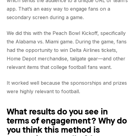
which sends the audience to a unique URL or team’s
app. That’s an easy way to engage fans on a
secondary screen during a game.
We did this with the Peach Bowl Kickoff, specifically
the Alabama vs. Miami game. During the game, fans
had the opportunity to win Delta Airlines tickets,
Home Depot merchandise, tailgate gear—and other
relevant items that college football fans want.
It worked well because the sponsorships and prizes
were highly relevant to football.
What results do you see in
terms of engagement? Why do
you think this method is