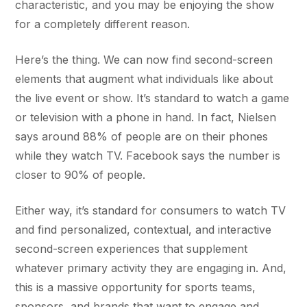
characteristic, and you may be enjoying the show
for a completely different reason.
Here’s the thing. We can now find second-screen
elements that augment what individuals like about
the live event or show. It’s standard to watch a game
or television with a phone in hand. In fact, Nielsen
says around 88% of people are on their phones
while they watch TV. Facebook says the number is
closer to 90% of people.
Either way, it’s standard for consumers to watch TV
and find personalized, contextual, and interactive
second-screen experiences that supplement
whatever primary activity they are engaging in. And,
this is a massive opportunity for sports teams,
sponsors, and brands that want to engage and