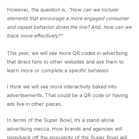
However, the question is,
“How can we include
elements that encourage a more engaged consumer
and repeat behavior down the line? And, how can we
track more effectively?”
This year, we will see more QR codes in advertising
that direct fans to other websites and ask them to
learn more or complete a specific behavior.
I think we will see more interactivity baked into
advertisements. That could be a QR code or having
ads live in other places.
In terms of the Super Bowl, it’s a stand-alone
advertising mecca. How brands and agencies will
piggyback off the popularity of the Super Bowl will