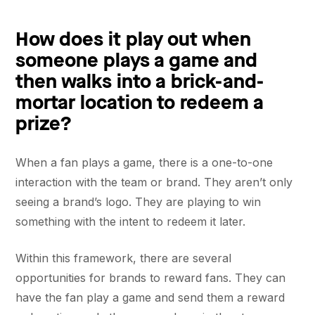
How does it play out when
someone plays a game and
then walks into a brick-and-
mortar location to redeem a
prize?
When a fan plays a game, there is a one-to-one
interaction with the team or brand. They aren’t only
seeing a brand’s logo. They are playing to win
something with the intent to redeem it later.
Within this framework, there are several
opportunities for brands to reward fans. They can
have the fan play a game and send them a reward