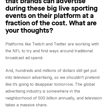
that brands can advertise
during these big live sporting
events on their platform at a
fraction of the cost. What are
your thoughts?
Platforms like Twitch and Twitter are working with
the NFL to try and find ways around traditional
broadcast ad spend.
And, hundreds and millions of dollars still get put
into television advertising, so we shouldn’t pretend
like it’s going to disappear tomorrow. The global
advertising industry is somewhere in the
neighborhood of 500 billion annually, and television
takes a massive share.