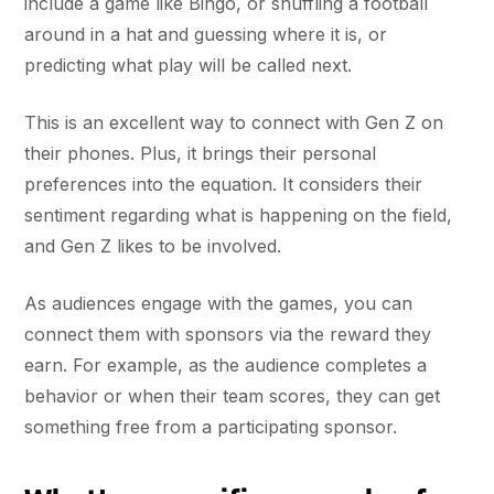
include a game like Bingo, or shuffling a football
around in a hat and guessing where it is, or
predicting what play will be called next.
This is an excellent way to connect with Gen Z on
their phones. Plus, it brings their personal
preferences into the equation. It considers their
sentiment regarding what is happening on the field,
and Gen Z likes to be involved.
As audiences engage with the games, you can
connect them with sponsors via the reward they
earn. For example, as the audience completes a
behavior or when their team scores, they can get
something free from a participating sponsor.