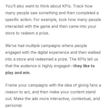
You’ll also want to think about KPIs. Track how
many people saw something and then completed a
specific action. For example, look how many people
interacted with the game and then came into your
store to redeem a prize.
We’ve had multiple campaigns where people
engaged with the digital experience and then walked
into a store and redeemed a prize. The KPIs tell us
that the audience is highly engaged—
they like to
play and win.
Frame your campaigns with the idea of giving fans a
reason to act, and then make your content stand
out. Make the ads more interactive, contextual, and
personal.