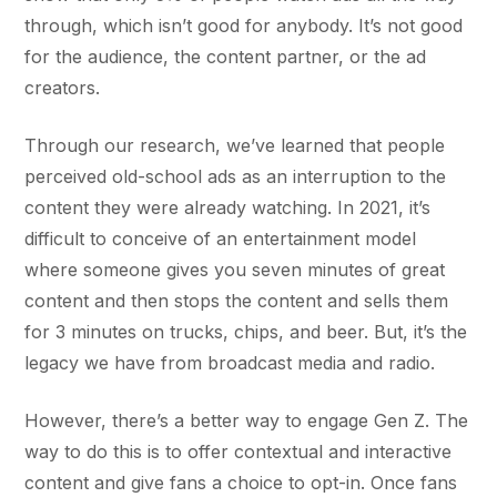
through, which isn’t good for anybody. It’s not good
for the audience, the content partner, or the ad
creators.
Through our research, we’ve learned that people
perceived old-school ads as an interruption to the
content they were already watching. In 2021, it’s
difficult to conceive of an entertainment model
where someone gives you seven minutes of great
content and then stops the content and sells them
for 3 minutes on trucks, chips, and beer. But, it’s the
legacy we have from broadcast media and radio.
However, there’s a better way to engage Gen Z. The
way to do this is to offer contextual and interactive
content and give fans a choice to opt-in. Once fans