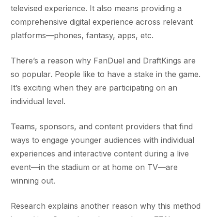
televised experience. It also means providing a
comprehensive digital experience across relevant
platforms—phones, fantasy, apps, etc.
There’s a reason why FanDuel and DraftKings are
so popular. People like to have a stake in the game.
It’s exciting when they are participating on an
individual level.
Teams, sponsors, and content providers that find
ways to engage younger audiences with individual
experiences and interactive content during a live
event—in the stadium or at home on TV—are
winning out.
Research explains another reason why this method