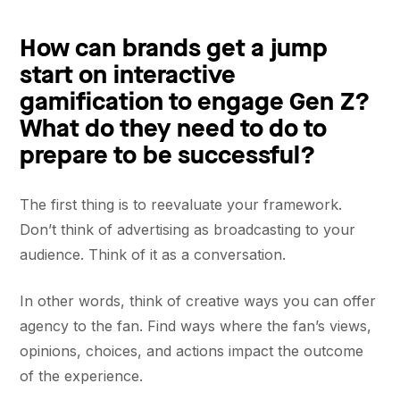
How can brands get a jump
start on interactive
gamification to engage Gen Z?
What do they need to do to
prepare to be successful?
The first thing is to reevaluate your framework.
Don’t think of advertising as broadcasting to your
audience. Think of it as a conversation.
In other words, think of creative ways you can offer
agency to the fan. Find ways where the fan’s views,
opinions, choices, and actions impact the outcome
of the experience.