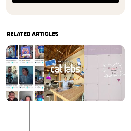
RELATED ARTICLES