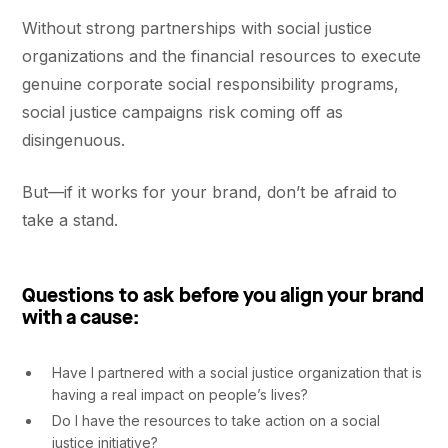
Without strong partnerships with social justice
organizations and the financial resources to execute
genuine corporate social responsibility programs,
social justice campaigns risk coming off as
disingenuous.
But––if it works for your brand, don’t be afraid to
take a stand.
Questions to ask before you align your brand
with a cause:
Have I partnered with a social justice organization that is
having a real impact on people’s lives?
Do I have the resources to take action on a social
justice initiative?