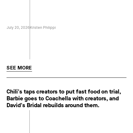
July 20, 2026
Kristen Philippi
SEE MORE
Chili's taps creators to put fast food on trial,
Barbie goes to Coachella with creators, and
David's Bridal rebuilds around them.