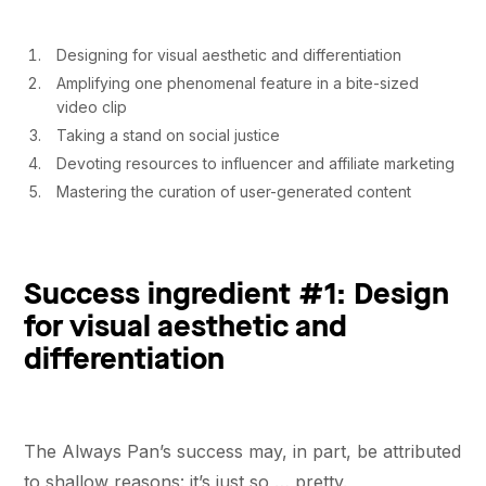
Designing for visual aesthetic and differentiation
Amplifying one phenomenal feature in a bite-sized
video clip
Taking a stand on social justice
Devoting resources to influencer and affiliate marketing
Mastering the curation of user-generated content
Success ingredient #1: Design
for visual aesthetic and
differentiation
The Always Pan’s success may, in part, be attributed
to shallow reasons: it’s just so … pretty.