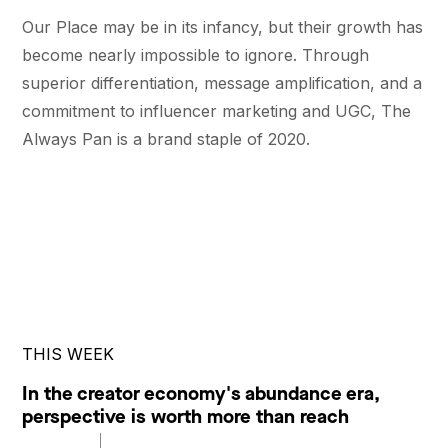
Our Place may be in its infancy, but their growth has
become nearly impossible to ignore. Through
superior differentiation, message amplification, and a
commitment to influencer marketing and UGC, The
Always Pan is a brand staple of 2020.
THIS WEEK
In the creator economy's abundance era,
perspective is worth more than reach