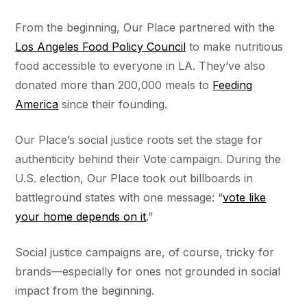
From the beginning, Our Place partnered with the
Los Angeles Food Policy Council
to make nutritious
food accessible to everyone in LA. They’ve also
donated more than 200,000 meals to
Feeding
America
since their founding.
Our Place’s social justice roots set the stage for
authenticity behind their Vote campaign. During the
U.S. election, Our Place took out billboards in
battleground states with one message: “
vote like
your home depends on it
.”
Social justice campaigns are, of course, tricky for
brands––especially for ones not grounded in social
impact from the beginning.