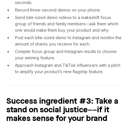
seconds.
Record three-second demos on your phone.
Send bite-sized demo videos to a makeshift focus
group of friends and family members––ask them which
one would make them buy your product and why.
Post each bite-sized demo to Instagram and monitor the
amount of shares you receive for each.
Compile focus group and Instagram results to choose
your winning feature.
Approach Instagram and TikTok influencers with a pitch
to amplify your product’s new flagship feature.
Success ingredient #3: Take a
stand on social justice––if it
makes sense for your brand