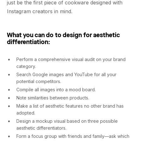
just be the first piece of cookware designed with
Instagram creators in mind.
What you can do to design for aesthetic
differentiation
:
Perform a comprehensive visual audit on your brand
category.
Search Google images and YouTube for all your
potential competitors.
Compile all images into a mood board.
Note similarities between products.
Make a list of aesthetic features no other brand has
adopted.
Design a mockup visual based on three possible
aesthetic differentiators.
Form a focus group with friends and family––ask which