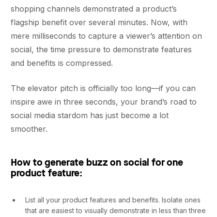
shopping channels demonstrated a product’s
flagship benefit over several minutes. Now, with
mere milliseconds to capture a viewer’s attention on
social, the time pressure to demonstrate features
and benefits is compressed.
The elevator pitch is officially too long––if you can
inspire awe in three seconds, your brand’s road to
social media stardom has just become a lot
smoother.
How to generate buzz on social for one
product feature:
List all your product features and benefits. Isolate ones
that are easiest to visually demonstrate in less than three