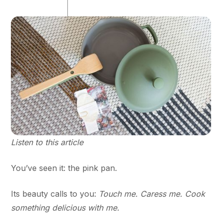
Listen to this article
You’ve seen it: the pink pan.
Its beauty calls to you:
Touch me. Caress me. Cook
something delicious with me.