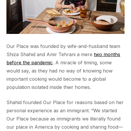
Our Place was founded by wife-and-husband team
Shiza Shahid and Amir Tehrani a mere
two months
before the pandemic
. A miracle of timing, some
would say, as they had no way of knowing how
important cooking would become to a global
population isolated inside their homes.
Shahid founded Our Place for reasons based on her
personal experience as an immigrant. “We started
Our Place because as immigrants we literally found
our place in America by cooking and sharing food—