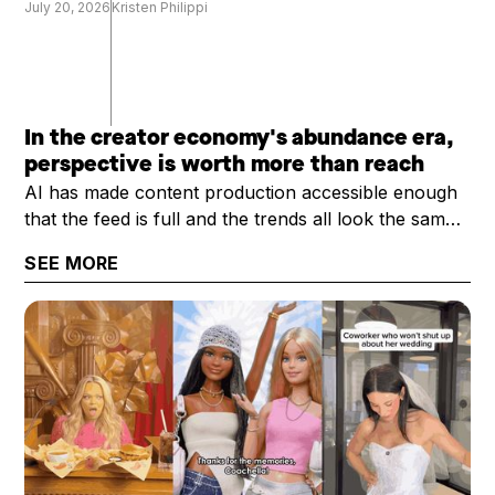
July 20, 2026
Kristen Philippi
In the creator economy's abundance era,
perspective is worth more than reach
AI has made content production accessible enough
that the feed is full and the trends all look the same.
What's scarce now is a creator's perspective: their
SEE MORE
trust, taste, and category expertise. That's why the
question worth asking has shifted from "how big is
your audience?" to "how valuable is your
audience?"