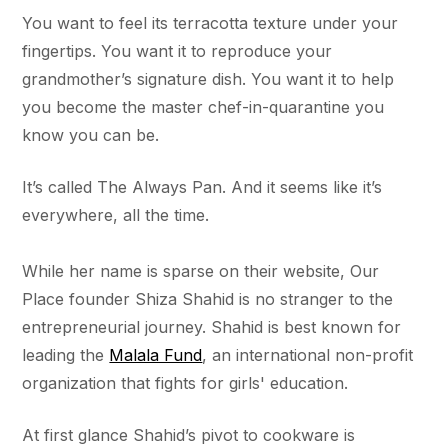
You want to feel its terracotta texture under your
fingertips. You want it to reproduce your
grandmother’s signature dish. You want it to help
you become the master chef-in-quarantine you
know you can be.
It’s called The Always Pan. And it seems like it’s
everywhere, all the time.
While her name is sparse on their website, Our
Place founder Shiza Shahid is no stranger to the
entrepreneurial journey. Shahid is best known for
leading the
Malala Fund
, an international non-profit
organization that fights for girls' education.
At first glance Shahid’s pivot to cookware is