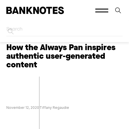
HOME
CREATOR MARKETING
How the Always Pan inspires
authentic user-generated
content
November 12, 2020
Tiffany Regaudie