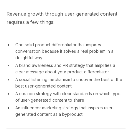
Revenue growth through user-generated content
requires a few things:
One solid product differentiator that inspires
conversation because it solves a real problem in a
delightful way
A brand awareness and PR strategy that amplifies a
clear message about your product differentiator
A social listening mechanism to uncover the best of the
best user-generated content
A curation strategy with clear standards on which types
of user-generated content to share
An influencer marketing strategy that inspires user-
generated content as a byproduct