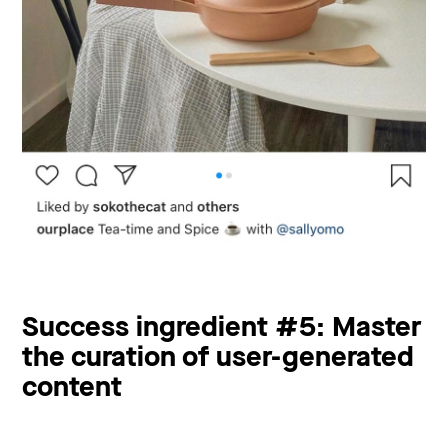
Success ingredient #5: Master
the curation of user-generated
content