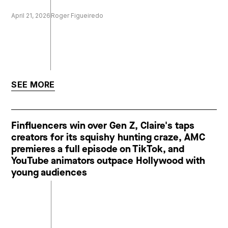
April 21, 2026
Roger Figueiredo
SEE MORE
Finfluencers win over Gen Z, Claire's taps
creators for its squishy hunting craze, AMC
premieres a full episode on TikTok, and
YouTube animators outpace Hollywood with
young audiences