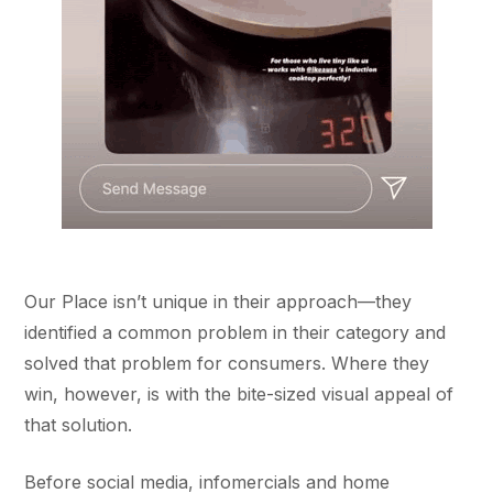
Our Place isn’t unique in their approach––they
identified a common problem in their category and
solved that problem for consumers. Where they
win, however, is with the bite-sized visual appeal of
that solution.
Before social media, infomercials and home