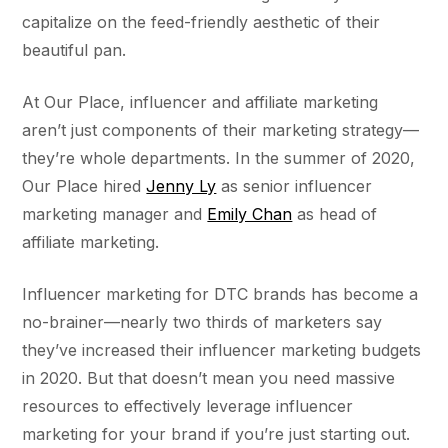
capitalize on the feed-friendly aesthetic of their
beautiful pan.
At Our Place, influencer and affiliate marketing
aren’t just components of their marketing strategy––
they’re whole departments. In the summer of 2020,
Our Place hired
Jenny Ly
as senior influencer
marketing manager and
Emily Chan
as head of
affiliate marketing.
Influencer marketing for DTC brands has become a
no-brainer––nearly two thirds of marketers say
they’ve increased their influencer marketing budgets
in 2020. But that doesn’t mean you need massive
resources to effectively leverage influencer
marketing for your brand if you’re just starting out.