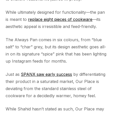
While ultimately designed for functionality––the pan
is meant to
replace eight pieces of cookware
––its
aesthetic appeal is irresistible and feed-friendly.
The Always Pan comes in six colours, from “blue
salt” to “char” grey, but its design aesthetic goes all-
in on its signature “spice” pink that has been lighting
up Instagram feeds for months.
Just as
SPANX saw early success
by differentiating
their product in a saturated market, Our Place is
deviating from the standard stainless steel of
cookware for a decidedly warmer, homey feel.
While Shahid hasn’t stated as such, Our Place may