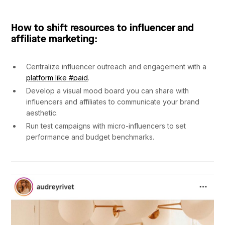
How to shift resources to influencer and
affiliate marketing:
Centralize influencer outreach and engagement with a
platform like #paid
.
Develop a visual mood board you can share with
influencers and affiliates to communicate your brand
aesthetic.
Run test campaigns with micro-influencers to set
performance and budget benchmarks.