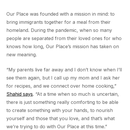
Our Place was founded with a mission in mind: to
bring immigrants together for a meal from their
homeland. During the pandemic, when so many
people are separated from their loved ones for who
knows how long, Our Place’s mission has taken on
new meaning.
“My parents live far away and I don’t know when I’ll
see them again, but I call up my mom and I ask her
for recipes, and we connect over home cooking,”
Shahid says
. “At a time when so much is uncertain,
there is just something really comforting to be able
to create something with your hands, to nourish
yourself and those that you love, and that’s what
we’re trying to do with Our Place at this time.”