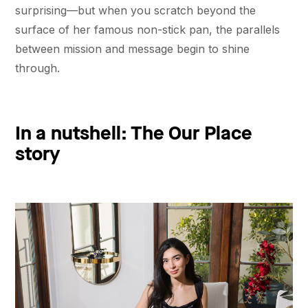
surprising––but when you scratch beyond the
surface of her famous non-stick pan, the parallels
between mission and message begin to shine
through.
In a nutshell: The Our Place
story