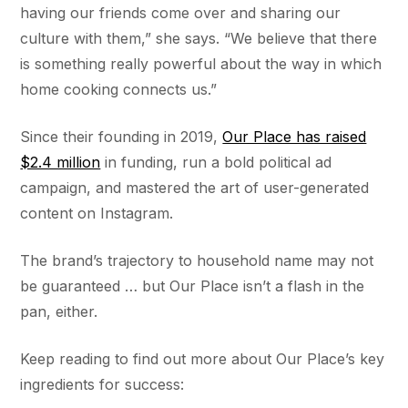
having our friends come over and sharing our
culture with them,” she says. “We believe that there
is something really powerful about the way in which
home cooking connects us.”
Since their founding in 2019,
Our Place has raised
$2.4 million
in funding, run a bold political ad
campaign, and mastered the art of user-generated
content on Instagram.
The brand’s trajectory to household name may not
be guaranteed … but Our Place isn’t a flash in the
pan, either.
Keep reading to find out more about Our Place’s key
ingredients for success: