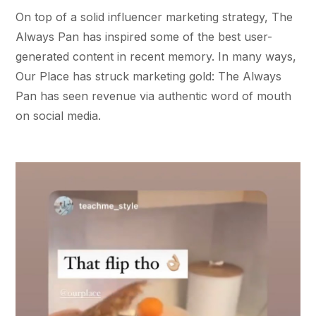
On top of a solid influencer marketing strategy, The
Always Pan has inspired some of the best user-
generated content in recent memory. In many ways,
Our Place has struck marketing gold: The Always
Pan has seen revenue via authentic word of mouth
on social media.