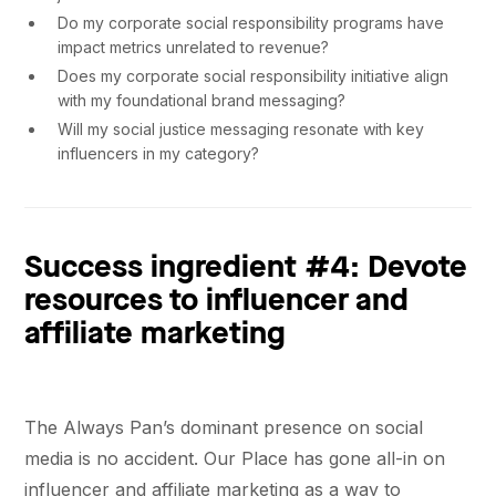
Do my corporate social responsibility programs have
impact metrics unrelated to revenue?
Does my corporate social responsibility initiative align
with my foundational brand messaging?
Will my social justice messaging resonate with key
influencers in my category?
Success ingredient #4: Devote
resources to influencer and
affiliate marketing
The Always Pan’s dominant presence on social
media is no accident. Our Place has gone all-in on
influencer and affiliate marketing as a way to