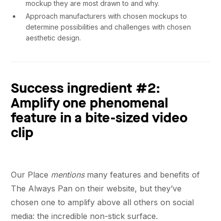
mockup they are most drawn to and why.
Approach manufacturers with chosen mockups to
determine possibilities and challenges with chosen
aesthetic design.
Success ingredient #2:
Amplify one phenomenal
feature in a bite-sized video
clip
Our Place
mentions
many features and benefits of
The Always Pan on their website, but they’ve
chosen one to amplify above all others on social
media: the incredible non-stick surface.