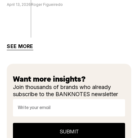
April 13, 2026
Roger Figueiredo
SEE MORE
Want more insights?
Join thousands of brands who already
subscribe to the BANKNOTES newsletter