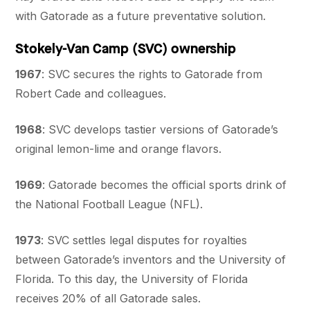
with Gatorade as a future preventative solution.
Stokely-Van Camp (SVC) ownership
1967
: SVC secures the rights to Gatorade from
Robert Cade and colleagues.
1968
: SVC develops tastier versions of Gatorade’s
original lemon-lime and orange flavors.
1969
: Gatorade becomes the official sports drink of
the National Football League (NFL).
1973
: SVC settles legal disputes for royalties
between Gatorade’s inventors and the University of
Florida. To this day, the University of Florida
receives 20% of all Gatorade sales.