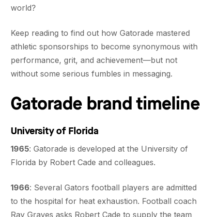
world?
Keep reading to find out how Gatorade mastered
athletic sponsorships to become synonymous with
performance, grit, and achievement—but not
without some serious fumbles in messaging.
Gatorade brand timeline
University of Florida
1965
: Gatorade is developed at the University of
Florida by Robert Cade and colleagues.
1966
: Several Gators football players are admitted
to the hospital for heat exhaustion. Football coach
Ray Graves asks Robert Cade to supply the team