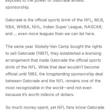
exposed to the power of Gatorade athletic
sponsorship.
Gatorade is the official sports drink of the NFL, MLB,
NBA, WNBA, NHL, Indian Super League, NASCAR,
and … even more leagues than we can list here.
The same year Stokely-Van Camp bought the rights
to sell Gatorade (1967), they established a licensing
arrangement that made Gatorade the official sports
drink of the NFL. While that deal wouldn’t become
official until 1983, the longstanding sponsorship deal
between Gatorade and the NFL remains one of the
most recognizable in the world—and not even
because it’s worth millions of dollars.
So much money spent, yet NFL fans know Gatorade