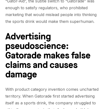
“Gator-Aid”, the subtle switch to “Gatorade” was
enough to satisfy regulators, who prohibited
marketing that would mislead people into thinking
the sports drink would make them superhuman.
Advertising
pseudoscience:
Gatorade makes false
claims and causes
damage
With product category invention comes uncharted
territory. When Gatorade first started advertising
itself as a sports drink, the company struggled to