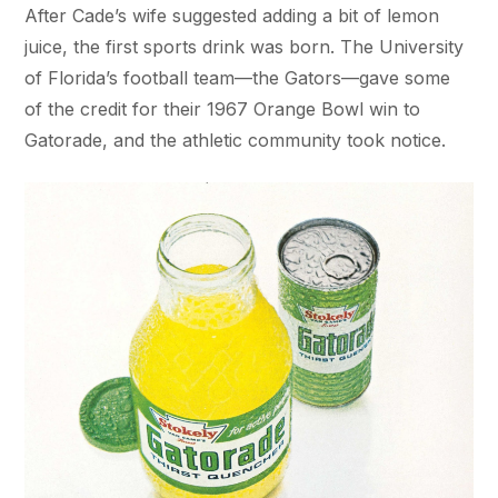
After Cade’s wife suggested adding a bit of lemon
juice, the first sports drink was born. The University
of Florida’s football team—the Gators—gave some
of the credit for their 1967 Orange Bowl win to
Gatorade, and the athletic community took notice.