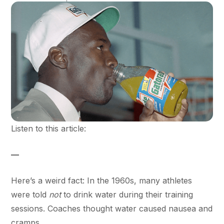
Listen to this article:
—
Here’s a weird fact: In the 1960s, many athletes
were told
not
to drink water during their training
sessions. Coaches thought water caused nausea and
cramps.