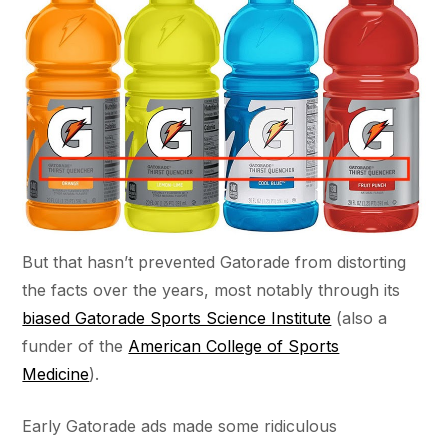
But that hasn’t prevented Gatorade from distorting
the facts over the years, most notably through its
biased Gatorade Sports Science Institute
(also a
funder of the
American College of Sports
Medicine
).
Early Gatorade ads made some ridiculous