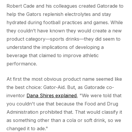
Robert Cade and his colleagues created Gatorade to
help the Gators replenish electrolytes and stay
hydrated during football practices and games. While
they couldn’t have known they would create a new
product category—sports drinks—they did seem to
understand the implications of developing a
beverage that claimed to improve athletic
performance.
At first the most obvious product name seemed like
the best choice: Gator-Aid. But, as Gatorade co-
inventor
Dana Shires explained
, "We were told that
you couldn't use that because the Food and Drug
Administration prohibited that. That would classify it
as something other than a cola or soft drink, so we
changed it to ade."