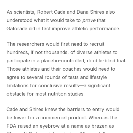
As scientists, Robert Cade and Dana Shires also
understood what it would take to
prove
that
Gatorade did in fact improve athletic performance.
The researchers would first need to recruit
hundreds, if not thousands, of diverse athletes to
participate in a placebo-controlled, double-blind trial.
Those athletes and their coaches would need to
agree to several rounds of tests and lifestyle
limitations for conclusive results—a significant
obstacle for most nutrition studies.
Cade and Shires knew the barriers to entry would
be lower for a commercial product. Whereas the
FDA raised an eyebrow at a name as brazen as