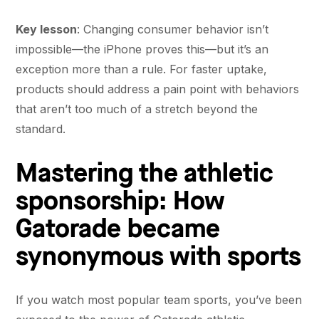
Key lesson
: Changing consumer behavior isn’t
impossible—the iPhone proves this—but it’s an
exception more than a rule. For faster uptake,
products should address a pain point with behaviors
that aren’t too much of a stretch beyond the
standard.
Mastering the athletic
sponsorship: How
Gatorade became
synonymous with sports
If you watch most popular team sports, you’ve been