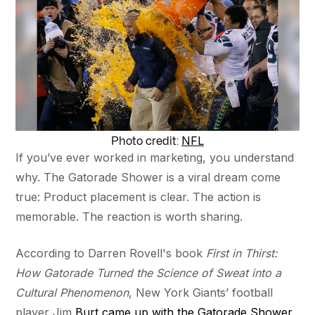
NFL
Photo credit:
If you’ve ever worked in marketing, you understand
why. The Gatorade Shower is a viral dream come
true: Product placement is clear. The action is
memorable. The reaction is worth sharing.
According to Darren Rovell's book
First in Thirst:
How Gatorade Turned the Science of Sweat into a
Cultural Phenomenon
, New York Giants’ football
player Jim
Burt came up with the Gatorade Shower