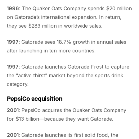
1996
: The Quaker Oats Company spends $20 million
on Gatorade’s international expansion. In return,
they see $283 million in worldwide sales.
1997
: Gatorade sees 18.7% growth in annual sales
after launching in ten more countries.
1997
: Gatorade launches Gatorade Frost to capture
the “active thirst” market beyond the sports drink
category.
PepsiCo acquisition
2001
: PepsiCo acquires the Quaker Oats Company
for $13 billion—because they want Gatorade.
2001
: Gatorade launches its first solid food, the