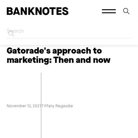
HOME
CREATOR MARKETING
Gatorade's approach to
marketing: Then and now
November 12, 2021
Tiffany Regaudie