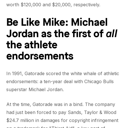
worth $120,000 and $20,000, respectively.
Be Like Mike: Michael
all
Jordan as the first of
the athlete
endorsements
In 1991, Gatorade scored the white whale of athletic
endorsements: a ten-year deal with Chicago Bulls
superstar Michael Jordan.
At the time, Gatorade was in a bind. The company
had just been forced to pay Sands, Taylor & Wood
$24.7 million in damages for copyright infringement