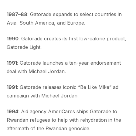
1987–88
: Gatorade expands to select countries in
Asia, South America, and Europe.
1990
: Gatorade creates its first low-calorie product,
Gatorade Light.
1991
: Gatorade launches a ten-year endorsement
deal with Michael Jordan.
1991
: Gatorade releases iconic “Be Like Mike” ad
campaign with Michael Jordan.
1994
: Aid agency AmeriCares ships Gatorade to
Rwandan refugees to help with rehydration in the
aftermath of the Rwandan genocide.