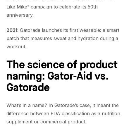
Like Mike” campaign to celebrate its 50th
anniversary.
2021
: Gatorade launches its first wearable: a smart
patch that measures sweat and hydration during a
workout.
The science of product
naming: Gator-Aid vs.
Gatorade
What’s in a name? In Gatorade’s case, it meant the
difference between FDA classification as a nutrition
supplement or commercial product.