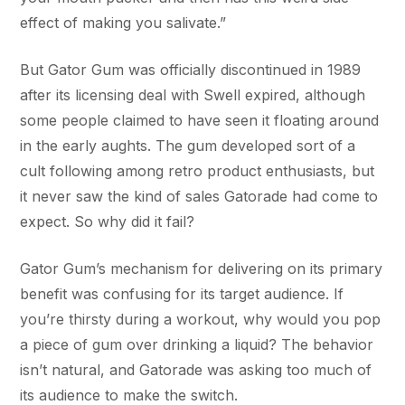
effect of making you salivate.”
But Gator Gum was officially discontinued in 1989
after its licensing deal with Swell expired, although
some people claimed to have seen it floating around
in the early aughts. The gum developed sort of a
cult following among retro product enthusiasts, but
it never saw the kind of sales Gatorade had come to
expect. So why did it fail?
Gator Gum’s mechanism for delivering on its primary
benefit was confusing for its target audience. If
you’re thirsty during a workout, why would you pop
a piece of gum over drinking a liquid? The behavior
isn’t natural, and Gatorade was asking too much of
its audience to make the switch.