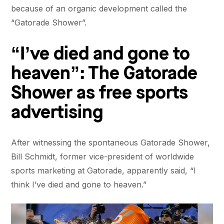
because of an organic development called the
“Gatorade Shower”.
“I’ve died and gone to
heaven”: The Gatorade
Shower as free sports
advertising
After witnessing the spontaneous Gatorade Shower,
Bill Schmidt, former vice-president of worldwide
sports marketing at Gatorade, apparently said, “I
think I’ve died and gone to heaven.”