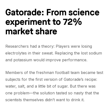
Gatorade: From science
experiment to 72%
market share
Researchers had a theory: Players were losing
electrolytes in their sweat. Replacing the lost sodium
and potassium would improve performance.
Members of the freshman football team became test
subjects for the first version of Gatorade’s recipe:
water, salt, and a little bit of sugar. But there was
one problem—the solution tasted so nasty that the
scientists themselves didn’t want to drink it.