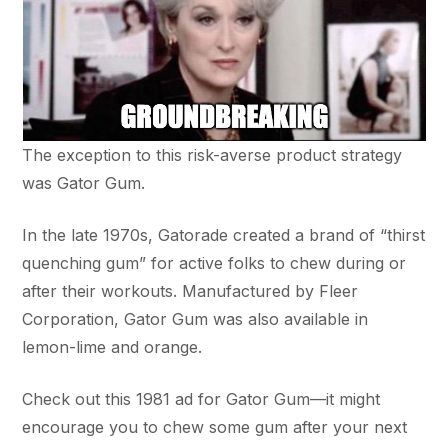
The exception to this risk-averse product strategy
was Gator Gum.
In the late 1970s, Gatorade created a brand of “thirst
quenching gum” for active folks to chew during or
after their workouts. Manufactured by Fleer
Corporation, Gator Gum was also available in
lemon-lime and orange.
Check out this 1981 ad for Gator Gum—it might
encourage you to chew some gum after your next