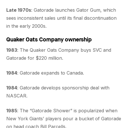
Late 1970s
: Gatorade launches Gator Gum, which
sees inconsistent sales until its final discontinuation
in the early 2000s.
Quaker Oats Company ownership
1983
: The Quaker Oats Company buys SVC and
Gatorade for $220 million.
1984
: Gatorade expands to Canada.
1984
: Gatorade develops sponsorship deal with
NASCAR.
1985
: The “Gatorade Shower” is popularized when
New York Giants’ players pour a bucket of Gatorade
on head coach Bill Parcells.