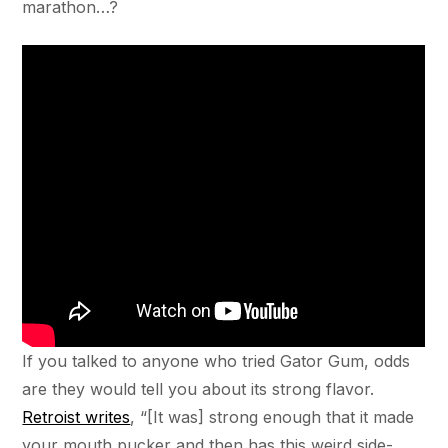
marathon…?
If you talked to anyone who tried Gator Gum, odds
are they would tell you about its strong flavor.
Retroist writes
, “[It was] strong enough that it made
your mouth pucker and then has this weird side-