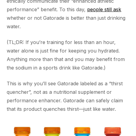
ethically communicate their “enhanced athletic
performance” benefit. To this day,
people still ask
whether or not Gatorade is better than just drinking
water.
(TL;DR: If you’re training for less than an hour,
water alone is just fine for keeping you hydrated.
Anything more than that and you may benefit from
the sodium in a sports drink like Gatorade.)
This is why you’ll see Gatorade labeled as a “thirst
quencher”, not as a nutritional supplement or
performance enhancer. Gatorade can safely claim
that its product quenches thirst—just like water.