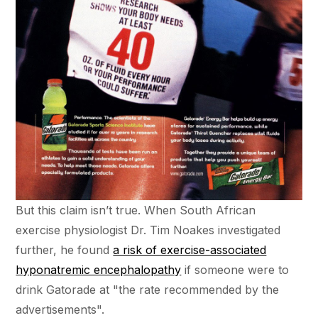
But this claim isn’t true. When South African
exercise physiologist Dr. Tim Noakes investigated
further, he found
a risk of exercise-associated
hyponatremic encephalopathy
if someone were to
drink Gatorade at "the rate recommended by the
advertisements".