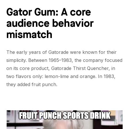
Gator Gum: A core
audience behavior
mismatch
The early years of Gatorade were known for their
simplicity. Between 1965–1983, the company focused
on its core product, Gatorade Thirst Quencher, in
two flavors only: lemon-lime and orange. In 1983,
they added fruit punch.