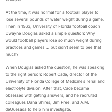
At the time, it was normal for a football player to
lose several pounds of water weight during a game.
Then in 1963, University of Florida football coach
Dwayne Douglas asked a simple question: Why
would football players lose so much weight during
practices and games … but didn’t seem to pee that
much?
When Douglas asked the question, he was speaking
to the right person: Robert Cade, director of the
University of Florida College of Medicine’s renal and
electrolyte division. After that, Cade became
obsessed with getting answers, and he recruited
colleagues Dana Shires, Jim Free, and A.M.
deQuesada to help him investigate.