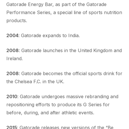
Gatorade Energy Bar, as part of the Gatorade
Performance Series, a special line of sports nutrition
products.
2004
: Gatorade expands to India.
2008
: Gatorade launches in the United Kingdom and
Ireland.
2008
: Gatorade becomes the official sports drink for
the Chelsea F.C. in the UK.
2010
: Gatorade undergoes massive rebranding and
repositioning efforts to produce its G Series for
before, during, and after athletic events.
2015
: Gatorade releases new versions of the “Be