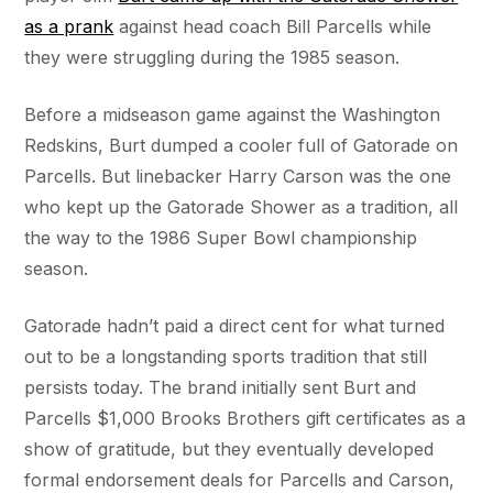
as a prank
against head coach Bill Parcells while
they were struggling during the 1985 season.
Before a midseason game against the Washington
Redskins, Burt dumped a cooler full of Gatorade on
Parcells. But linebacker Harry Carson was the one
who kept up the Gatorade Shower as a tradition, all
the way to the 1986 Super Bowl championship
season.
Gatorade hadn’t paid a direct cent for what turned
out to be a longstanding sports tradition that still
persists today. The brand initially sent Burt and
Parcells $1,000 Brooks Brothers gift certificates as a
show of gratitude, but they eventually developed
formal endorsement deals for Parcells and Carson,