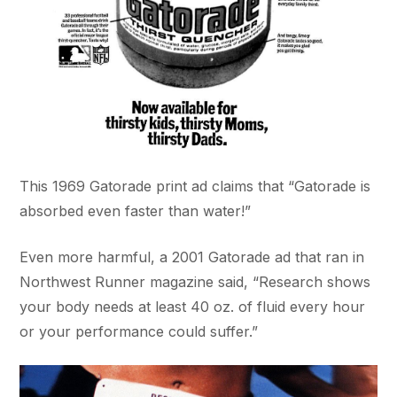
This 1969 Gatorade print ad claims that “Gatorade is
absorbed even faster than water!”
Even more harmful, a 2001 Gatorade ad that ran in
Northwest Runner magazine said, “Research shows
your body needs at least 40 oz. of fluid every hour
or your performance could suffer.”