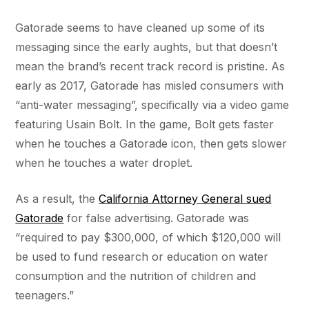
Gatorade seems to have cleaned up some of its
messaging since the early aughts, but that doesn’t
mean the brand’s recent track record is pristine. As
early as 2017, Gatorade has misled consumers with
“anti-water messaging”, specifically via a video game
featuring Usain Bolt. In the game, Bolt gets faster
when he touches a Gatorade icon, then gets slower
when he touches a water droplet.
As a result, the
California Attorney General sued
Gatorade
for false advertising. Gatorade was
“required to pay $300,000, of which $120,000 will
be used to fund research or education on water
consumption and the nutrition of children and
teenagers.”