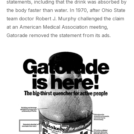
statements, including that the drink was absorbed by
the body faster than water. In 1970, after Ohio State
team doctor Robert J. Murphy challenged the claim
at an American Medical Association meeting,
Gatorade removed the statement from its ads.