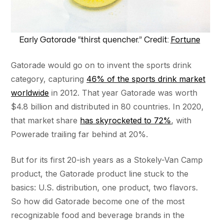
Fortune
Early Gatorade “thirst quencher.” Credit:
Gatorade would go on to invent the sports drink
category, capturing
46% of the sports drink market
worldwide
in 2012. That year Gatorade was worth
$4.8 billion and distributed in 80 countries. In 2020,
that market share
has skyrocketed to 72%
, with
Powerade trailing far behind at 20%.
But for its first 20-ish years as a Stokely-Van Camp
product, the Gatorade product line stuck to the
basics: U.S. distribution, one product, two flavors.
So how did Gatorade become one of the most
recognizable food and beverage brands in the