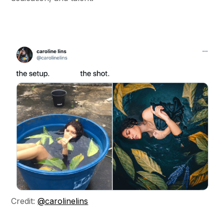
Credit:
@carolinelins