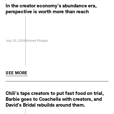
In the creator economy's abundance era,
perspective is worth more than reach
July 20, 2026
Kristen Philippi
SEE MORE
Chili's taps creators to put fast food on trial,
Barbie goes to Coachella with creators, and
David's Bridal rebuilds around them.