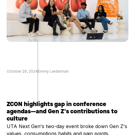
October 29, 2024
Emmy Liederman
ZCON highlights gap in conference
agendas—and Gen Z's contributions to
culture
UTA Next Gen's two-day event broke down Gen Z's
values, consumptions habits and pain points.