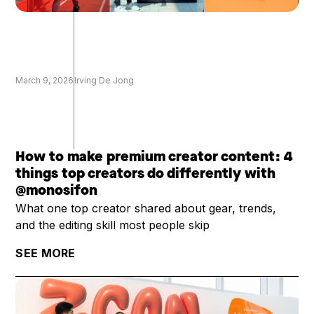
March 9, 2026
Irving De Jong
How to make premium creator content: 4
things top creators do differently with
@monosifon
What one top creator shared about gear, trends,
and the editing skill most people skip
SEE MORE