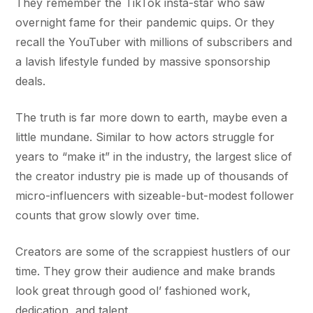
They remember the TikTok insta-star who saw
overnight fame for their pandemic quips. Or they
recall the YouTuber with millions of subscribers and
a lavish lifestyle funded by massive sponsorship
deals.
The truth is far more down to earth, maybe even a
little mundane. Similar to how actors struggle for
years to “make it” in the industry, the largest slice of
the creator industry pie is made up of thousands of
micro-influencers with sizeable-but-modest follower
counts that grow slowly over time.
Creators are some of the scrappiest hustlers of our
time. They grow their audience and make brands
look great through good ol’ fashioned work,
dedication, and talent.