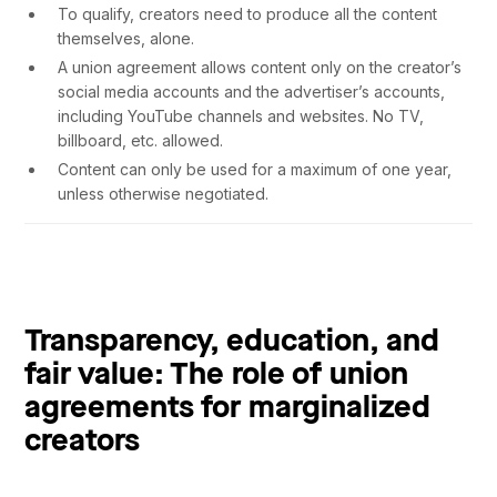
To qualify, creators need to produce all the content
themselves, alone.
A union agreement allows content only on the creator’s
social media accounts and the advertiser’s accounts,
including YouTube channels and websites. No TV,
billboard, etc. allowed.
Content can only be used for a maximum of one year,
unless otherwise negotiated.
Transparency, education, and
fair value: The role of union
agreements for marginalized
creators