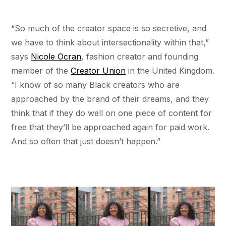
“So much of the creator space is so secretive, and
we have to think about intersectionality within that,”
says
Nicole Ocran
, fashion creator and founding
member of the
Creator Union
in the United Kingdom.
“I know of so many Black creators who are
approached by the brand of their dreams, and they
think that if they do well on one piece of content for
free that they’ll be approached again for paid work.
And so often that just doesn’t happen.”