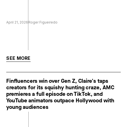
April 21, 2026
Roger Figueiredo
SEE MORE
Finfluencers win over Gen Z, Claire's taps
creators for its squishy hunting craze, AMC
premieres a full episode on TikTok, and
YouTube animators outpace Hollywood with
young audiences