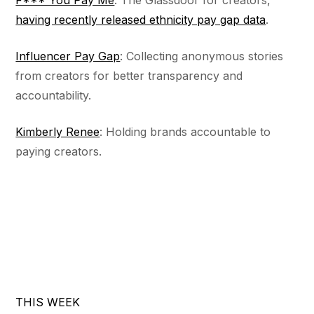
F*** You Pay Me
: The Glassdoor for creators,
having recently released ethnicity pay gap data
.
Influencer Pay Gap
: Collecting anonymous stories
from creators for better transparency and
accountability.
Kimberly Renee
: Holding brands accountable to
paying creators.
THIS WEEK