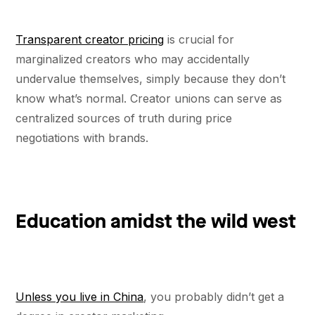
Transparent creator pricing
is crucial for
marginalized creators who may accidentally
undervalue themselves, simply because they don’t
know what’s normal. Creator unions can serve as
centralized sources of truth during price
negotiations with brands.
Education amidst the wild west
Unless you live in China
, you probably didn’t get a