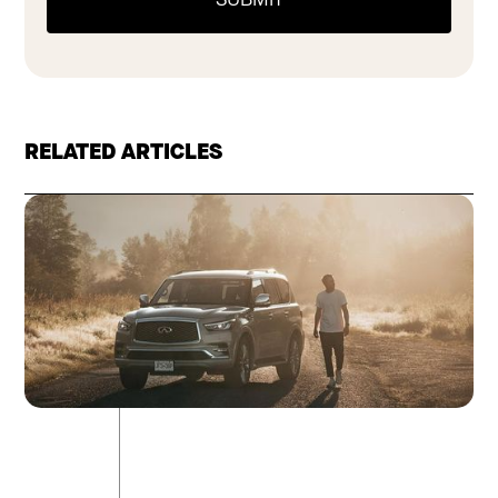
RELATED ARTICLES