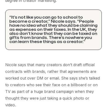
degree in creator marketing.
“It’s not like you can go to school to
become a creator,” Nicole says. “People
have no idea what they should be claiming
as expenses on their taxes. In the UK, they
also don’t know that they can be taxed on
gifts from brands. There’s nowhere you
can learn these things as a creator.”
Nicole says that many creators don’t draft official
contracts with brands, rather that agreements are
worked out over DM or email. She says she’s talked
to creators who see their face on a billboard or on
TV as part of a huge brand campaign when they
thought they were just taking a quick photo or
video.