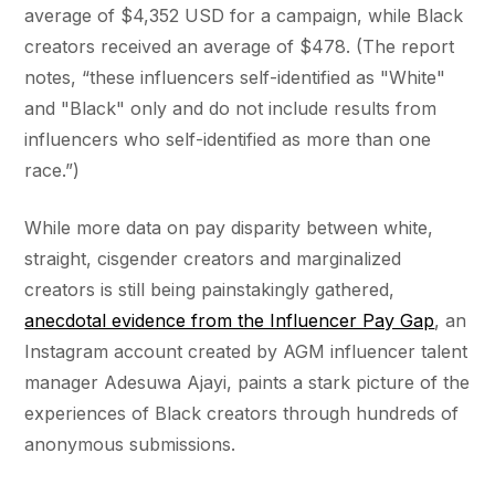
average of $4,352 USD for a campaign, while Black
creators received an average of $478. (The report
notes, “these influencers self-identified as "White"
and "Black" only and do not include results from
influencers who self-identified as more than one
race.”)
While more data on pay disparity between white,
straight, cisgender creators and marginalized
creators is still being painstakingly gathered,
anecdotal evidence from the Influencer Pay Gap
, an
Instagram account created by AGM influencer talent
manager Adesuwa Ajayi, paints a stark picture of the
experiences of Black creators through hundreds of
anonymous submissions.