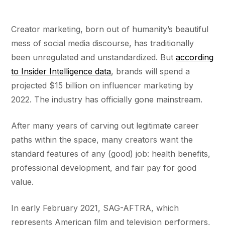
Creator marketing, born out of humanity’s beautiful
mess of social media discourse, has traditionally
been unregulated and unstandardized. But
according
to Insider Intelligence data
, brands will spend a
projected $15 billion on influencer marketing by
2022. The industry has officially gone mainstream.
After many years of carving out legitimate career
paths within the space, many creators want the
standard features of any (good) job: health benefits,
professional development, and fair pay for good
value.
In early February 2021, SAG-AFTRA, which
represents American film and television performers,