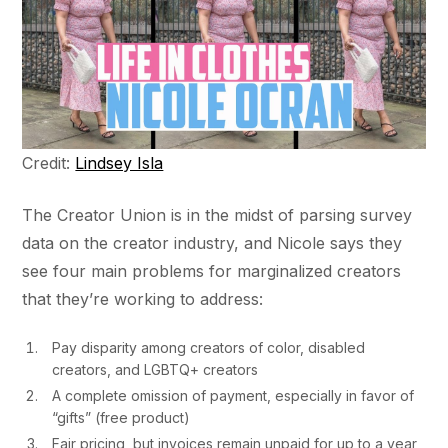
Credit:
Lindsey Isla
The Creator Union is in the midst of parsing survey
data on the creator industry, and Nicole says they
see four main problems for marginalized creators
that they’re working to address:
Pay disparity among creators of color, disabled
creators, and LGBTQ+ creators
A complete omission of payment, especially in favor of
“gifts” (free product)
Fair pricing, but invoices remain unpaid for up to a year