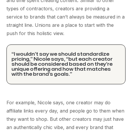
and time spent creating content. Similar to other
types of contractors, creators are providing a
service to brands that can’t always be measured in a
straight line. Unions are a place to start with the
push for this holistic view.
“I wouldn’t say we should standardize
pricing,” Nicole says, “but each creator
should be considered based on they’re
unique offering and how that matches
with the brand’s goals.”
For example, Nicole says, one creator may do
affiliate links every day, and people go to them when
they want to shop. But other creators may just have
an authentically chic vibe, and every brand that