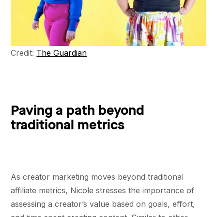
Credit:
The Guardian
Paving a path beyond
traditional metrics
As creator marketing moves beyond traditional
affiliate metrics, Nicole stresses the importance of
assessing a creator’s value based on goals, effort,