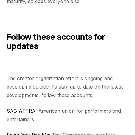
maturity, so does everyone else.
Follow these accounts for
updates
The creator organization effort is ongoing and
developing quickly. To stay up to date on the latest
developments, follow these accounts:
SAG-AFTRA
: American union for performers and
entertainers