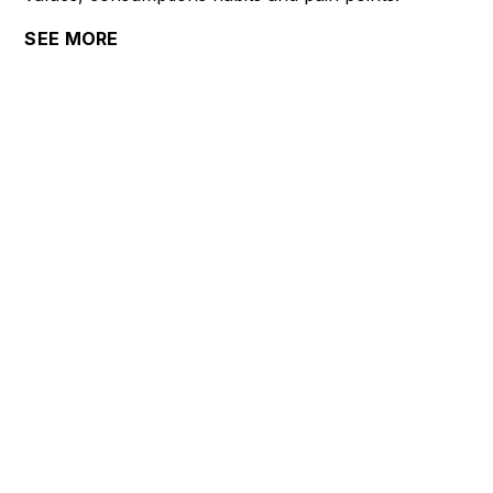
SEE MORE
COMPANY
About us
Careers
Terms
Privacy