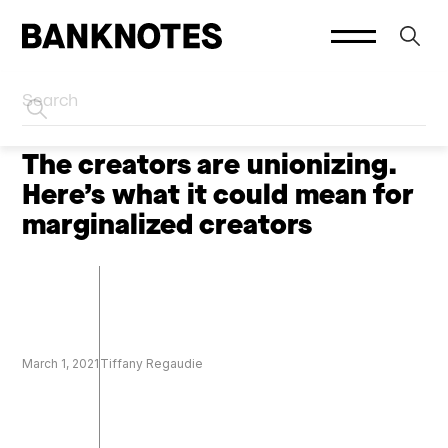
HOME
CREATORS
The creators are unionizing.
Here’s what it could mean for
marginalized creators
March 1, 2021
Tiffany Regaudie