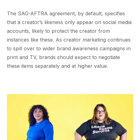
The SAG-AFTRA agreement, by default, specifies
that a creator’s likeness only appear on social media
accounts, likely to protect the creator from
instances like these. As creator marketing continues
to spill over to wider brand awareness campaigns in
print and TV, brands should expect to negotiate
these items separately and at higher value.