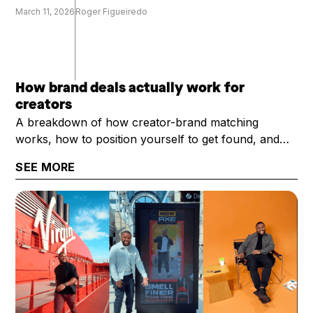
March 11, 2026
Roger Figueiredo
How brand deals actually work for
creators
A breakdown of how creator-brand matching
works, how to position yourself to get found, and
what it takes to get selected once you are.
SEE MORE