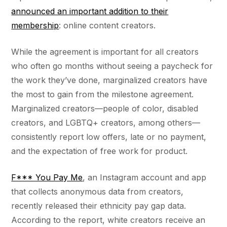
announced an important addition to their
membership
: online content creators.
While the agreement is important for all creators
who often go months without seeing a paycheck for
the work they’ve done, marginalized creators have
the most to gain from the milestone agreement.
Marginalized creators––people of color, disabled
creators, and LGBTQ+ creators, among others––
consistently report low offers, late or no payment,
and the expectation of free work for product.
F*** You Pay Me
, an Instagram account and app
that collects anonymous data from creators,
recently released their ethnicity pay gap data.
According to the report, white creators receive an