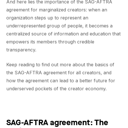
And here lies the importance of the SAG-AFTRA
agreement for marginalized creators: when an
organization steps up to represent an
underrepresented group of people, it becomes a
centralized source of information and education that
empowers its members through credible
transparency.
Keep reading to find out more about the basics of
the SAG-AFTRA agreement for all creators, and
how the agreement can lead to a better future for
underserved pockets of the creator economy.
SAG-AFTRA agreement: The