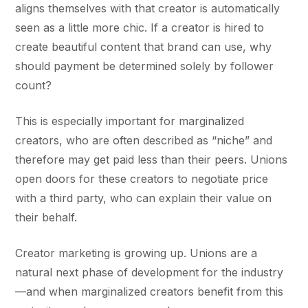
aligns themselves with that creator is automatically
seen as a little more chic. If a creator is hired to
create beautiful content that brand can use, why
should payment be determined solely by follower
count?
This is especially important for marginalized
creators, who are often described as “niche” and
therefore may get paid less than their peers. Unions
open doors for these creators to negotiate price
with a third party, who can explain their value on
their behalf.
Creator marketing is growing up. Unions are a
natural next phase of development for the industry
—and when marginalized creators benefit from this