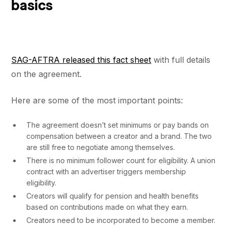
basics
SAG-AFTRA released this fact sheet
with full details
on the agreement.
Here are some of the most important points:
The agreement doesn’t set minimums or pay bands on
compensation between a creator and a brand. The two
are still free to negotiate among themselves.
There is no minimum follower count for eligibility. A union
contract with an advertiser triggers membership
eligibility.
Creators will qualify for pension and health benefits
based on contributions made on what they earn.
Creators need to be incorporated to become a member.