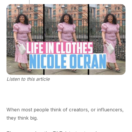
Listen to this article
When most people think of creators, or influencers,
they think big.