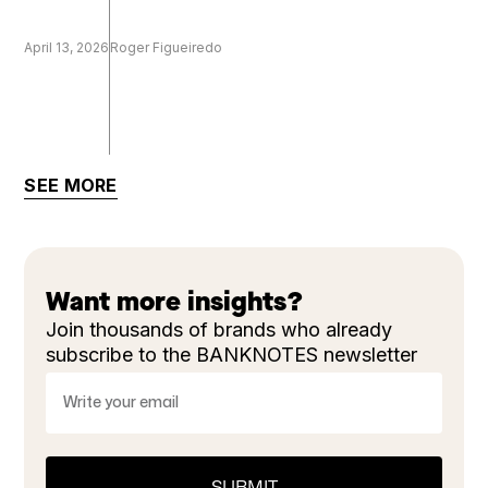
April 13, 2026
Roger Figueiredo
SEE MORE
Want more insights?
Join thousands of brands who already
subscribe to the BANKNOTES newsletter