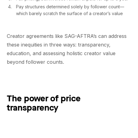
Pay structures determined solely by follower count––
which barely scratch the surface of a creator’s value
Creator agreements like SAG-AFTRA’s can address
these inequities in three ways: transparency,
education, and assessing holistic creator value
beyond follower counts.
The power of price
transparency