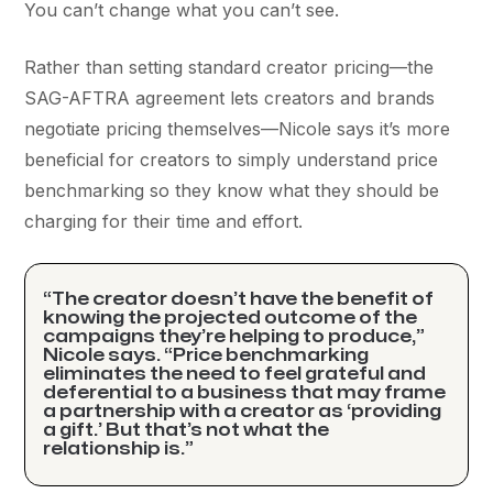
You can’t change what you can’t see.
Rather than setting standard creator pricing––the
SAG-AFTRA agreement lets creators and brands
negotiate pricing themselves––Nicole says it’s more
beneficial for creators to simply understand price
benchmarking so they know what they should be
charging for their time and effort.
“The creator doesn’t have the benefit of
knowing the projected outcome of the
campaigns they’re helping to produce,”
Nicole says. “Price benchmarking
eliminates the need to feel grateful and
deferential to a business that may frame
a partnership with a creator as ‘providing
a gift.’ But that’s not what the
relationship is.”