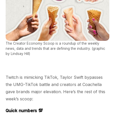
The Creator Economy Scoop is a roundup of the weekly
news, data and trends that are defining the industry. (graphic
by Lindsay Hill)
Twitch is mimicking TikTok, Taylor Swift bypasses
the UMG-TikTok battle and creators at Coachella
gave brands major elevation. Here’s the rest of this
week’s scoop:
Quick numbers 💯