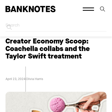
HOME
CREATOR MARKETING
Creator Economy Scoop:
Coachella collabs and the
Taylor Swift treatment
April 23, 2024
Olivia Harris