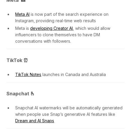
Meta AI
is now part of the search experience on
Instagram, providing real-time web results
Meta is
developing Creator AI
, which would allow
influencers to clone themselves to have DM
conversations with followers.
TikTok ⏰
TikTok Notes
launches in Canada and Australia
Snapchat 🫰
Snapchat AI watermarks will be automatically generated
when people use Snap’s generative AI features like
Dream and AI Snaps