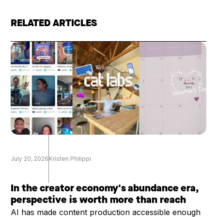
RELATED ARTICLES
July 20, 2026
Kristen Philippi
In the creator economy's abundance era,
perspective is worth more than reach
AI has made content production accessible enough