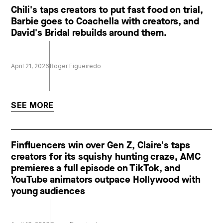
Chili's taps creators to put fast food on trial,
Barbie goes to Coachella with creators, and
David's Bridal rebuilds around them.
April 21, 2026
Roger Figueiredo
SEE MORE
Finfluencers win over Gen Z, Claire's taps
creators for its squishy hunting craze, AMC
premieres a full episode on TikTok, and
YouTube animators outpace Hollywood with
young audiences