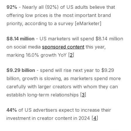
92%
- Nearly all (92%) of US adults believe that
offering low prices is the most important brand
priority, according to a survey [eMarketer]
$8.14 million
- US marketers will spend $8.14 million
on social media
sponsored content
this year,
marking 16.0% growth YoY [
2
]
$9.29 billion
- spend will rise next year to $9.29
billion, growth is slowing, as marketers spend more
carefully with larger creators with whom they can
establish long-term relationships [
3
]
44%
of US advertisers expect to increase their
investment in creator content in 2024 [
4
]