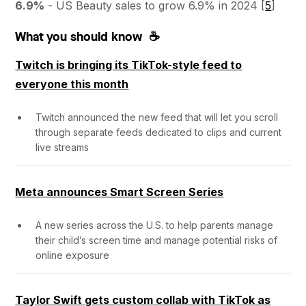
6.9%
- US Beauty sales to grow 6.9% in 2024 [
5
]
What you should know ☕
Twitch is bringing its TikTok-style feed to
everyone this month
Twitch announced the new feed that will let you scroll
through separate feeds dedicated to clips and current
live streams
Meta announces Smart Screen Series
A new series across the U.S. to help parents manage
their child’s screen time and manage potential risks of
online exposure
Taylor Swift gets custom collab with TikTok as