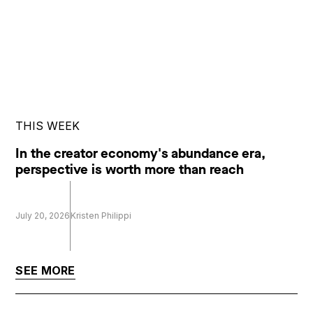
THIS WEEK
In the creator economy's abundance era,
perspective is worth more than reach
July 20, 2026
Kristen Philippi
SEE MORE