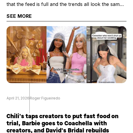
that the feed is full and the trends all look the same.
What's scarce now is a creator's perspective: their
SEE MORE
trust, taste, and category expertise. That's why the
question worth asking has shifted from "how big is
your audience?" to "how valuable is your
audience?"
April 21, 2026
Roger Figueiredo
Chili's taps creators to put fast food on
trial, Barbie goes to Coachella with
creators, and David's Bridal rebuilds