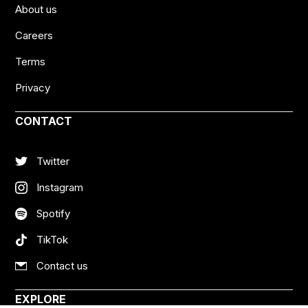
About us
Careers
Terms
Privacy
CONTACT
Twitter
Instagram
Spotify
TikTok
Contact us
EXPLORE