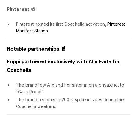
Pinterest 🎨
Pinterest hosted its first Coachella activation,
Pinterest
Manifest Station
Notable partnerships 📓
Poppi partnered exclusively with Alix Earle for
Coachella
The brandflew Alix and her sister in on a private jet to
"Casa Poppi"
The brand reported a 200% spike in sales during the
Coachella weekend