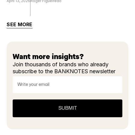
April 13, 2026
Roger Figueiredo
SEE MORE
Want more insights?
Join thousands of brands who already
subscribe to the BANKNOTES newsletter