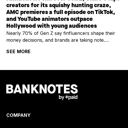
creators for its squishy hunting craze,
AMC premieres a full episode on TikTok,
and YouTube animators outpace
Hollywood with young audiences
Nearly 70% of Gen Z say finfluencers shape their
money decisions, and brands are taking note.
Claire's is riding a viral squishy hunting trend by
SEE MORE
enlisting creators and building social-first content for
Gen Alpha. AMC is testing TikTok as a premiere
window, dropping a full comedy episode in 21 short-
form clips. And YouTube's latest Culture & Trends
report shows independent animators are now
outpacing studios with younger viewers, opening
new sponsorship lanes for advertisers.
COMPANY