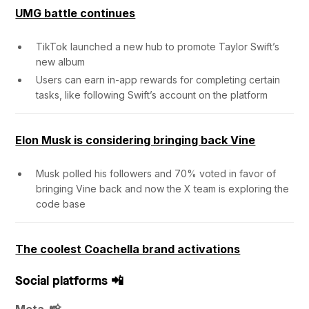
UMG battle continues
TikTok launched a new hub to promote Taylor Swift’s
new album
Users can earn in-app rewards for completing certain
tasks, like following Swift’s account on the platform
Elon Musk is considering bringing back Vine
Musk polled his followers and 70% voted in favor of
bringing Vine back and now the X team is exploring the
code base
The coolest Coachella brand activations
Social platforms 📲
Meta 📸