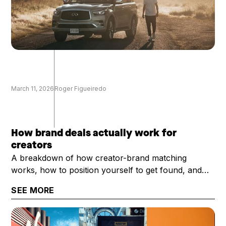
March 11, 2026
Roger Figueiredo
How brand deals actually work for
creators
A breakdown of how creator-brand matching
works, how to position yourself to get found, and
what it takes to get selected once you are.
SEE MORE