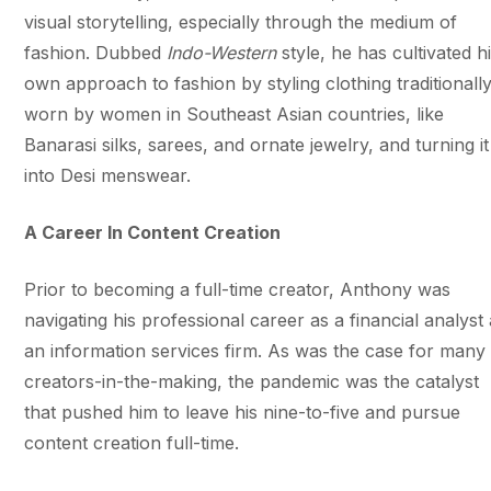
visual storytelling, especially through the medium of
fashion. Dubbed
Indo-Western
style, he has cultivated h
own approach to fashion by styling clothing traditionall
worn by women in Southeast Asian countries, like
Banarasi silks, sarees, and ornate jewelry, and turning it
into Desi menswear.
A Career In Content Creation
Prior to becoming a full-time creator, Anthony was
navigating his professional career as a financial analyst 
an information services firm. As was the case for many
creators-in-the-making, the pandemic was the catalyst
that pushed him to leave his nine-to-five and pursue
content creation full-time.