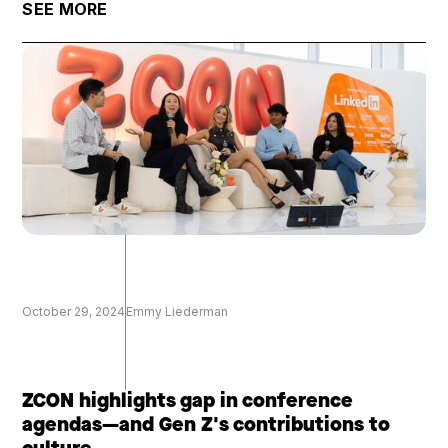
SEE MORE
October 29, 2024
Emmy Liederman
ZCON highlights gap in conference
agendas—and Gen Z's contributions to