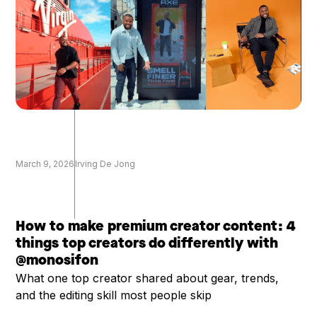
March 9, 2026
Irving De Jong
How to make premium creator content: 4
things top creators do differently with
@monosifon
What one top creator shared about gear, trends,
and the editing skill most people skip