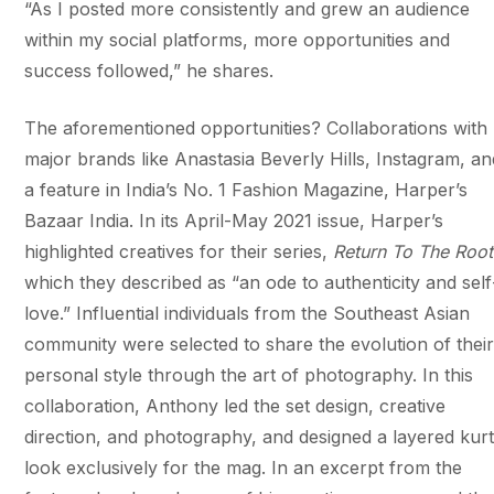
“As I posted more consistently and grew an audience
within my social platforms, more opportunities and
success followed,” he shares.
The aforementioned opportunities? Collaborations with
major brands like Anastasia Beverly Hills, Instagram, an
a feature in India’s No. 1 Fashion Magazine, Harper’s
Bazaar India. In its April-May 2021 issue, Harper’s ​
highlighted creatives for their series,
Return To The Root
which they described as “an ode to authenticity and self
love.” Influential individuals from the Southeast Asian
community were selected to share the evolution of thei
personal style through the art of photography. In this
collaboration, Anthony led the set design, creative
direction, and photography, and designed a layered kur
look exclusively for the mag. In an excerpt from the