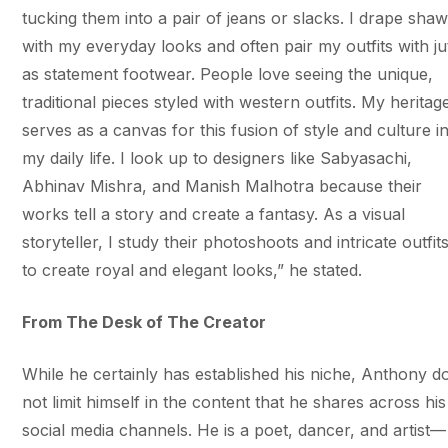
tucking them into a pair of jeans or slacks. I drape shaw
with my everyday looks and often pair my outfits with jut
as statement footwear. People love seeing the unique,
traditional pieces styled with western outfits. My heritag
serves as a canvas for this fusion of style and culture i
my daily life. I look up to designers like Sabyasachi,
Abhinav Mishra, and Manish Malhotra because their
works tell a story and create a fantasy. As a visual
storyteller, I study their photoshoots and intricate outfit
to create royal and elegant looks,” he stated.
From The Desk of The Creator
While he certainly has established his niche, Anthony d
not limit himself in the content that he shares across his
social media channels. He is a poet, dancer, and artist—