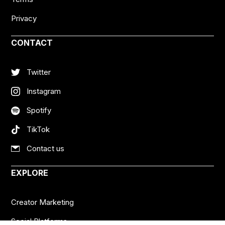
Privacy
CONTACT
Twitter
Instagram
Spotify
TikTok
Contact us
EXPLORE
Creator Marketing
Social Platforms