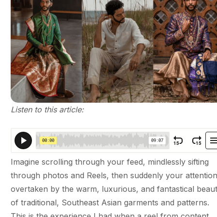
Listen to this article:
Imagine scrolling through your feed, mindlessly sifting
through photos and Reels, then suddenly your attention
overtaken by the warm, luxurious, and fantastical beau
of traditional, Southeast Asian garments and patterns.
This is the experience I had when a reel from content