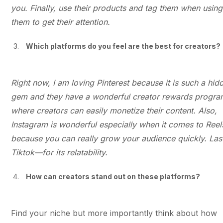
you. Finally, use their products and tag them when using
them to get their attention.
Which platforms do you feel are the best for creators?
Right now, I am loving Pinterest because it is such a hid
gem and they have a wonderful creator rewards progr
where creators can easily monetize their content. Also,
Instagram is wonderful especially when it comes to Reel
because you can really grow your audience quickly. Last
Tiktok—for its relatability.
How can creators stand out on these platforms?
Find your niche but more importantly think about how