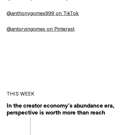
@anthonygomes999 on TikTok
@antorvingomes on Pinterest
THIS WEEK
In the creator economy's abundance era,
perspective is worth more than reach