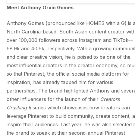
Meet Anthony Orvin Gomes
Anthony Gomes (pronounced like HOMES with a G) is 
North Carolina-based, South Asian content creator wit
over 100,000 followers across Instagram and TikTok—
68.9k and 40.6k, respectively. With a growing communi
and clear creative vision, he is poised to be one of the
most influential creators in the creator economy, so m
so that Pinterest, the official social media platform for
inspiration, has already tapped him for various
partnerships. The brand highlighted Anthony and sever
other influencers for the launch of their
Creators
Crushing It
series which showcases how creators can
leverage Pinterest to build community, create content, 
inspire their audiences. Last year, he was also selected 
the brand to speak at their second-annual Pinterest