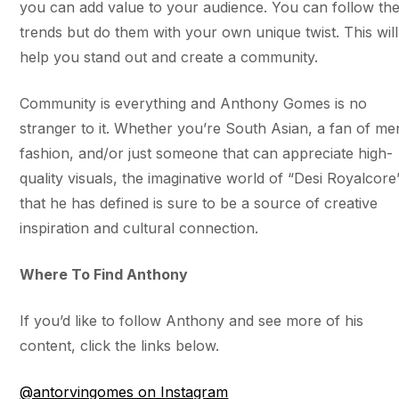
you can add value to your audience. You can follow th
trends but do them with your own unique twist. This will
help you stand out and create a community.
Community is everything and Anthony Gomes is no
stranger to it. Whether you’re South Asian, a fan of me
fashion, and/or just someone that can appreciate high-
quality visuals, the imaginative world of “Desi Royalcore
that he has defined is sure to be a source of creative
inspiration and cultural connection.
​​Where To Find Anthony
If you’d like to follow Anthony and see more of his
content, click the links below.
@antorvingomes on Instagram