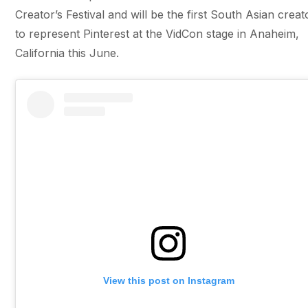
Creator’s Festival and will be the first South Asian creat
to represent Pinterest at the VidCon stage in Anaheim,
California this June.
View this post on Instagram