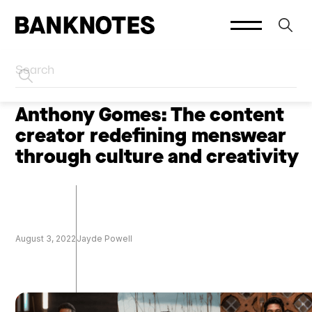
HOME
CREATORS
Anthony Gomes: The content
creator redefining menswear
through culture and creativity
August 3, 2022
Jayde Powell