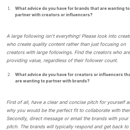
What advice do you have for brands that are wanting to
partner with creators or influencers?
A large following isn't everything! Please look into creat
who create quality content rather than just focusing on
creators with large followings. Find the creators who ar
providing value, regardless of their follower count.
What advice do you have for creators or influencers th
are wanting to partner with brands?
First of all, have a clear and concise pitch for yourself 
why you would be the perfect fit to collaborate with the
Secondly, direct message or email the brands with your
pitch. The brands will typically respond and get back to