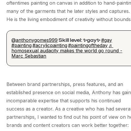
oftentimes painting on canvas in addition to hand-painti
many of the garments that he later styles and captures.
He is the living embodiment of creativity without bounds
@anthonygomes999
#gay
Skill level: ✨gay✨
#painting
#acrylicpainting
#paintingoftheday
♬
homosexual audacity makes the world go round -
Marc Sebastian
Between brand partnerships, press features, and an
established presence on social media, Anthony has gai
incomparable expertise that supports his continued
success as a creator. As a creative who has had severa
partnerships, I wanted to find out his point of view on 
brands and content creators can work better together: