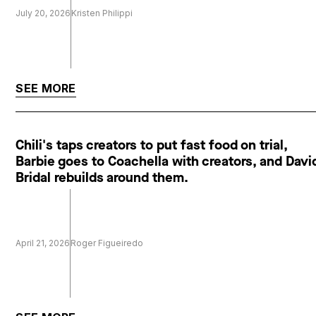
July 20, 2026
Kristen Philippi
SEE MORE
Chili's taps creators to put fast food on trial,
Barbie goes to Coachella with creators, and Davi
Bridal rebuilds around them.
April 21, 2026
Roger Figueiredo