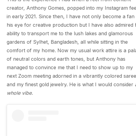
creator, Anthony Gomes, popped into my Instagram fe
in early 2021. Since then, I have not only become a fan
his eye for creative production but I have also admired 
ability to transport me to the lush lakes and glamorous
gardens of Sylhet, Bangladesh, all while sitting in the
comfort of my home. Now my usual work attire is a pal
of neutral colors and earth tones, but Anthony has
managed to convince me that I need to show up to my
next Zoom meeting adorned in a vibrantly colored sare
and my finest gold jewelry. He is what I would consider
whole vibe.