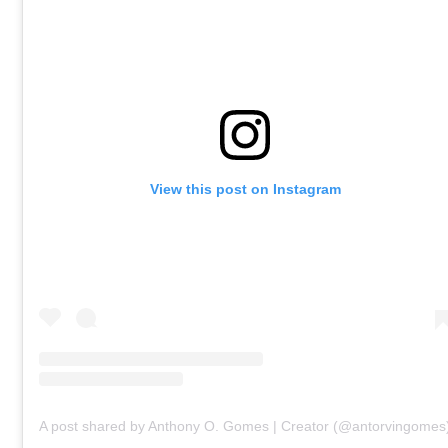
View this post on Instagram
A post shared by Anthony O. Gomes | Creator (@antorvingomes