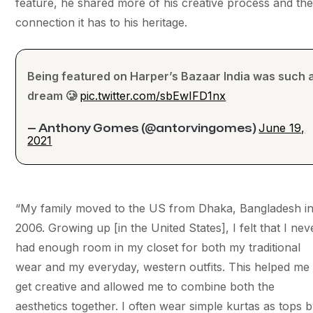
feature, he shared more of his creative process and th
connection it has to his heritage.
Being featured on Harper’s Bazaar India was such 
dream 🥲
pic.twitter.com/sbEwIFD1nx
June 19,
— Anthony Gomes (@antorvingomes)
2021
“​​My family moved to the US from Dhaka, Bangladesh i
2006. Growing up [in the United States], I felt that I nev
had enough room in my closet for both my traditional
wear and my everyday, western outfits. This helped me
get creative and allowed me to combine both the
aesthetics together. I often wear simple kurtas as tops 