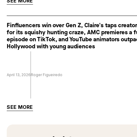
SEE MORE
Finfluencers win over Gen Z, Claire's taps creato
for its squishy hunting craze, AMC premieres a f
episode on TikTok, and YouTube animators outp
Hollywood with young audiences
April 13, 2026
Roger Figueiredo
SEE MORE