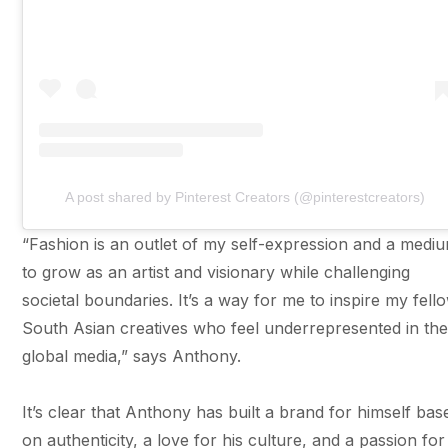
A post shared by Pinterest Creators (@pinterestcreators)
“Fashion is an outlet of my self-expression and a medi
to grow as an artist and visionary while challenging
societal boundaries. It’s a way for me to inspire my fell
South Asian creatives who feel underrepresented in th
global media,” says Anthony.
It’s clear that Anthony has built a brand for himself bas
on authenticity, a love for his culture, and a passion for