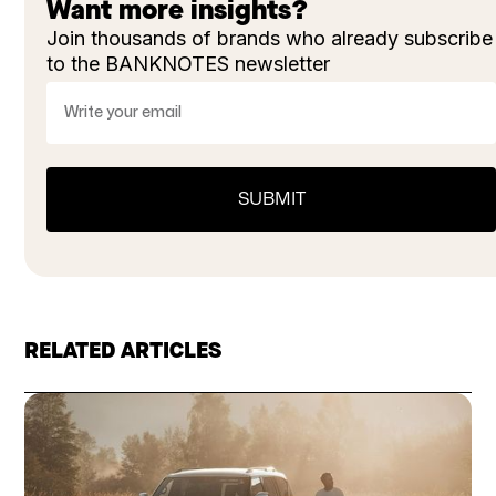
Want more insights?
Join thousands of brands who already subscribe
to the BANKNOTES newsletter
RELATED ARTICLES