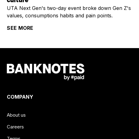
culture
UTA Next Gen's two-day event broke down Gen Z's
values, consumptions habits and pain points.
SEE MORE
COMPANY
About us
Careers
Terms