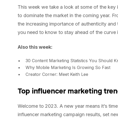
This week we take a look at some of the key i
to dominate the market in the coming year. Fro
the increasing importance of authenticity and
you need to know to stay ahead of the curve i
Also this week:
30 Content Marketing Statistics You Should 
Why Mobile Marketing Is Growing So Fast
Creator Corner: Meet Keith Lee
Top influencer marketing tren
Welcome to 2023. A new year means it’s time 
influencer marketing campaign results, set ne