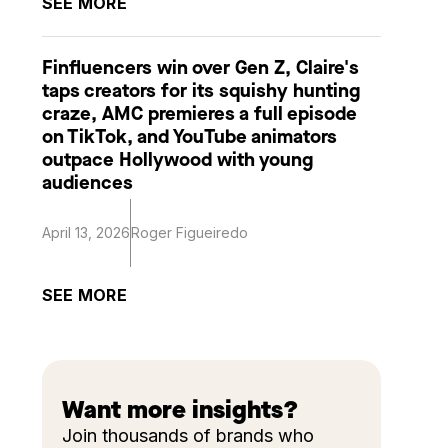
SEE MORE
Finfluencers win over Gen Z, Claire's
taps creators for its squishy hunting
craze, AMC premieres a full episode
on TikTok, and YouTube animators
outpace Hollywood with young
audiences
April 13, 2026
Roger Figueiredo
SEE MORE
Want more insights?
Join thousands of brands who