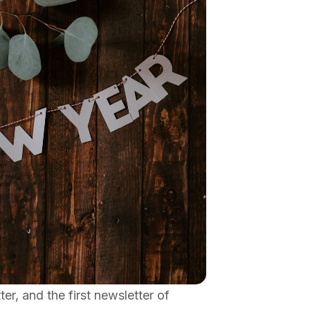
, and the first newsletter of