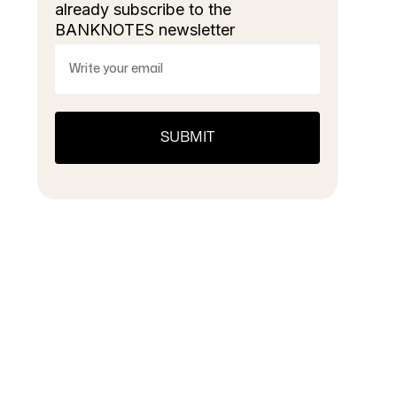
already subscribe to the
BANKNOTES newsletter