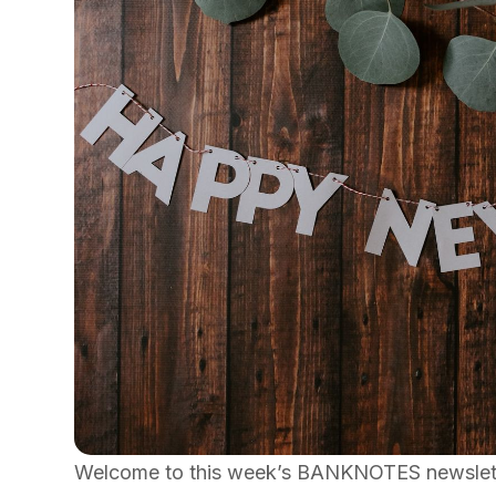
Welcome to this week’s BANKNOTES newsletter