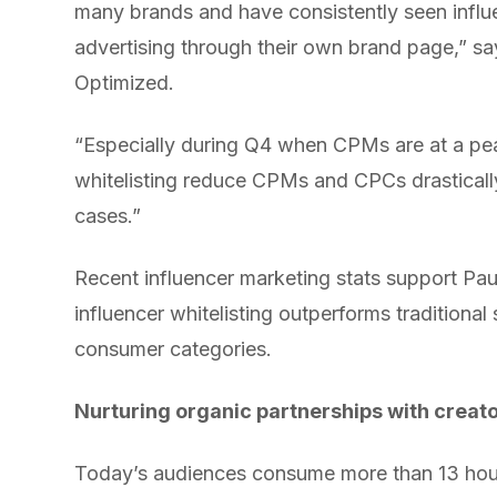
many brands and have consistently seen influe
advertising through their own brand page,” s
Optimized.
“Especially during Q4 when CPMs are at a pe
whitelisting reduce CPMs and CPCs drasticall
cases.”
Recent influencer marketing stats support Pa
influencer whitelisting outperforms tradition
consumer categories.
Nurturing organic partnerships with creat
Today’s audiences consume more than 13 hour