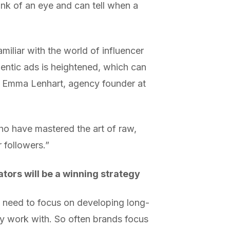
ink of an eye and can tell when a
iliar with the world of influencer
thentic ads is heightened, which can
ays Emma Lenhart, agency founder at
who have mastered the art of raw,
 followers.”
tors will be a winning strategy
 need to focus on developing long-
hey work with. So often brands focus