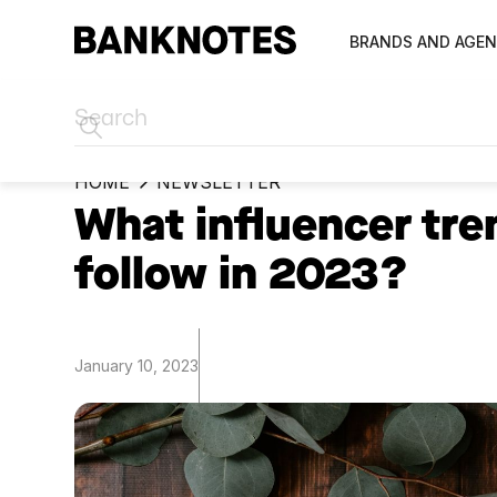
BRANDS AND AGEN
HOME
NEWSLETTER
What influencer tre
follow in 2023?
January 10, 2023