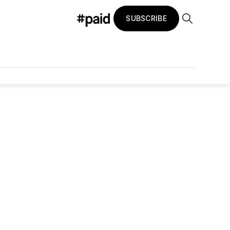
SUBSCRIBE