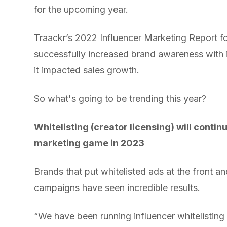
for the upcoming year.
Traackr’s 2022 Influencer Marketing Report 
successfully increased brand awareness with 
it impacted sales growth.
So what's going to be trending this year?
Whitelisting (creator licensing) will contin
marketing game in 2023
Brands that put whitelisted ads at the front an
campaigns have seen incredible results.
“We have been running influencer whitelistin