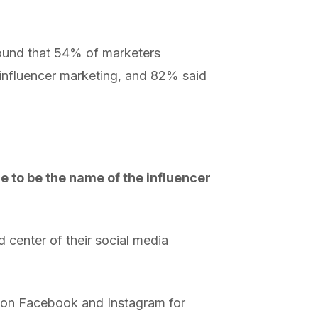
found that 54% of marketers
influencer marketing, and 82% said
ue to be the name of the influencer
d center of their social media
g on Facebook and Instagram for