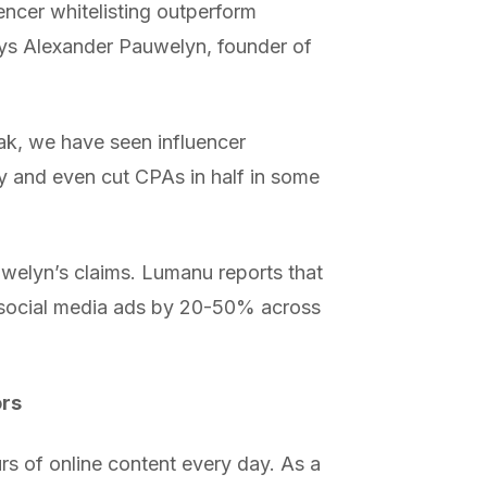
ncer whitelisting outperform
ays Alexander Pauwelyn, founder of
ak, we have seen influencer
y and even cut CPAs in half in some
uwelyn’s claims. Lumanu reports that
al social media ads by 20-50% across
ors
s of online content every day. As a