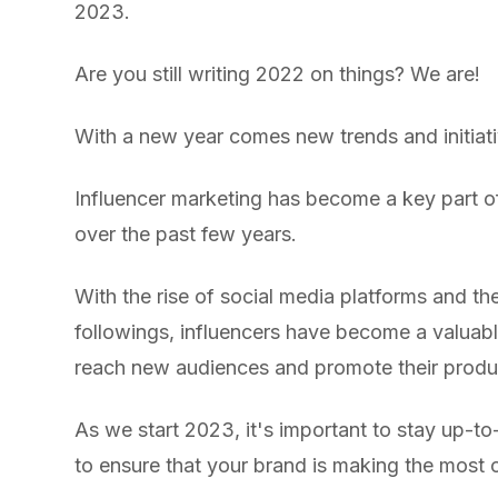
2023.
Are you still writing 2022 on things? We are!
With a new year comes new trends and initiati
Influencer marketing has become a key part o
over the past few years.
With the rise of social media platforms and the 
followings, influencers have become a valuabl
reach new audiences and promote their produc
As we start 2023, it's important to stay up-to-
to ensure that your brand is making the most o