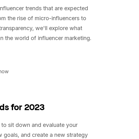
nfluencer trends that are expected
m the rise of micro-influencers to
 transparency, we'll explore what
n the world of influencer marketing.
Know
ds for 2023
to sit down and evaluate your
w goals, and create a new strategy