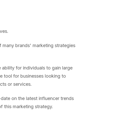
ves.
f many brands' marketing strategies
ability for individuals to gain large
e tool for businesses looking to
ts or services.
date on the latest influencer trends
f this marketing strategy.