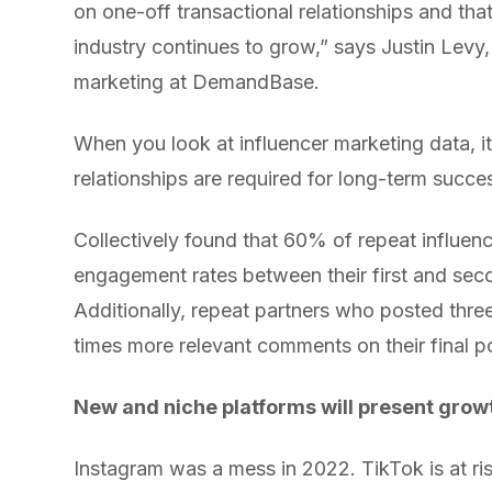
on one-off transactional relationships and tha
industry continues to grow,” says Justin Levy, 
marketing at DemandBase.
When you look at influencer marketing data, 
relationships are required for long-term succe
Collectively found that 60% of repeat influen
engagement rates between their first and sec
Additionally, repeat partners who posted thre
times more relevant comments on their final po
New and niche platforms will present grow
Instagram was a mess in 2022. TikTok is at ri