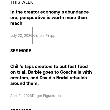
THIS WEEK
In the creator economy's abundance
era, perspective is worth more than
reach
July 20, 2026
Kristen Philippi
SEE MORE
Chili's taps creators to put fast food
on trial, Barbie goes to Coachella with
creators, and David's Bridal rebuilds
around them.
April 21, 2026
Roger Figueiredo