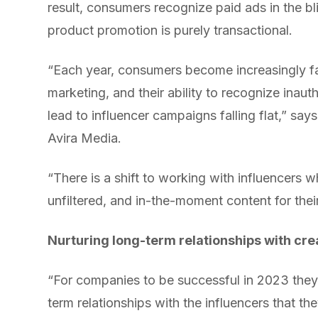
result, consumers recognize paid ads in the bl
product promotion is purely transactional.
“Each year, consumers become increasingly fam
marketing, and their ability to recognize inau
lead to influencer campaigns falling flat,” s
Avira Media.
“There is a shift to working with influencers 
unfiltered, and in-the-moment content for their
Nurturing long-term relationships with crea
“For companies to be successful in 2023 they
term relationships with the influencers that t