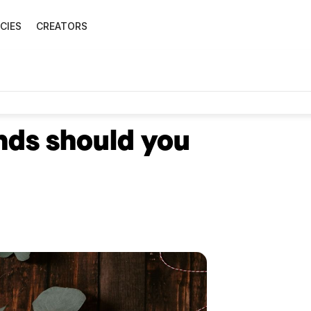
CIES
CREATORS
nds should you