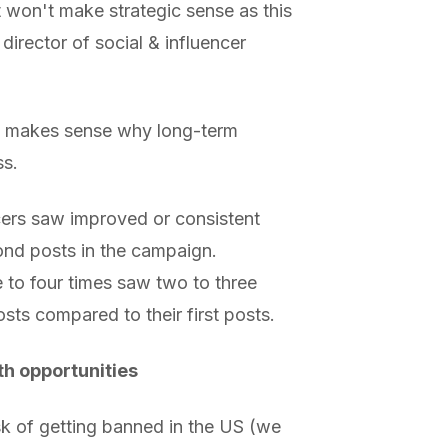
t won't make strategic sense as this
director of social & influencer
it makes sense why long-term
ss.
cers saw improved or consistent
ond posts in the campaign.
e to four times saw two to three
sts compared to their first posts.
th opportunities
sk of getting banned in the US (we