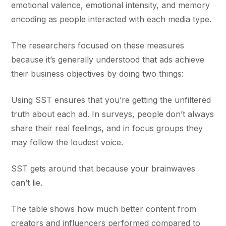
emotional valence, emotional intensity, and memory
encoding as people interacted with each media type.
The researchers focused on these measures
because it’s generally understood that ads achieve
their business objectives by doing two things:
Using SST ensures that you’re getting the unfiltered
truth about each ad. In surveys, people don’t always
share their real feelings, and in focus groups they
may follow the loudest voice.
SST gets around that because your brainwaves
can’t lie.
The table shows how much better content from
creators and influencers performed compared to