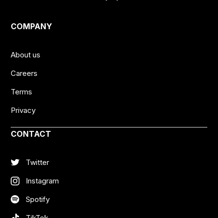
COMPANY
About us
Careers
Terms
Privacy
CONTACT
Twitter
Instagram
Spotify
TikTok