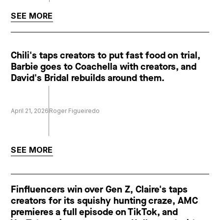
SEE MORE
Chili's taps creators to put fast food on trial,
Barbie goes to Coachella with creators, and
David's Bridal rebuilds around them.
April 21, 2026
Roger Figueiredo
SEE MORE
Finfluencers win over Gen Z, Claire's taps
creators for its squishy hunting craze, AMC
premieres a full episode on TikTok, and