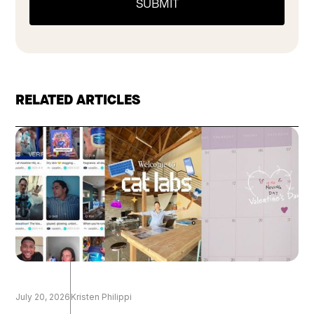
RELATED ARTICLES
July 20, 2026
Kristen Philippi