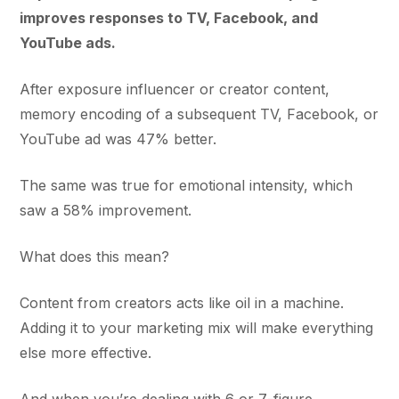
improves responses to TV, Facebook, and
YouTube ads.
After exposure influencer or creator content,
memory encoding of a subsequent TV, Facebook, or
YouTube ad was 47% better.
The same was true for emotional intensity, which
saw a 58% improvement.
What does this mean?
Content from creators acts like oil in a machine.
Adding it to your marketing mix will make everything
else more effective.
And when you’re dealing with 6 or 7-figure