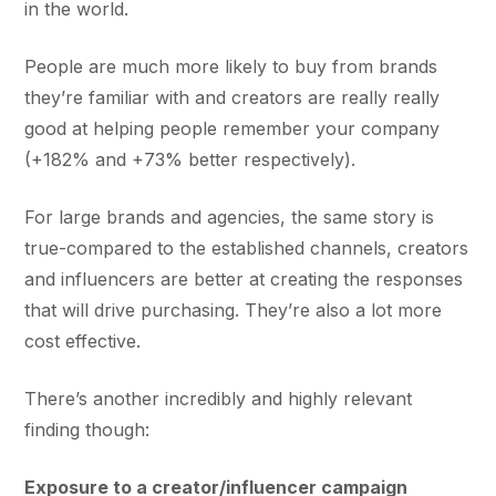
in the world.
People are much more likely to buy from brands
they’re familiar with and creators are really really
good at helping people remember your company
(+182% and +73% better respectively).
For large brands and agencies, the same story is
true-compared to the established channels, creators
and influencers are better at creating the responses
that will drive purchasing. They’re also a lot more
cost effective.
There’s another incredibly and highly relevant
finding though:
Exposure to a creator/influencer campaign