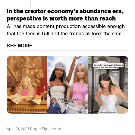
In the creator economy's abundance era,
perspective is worth more than reach
AI has made content production accessible enough
that the feed is full and the trends all look the same.
What's scarce now is a creator's perspective: their
SEE MORE
trust, taste, and category expertise. That's why the
question worth asking has shifted from "how big is
your audience?" to "how valuable is your
audience?"
April 21, 2026
Roger Figueiredo