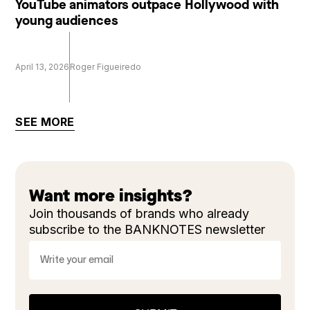
YouTube animators outpace Hollywood with
young audiences
April 13, 2026
Roger Figueiredo
SEE MORE
Want more insights?
Join thousands of brands who already
subscribe to the BANKNOTES newsletter