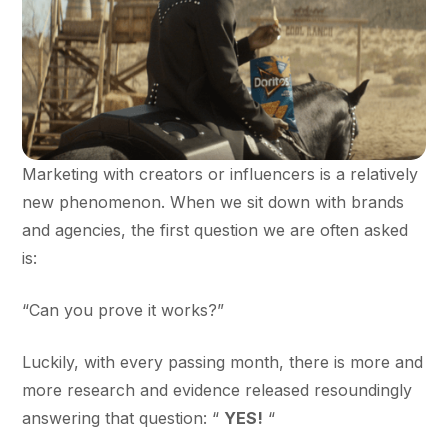
Marketing with creators or influencers is a relatively
new phenomenon. When we sit down with brands
and agencies, the first question we are often asked
is:
“Can you prove it works?”
Luckily, with every passing month, there is more and
more research and evidence released resoundingly
answering that question: “
YES!
“