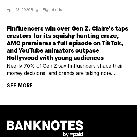
April 13, 2026
Roger Figueiredo
Finfluencers win over Gen Z, Claire's taps
creators for its squishy hunting craze,
AMC premieres a full episode on TikTok,
and YouTube animators outpace
Hollywood with young audiences
Nearly 70% of Gen Z say finfluencers shape their
money decisions, and brands are taking note.
Claire's is riding a viral squishy hunting trend by
SEE MORE
enlisting creators and building social-first content for
Gen Alpha. AMC is testing TikTok as a premiere
window, dropping a full comedy episode in 21 short-
form clips. And YouTube's latest Culture & Trends
report shows independent animators are now
outpacing studios with younger viewers, opening
new sponsorship lanes for advertisers.