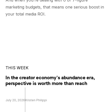
marketing budgets, that means one serious boost in
your total media ROI.
THIS WEEK
In the creator economy's abundance era,
perspective is worth more than reach
July 20, 2026
Kristen Philippi