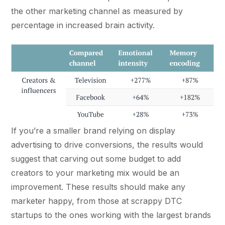
the other marketing channel as measured by
percentage in increased brain activity.
If you’re a smaller brand relying on display
advertising to drive conversions, the results would
suggest that carving out some budget to add
creators to your marketing mix would be an
improvement. These results should make any
marketer happy, from those at scrappy DTC
startups to the ones working with the largest brands