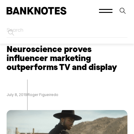
HOME
CREATOR MARKETING
Neuroscience proves
influencer marketing
outperforms TV and display
July 8, 2019
Roger Figueiredo