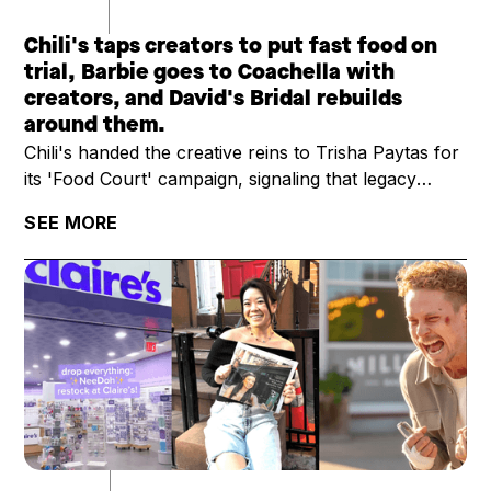
Chili's taps creators to put fast food on
trial, Barbie goes to Coachella with
creators, and David's Bridal rebuilds
around them.
Chili's handed the creative reins to Trisha Paytas for
its 'Food Court' campaign, signaling that legacy
restaurant brands are treating creators as campaign
SEE MORE
leads, not add-ons. YouTuber Ryan Trahan raised
$11.6M for St. Jude on a multi-week road trip series,
outpacing most brand-led charity campaigns. And
David's Bridal is betting on a creator-first marketing
strategy to power its post-bankruptcy comeback,
skipping the traditional retail ad playbook.