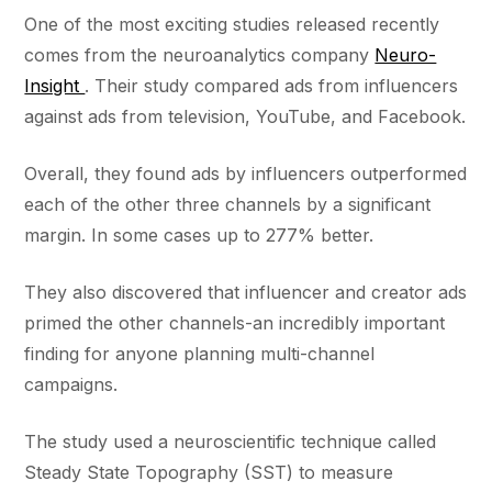
One of the most exciting studies released recently
comes from the neuroanalytics company
Neuro-
Insight
. Their study compared ads from influencers
against ads from television, YouTube, and Facebook.
Overall, they found ads by influencers outperformed
each of the other three channels by a significant
margin. In some cases up to 277% better.
They also discovered that influencer and creator ads
primed the other channels-an incredibly important
finding for anyone planning multi-channel
campaigns.
The study used a neuroscientific technique called
Steady State Topography (SST) to measure