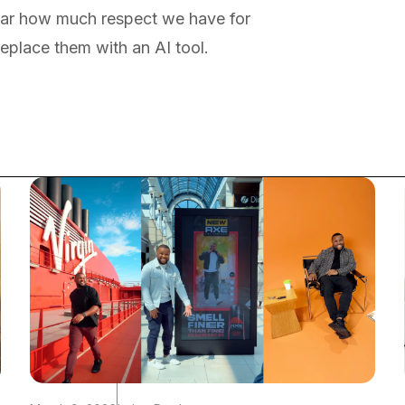
ar how much respect we have for
replace them with an AI tool.