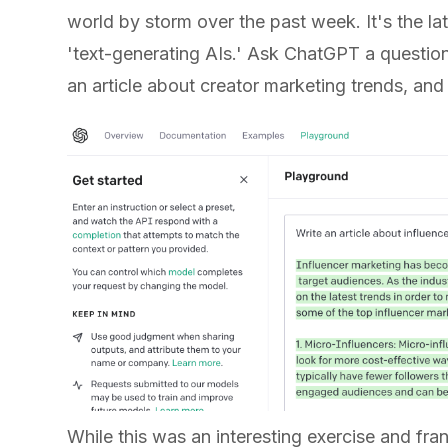
world by storm over the past week. It's the lat
'text-generating AIs.' Ask ChatGPT a question,
an article about creator marketing trends, and
While this was an interesting exercise and fra