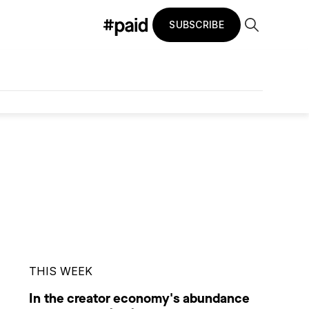
SUBSCRIBE
THIS WEEK
In the creator economy's abundance