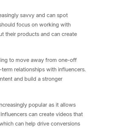
easingly savvy and can spot
 should focus on working with
t their products and can create
ning to move away from one-off
term relationships with influencers.
ntent and build a stronger
ncreasingly popular as it allows
 Influencers can create videos that
 which can help drive conversions