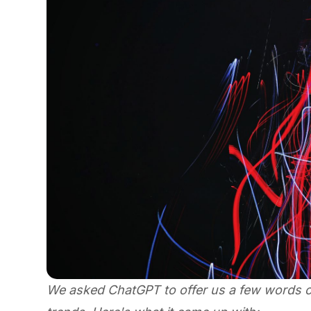
We asked ChatGPT to offer us a few words on