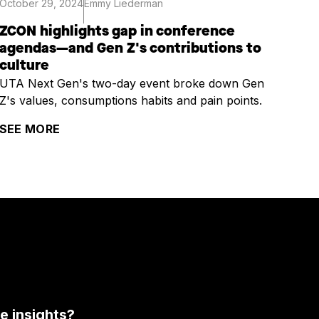
October 29, 2024
Emmy Liederman
ZCON highlights gap in conference
agendas—and Gen Z's contributions to
culture
UTA Next Gen's two-day event broke down Gen
Z's values, consumptions habits and pain points.
SEE MORE
 insights?