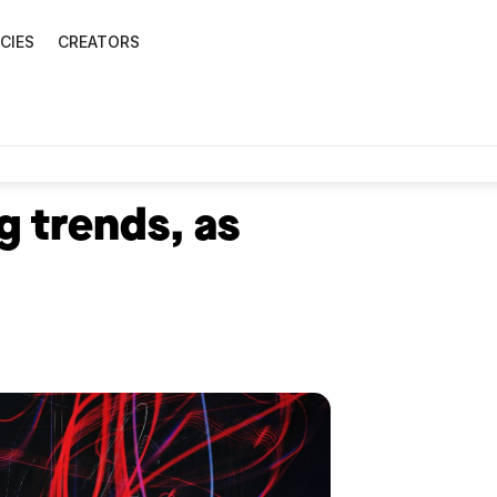
CIES
CREATORS
g trends, as