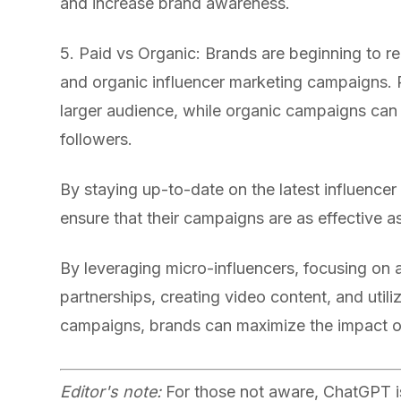
and increase brand awareness.
5. Paid vs Organic: Brands are beginning to re
and organic influencer marketing campaigns. 
larger audience, while organic campaigns can h
followers.
By staying up-to-date on the latest influence
ensure that their campaigns are as effective a
By leveraging micro-influencers, focusing on a
partnerships, creating video content, and util
campaigns, brands can maximize the impact of 
Editor's note:
For those not aware, ChatGPT is