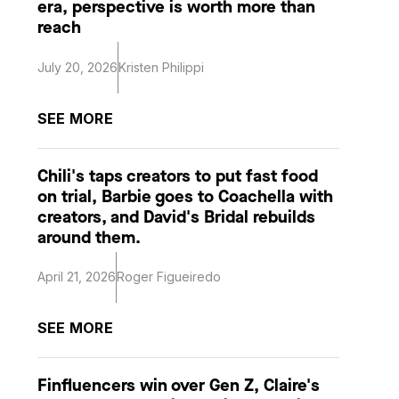
era, perspective is worth more than
reach
July 20, 2026
Kristen Philippi
SEE MORE
Chili's taps creators to put fast food
on trial, Barbie goes to Coachella with
creators, and David's Bridal rebuilds
around them.
April 21, 2026
Roger Figueiredo
SEE MORE
Finfluencers win over Gen Z, Claire's