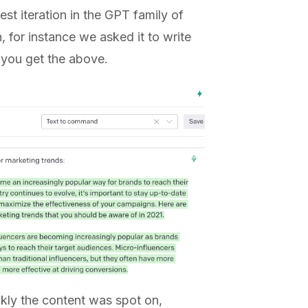
est iteration in the GPT family of
 for instance we asked it to write
 you get the above.
nkly the content was spot on,