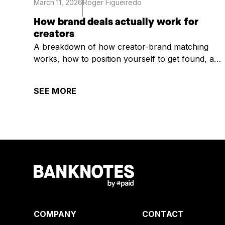
March 11, 2026
Roger Figueiredo
How brand deals actually work for
creators
A breakdown of how creator-brand matching
works, how to position yourself to get found, and
what it takes to get selected once you are.
SEE MORE
COMPANY
CONTACT