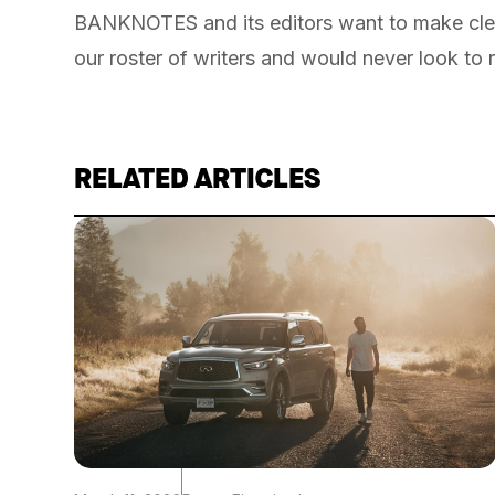
BANKNOTES and its editors want to make cle
our roster of writers and would never look to 
RELATED ARTICLES