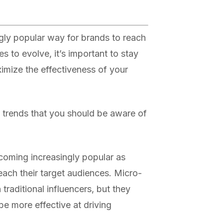
gly popular way for brands to reach
es to evolve, it’s important to stay
ximize the effectiveness of your
 trends that you should be aware of
ecoming increasingly popular as
each their target audiences. Micro-
 traditional influencers, but they
 more effective at driving