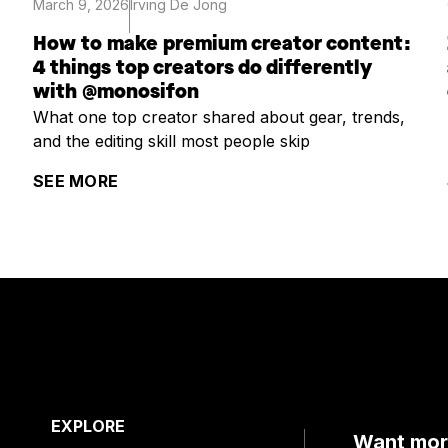
March 9, 2026
Irving De Jong
How to make premium creator content:
4 things top creators do differently
with @monosifon
What one top creator shared about gear, trends,
and the editing skill most people skip
SEE MORE
EXPLORE
Want more