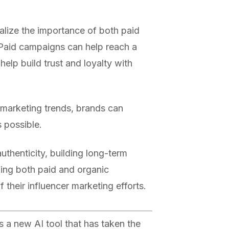
alize the importance of both paid
Paid campaigns can help reach a
elp build trust and loyalty with
r marketing trends, brands can
s possible.
uthenticity, building long-term
izing both paid and organic
their influencer marketing efforts.
 a new AI tool that has taken the