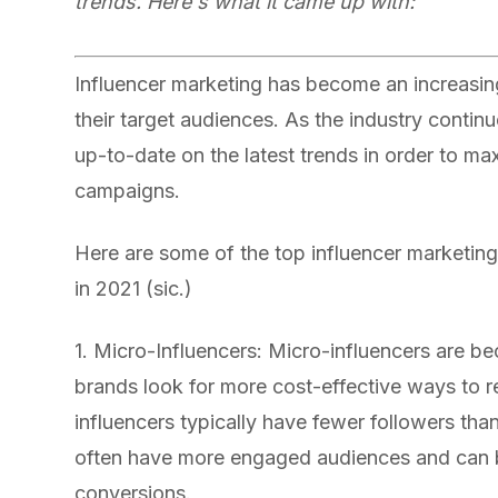
trends. Here's what it came up with:
Influencer marketing has become an increasin
their target audiences. As the industry continu
up-to-date on the latest trends in order to ma
campaigns.
Here are some of the top influencer marketing
in 2021 (sic.)
1. Micro-Influencers: Micro-influencers are b
brands look for more cost-effective ways to r
influencers typically have fewer followers than
often have more engaged audiences and can be
conversions.