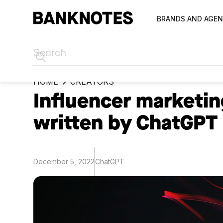
BRANDS AND AGEN
HOME
CREATORS
Influencer marketin
written by ChatGPT
December 5, 2022
ChatGPT