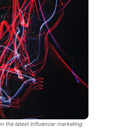
 the latest influencer marketing