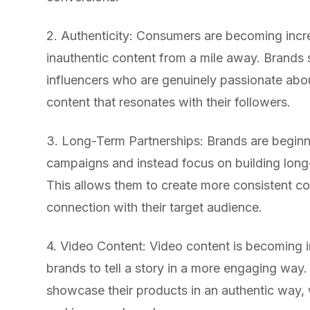
2. Authenticity: Consumers are becoming incr
inauthentic content from a mile away. Brands
influencers who are genuinely passionate abou
content that resonates with their followers.
3. Long-Term Partnerships: Brands are begin
campaigns and instead focus on building long-
This allows them to create more consistent co
connection with their target audience.
4. Video Content: Video content is becoming i
brands to tell a story in a more engaging way.
showcase their products in an authentic way,