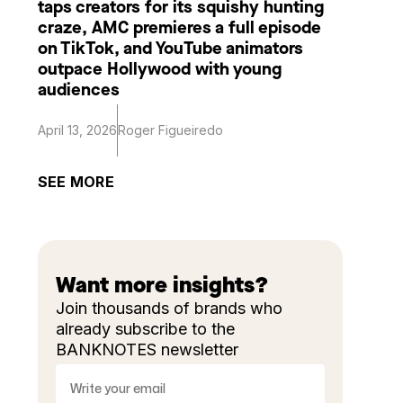
taps creators for its squishy hunting
craze, AMC premieres a full episode
on TikTok, and YouTube animators
outpace Hollywood with young
audiences
April 13, 2026
Roger Figueiredo
SEE MORE
Want more insights?
Join thousands of brands who
already subscribe to the
BANKNOTES newsletter