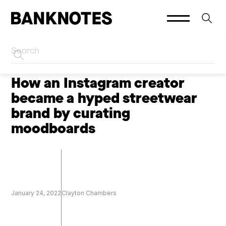
HOME
CREATORS
How an Instagram creator
became a hyped streetwear
brand by curating
moodboards
January 24, 2022
Clayton Chambers