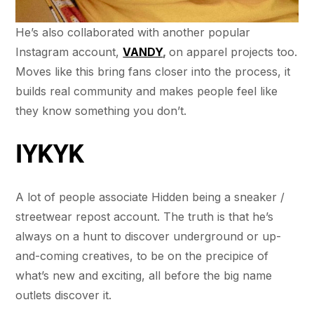
He’s also collaborated with another popular
Instagram account,
VANDY
,
on apparel projects too.
Moves like this bring fans closer into the process, it
builds real community and makes people feel like
they know something you don’t.
IYKYK
A lot of people associate Hidden being a sneaker /
streetwear repost account. The truth is that he’s
always on a hunt to discover underground or up-
and-coming creatives, to be on the precipice of
what’s new and exciting, all before the big name
outlets discover it.