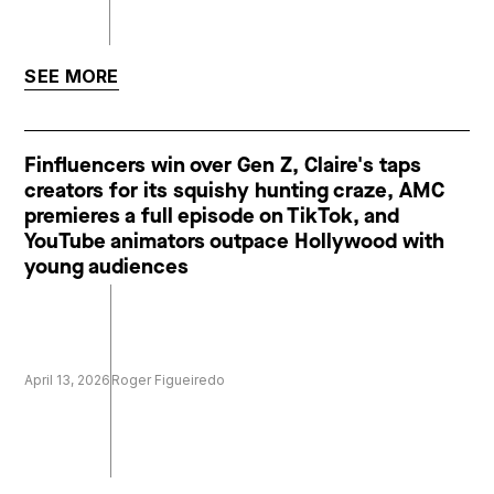
SEE MORE
Finfluencers win over Gen Z, Claire's taps
creators for its squishy hunting craze, AMC
premieres a full episode on TikTok, and
YouTube animators outpace Hollywood with
young audiences
April 13, 2026
Roger Figueiredo