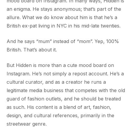
mood board on Instagram. In many ways, Hidden is
an enigma. He stays anonymous; that’s part of the
allure. What we do know about him is that he’s a
British ex-pat living in NYC in his mid-late twenties.
And he says “mum” instead of “mom”. Yep, 100%
British. That’s about it.
But Hidden is more than a cute mood board on
Instagram. He’s not simply a repost account. He’s a
cultural curator, and as a creator he runs a
legitimate media business that competes with the old
guard of fashion outlets, and he should be treated
as such. His content is a blend of art, fashion,
design, and cultural references, primarily in the
streetwear genre.