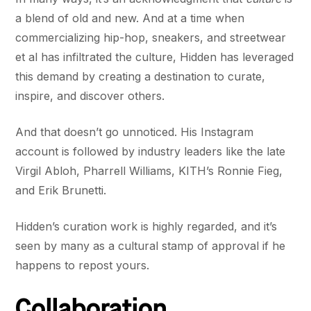
a blend of old and new. And at a time when
commercializing hip-hop, sneakers, and streetwear
et al has infiltrated the culture, Hidden has leveraged
this demand by creating a destination to curate,
inspire, and discover others.
And that doesn’t go unnoticed. His Instagram
account is followed by industry leaders like the late
Virgil Abloh, Pharrell Williams, KITH’s Ronnie Fieg,
and Erik Brunetti.
Hidden’s curation work is highly regarded, and it’s
seen by many as a cultural stamp of approval if he
happens to repost yours.
Collaboration