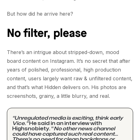
But how did he arrive here?
No filter, please
There’s an intrigue about stripped-down, mood
board content on Instagram. It’s no secret that after
years of polished, professional, high production
content, users largely want raw & unfiltered content,
and that’s what Hidden delivers on. His photos are
screenshots, grainy, a little blurry, and real.
“Unregulated media is exciting, think early
Vice.”
He said in an interview with
Highsnobiety. “
No other news channel
could have captured such real content…
There’s no need for clean backdrops or