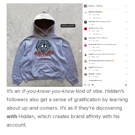
It’s an
if-you-know-you-know
kind of vibe. Hidden’s
followers also get a sense of gratification by learning
about up-and-comers. It’s as if they’re discovering
with
Hidden, which creates brand affinity with his
account.