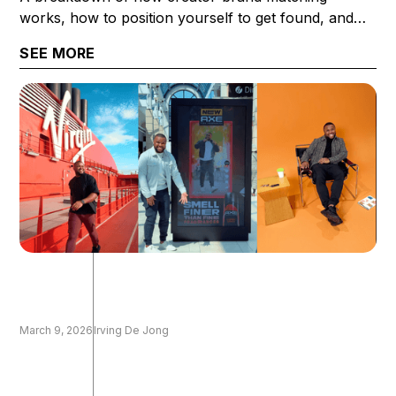
works, how to position yourself to get found, and
what it takes to get selected once you are.
SEE MORE
March 9, 2026
Irving De Jong