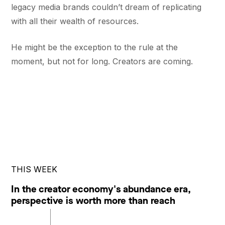
legacy media brands couldn’t dream of replicating
with all their wealth of resources.
He might be the exception to the rule at the
moment, but not for long. Creators are coming.
THIS WEEK
In the creator economy's abundance era,
perspective is worth more than reach