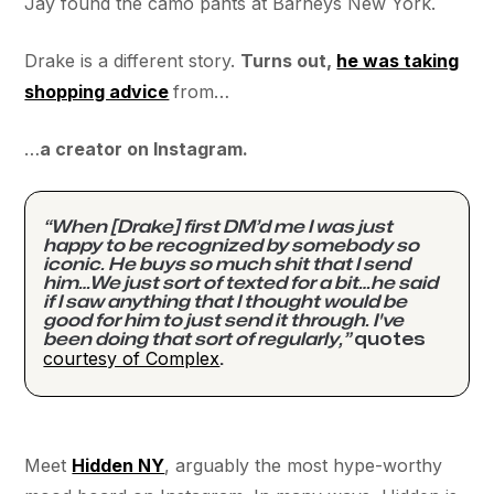
Jay found the camo pants at Barneys New York.
Drake is a different story.
Turns out,
he was taking
shopping advice
from…
…
a creator on Instagram.
“When [Drake] first DM’d me I was just
happy to be recognized by somebody so
iconic. He buys so much shit that I send
him…We just sort of texted for a bit…he said
if I saw anything that I thought would be
good for him to just send it through. I've
been doing that sort of regularly,”
quotes
courtesy of Complex
.
Meet
Hidden NY
, arguably the most hype-worthy