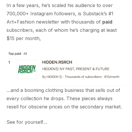
In a few years, he’s scaled his audience to over
700,000+ Instagram followers, is Substack’s #1
Art+Fashion newsletter with thousands of
paid
subscribers, each of whom he’s charging at least
$15 per month,
…and a booming clothing business that sells out of
every collection he drops. These pieces always
resell for obscene prices on the secondary market.
See for yourself…