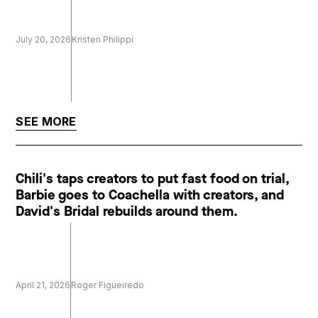
July 20, 2026
Kristen Philippi
SEE MORE
Chili's taps creators to put fast food on trial,
Barbie goes to Coachella with creators, and
David's Bridal rebuilds around them.
April 21, 2026
Roger Figueiredo