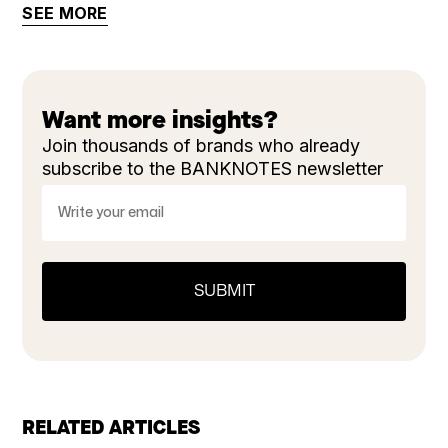
SEE MORE
Want more insights?
Join thousands of brands who already
subscribe to the BANKNOTES newsletter
RELATED ARTICLES