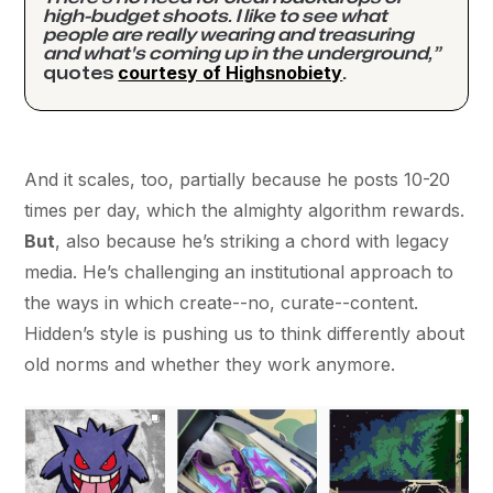
high-budget shoots. I like to see what
people are really wearing and treasuring
and what's coming up in the underground,”
courtesy of Highsnobiety
quotes
.
And it scales, too, partially because he posts 10-20
times per day, which the almighty algorithm rewards.
But
, also because he’s striking a chord with legacy
media. He’s challenging an institutional approach to
the ways in which create--no, curate--content.
Hidden’s style is pushing us to think differently about
old norms and whether they work anymore.