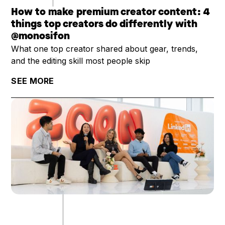
How to make premium creator content: 4
things top creators do differently with
@monosifon
What one top creator shared about gear, trends,
and the editing skill most people skip
SEE MORE