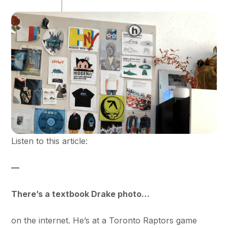
Listen to this article:
—
There’s a textbook Drake photo…
on the internet. He’s at a Toronto Raptors game