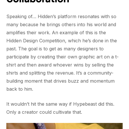
Speaking of… Hidden’s platform resonates with so
many because he brings others into his world and
amplifies their work. An example of this is the
Hidden Design Competition, which he’s done in the
past. The goal is to get as many designers to
participate by creating their own graphic art on a t-
shirt and then award whoever wins by selling the
shirts and splitting the revenue. It’s a community-
building moment that drives buzz and momentum
back to him.
It wouldn’t hit the same way if Hypebeast did this.
Only a creator could cultivate that.