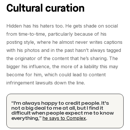
Cultural curation
Hidden has his haters too. He gets shade on social
from time-to-time, particularly because of his
posting style, where he almost never writes captions
with his photos and in the past hasn’t always tagged
the originator of the content that he’s sharing. The
bigger his influence, the more of a liability this may
become for him, which could lead to content
infringement lawsuits down the line.
“I'm always happy to credit people. It's
not a big deal to me at all, but I find it
difficult when people expect me to know
he says to Complex
everything,”
.