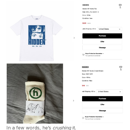
In a few words, he’s
crushing
it.