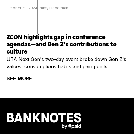
October 29, 2024
Emmy Liederman
ZCON highlights gap in conference
agendas—and Gen Z's contributions to
culture
UTA Next Gen's two-day event broke down Gen Z's
values, consumptions habits and pain points.
SEE MORE