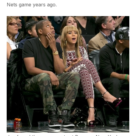
Nets game years ago.