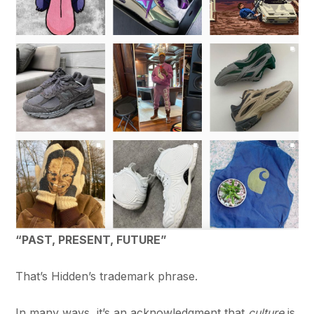
“PAST, PRESENT, FUTURE”
That’s Hidden’s trademark phrase.
In many ways, it’s an acknowledgment that
culture
is