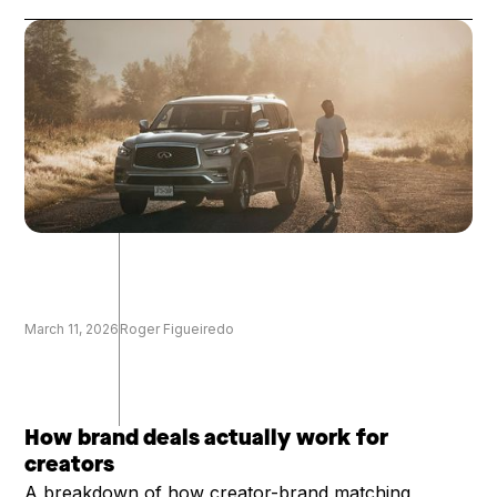
March 11, 2026
Roger Figueiredo
How brand deals actually work for
creators
A breakdown of how creator-brand matching