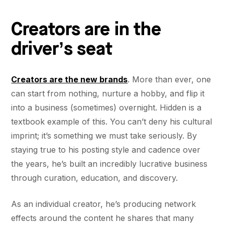
Creators are in the
driver’s seat
Creators are the new brands
. More than ever, one
can start from nothing, nurture a hobby, and flip it
into a business (sometimes) overnight. Hidden is a
textbook example of this. You can’t deny his cultural
imprint; it’s something we must take seriously. By
staying true to his posting style and cadence over
the years, he’s built an incredibly lucrative business
through curation, education, and discovery.
As an individual creator, he’s producing network
effects around the content he shares that many