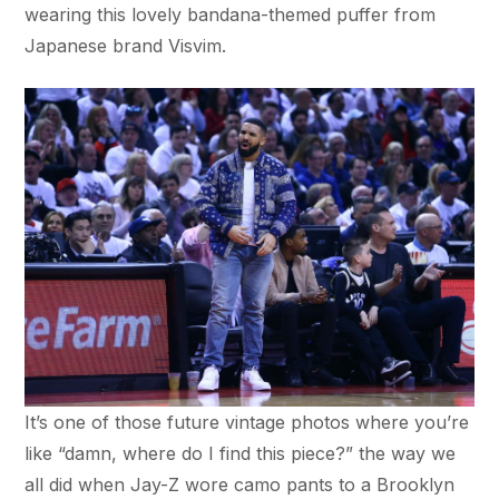
wearing this lovely bandana-themed puffer from
Japanese brand Visvim.
It’s one of those future vintage photos where you’re
like “damn, where do I find this piece?” the way we
all did when Jay-Z wore camo pants to a Brooklyn