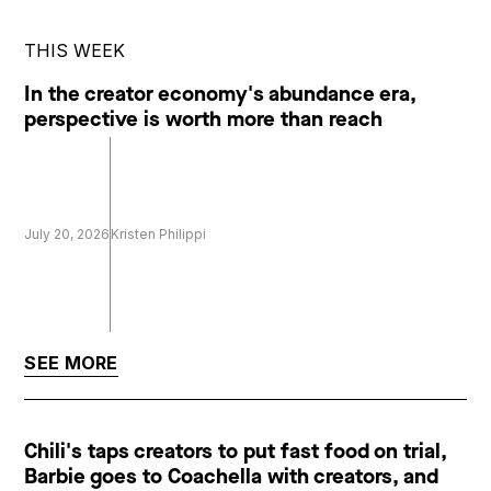
THIS WEEK
In the creator economy's abundance era,
perspective is worth more than reach
July 20, 2026
Kristen Philippi
SEE MORE
Chili's taps creators to put fast food on trial,
Barbie goes to Coachella with creators, and