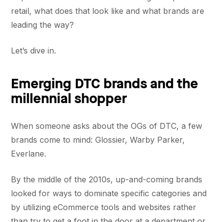
retail, what does that look like and what brands are
leading the way?
Let’s dive in.
Emerging DTC brands and the
millennial shopper
When someone asks about the OGs of DTC, a few
brands come to mind: Glossier, Warby Parker,
Everlane.
By the middle of the 2010s, up-and-coming brands
looked for ways to dominate specific categories and
by utilizing eCommerce tools and websites rather
than try to get a foot in the door at a department or