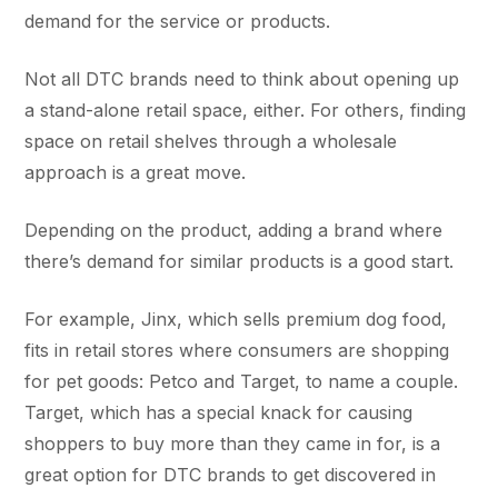
demand for the service or products.
Not all DTC brands need to think about opening up
a stand-alone retail space, either. For others, finding
space on retail shelves through a wholesale
approach is a great move.
Depending on the product, adding a brand where
there’s demand for similar products is a good start.
For example, Jinx, which sells premium dog food,
fits in retail stores where consumers are shopping
for pet goods: Petco and Target, to name a couple.
Target, which has a special knack for causing
shoppers to buy more than they came in for, is a
great option for DTC brands to get discovered in