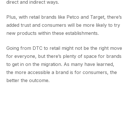
direct and indirect ways.
Plus, with retail brands like Petco and Target, there’s
added trust and consumers will be more likely to try
new products within these establishments.
Going from DTC to retail might not be the right move
for everyone, but there’s plenty of space for brands
to get in on the migration. As many have learned,
the more accessible a brand is for consumers, the
better the outcome.