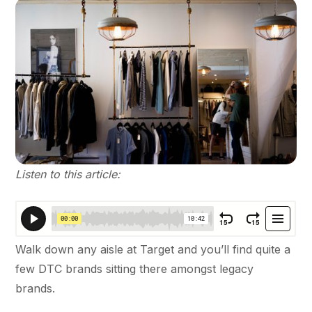
Listen to this article:
Walk down any aisle at Target and you’ll find quite a
few DTC brands sitting there amongst legacy
brands.