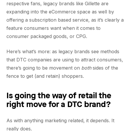
respective fans, legacy brands like Gillette are
expanding into the eCommerce space as well by
offering a subscription based service, as it’s clearly a
feature consumers want when it comes to
consumer packaged goods, or CPG.
Here’s what’s more: as legacy brands see methods
that DTC companies are using to attract consumers,
there’s going to be movement on
both
sides of the
fence to get (and retain) shoppers.
Is going the way of retail the
right move for a DTC brand?
As with anything marketing related, it depends. It
really does.