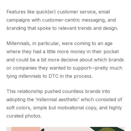
Features like quick(er) customer service, email
campaigns with customer-centric messaging, and
branding that spoke to relevant trends and design.
Millennials, in particular, were coming to an age
where they had a little more money in their pocket
and could be a bit more decisive about which brands
or companies they wanted to support—pretty much
tying millennials to DTC in the process.
This relationship pushed countless brands into
adopting the ‘millennial aesthetic’ which consisted of
soft colors, simple but motivational copy, and highly
curated photos.