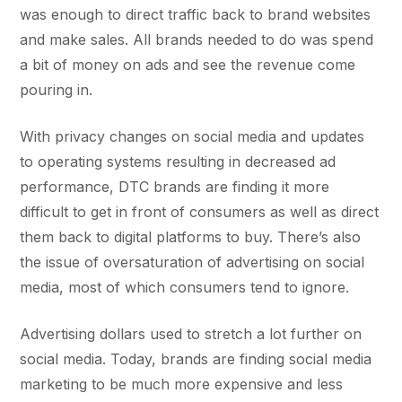
was enough to direct traffic back to brand websites
and make sales. All brands needed to do was spend
a bit of money on ads and see the revenue come
pouring in.
With privacy changes on social media and updates
to operating systems resulting in decreased ad
performance, DTC brands are finding it more
difficult to get in front of consumers as well as direct
them back to digital platforms to buy. There’s also
the issue of oversaturation of advertising on social
media, most of which consumers tend to ignore.
Advertising dollars used to stretch a lot further on
social media. Today, brands are finding social media
marketing to be much more expensive and less