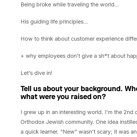
Being broke while traveling the world…
His guiding life principles…
How to think about customer experience diffe
+ why employees don’t give a sh*t about hap
Let’s dive in!
Tell us about your background. Wh
what were you raised on?
I grew up in an interesting world. I'm the 2nd o
Orthodox Jewish community. One idea instille
a quick learner. “New” wasn’t scary; it was an