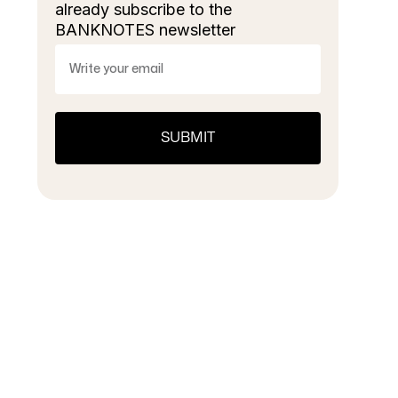
already subscribe to the
BANKNOTES newsletter