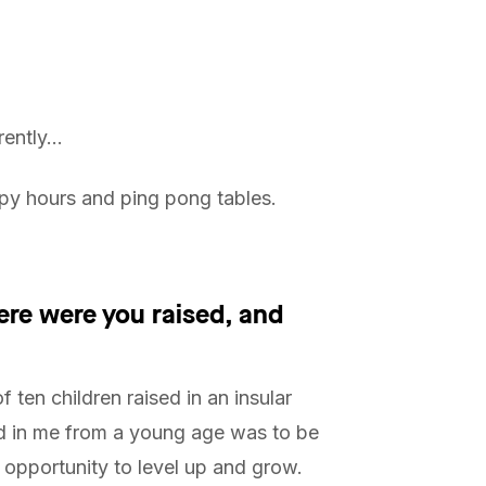
rently…
py hours and ping pong tables.
ere were you raised, and
f ten children raised in an insular
d in me from a young age was to be
 opportunity to level up and grow.