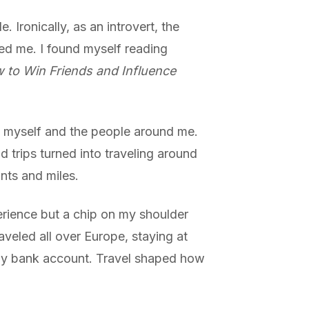
 Ironically, as an introvert, the
d me. I found myself reading
 to Win Friends and Influence
t myself and the people around me.
d trips turned into traveling around
nts and miles.
erience but a chip on my shoulder
aveled all over Europe, staying at
 my bank account. Travel shaped how