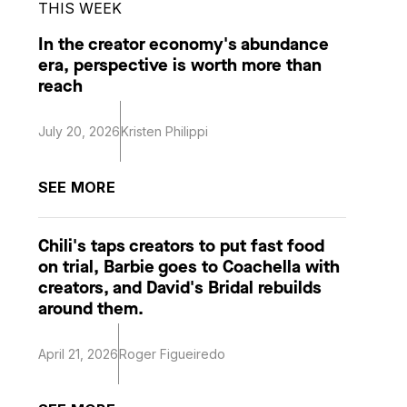
THIS WEEK
In the creator economy's abundance
era, perspective is worth more than
reach
July 20, 2026
Kristen Philippi
SEE MORE
Chili's taps creators to put fast food
on trial, Barbie goes to Coachella with
creators, and David's Bridal rebuilds
around them.
April 21, 2026
Roger Figueiredo