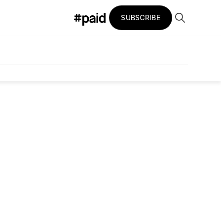
SUBSCRIBE