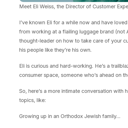
Meet Eli Weiss, the Director of Customer Exp
I’ve known Eli for a while now and have loved
from working at a flailing luggage brand (not
thought-leader on how to take care of your cu
his people like they’re his own.
Eli is curious and hard-working. He’s a trailb
consumer space, someone who’s ahead on the 
So, here’s a more intimate conversation with h
topics, like:
Growing up in an Orthodox Jewish family…