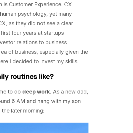
th is Customer Experience. CX
d human psychology, yet many
 CX, as they did not see a clear
first four years at startups
vestor relations to business
area of business, especially given the
ere I decided to invest my skills.
ily routines like?
time to do
deep work
. As a new dad,
around 6 AM and hang with my son
 the later morning: