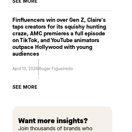
SEE MORE
Finfluencers win over Gen Z, Claire's
taps creators for its squishy hunting
craze, AMC premieres a full episode
on TikTok, and YouTube animators
outpace Hollywood with young
audiences
April 13, 2026
Roger Figueiredo
SEE MORE
Want more insights?
Join thousands of brands who