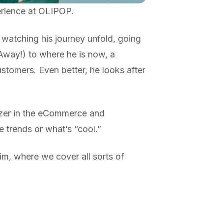
erience at OLIPOP.
 watching his journey unfold, going
 Away!) to where he is now, a
stomers. Even better, he looks after
lazer in the eCommerce and
trends or what’s “cool.”
im, where we cover all sorts of