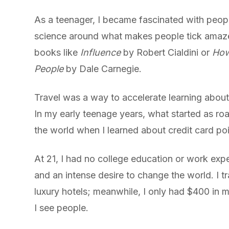
As a teenager, I became fascinated with people.
science around what makes people tick amaze
books like
Influence
by Robert Cialdini or
How
People
by Dale Carnegie.
Travel was a way to accelerate learning abou
In my early teenage years, what started as roa
the world when I learned about credit card poi
At 21, I had no college education or work exp
and an intense desire to change the world. I tr
luxury hotels; meanwhile, I only had $400 in
I see people.