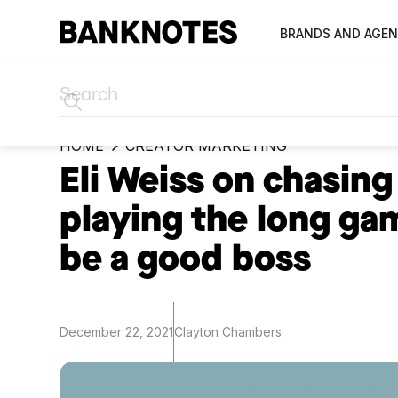
BRANDS AND AGEN
HOME
CREATOR MARKETING
Eli Weiss on chasing 
playing the long ga
be a good boss
December 22, 2021
Clayton Chambers