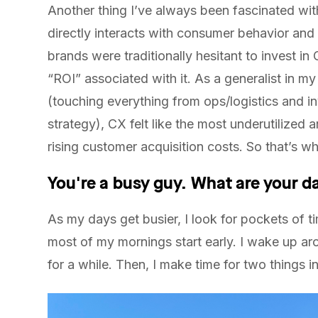
Another thing I’ve always been fascinated wi
directly interacts with consumer behavior an
brands were traditionally hesitant to invest in
“ROI” associated with it. As a generalist in my 
(touching everything from ops/logistics and in
strategy), CX felt like the most underutilized 
rising customer acquisition costs. So that’s wh
You're a busy guy. What are your da
As my days get busier, I look for pockets of 
most of my mornings start early. I wake up 
for a while. Then, I make time for two things in