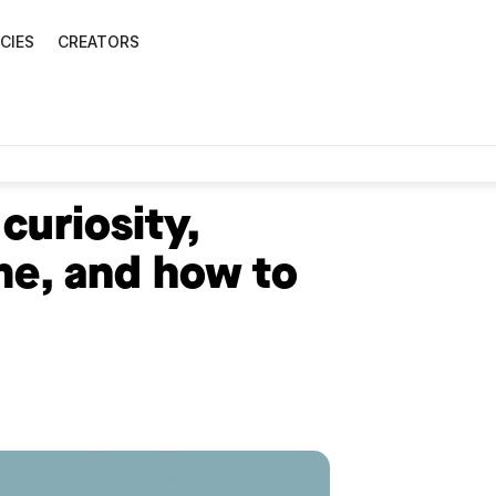
CIES
CREATORS
curiosity,
me, and how to