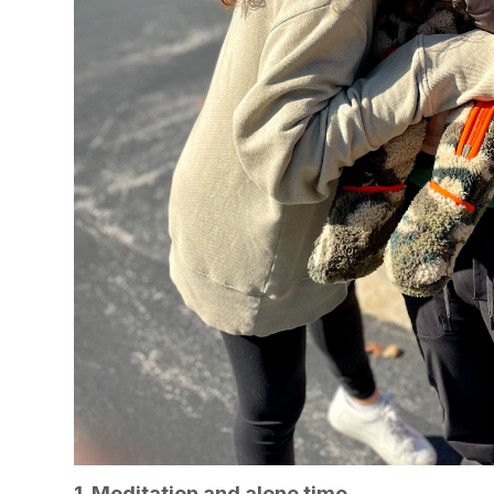
1. Meditation and alone time