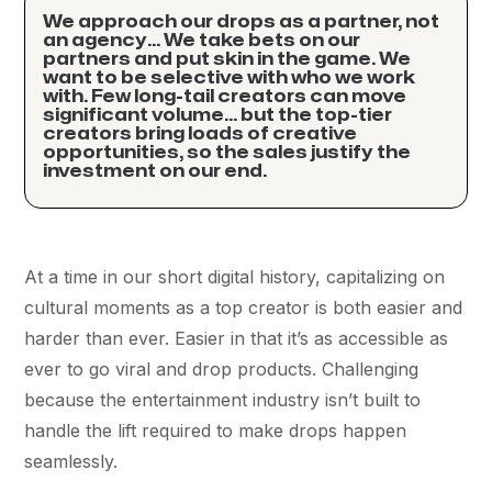
We approach our drops as a partner, not
an agency… We take bets on our
partners and put skin in the game. We
want to be selective with who we work
with. Few long-tail creators can move
significant volume… but the top-tier
creators bring loads of creative
opportunities, so the sales justify the
investment on our end.
At a time in our short digital history, capitalizing on
cultural moments as a top creator is both easier and
harder than ever. Easier in that it’s as accessible as
ever to go viral and drop products. Challenging
because the entertainment industry isn’t built to
handle the lift required to make drops happen
seamlessly.