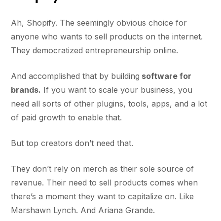
Ah, Shopify. The seemingly obvious choice for
anyone who wants to sell products on the internet.
They democratized entrepreneurship online.
And accomplished that by building
software for
brands.
If you want to scale your business, you
need all sorts of other plugins, tools, apps, and a lot
of paid growth to enable that.
But top creators don’t need that.
They don’t rely on merch as their sole source of
revenue. Their need to sell products comes when
there’s a moment they want to capitalize on. Like
Marshawn Lynch. And Ariana Grande.