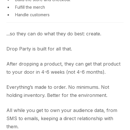
Fulfill the merch
Handle customers
...so they can do what they do best: create.
Drop Party is built for all that.
After dropping a product, they can get that product
to your door in 4-6 weeks (not 4-6 months).
Everything’s made to order. No minimums. Not
holding inventory. Better for the environment.
All while you get to own your audience data, from
SMS to emails, keeping a direct relationship with
them.