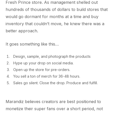
Fresh Prince store. As management shelled out
hundreds of thousands of dollars to build stores that
would go dormant for months at a time and buy
inventory that couldn’t move, he knew there was a
better approach.
It goes something like this…
Design, sample, and photograph the products
Hype up your drop on social media.
Open up the store for pre-orders.
You sell a ton of merch for 36-48 hours.
Sales go silent. Close the drop. Produce and fulfill.
Marandiz believes creators are best positioned to
monetize their super fans over a short period, not