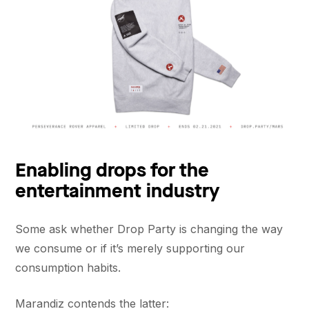
Enabling drops for the
entertainment industry
Some ask whether Drop Party is changing the way
we consume or if it’s merely supporting our
consumption habits.
Marandiz contends the latter: