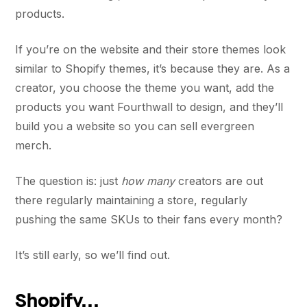
products.
If you’re on the website and their store themes look
similar to Shopify themes, it’s because they are. As a
creator, you choose the theme you want, add the
products you want Fourthwall to design, and they’ll
build you a website so you can sell evergreen
merch.
The question is: just
how many
creators are out
there regularly maintaining a store, regularly
pushing the same SKUs to their fans every month?
It’s still early, so we’ll find out.
Shopify...