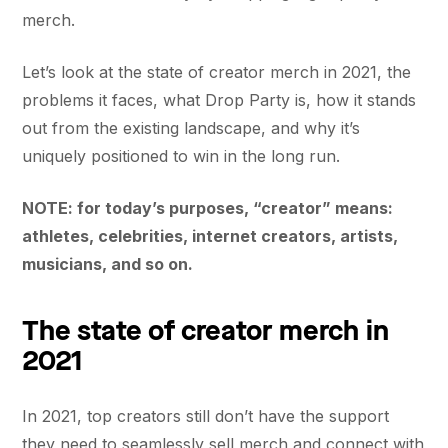
merch.
Let’s look at the state of creator merch in 2021, the
problems it faces, what Drop Party is, how it stands
out from the existing landscape, and why it’s
uniquely positioned to win in the long run.
NOTE: for today’s purposes, “creator” means:
athletes, celebrities, internet creators, artists,
musicians, and so on.
The state of creator merch in
2021
In 2021, top creators still don’t have the support
they need to seamlessly sell merch and connect with