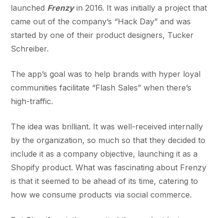
launched
Frenzy
in 2016. It was initially a project that
came out of the company’s “Hack Day” and was
started by one of their product designers, Tucker
Schreiber.
The app’s goal was to help brands with hyper loyal
communities facilitate “Flash Sales” when there’s
high-traffic.
The idea was brilliant. It was well-received internally
by the organization, so much so that they decided to
include it as a company objective, launching it as a
Shopify product. What was fascinating about Frenzy
is that it seemed to be ahead of its time, catering to
how we consume products via social commerce.