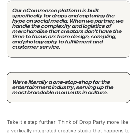
Our eCommerce platform is built
specifically for drops and capturing the
hype on social media. When we partner, we
handle the complexity and logistics of
merchandise that creators don’t have the
time to focus on: from design, sampling,
and photography to fulfillment and
customer service.
We're literally a one-stop-shop for the
entertainment industry, serving up the
most brandable moments in culture.
Take it a step further. Think of Drop Party more like
a vertically integrated creative studio that happens to