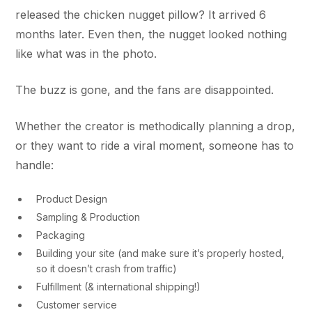
released the chicken nugget pillow? It arrived 6
months later. Even then, the nugget looked nothing
like what was in the photo.
The buzz is gone, and the fans are disappointed.
Whether the creator is methodically planning a drop,
or they want to ride a viral moment, someone has to
handle:
Product Design
Sampling & Production
Packaging
Building your site (and make sure it’s properly hosted,
so it doesn’t crash from traffic)
Fulfillment (& international shipping!)
Customer service