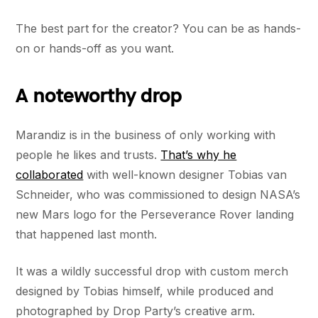
The best part for the creator? You can be as hands-
on or hands-off as you want.
A noteworthy drop
Marandiz is in the business of only working with
people he likes and trusts.
That’s why he
collaborated
with well-known designer Tobias van
Schneider, who was commissioned to design NASA’s
new Mars logo for the Perseverance Rover landing
that happened last month.
It was a wildly successful drop with custom merch
designed by Tobias himself, while produced and
photographed by Drop Party’s creative arm.