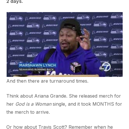
2 days.
And then there are turnaround times.
Think about Ariana Grande. She released merch for
her
God is a Woman
single, and it took MONTHS for
the merch to arrive.
Or how about Travis Scott? Remember when he