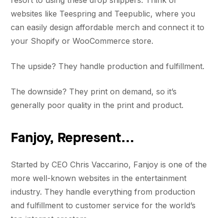
resort to using these drop shippers. Think of
websites like Teespring and Teepublic, where you
can easily design affordable merch and connect it to
your Shopify or WooCommerce store.
The upside? They handle production and fulfillment.
The downside? They print on demand, so it’s
generally poor quality in the print and product.
Fanjoy, Represent...
Started by CEO Chris Vaccarino, Fanjoy is one of the
more well-known websites in the entertainment
industry. They handle everything from production
and fulfillment to customer service for the world’s