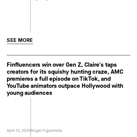
SEE MORE
Finfluencers win over Gen Z, Claire's taps
creators for its squishy hunting craze, AMC
premieres a full episode on TikTok, and
YouTube animators outpace Hollywood with
young audiences
April 13, 2026
Roger Figueiredo