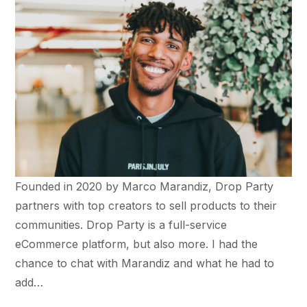
Founded in 2020 by Marco Marandiz, Drop Party
partners with top creators to sell products to their
communities. Drop Party is a full-service
eCommerce platform, but also more. I had the
chance to chat with Marandiz and what he had to
add…