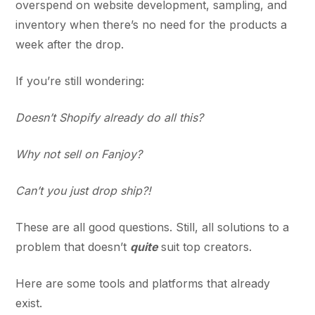
overspend on website development, sampling, and
inventory when there’s no need for the products a
week after the drop.
If you’re still wondering:
Doesn’t Shopify already do all this?
Why not sell on Fanjoy?
Can’t you just drop ship?!
These are all good questions. Still, all solutions to a
problem that doesn’t
quite
suit top creators.
Here are some tools and platforms that already
exist.