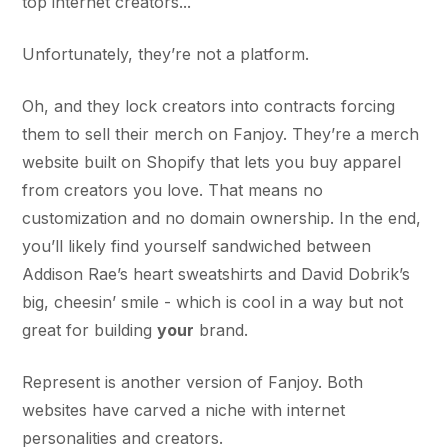
top internet creators...
Unfortunately, they’re not a platform.
Oh, and they lock creators into contracts forcing
them to sell their merch on Fanjoy. They’re a merch
website built on Shopify that lets you buy apparel
from creators you love. That means no
customization and no domain ownership. In the end,
you’ll likely find yourself sandwiched between
Addison Rae’s heart sweatshirts and David Dobrik’s
big, cheesin’ smile - which is cool in a way but not
great for building
your
brand.
Represent is another version of Fanjoy. Both
websites have carved a niche with internet
personalities and creators.