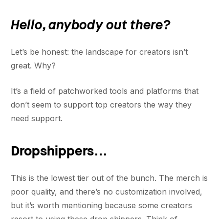
Hello, anybody out there?
Let’s be honest: the landscape for creators isn’t
great. Why?
It’s a field of patchworked tools and platforms that
don’t seem to support top creators the way they
need support.
Dropshippers…
This is the lowest tier out of the bunch. The merch is
poor quality, and there’s no customization involved,
but it’s worth mentioning because some creators