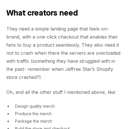
What creators need
They need a simple landing page that feels on-
brand, with a one-click checkout that enables their
fans to buy a product seamlessly. They also need it
not to crash when there the servers are overloaded
with traffic (something they have struggled with in
the past- remember when Jeffree Star’s Shopify
store crashed?).
Oh, and all the other stuff I mentioned above, like:
Design quality merch
Produce the merch
Package the merch
Build the store and checkout