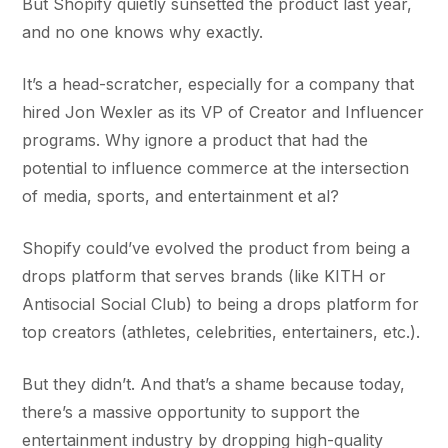
But Shopify quietly sunsetted the product last year,
and no one knows why exactly.
It’s a head-scratcher, especially for a company that
hired Jon Wexler as its VP of Creator and Influencer
programs. Why ignore a product that had the
potential to influence commerce at the intersection
of media, sports, and entertainment et al?
Shopify could’ve evolved the product from being a
drops platform that serves brands (like KITH or
Antisocial Social Club) to being a drops platform for
top creators (athletes, celebrities, entertainers, etc.).
But they didn’t. And that’s a shame because today,
there’s a massive opportunity to support the
entertainment industry by dropping high-quality