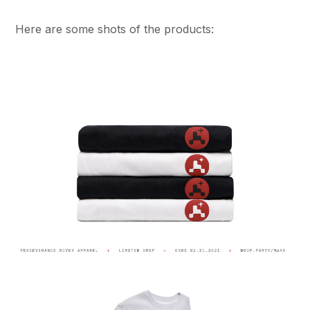
Here are some shots of the products: