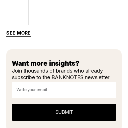
SEE MORE
Want more insights?
Join thousands of brands who already
subscribe to the BANKNOTES newsletter