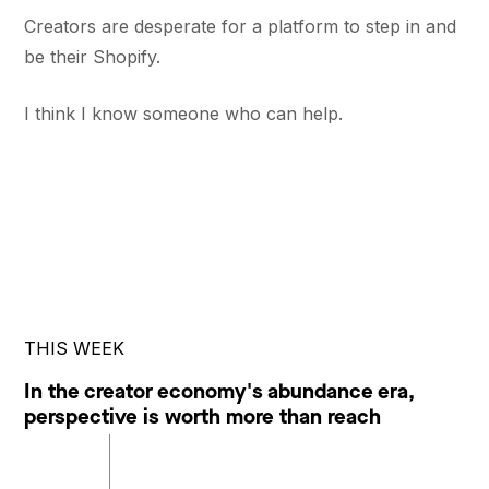
Creators are desperate for a platform to step in and
be their Shopify.
I think I know someone who can help.
THIS WEEK
In the creator economy's abundance era,
perspective is worth more than reach