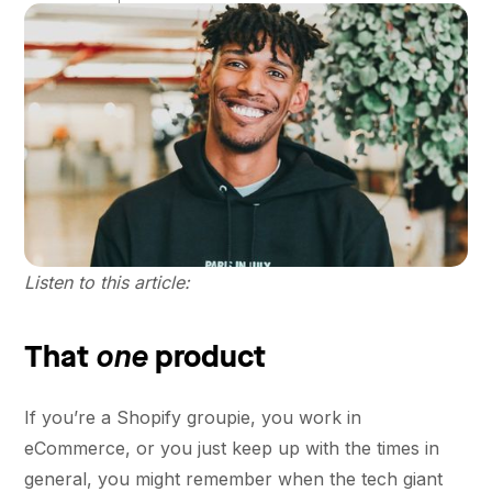
Listen to this article:
one
That
product
If you’re a Shopify groupie, you work in
eCommerce, or you just keep up with the times in
general, you might remember when the tech giant