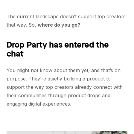
The current landscape doesn’t support top creators
that way. So,
where do you go?
Drop Party has entered the
chat
You might not know about them yet, and that’s on
purpose. They’re quietly building a product to
support the way top creators already connect with
their communities through product drops and
engaging digital experiences.