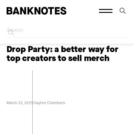
HOME
CREATOR MARKETING
Drop Party: a better way for
top creators to sell merch
March 22, 2021
Clayton Chambers