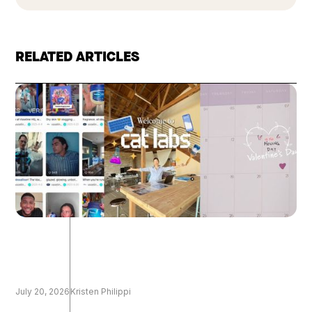
RELATED ARTICLES
July 20, 2026
Kristen Philippi