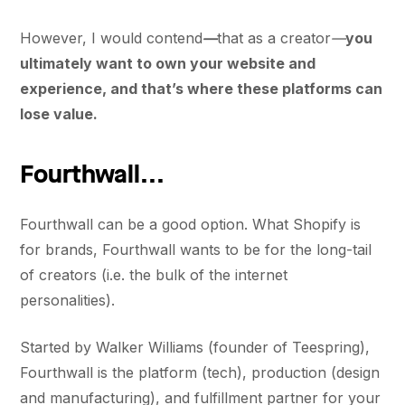
However, I would contend
—
that as a creator
—
you
ultimately want to own your website and
experience, and that’s where these platforms can
lose value.
Fourthwall...
Fourthwall can be a good option. What Shopify is
for brands, Fourthwall wants to be for the long-tail
of creators (i.e. the bulk of the internet
personalities).
Started by Walker Williams (founder of Teespring),
Fourthwall is the platform (tech), production (design
and manufacturing), and fulfillment partner for your