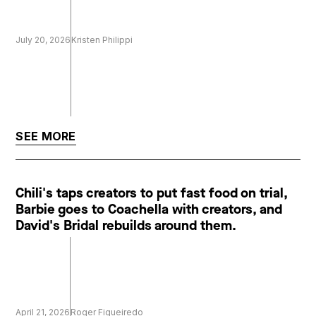
July 20, 2026
Kristen Philippi
SEE MORE
Chili's taps creators to put fast food on trial,
Barbie goes to Coachella with creators, and
David's Bridal rebuilds around them.
April 21, 2026
Roger Figueiredo