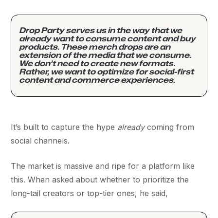
Drop Party serves us in the way that we
already want to consume content and buy
products. These merch drops are an
extension of the media that we consume.
We don’t need to create new formats.
Rather, we want to optimize for social-first
content and commerce experiences.
It’s built to capture the hype
already
coming from
social channels.
The market is massive and ripe for a platform like
this. When asked about whether to prioritize the
long-tail creators or top-tier ones, he said,