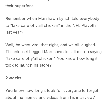
their superfans.
Remember when Marshawn Lynch told everybody
to “take care of y’all chicken” in the NFL Playoffs
last year?
Well, he went viral that night, and we all laughed.
The internet begged Marshawn to sell merch saying,
“take care of y’all chicken.” You know how long it
took to launch his store?
2 weeks.
You know how long it took for everyone to forget
about the memes and videos from his interview?