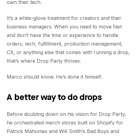
own their tech.
It’s a white-glove treatment for creators and their
business managers. When you need to move fast
and don’t have the time or experience to handle
orders, tech, fulfillment, production management,
CX, or anything else that comes with running a drop,
that’s where Drop Party thrives.
Marco should know. He’s done it himself.
A better way to do drops
Before doubling down on his vision for Drop Party,
he orchestrated merch stores built on Shopify for
Patrick Mahomes and Will Smith’s Bad Boys and