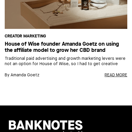
CREATOR MARKETING
House of Wise founder Amanda Goetz on using
the affiliate model to grow her CBD brand
Traditional paid advertising and growth marketing levers were
not an option for House of Wise, so I had to get creative
By
Amanda Goetz
READ MORE