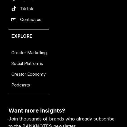
TikTok
Contact us
EXPLORE
Creator Marketing
Social Platforms
Creator Economy
Podcasts
Want more insights?
Join thousands of brands who already subscribe
to the BANKNOTES newsletter