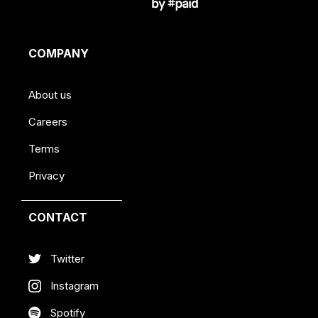
COMPANY
About us
Careers
Terms
Privacy
CONTACT
Twitter
Instagram
Spotify