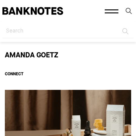
HOME
AUTHORS
AMANDA GOETZ
AMANDA GOETZ
CONNECT