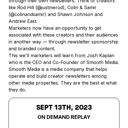
through their own newsletters. Think of creators
like Rod Hill (@justmerod), Colin & Samir
(@colinandsamir) and Shawn Johnson and
Andrew East.
Marketers now have an opportunity to get
associated with these creators and their audiences
in another way — through newsletter sponsorship
and branded content.
This we'll marketers will learn from Josh Kaplan
who is the CEO and Co-Founder of Smooth Media.
Smooth Media is a media company that helps
operate and build creator newsletters among
other media properties. They are the best at what
they do.
SEPT 13TH, 2023
ON DEMAND REPLAY