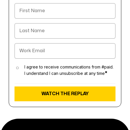
I agree to receive communications from #paid.
I understand I can unsubscribe at any time
*