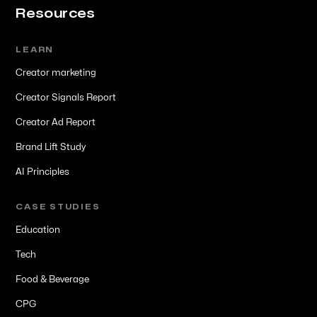
Resources
LEARN
Creator marketing
Creator Signals Report
Creator Ad Report
Brand Lift Study
AI Principles
CASE STUDIES
Education
Tech
Food & Beverage
CPG