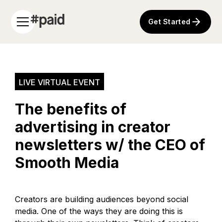
Get Started
LIVE VIRTUAL EVENT
The benefits of
advertising in creator
newsletters w/ the CEO of
Smooth Media
Creators are building audiences beyond social
media. One of the ways they are doing this is