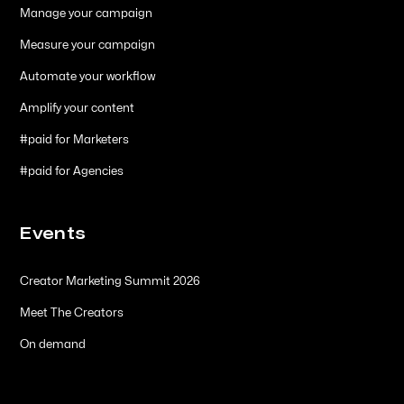
Manage your campaign
Measure your campaign
Automate your workflow
Amplify your content
#paid for Marketers
#paid for Agencies
Events
Creator Marketing Summit 2026
Meet The Creators
On demand