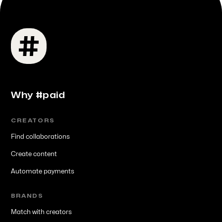
Why #paid
CREATORS
Find collaborations
Create content
Automate payments
BRANDS
Match with creators