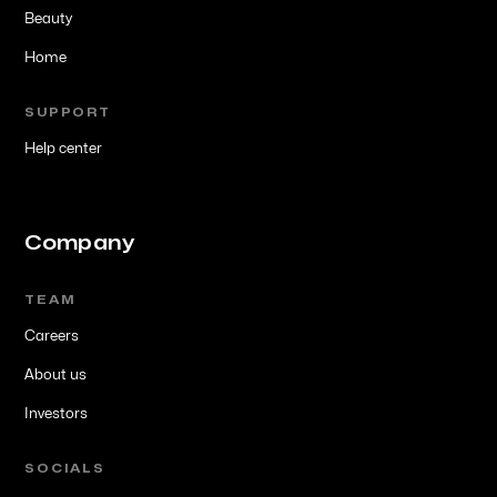
Beauty
Home
SUPPORT
Help center
Company
TEAM
Careers
About us
Investors
SOCIALS