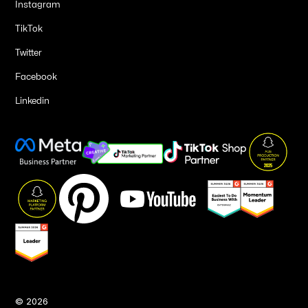
Instagram
TikTok
Twitter
Facebook
Linkedin
©
2026